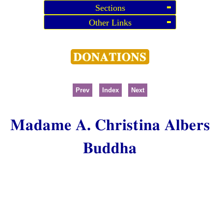
Sections
Other Links
Prev
Index
Next
Madame A. Christina Albers
Buddha