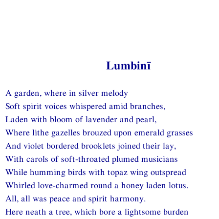
Lumbinī
A garden, where in silver melody
Soft spirit voices whispered amid branches,
Laden with bloom of lavender and pearl,
Where lithe gazelles brouzed upon emerald grasses
And violet bordered brooklets joined their lay,
With carols of soft-throated plumed musicians
While humming birds with topaz wing outspread
Whirled love-charmed round a honey laden lotus.
All, all was peace and spirit harmony.
Here neath a tree, which bore a lightsome burden