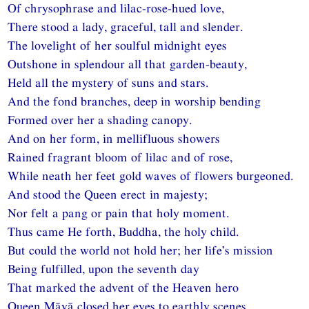
Of chrysophrase and lilac-rose-hued love,
There stood a lady, graceful, tall and slender.
The lovelight of her soulful midnight eyes
Outshone in splendour all that garden-beauty,
Held all the mystery of suns and stars.
And the fond branches, deep in worship bending
Formed over her a shading canopy.
And on her form, in mellifluous showers
Rained fragrant bloom of lilac and of rose,
While neath her feet gold waves of flowers burgeoned.
And stood the Queen erect in majesty;
Nor felt a pang or pain that holy moment.
Thus came He forth, Buddha, the holy child.
But could the world not hold her; her life’s mission
Being fulfilled, upon the seventh day
That marked the advent of the Heaven hero
Queen Māyā closed her eyes to earthly scenes.