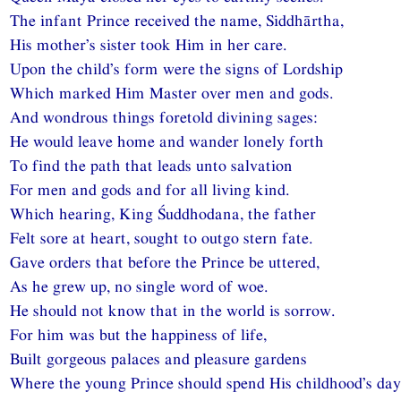
The infant Prince received the name, Siddhārtha,
His mother’s sister took Him in her care.
Upon the child’s form were the signs of Lordship
Which marked Him Master over men and gods.
And wondrous things foretold divining sages:
He would leave home and wander lonely forth
To find the path that leads unto salvation
For men and gods and for all living kind.
Which hearing, King Śuddhodana, the father
Felt sore at heart, sought to outgo stern fate.
Gave orders that before the Prince be uttered,
As he grew up, no single word of woe.
He should not know that in the world is sorrow.
For him was but the happiness of life,
Built gorgeous palaces and pleasure gardens
Where the young Prince should spend His childhood’s day