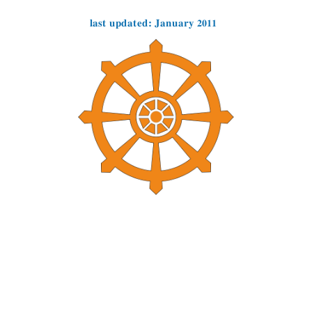
last updated: January 2011