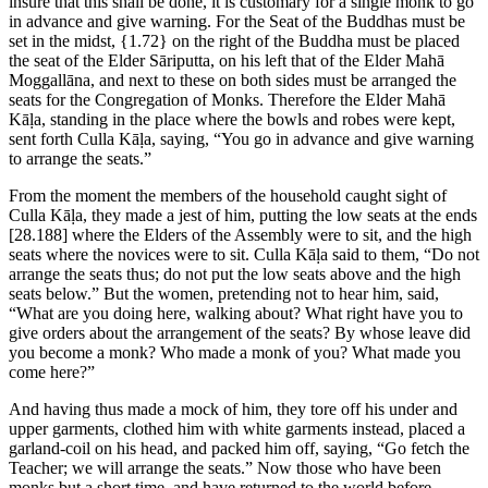
insure that this shall be done, it is customary for a single monk to go
in advance and give warning. For the Seat of the Buddhas must be
set in the midst,
{1.72}
on the right of the Buddha must be placed
the seat of the Elder Sāriputta, on his left that of the Elder Mahā
Moggallāna, and next to these on both sides must be arranged the
seats for the Congregation of Monks. Therefore the Elder Mahā
Kāḷa, standing in the place where the bowls and robes were kept,
sent forth Culla Kāḷa, saying, “You go in advance and give warning
to arrange the seats.”
From the moment the members of the household caught sight of
Culla Kāḷa, they made a jest of him, putting the low seats at the ends
[28.188]
where the Elders of the Assembly were to sit, and the high
seats where the novices were to sit. Culla Kāḷa said to them, “Do not
arrange the seats thus; do not put the low seats above and the high
seats below.” But the women, pretending not to hear him, said,
“What are you doing here, walking about? What right have you to
give orders about the arrangement of the seats? By whose leave did
you become a monk? Who made a monk of you? What made you
come here?”
And having thus made a mock of him, they tore off his under and
upper garments, clothed him with white garments instead, placed a
garland-coil on his head, and packed him off, saying, “Go fetch the
Teacher; we will arrange the seats.” Now those who have been
monks but a short time, and have returned to the world before