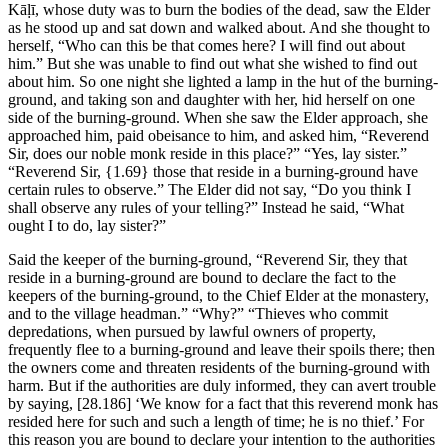
Kāḷī, whose duty was to burn the bodies of the dead, saw the Elder
as he stood up and sat down and walked about. And she thought to
herself, “Who can this be that comes here? I will find out about
him.” But she was unable to find out what she wished to find out
about him. So one night she lighted a lamp in the hut of the burning-
ground, and taking son and daughter with her, hid herself on one
side of the burning-ground. When she saw the Elder approach, she
approached him, paid obeisance to him, and asked him, “Reverend
Sir, does our noble monk reside in this place?” “Yes, lay sister.”
“Reverend Sir,
{1.69}
those that reside in a burning-ground have
certain rules to observe.” The Elder did not say, “Do you think I
shall observe any rules of your telling?” Instead he said, “What
ought I to do, lay sister?”
Said the keeper of the burning-ground, “Reverend Sir, they that
reside in a burning-ground are bound to declare the fact to the
keepers of the burning-ground, to the Chief Elder at the monastery,
and to the village headman.” “Why?” “Thieves who commit
depredations, when pursued by lawful owners of property,
frequently flee to a burning-ground and leave their spoils there; then
the owners come and threaten residents of the burning-ground with
harm. But if the authorities are duly informed, they can avert trouble
by saying,
[28.186]
‘We know for a fact that this reverend monk has
resided here for such and such a length of time; he is no thief.’ For
this reason you are bound to declare your intention to the authorities