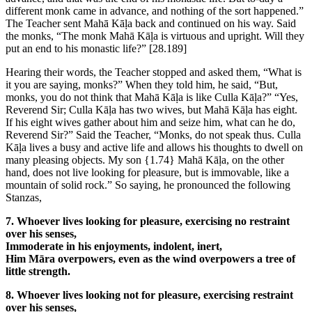
different monk came in advance, and nothing of the sort happened.”
The Teacher sent Mahā Kāḷa back and continued on his way. Said
the monks, “The monk Mahā Kāḷa is virtuous and upright. Will they
put an end to his monastic life?”
[28.189]
Hearing their words, the Teacher stopped and asked them, “What is
it you are saying, monks?” When they told him, he said, “But,
monks, you do not think that Mahā Kāḷa is like Culla Kāḷa?” “Yes,
Reverend Sir; Culla Kāḷa has two wives, but Mahā Kāḷa has eight.
If his eight wives gather about him and seize him, what can he do,
Reverend Sir?” Said the Teacher, “Monks, do not speak thus. Culla
Kāḷa lives a busy and active life and allows his thoughts to dwell on
many pleasing objects. My son
{1.74}
Mahā Kāḷa, on the other
hand, does not live looking for pleasure, but is immovable, like a
mountain of solid rock.” So saying, he pronounced the following
Stanzas,
7. Whoever lives looking for pleasure, exercising no restraint
over his senses,
Immoderate in his enjoyments, indolent, inert,
Him Māra overpowers, even as the wind overpowers a tree of
little strength.
8. Whoever lives looking not for pleasure, exercising restraint
over his senses,