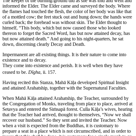
The keeper of the burning-ground did as she was told and went and
informed the Elder. The Elder came and surveyed the body. Where
the flames had touched the flesh, the color of her body was like that
of a mottled cow; the feet stuck out and hung down; the hands were
curled back; the forehead was without skin. The Elder thought to
himself, “This body, which but now caused those who looked
thereon to forget the Sacred Word, has but now attained decay, has
but now attained death.” And going to his night-quarters, he sat
down, discerning clearly Decay and Death.
Impermanent are all existing things. It is their nature to come into
existence and to decay.
They come into existence and perish. It is well when they have
ceased to be.
Dīgha
, ii. 157.
Having recited this Stanza, Mahā Kāḷa developed Spiritual Insight
and attained Arahatship, together with the Supernatural Faculties.
When Mahā Kāḷa attained Arahatship, the Teacher, surrounded by
the Congregation of Monks, traveling from place to place, arrived at
Setavya and entered the Siṁsapā forest. Culla Kāḷa’s wives, hearing
that the Teacher had arrived, thought to themselves, “Now we shall
recover our husband.” So they sent and invited the Teacher. Now
when a visit is expected from the Buddhas, it is customary to
prepare a seat in a place which is not circumscribed, and in order to