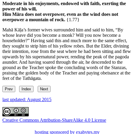
Moderate in his enjoyments, endowed with faith, exerting the
power of his will,
Him Māra does not overpower, even as the wind does not
overpower a mountain of rock.
{1.77}
Mahā Kāḷa’s former wives surrounded him and said to him, “By
whose leave did you become a monk? Will you now become a
householder?” Having said this and much more to the same effect,
they sought to strip him of his yellow robes. But the Elder, divining
their intention, rose from the seat where he had been sitting and flew
upwards by his supernatural power, rending the peak of the pagoda
asunder. And having soared through the air, he descended to the
ground as the Teacher spoke the concluding words of the Stanzas,
praising the golden body of the Teacher and paying obeisance at the
feet of the Tathāgata.
Prev
Index
Next
last updated: August 2015
Creative Commons Attribution-ShareAlike 4.0 License
hosting sponsored by exabytes.my