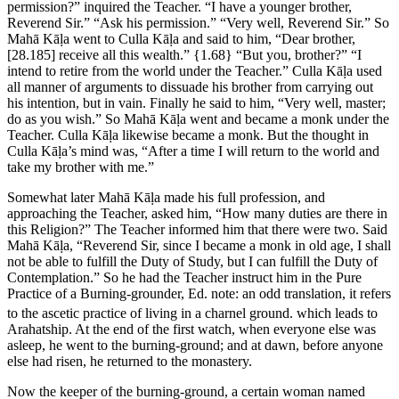
permission?” inquired the Teacher. “I have a younger brother,
Reverend Sir.” “Ask his permission.” “Very well, Reverend Sir.” So
Mahā Kāḷa went to Culla Kāḷa and said to him, “Dear brother,
[28.185]
receive all this wealth.”
{1.68}
“But you, brother?” “I
intend to retire from the world under the Teacher.” Culla Kāḷa used
all manner of arguments to dissuade his brother from carrying out
his intention, but in vain. Finally he said to him, “Very well, master;
do as you wish.” So Mahā Kāḷa went and became a monk under the
Teacher. Culla Kāḷa likewise became a monk. But the thought in
Culla Kāḷa’s mind was, “After a time I will return to the world and
take my brother with me.”
Somewhat later Mahā Kāḷa made his full profession, and
approaching the Teacher, asked him, “How many duties are there in
this Religion?” The Teacher informed him that there were two. Said
Mahā Kāḷa, “Reverend Sir, since I became a monk in old age, I shall
not be able to fulfill the Duty of Study, but I can fulfill the Duty of
Contemplation.” So he had the Teacher instruct him in the Pure
Practice of a Burning-grounder,
Ed. note: an odd translation, it refers
to the ascetic practice of living in a charnel ground.
which leads to
Arahatship. At the end of the first watch, when everyone else was
asleep, he went to the burning-ground; and at dawn, before anyone
else had risen, he returned to the monastery.
Now the keeper of the burning-ground, a certain woman named