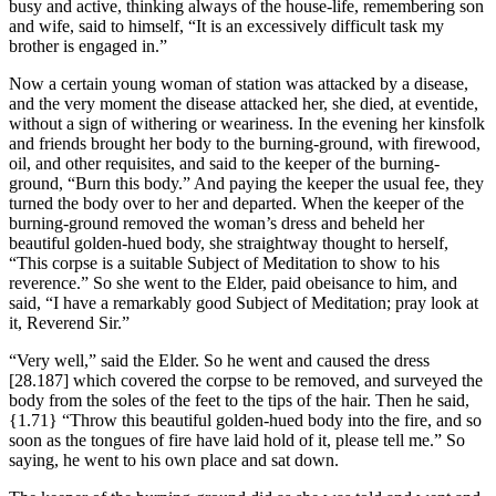
busy and active, thinking always of the house-life, remembering son
and wife, said to himself, “It is an excessively difficult task my
brother is engaged in.”
Now a certain young woman of station was attacked by a disease,
and the very moment the disease attacked her, she died, at eventide,
without a sign of withering or weariness. In the evening her kinsfolk
and friends brought her body to the burning-ground, with firewood,
oil, and other requisites, and said to the keeper of the burning-
ground, “Burn this body.” And paying the keeper the usual fee, they
turned the body over to her and departed. When the keeper of the
burning-ground removed the woman’s dress and beheld her
beautiful golden-hued body, she straightway thought to herself,
“This corpse is a suitable Subject of Meditation to show to his
reverence.” So she went to the Elder, paid obeisance to him, and
said, “I have a remarkably good Subject of Meditation; pray look at
it, Reverend Sir.”
“Very well,” said the Elder. So he went and caused the dress
[28.187]
which covered the corpse to be removed, and surveyed the
body from the soles of the feet to the tips of the hair. Then he said,
{1.71}
“Throw this beautiful golden-hued body into the fire, and so
soon as the tongues of fire have laid hold of it, please tell me.” So
saying, he went to his own place and sat down.