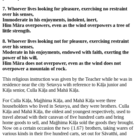
7. Whoever lives looking for pleasure, exercising no restraint
over his senses,
Immoderate in his enjoyments, indolent, inert,
Him Māra overpowers, even as the wind overpowers a tree of
little strength.
8. Whoever lives looking not for pleasure, exercising restraint
over his senses,
Moderate in his enjoyments, endowed with faith, exerting the
power of his will,
Him Māra does not overpower, even as the wind does not
overpower a mountain of rock.
This religious instruction was given by the Teacher while he was in
residence near the city Setavya with reference to Kāḷa junior and
Kāḷa senior, Culla Kāḷa and Mahā Kāḷa.
For Culla Kāḷa, Majjhima Kāḷa, and Mahā Kāḷa were three
householders who lived in Setavya, and they were brothers. Culla
Kāḷa and Mahā Kāḷa, the oldest and youngest respectively, used to
travel abroad with their caravan of five hundred carts and bring
home goods to sell, and Majjhima Kāḷa sold the goods they brought.
Now on a certain occasion the two
{1.67}
brothers, taking wares of
various kinds in their five hundred carts, set out for Sāvatthi, and