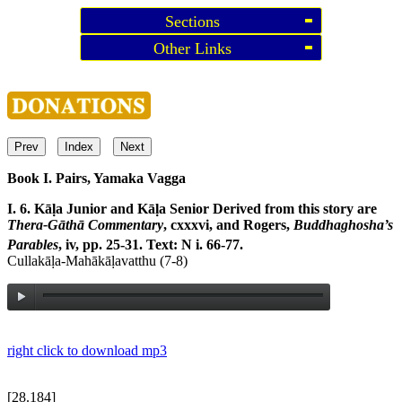
Sections
Other Links
Prev
Index
Next
Book I. Pairs, Yamaka Vagga
I. 6. Kāḷa Junior and Kāḷa Senior
Derived from this story are
Thera-Gāthā Commentary
, cxxxvi, and Rogers,
Buddhaghosha’s
Parables
, iv, pp. 25-31. Text: N i. 66-77.
Cullakāḷa-Mahākāḷavatthu (7-8)
right click to download mp3
[28.184]