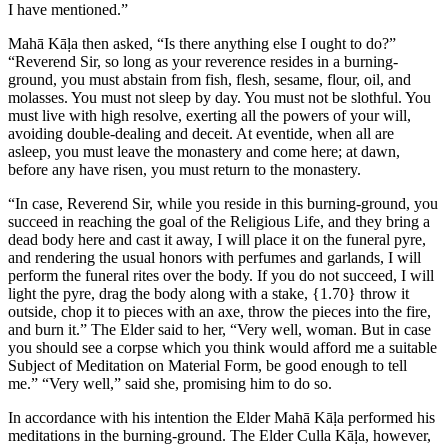
I have mentioned.”
Mahā Kāḷa then asked, “Is there anything else I ought to do?”
“Reverend Sir, so long as your reverence resides in a burning-
ground, you must abstain from fish, flesh, sesame, flour, oil, and
molasses. You must not sleep by day. You must not be slothful. You
must live with high resolve, exerting all the powers of your will,
avoiding double-dealing and deceit. At eventide, when all are
asleep, you must leave the monastery and come here; at dawn,
before any have risen, you must return to the monastery.
“In case, Reverend Sir, while you reside in this burning-ground, you
succeed in reaching the goal of the Religious Life, and they bring a
dead body here and cast it away, I will place it on the funeral pyre,
and rendering the usual honors with perfumes and garlands, I will
perform the funeral rites over the body. If you do not succeed, I will
light the pyre, drag the body along with a stake,
{1.70}
throw it
outside, chop it to pieces with an axe, throw the pieces into the fire,
and burn it.” The Elder said to her, “Very well, woman. But in case
you should see a corpse which you think would afford me a suitable
Subject of Meditation on Material Form, be good enough to tell
me.” “Very well,” said she, promising him to do so.
In accordance with his intention the Elder Mahā Kāḷa performed his
meditations in the burning-ground. The Elder Culla Kāḷa, however,