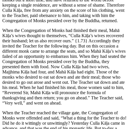
keeping a single residence, are without a sense of shame. Therefore
Culla Kāḷa, free from any anxiety on the score of his clothing, went
to the Teacher, paid obeisance to him, and taking with him the
Congregation of Monks presided over by the Buddha, returned.
When the Congregation of Monks had finished their meal, Mahā
Kāḷa’s wives thought to themselves, “Culla Kāḷa’s wives recovered
their husband; let us also recover ours.”
{1.73}
Accordingly they
invited the Teacher for the following day. But on this occasion a
different monk came to arrange the seats, and so Mahā Kāḷa’s wives
failed of an opportunity to embarrass him. When they had seated the
Congregation of Monks presided over by the Buddha, they
presented them with food. Now Culla Kāḷa had two wives,
Majjhima Kāḷa had four, and Mahā Kāḷa had eight. Those of the
monks who desired to eat sat down and ate their meal; those who
desired to go out arose and went out. The Teacher sat down and ate
his meal. When he had finished his meal, those women said to him,
“Reverend Sir, Mahā Kāḷa will pronounce the formula of
thanksgiving and then return; you go on ahead.” The Teacher said,
“Very well,” and went on ahead.
When the Teacher reached the village gate, the Congregation of
Monks were offended and said, “What a thing for the Teacher to do!
Did he do it wittingly or unwittingly? Yesterday Culla Kāḷa came in
advance, and that was the end of his monastic life. But to-day a