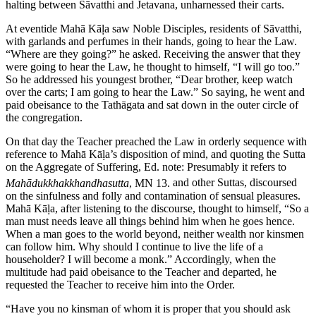
halting between Sāvatthi and Jetavana, unharnessed their carts.
At eventide Mahā Kāḷa saw Noble Disciples, residents of Sāvatthi,
with garlands and perfumes in their hands, going to hear the Law.
“Where are they going?” he asked. Receiving the answer that they
were going to hear the Law, he thought to himself, “I will go too.”
So he addressed his youngest brother, “Dear brother, keep watch
over the carts; I am going to hear the Law.” So saying, he went and
paid obeisance to the Tathāgata and sat down in the outer circle of
the congregation.
On that day the Teacher preached the Law in orderly sequence with
reference to Mahā Kāḷa’s disposition of mind, and quoting the Sutta
on the Aggregate of Suffering,
Ed. note: Presumably it refers to
Mahādukkhakkhandhasutta
, MN 13.
and other Suttas, discoursed
on the sinfulness and folly and contamination of sensual pleasures.
Mahā Kāḷa, after listening to the discourse, thought to himself, “So a
man must needs leave all things behind him when he goes hence.
When a man goes to the world beyond, neither wealth nor kinsmen
can follow him. Why should I continue to live the life of a
householder? I will become a monk.” Accordingly, when the
multitude had paid obeisance to the Teacher and departed, he
requested the Teacher to receive him into the Order.
“Have you no kinsman of whom it is proper that you should ask