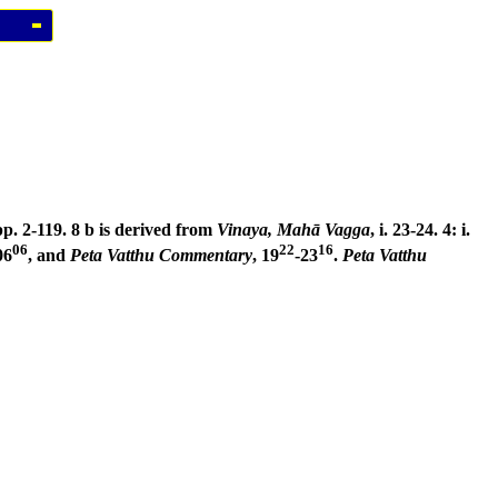
pp. 2-119. 8 b is derived from
Vinaya, Mahā Vagga
, i. 23-24. 4: i.
06
22
16
06
, and
Peta Vatthu Commentary
, 19
-23
.
Peta Vatthu