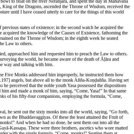
 bowl to float on the river Nerañjarā, and spent the day in Mahāvana
āḷa, King of the Dragons, ascended the Throne of Wisdom, received the
ure until I have ceased utterly to care for the things of this world
 previous states of existence; in the second watch he acquired the
 he acquired the knowledge of the Causes of Existence, fathoming the
emained on the Throne of Wisdom; in the eighth week he seated
the Law to others.
d, approached him and requested him to preach the Law to others.
Surveying the world, he became aware of the death of Āḷāra and
e way and talking with him.
n the Five Monks addressed him improperly, he instructed them how
.197]
angels, but above all to the monk Añña-Koṇḍañña. Having set
so he perceived that the noble youth Yasa possessed the dispositions
ed him and made a monk of him, saying, “Come, Yasa!” In that same
onks of his fifty-four companions, employing the formula, “Come,
al, he sent out the sixty monks into all the world, saying, “Go forth,
n as the Bhaddavaggiyas. Of these the least attained the Fruit of
, monks!” And when he had so done, he sent them out into all the
ayā-Kassapa. These were three brothers, ascetics who wore matted
 Order with the single formula, “Come, monks!” Seating them at