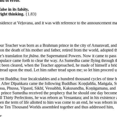
nd of error.
se in its falsity,
right thinking.
{1.83}
esidence at Veḷuvana, and it was with reference to the announcement mad
our Teacher was born as a Brahman prince in the city of Amaravatī, and 
 the death of his mother and father, retired from the world, adopted the
’s translation for
jhāna
.
the Supernatural Powers. Now it came to pass 
pulace came forth to clear the way. As Sumedha came flying through the
et been cleared, when the Teacher approached, he made of himself a bridg
 tread upon the mud. Let him rather tread upon me; so let him proceed u
ent Buddha; four Incalculables and a hundred thousand cycles of time
 After Dīpaṅkara came the following Buddhas: Koṇḍañña, Maṅgala, S
issa, Phussa, Vipassī, Sikhī, Vessabhū, Kakusandha, Koṇāgamana, and K
 prince Sumedha received the prophecy that he should one day become
l Thirty Perfections, he was reborn as Vessantara; and in his existenc
n the term of life allotted to him was come to an end, he was reborn i
s of the Ten Thousand Worlds assembled together and thus addressed him,
r;