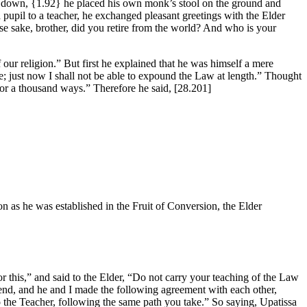
it down,
{1.92}
he placed his own monk’s stool on the ground and
pupil to a teacher, he exchanged pleasant greetings with the Elder
ose sake, brother, did you retire from the world? And who is your
 our religion.” But first he explained that he was himself a mere
e; just now I shall not be able to expound the Law at length.” Thought
s or a thousand ways.” Therefore he said,
[28.201]
n as he was established in the Fruit of Conversion, the Elder
r this,” and said to the Elder, “Do not carry your teaching of the Law
riend, and he and I made the following agreement with each other,
 to the Teacher, following the same path you take.” So saying, Upatissa