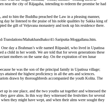
en near the city of Rājagaha, intending to redeem the promise he had
s, and to him the Buddha preached the Law in a pleasing manner,
day he listened to the praise of his noble qualities by Sakka king of
pted the gift of Veḷuvana monastery and took up his residence there.
s-and-Translations/Mahakhandhako/41-Sariputta-Moggallana.htm.
e. One day a Brahman’s wife named Rūpasārī, who lived in Upatissa
d a child in her womb. We are told that for seven generations these
ectant mothers on the same day. On the expiration of ten lunar
ause he was the son of the principal family in Upatissa village;
 attained the highest proficiency in all the arts and sciences.
 chariots drawn by thoroughbreds accompanied the youth Kolita. The
et up in one place, and the two youths sat together and witnessed the
ey gave alms. In this way they witnessed the festivities for several
s when they might have wept, and when their alms were sought they