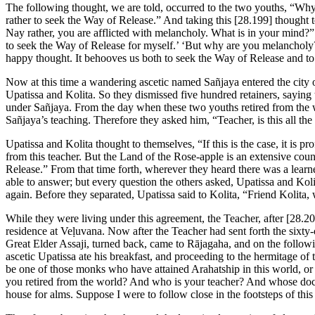
The following thought, we are told, occurred to the two youths, “Why
rather to seek the Way of Release.” And taking this
[28.199]
thought t
Nay rather, you are afflicted with melancholy. What is in your mind?” “
to seek the Way of Release for myself.’ ‘But why are you melancholy?
happy thought. It behooves us both to seek the Way of Release and to 
Now at this time a wandering ascetic named Sañjaya entered the city
Upatissa and Kolita. So they dismissed five hundred retainers, saying
under Sañjaya. From the day when these two youths retired from the
Sañjaya’s teaching. Therefore they asked him, “Teacher, is this all the
Upatissa and Kolita thought to themselves, “If this is the case, it is p
from this teacher. But the Land of the Rose-apple is an extensive cou
Release.” From that time forth, wherever they heard there was a lea
able to answer; but every question the others asked, Upatissa and Koli
again. Before they separated, Upatissa said to Kolita, “Friend Kolita, 
While they were living under this agreement, the Teacher, after
[28.20
residence at Veḷuvana. Now after the Teacher had sent forth the sixty
Great Elder Assaji, turned back, came to Rājagaha, and on the followi
ascetic Upatissa ate his breakfast, and proceeding to the hermitage o
be one of those monks who have attained Arahatship in this world, or
you retired from the world? And who is your teacher? And whose doctri
house for alms. Suppose I were to follow close in the footsteps of th