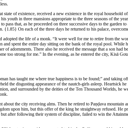
less.
state of existence, received a new existence in the royal household of
t his youth in three mansions appropriate to the three seasons of the y
me to pass that, as he proceeded on three successive days to the garden
an.
{1.85}
On each of the three days he returned to his palace, overcom
dopted the life of a monk. “It were well for me to retire from the worl
den and spent the entire day sitting on the bank of the royal pool. Whil
er of adornments. There also he received the message that a son had bee
ecome too strong for me.” In the evening, as he entered the city, Kisā Got
 has taught me where true happiness is to be found;” and taking off a s
held the disgusting appearance of the nautch-girls asleep. Heartsick he
ion, and surrounded by the deities of the Ten Thousand Worlds, he wen
monk.
 about the city receiving alms. Then he retired to Paṇḍava mountain a
gdom upon him, but this offer of the king he straightway refused. He pr
ut after following their system of discipline, failed to win the Attainm