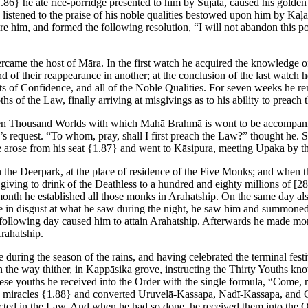
.86}
he ate rice-porridge presented to him by Sujāta, caused his golden
e listened to the praise of his noble qualities bestowed upon him by K
re him, and formed the following resolution, “I will not abandon this post
rcame the host of Māra. In the first watch he acquired the knowledge of
nd of their reappearance in another; at the conclusion of the last watch
ts of Confidence, and all of the Noble Qualities. For seven weeks he r
 of the Law, finally arriving at misgivings as to his ability to preach 
en Thousand Worlds with which Mahā Brahmā is wont to be accompanie
 request. “To whom, pray, shall I first preach the Law?” thought he. 
 arose from his seat
{1.87}
and went to Kāsipura, meeting Upaka by th
in the Deerpark, at the place of residence of the Five Monks; and whe
giving to drink of the Deathless to a hundred and eighty millions of
[28
-month he established all those monks in Arahatship. On the same day al
use in disgust at what he saw during the night, he saw him and summon
he following day caused him to attain Arahatship. Afterwards he made m
rahatship.
uring the season of the rains, and having celebrated the terminal festiv
he way thither, in Kappāsika grove, instructing the Thirty Youths know
 these youths he received into the Order with the single formula, “Come
d miracles
{1.88}
and converted Uruvelā-Kassapa, Nadī-Kassapa, and G
tructed in the Law. And when he had so done, he received them into the