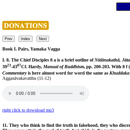
Prev
Index
Next
Book I. Pairs, Yamaka Vagga
I. 8. The Chief Disciples
8 a is a brief outline of
Nidānakathā, Jāt
23
07
39
-43
Cf. Hardy,
Manual of Buddhism
, pp. 200-203. With 8 f (
Commentary
is here almost word for word the same as
Khuddaka
Aggasāvakavatthu (11-12)
right click to download mp3
11. They who think to find the truth in falsehood, they who discer