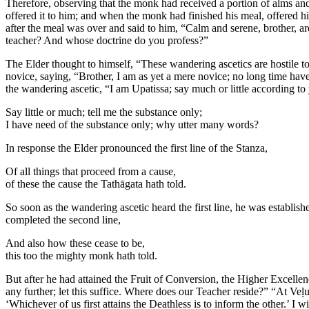
Therefore, observing that the monk had received a portion of alms and
offered it to him; and when the monk had finished his meal, offered h
after the meal was over and said to him, “Calm and serene, brother, ar
teacher? And whose doctrine do you profess?”
The Elder thought to himself, “These wandering ascetics are hostile to 
novice, saying, “Brother, I am as yet a mere novice; no long time hav
the wandering ascetic, “I am Upatissa; say much or little according t
Say little or much; tell me the substance only;
I have need of the substance only; why utter many words?
In response the Elder pronounced the first line of the Stanza,
Of all things that proceed from a cause,
of these the cause the Tathāgata hath told.
So soon as the wandering ascetic heard the first line, he was establis
completed the second line,
And also how these cease to be,
this too the mighty monk hath told.
But after he had attained the Fruit of Conversion, the Higher Excellen
any further; let this suffice. Where does our Teacher reside?” “At Ve
‘Whichever of us first attains the Deathless is to inform the other.’ I