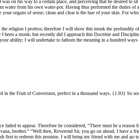
 was on his way to a certain place, and perceiving that he desired to s
im water from his own water-pot. Having thus performed the duties of a 
e your organs of sense; clean and clear is the hue of your skin. For wh
the religion I profess; therefore I will show this monk the profundity of
e I been a monk; but recently did I approach this Doctrine and Disciplin
o your ability; I will undertake to fathom the meaning in a hundred way
hed in the Fruit of Conversion, perfect in a thousand ways.
{1.93}
So soo
ce failed to appear. Therefore he considered, “There must be a reason fo
ḷuvana, brother.” “Well then, Reverend Sir, you go on ahead. I have a f
 wish first to redeem this promise. I will bring my friend with me and go