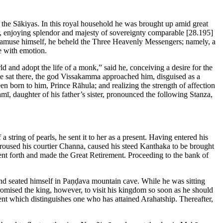
 the Sākiyas. In this royal household he was brought up amid great
ear, enjoying splendor and majesty of sovereignty comparable
[28.195]
 to amuse himself, he beheld the Three Heavenly Messengers; namely, a
e with emotion.
d and adopt the life of a monk,” said he, conceiving a desire for the
e he sat there, the god Vissakamma approached him, disguised as a
n born to him, Prince Rāhula; and realizing the strength of affection
amī, daughter of his father’s sister, pronounced the following Stanza,
tring of pearls, he sent it to her as a present. Having entered his
 roused his courtier Channa, caused his steed Kanthaka to be brought
t forth and made the Great Retirement. Proceeding to the bank of
nd seated himself in Paṇḍava mountain cave. While he was sitting
omised the king, however, to visit his kingdom so soon as he should
ent which distinguishes one who has attained Arahatship. Thereafter,