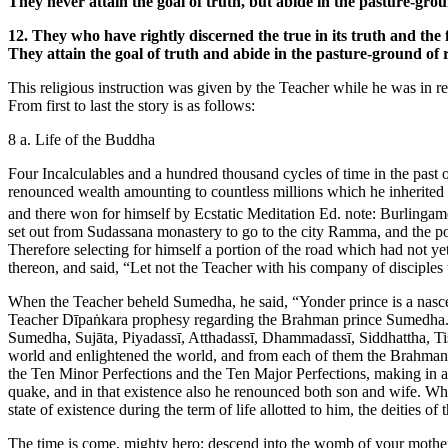
They never attain the goal of truth, but abide in the pasture-grou
12. They who have rightly discerned the true in its truth and the fal
They attain the goal of truth and abide in the pasture-ground of 
This religious instruction was given by the Teacher while he was in r
From first to last the story is as follows:
8 a. Life of the Buddha
Four Incalculables and a hundred thousand cycles of time in the past 
renounced wealth amounting to countless millions which he inherited on
and there won for himself by Ecstatic Meditation
Ed. note: Burlingame
set out from Sudassana monastery to go to the city Ramma, and the po
Therefore selecting for himself a portion of the road which had not y
thereon, and said, “Let not the Teacher with his company of disciples
When the Teacher beheld Sumedha, he said, “Yonder prince is a nasc
Teacher Dīpaṅkara prophesy regarding the Brahman prince Sumedha.
Sumedha, Sujāta, Piyadassī, Atthadassī, Dhammadassī, Siddhattha, T
world and enlightened the world, and from each of them the Brahman
the Ten Minor Perfections and the Ten Major Perfections, making in al
quake, and in that existence also he renounced both son and wife. Whe
state of existence during the term of life allotted to him, the deitie
The time is come, mighty hero; descend into the womb of your mothe