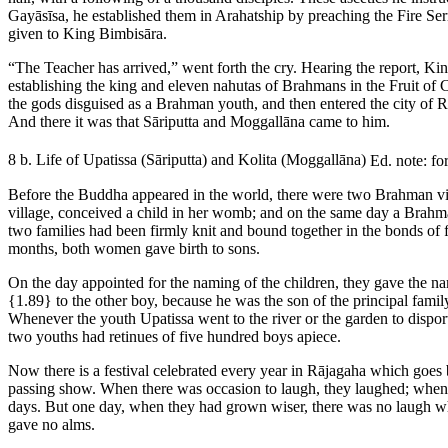
Gayāsīsa, he established them in Arahatship by preaching the Fire Se
given to King Bimbisāra.
“The Teacher has arrived,” went forth the cry. Hearing the report, 
establishing the king and eleven nahutas of Brahmans in the Fruit of 
the gods disguised as a Brahman youth, and then entered the city of 
And there it was that Sāriputta and Moggallāna came to him.
8 b. Life of Upatissa (Sāriputta) and Kolita (Moggallāna)
Ed. note: fo
Before the Buddha appeared in the world, there were two Brahman vil
village, conceived a child in her womb; and on the same day a Brahma
two families had been firmly knit and bound together in the bonds of 
months, both women gave birth to sons.
On the day appointed for the naming of the children, they gave the n
{1.89}
to the other boy, because he was the son of the principal family
Whenever the youth Upatissa went to the river or the garden to dispo
two youths had retinues of five hundred boys apiece.
Now there is a festival celebrated every year in Rājagaha which goes 
passing show. When there was occasion to laugh, they laughed; when th
days. But one day, when they had grown wiser, there was no laugh w
gave no alms.