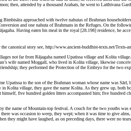
rmon; then, attended by a thousand Arahats, he went to Latthivana Gard
King Bimbisāra approached with twelve nahutas of Brahman householder
Conversion and one nahuta of Brahmans in the Refuges. On the following 
Rājagaha. Having eaten his meal in the royal
[28.198]
residence, he acce
r the canonical story see, http://www.ancient-buddhist-texts.net/Text
lages not far from Rājagaha named Upatissa village and Kolita villag
n’s wife named Moggalī, who lived in Kolita village, likewise conceive
friendship; they performed the Protection of the Embryo for the two exp
ame Upatissa to the son of the Brahman woman whose name was Sārī, bec
 in Kolita village, they gave the name Kolita. As they grew up, both boys
rt himself, five hundred golden litters accompanied him; five hundred
by the name of Mountain-top festival. A couch for the two youths was s
ere was occasion to weep, they wept; when it was time to give alms, th
hen they might have laughed, as on preceding days, there were no tear