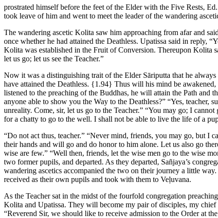
prostrated himself before the feet of the Elder with the Five Rests,
Ed.
took leave of him and went to meet the leader of the wandering asceti
The wandering ascetic Kolita saw him approaching from afar and said t
once whether he had attained the Deathless. Upatissa said in reply, “
Kolita was established in the Fruit of Conversion. Thereupon Kolita s
let us go; let us see the Teacher.”
Now it was a distinguishing trait of the Elder Sāriputta that he always
have attained the Deathless.
{1.94}
Thus will his mind be awakened, 
listened to the preaching of the Buddhas, he will attain the Path and
anyone able to show you the Way to the Deathless?” “Yes, teacher, s
unreality. Come, sir, let us go to the Teacher.” “You may go; I canno
for a chatty to go to the well. I shall not be able to live the life of a pup
“Do not act thus, teacher.” “Never mind, friends, you may go, but I c
their hands and will go and do honor to him alone. Let us also go the
wise are few.” “Well then, friends, let the wise men go to the wise m
two former pupils, and departed. As they departed, Sañjaya’s congreg
wandering ascetics accompanied the two on their journey a little way.
received as their own pupils and took with them to Veḷuvana.
As the Teacher sat in the midst of the fourfold congregation preachi
Kolita and Upatissa. They will become my pair of disciples, my chief 
“Reverend Sir, we should like to receive admission to the Order at t