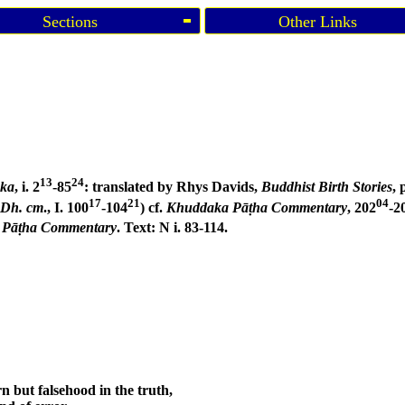
Sections
Other Links
13
24
aka
, i. 2
-85
: translated by Rhys Davids,
Buddhist Birth Stories
, 
17
21
04
Dh. cm
., I. 100
-104
) cf.
Khuddaka Pāṭha Commentary
, 202
-2
 Pāṭha Commentary
. Text: N i. 83-114.
n but falsehood in the truth,