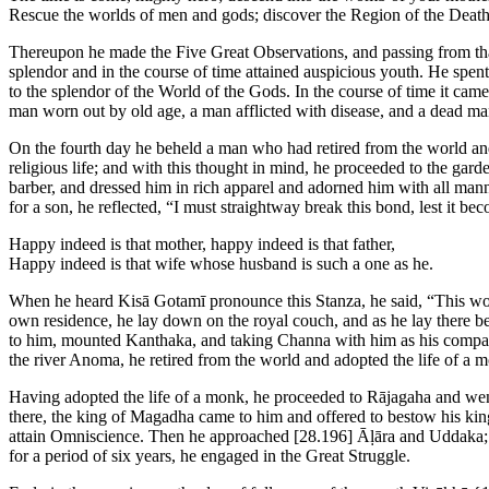
Rescue the worlds of men and gods; discover the Region of the Death
Thereupon he made the Five Great Observations, and passing from that 
splendor and in the course of time attained auspicious youth. He spen
to the splendor of the World of the Gods. In the course of time it ca
man worn out by old age, a man afflicted with disease, and a dead m
On the fourth day he beheld a man who had retired from the world and a
religious life; and with this thought in mind, he proceeded to the gar
barber, and dressed him in rich apparel and adorned him with all mann
for a son, he reflected, “I must straightway break this bond, lest it b
Happy indeed is that mother, happy indeed is that father,
Happy indeed is that wife whose husband is such a one as he.
When he heard Kisā Gotamī pronounce this Stanza, he said, “This woman
own residence, he lay down on the royal couch, and as he lay there be
to him, mounted Kanthaka, and taking Channa with him as his compan
the river Anoma, he retired from the world and adopted the life of a 
Having adopted the life of a monk, he proceeded to Rājagaha and went
there, the king of Magadha came to him and offered to bestow his kin
attain Omniscience. Then he approached
[28.196]
Āḷāra and Uddaka; b
for a period of six years, he engaged in the Great Struggle.