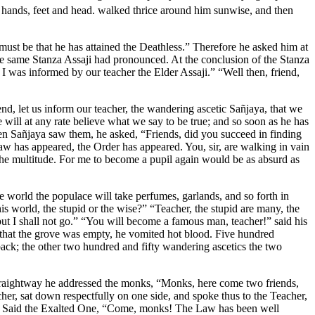
 hands, feet and head.
walked thrice around him sunwise, and then
must be that he has attained the Deathless.” Therefore he asked him at
the same Stanza Assaji had pronounced. At the conclusion of the Stanza
I was informed by our teacher the Elder Assaji.” “Well then, friend,
iend, let us inform our teacher, the wandering ascetic Sañjaya, that we
ill at any rate believe what we say to be true; and so soon as he has
hen Sañjaya saw them, he asked, “Friends, did you succeed in finding
 has appeared, the Order has appeared. You, sir, are walking in vain
 the multitude. For me to become a pupil again would be as absurd as
 world the populace will take perfumes, garlands, and so forth in
s world, the stupid or the wise?” “Teacher, the stupid are many, the
t I shall not go.” “You will become a famous man, teacher!” said his
 that the grove was empty, he vomited hot blood. Five hundred
back; the other two hundred and fifty wandering ascetics the two
Straightway he addressed the monks, “Monks, here come two friends,
er, sat down respectfully on one side, and spoke thus to the Teacher,
on.” Said the Exalted One, “Come, monks! The Law has been well