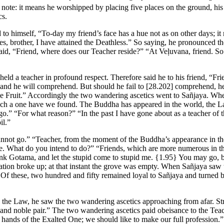
 note: it means he worshipped by placing five places on the ground, his
cs.
o himself, “To-day my friend’s face has a hue not as on other days; it 
Yes, brother, I have attained the Deathless.” So saying, he pronounced 
aid, “Friend, where does our Teacher reside?” “At Veḷuvana, friend. So 
 held a teacher in profound respect. Therefore said he to his friend, “Fr
and he will comprehend. But should he fail to
[28.202]
comprehend, he w
 the Fruit.” Accordingly the two wandering ascetics went to Sañjaya. W
uch a one have we found. The Buddha has appeared in the world, the Law
t go.” “For what reason?” “In the past I have gone about as a teacher of
il.”
annot go.” “Teacher, from the moment of the Buddha’s appearance in the
re. What do you intend to do?” “Friends, which are more numerous in thi
onk Gotama, and let the stupid come to stupid me.
{1.95}
You may go, bu
ation broke up; at that instant the grove was empty. When Sañjaya saw
 Of these, two hundred and fifty remained loyal to Sañjaya and turned 
ng the Law, he saw the two wandering ascetics approaching from afar. 
and noble pair.” The two wandering ascetics paid obeisance to the Teach
he hands of the Exalted One; we should like to make our full professi