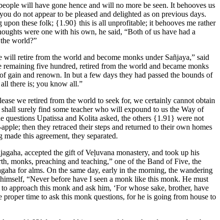
 people will have gone hence and will no more be seen. It behooves us
 you do not appear to be pleased and delighted as on previous days.
ng upon these folk;
{1.90}
this is all unprofitable; it behooves me rather
houghts were one with his own, he said, “Both of us have had a
 the world?”
e will retire from the world and become monks under Sañjaya,” said
 the remaining five hundred, retired from the world and became monks
f gain and renown. In but a few days they had passed the bounds of
all there is; you know all.”
Release we retired from the world to seek for, we certainly cannot obtain
e shall surely find some teacher who will expound to us the Way of
e questions Upatissa and Kolita asked, the others
{1.91}
were not
-apple; then they retraced their steps and returned to their own homes
ng made this agreement, they separated.
ājagaha, accepted the gift of Veḷuvana monastery, and took up his
orth, monks, preaching and teaching,” one of the Band of Five, the
jagaha for alms. On the same day, early in the morning, the wandering
o himself, “Never before have I seen a monk like this monk. He must
 to approach this monk and ask him, ‘For whose sake, brother, have
 proper time to ask this monk questions, for he is going from house to