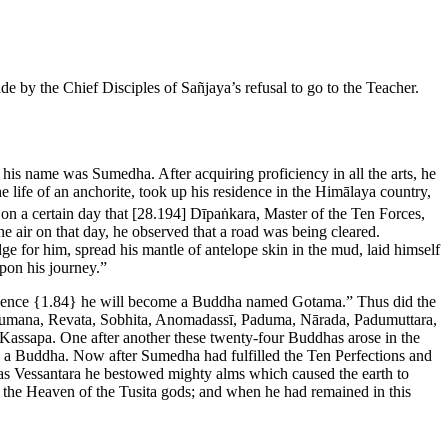
e by the Chief Disciples of Sañjaya’s refusal to go to the Teacher.
his name was Sumedha. After acquiring proficiency in all the arts, he
 life of an anchorite, took up his residence in the Himālaya country,
on a certain day that
[28.194]
Dīpaṅkara, Master of the Ten Forces,
 air on that day, he observed that a road was being cleared.
e for him, spread his mantle of antelope skin in the mud, laid himself
pon his journey.”
 hence
{1.84}
he will become a Buddha named Gotama.” Thus did the
umana, Revata, Sobhita, Anomadassī, Paduma, Nārada, Padumuttara,
assapa. One after another these twenty-four Buddhas arose in the
 a Buddha. Now after Sumedha had fulfilled the Ten Perfections and
e as Vessantara he bestowed mighty alms which caused the earth to
n the Heaven of the Tusita gods; and when he had remained in this