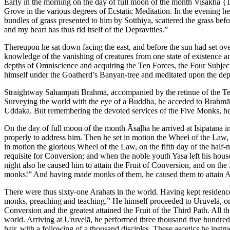
Early in the morning on the day of full moon of the month Visākhā
{1
Grove in the various degrees of Ecstatic Meditation. In the evening h
bundles of grass presented to him by Sotthiya, scattered the grass befo
and my heart has thus rid itself of the Depravities.”
Thereupon he sat down facing the east, and before the sun had set ove
knowledge of the vanishing of creatures from one state of existence a
depths of Omniscience and acquiring the Ten Forces, the Four Subjec
himself under the Goatherd’s Banyan-tree and meditated upon the depths
Straightway Sahampati Brahmā, accompanied by the retinue of the T
Surveying the world with the eye of a Buddha, he acceded to Brahmā’s
Uddaka. But remembering the devoted services of the Five Monks, he
On the day of full moon of the month Āsāḷha he arrived at Isipatana 
properly to address him. Then he set in motion the Wheel of the Law, 
in motion the glorious Wheel of the Law, on the fifth day of the half
requisite for Conversion; and when the noble youth Yasa left his ho
night also he caused him to attain the Fruit of Conversion, and on t
monks!” And having made monks of them, he caused them to attain A
There were thus sixty-one Arahats in the world. Having kept residence d
monks, preaching and teaching.” He himself proceeded to Uruvelā, on t
Conversion and the greatest attained the Fruit of the Third Path. All
world. Arriving at Uruvelā, he performed three thousand five hundre
hair, with a following of a thousand disciples. These ascetics he ins