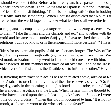
 should we look at this? Before a hundred years have passed, all these
o heart, they sat down. Then Kolita said to Upatissa, “Friend Upatissa,
Friend Kolita, I sit thinking, ‘There is no lasting satisfaction in looki
” Kolita said the same thing. When Upatissa discovered that Kolita’s t
retire from the world together. Under what teacher shall we retire from
 of Rājagaha, accompanied by a large retinue of wandering ascetics. “W
 to them, “Take the litters and the chariots and go,” and together with
 world and became monks under Sañjaya, Sañjaya reached the pinnacle o
 religious truth you know, or is there something more besides?” “This is 
rofitless for us to remain pupils of this teacher any longer. The Way of 
ntry. Let us journey through villages, market-towns, and royal cities. W
rned monk or Brahman, they went to him and held converse with him. Th
ta answered. In this manner they traveled all over the Land of the Rose
whichever of us first attains the Deathless is to inform the other.” Havi
0]
traveling from place to place as has been related above, arrived at R
-one Arahats to proclaim the virtues of the Three Jewels, saying, “Go f
ng day, early in the morning, taking his bowl and his robe, entered Rā
f the wandering ascetics, saw the Elder. When he saw him, he thought t
 who have entered upon the path leading to Arahatship. Suppose I were
ne do you profess?’ ” Then this thought occurred to him, “It is not the
is monk, as those are wont to do who seek some favor?”