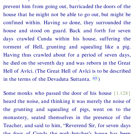
prevent him from going out, barricaded the doors of the
house that he might not be able to go out, but might be
confined within. Having so done, they surrounded the
house and stood on guard. Back and forth for seven
days crawled Cunda within his house, suffering the
torment of Hell, grunting and squealing like a pig.
Having thus crawled about for a period of seven days,
he died on the seventh day and was reborn in the Great
Hell of Avīci. (The Great Hell of Avīci is to be described
in the terms of the Devaduta Suttanta.
)
Some monks who passed the door of his house
{1.128}
heard the noise, and thinking it was merely the noise of
the grunting and squealing of pigs, went on to the
monastery, seated themselves in the presence of the
Teacher, and said to him, “Reverend Sir, for seven days
the door of Cunda the pork-butcher’s house has been