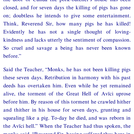
closed, and for seven days the killing of pigs has gone
on; doubtless he intends to give some entertainment.
Think, Reverend Sir, how many pigs he has killed!
Evidently he has not a single thought of loving-
kindness and lacks utterly the sentiment of compassion.
So cruel and savage a being has never been known
before.”
Said the Teacher, “Monks, he has not been killing pigs
these seven days. Retribution in harmony with his past
deeds has overtaken him. Even while he yet remained
alive, the torment of the Great Hell of Avīci uprose
before him. By reason of this torment he crawled hither
and thither in his house for seven days, grunting and
squealing like a pig. To-day he died, and was reborn in
the Avīci hell.” When the Teacher had thus spoken, the
monks said, “Reverend Sir, having suffered thus here in