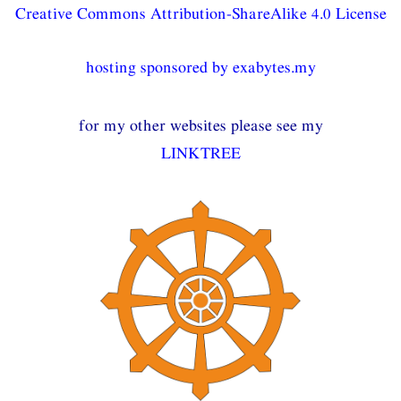
Creative Commons Attribution-ShareAlike 4.0 License
hosting sponsored by exabytes.my
for my other websites please see my
LINKTREE