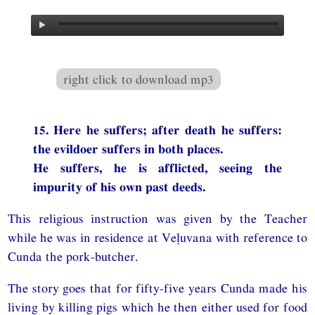
right click to download mp3
15. Here he suffers; after death he suffers:
the evildoer suffers in both places.
He suffers, he is afflicted, seeing the
impurity of his own past deeds.
This religious instruction was given by the Teacher
while he was in residence at Veḷuvana with reference to
Cunda the pork-butcher.
The story goes that for fifty-five years Cunda made his
living by killing pigs which he then either used for food