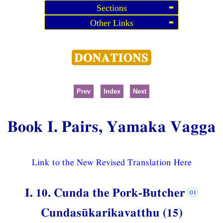
Sections
Other Links
Prev
Index
Next
Book I. Pairs, Yamaka Vagga
Link to the New Revised Translation Here
I. 10. Cunda the Pork-Butcher
Cundasūkarikavatthu (15)