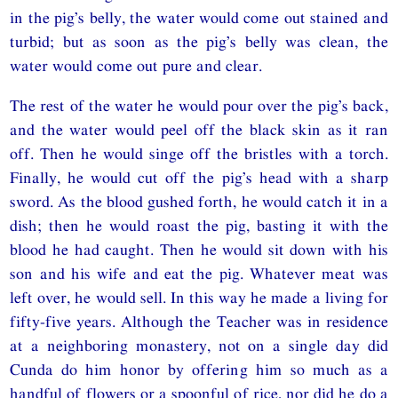
in the pig’s belly, the water would come out stained and
turbid; but as soon as the pig’s belly was clean, the
water would come out pure and clear.
The rest of the water he would pour over the pig’s back,
and the water would peel off the black skin as it ran
off. Then he would singe off the bristles with a torch.
Finally, he would cut off the pig’s head with a sharp
sword. As the blood gushed forth, he would catch it in a
dish; then he would roast the pig, basting it with the
blood he had caught. Then he would sit down with his
son and his wife and eat the pig. Whatever meat was
left over, he would sell. In this way he made a living for
fifty-five years. Although the Teacher was in residence
at a neighboring monastery, not on a single day did
Cunda do him honor by offering him so much as a
handful of flowers or a spoonful of rice, nor did he do a