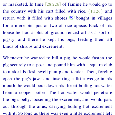
or marketed. In time
[28.226]
of famine he would go to
the country with his cart filled with rice,
{1.126}
and
return with it filled with shotes
bought in villages
for a mere pint-pot or two of rice apiece. Back of his
house he had a plot of ground fenced off as a sort of
pigsty, and there he kept his pigs, feeding them all
kinds of shrubs and excrement.
Whenever he wanted to kill a pig, he would fasten the
pig securely to a post and pound him with a square club
to make his flesh swell plump and tender. Then, forcing
open the pig’s jaws and inserting a little wedge in his
mouth, he would pour down his throat boiling hot water
from a copper boiler. The hot water would penetrate
the pig’s belly, loosening the excrement, and would pass
out through the anus, carrying boiling hot excrement
with it. So long as there was even a little excrement left