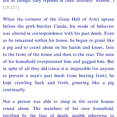
are as though they reposed in their mothers’ wombs.”)
[28.227]
When the torment of the Great Hell of Avīci uprose
before the pork-butcher Cunda, his mode of behavior
was altered in correspondence with his past deeds. Even
as he remained within his house, he began to grunt like
a pig and to crawl about on his hands and knees, first
to the front of the house and then to the rear. The men
of his household overpowered him and gagged him. But
in spite of all they did (since it is impossible for anyone
to prevent a man’s past deeds from bearing fruit), he
kept crawling back and forth, grunting like a pig
continually.
Not a person was able to sleep in the seven houses
round about. The members of his own household,
terrified by the fear of death, unable otherwise to