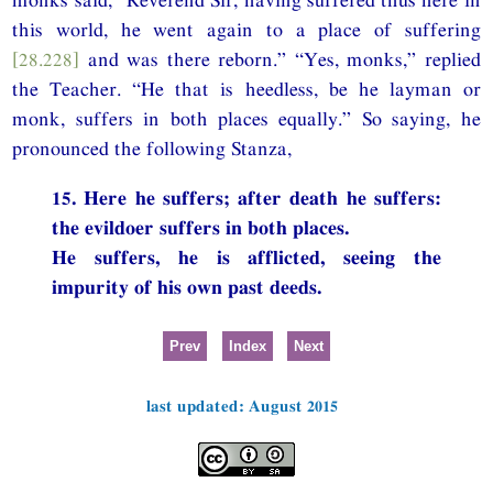
this world, he went again to a place of suffering
[28.228]
and was there reborn.” “Yes, monks,” replied
the Teacher. “He that is heedless, be he layman or
monk, suffers in both places equally.” So saying, he
pronounced the following Stanza,
15. Here he suffers; after death he suffers:
the evildoer suffers in both places.
He suffers, he is afflicted, seeing the
impurity of his own past deeds.
Prev
Index
Next
last updated: August 2015