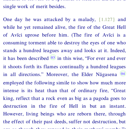
single work of merit besides.
One day he was attacked by a malady,
{1.127}
and
while he yet remained alive, the fire of the Great Hell
of Avīci uprose before him. (The fire of Avīci is a
consuming torment able to destroy the eyes of one who
stands a hundred leagues away and looks at it. Indeed,
it has been described
in this wise, “For ever and ever
it shoots forth its flames continually a hundred leagues
in all directions.” Moreover, the Elder Nāgasena
employed the following simile to show how much more
intense is its heat than that of ordinary fire, “Great
king, reflect that a rock even as big as a pagoda goes to
destruction in the fire of Hell in but an instant.
However, living beings who are reborn there, through
the effect of their past deeds, suffer not destruction, but