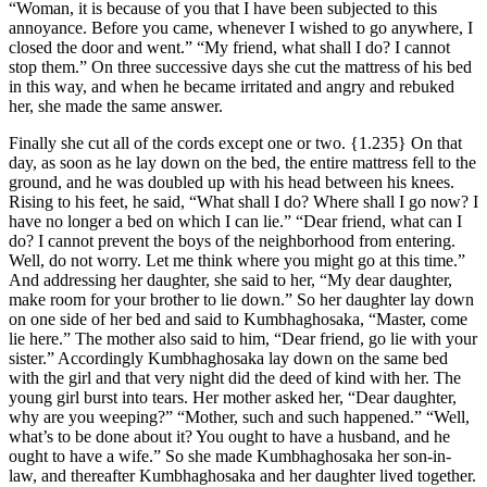
“Woman, it is because of you that I have been subjected to this
annoyance. Before you came, whenever I wished to go anywhere, I
closed the door and went.” “My friend, what shall I do? I cannot
stop them.” On three successive days she cut the mattress of his bed
in this way, and when he became irritated and angry and rebuked
her, she made the same answer.
Finally she cut all of the cords except one or two.
{1.235}
On that
day, as soon as he lay down on the bed, the entire mattress fell to the
ground, and he was doubled up with his head between his knees.
Rising to his feet, he said, “What shall I do? Where shall I go now? I
have no longer a bed on which I can lie.” “Dear friend, what can I
do? I cannot prevent the boys of the neighborhood from entering.
Well, do not worry. Let me think where you might go at this time.”
And addressing her daughter, she said to her, “My dear daughter,
make room for your brother to lie down.” So her daughter lay down
on one side of her bed and said to Kumbhaghosaka, “Master, come
lie here.” The mother also said to him, “Dear friend, go lie with your
sister.” Accordingly Kumbhaghosaka lay down on the same bed
with the girl and that very night did the deed of kind with her. The
young girl burst into tears. Her mother asked her, “Dear daughter,
why are you weeping?” “Mother, such and such happened.” “Well,
what’s to be done about it? You ought to have a husband, and he
ought to have a wife.” So she made Kumbhaghosaka her son-in-
law, and thereafter Kumbhaghosaka and her daughter lived together.