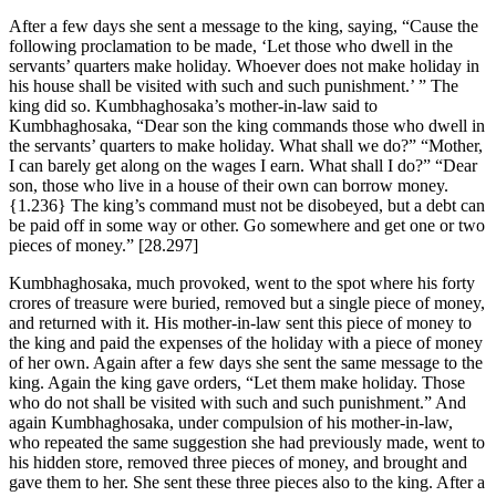
After a few days she sent a message to the king, saying, “Cause the
following proclamation to be made, ‘Let those who dwell in the
servants’ quarters make holiday. Whoever does not make holiday in
his house shall be visited with such and such punishment.’ ” The
king did so. Kumbhaghosaka’s mother-in-law said to
Kumbhaghosaka, “Dear son the king commands those who dwell in
the servants’ quarters to make holiday. What shall we do?” “Mother,
I can barely get along on the wages I earn. What shall I do?” “Dear
son, those who live in a house of their own can borrow money.
{1.236}
The king’s command must not be disobeyed, but a debt can
be paid off in some way or other. Go somewhere and get one or two
pieces of money.”
[28.297]
Kumbhaghosaka, much provoked, went to the spot where his forty
crores of treasure were buried, removed but a single piece of money,
and returned with it. His mother-in-law sent this piece of money to
the king and paid the expenses of the holiday with a piece of money
of her own. Again after a few days she sent the same message to the
king. Again the king gave orders, “Let them make holiday. Those
who do not shall be visited with such and such punishment.” And
again Kumbhaghosaka, under compulsion of his mother-in-law,
who repeated the same suggestion she had previously made, went to
his hidden store, removed three pieces of money, and brought and
gave them to her. She sent these three pieces also to the king. After a