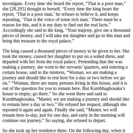
investigate. Every time she heard the report, “That is a poor man,”
she
[28.295]
thought to herself, “Every time the king hears the
report, ‘That is a poor man,’ he refuses to believe it, and keeps
repeating, ‘That is the voice of some rich man.’ There must be a
reason for this, and it is my duty to find out the real facts.”
Accordingly she said to the king, “Your majesty, give me a thousand
pieces of money, and I will take my daughter and go to this man and
bring this treasure to the royal palace.”
The king caused a thousand pieces of money to be given to her. She
took the money, caused her daughter to put on a soiled dress, and
departed with her from the royal palace. Pretending that she was
making a journey, she went to the servants’ quarters, and entering a
certain house, said to the mistress, “Woman, we are making a
journey and should like to rest here for a day or two before we go
on.” “Woman, there are many persons living in this house, and it is
out of the question for you to remain here. But Kumbhaghosaka’s
house is empty; go there.” So she went there and said to
Kumbhaghosaka, “Master, we are making a journey and should like
to remain here a day or two.” He refused her request, although she
repeated it again and again. Finally she said, “Master, we will
remain here to-day, just for one day, and early in the morning will
continue our journey.” So saying, she refused to depart.
So she took up her residence there. On the following day, when it