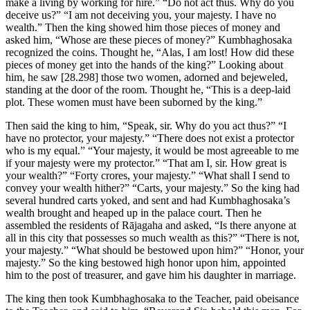
make a living by working for hire.” “Do not act thus. Why do you
deceive us?” “I am not deceiving you, your majesty. I have no
wealth.” Then the king showed him those pieces of money and
asked him, “Whose are these pieces of money?” Kumbhaghosaka
recognized the coins. Thought he, “Alas, I am lost! How did these
pieces of money get into the hands of the king?” Looking about
him, he saw
[28.298]
those two women, adorned and bejeweled,
standing at the door of the room. Thought he, “This is a deep-laid
plot. These women must have been suborned by the king.”
Then said the king to him, “Speak, sir. Why do you act thus?” “I
have no protector, your majesty.” “There does not exist a protector
who is my equal.” “Your majesty, it would be most agreeable to me
if your majesty were my protector.” “That am I, sir. How great is
your wealth?” “Forty crores, your majesty.” “What shall I send to
convey your wealth hither?” “Carts, your majesty.” So the king had
several hundred carts yoked, and sent and had Kumbhaghosaka’s
wealth brought and heaped up in the palace court. Then he
assembled the residents of Rājagaha and asked, “Is there anyone at
all in this city that possesses so much wealth as this?” “There is not,
your majesty.” “What should be bestowed upon him?” “Honor, your
majesty.” So the king bestowed high honor upon him, appointed
him to the post of treasurer, and gave him his daughter in marriage.
The king then took Kumbhaghosaka to the Teacher, paid obeisance