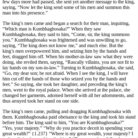
few days more had passed, she sent yet another message to the king,
saying, “Now let the king send some of his men and summon this
man into his presence.”
The king’s men came and began a search for their man, inquiring,
“Which man is Kumbhaghosaka?” When they saw
Kumbhaghosaka, they said to him, “Come, sir, the king summons
you.” Kumbhaghosaka was frightened and was unwilling to go,
saying, “The king does not know me,” and much else. But the
king’s men overpowered him, and seizing him by the hands and
feet, dragged him off. When his mother-in-law saw what they were
doing, she reviled them, saying, “Rascally villains, you are not fit to
lay hands on my son-in-law.” Turning to Kumbhaghosaka, she said,
“Go, my dear son; be not afraid. When I see the king, I will have
him cut off the hands of those who seized you by the hands and
feet.” So saying, she took her daughter, and preceding the king’s
men, went to the royal palace. When she arrived at the palace, she
changed her garments, adorned herself with all her adornments, and
thus arrayed took her stand on one side.
The king’s men came, pulling and dragging Kumbhaghosaka with
them. Kumbhaghosaka paid obeisance to the king and took his stand
before him. The king said to him, “You are Kumbhaghosaka?”
“Yes, your majesty.” “Why do you practice deceit in spending your
great wealth?”
{1.237}
“Where is my great wealth, your majesty? I