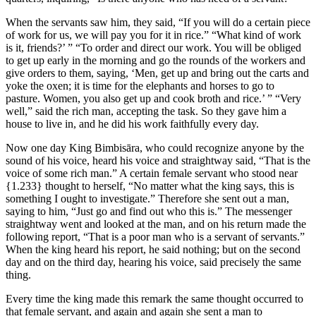
When the servants saw him, they said, “If you will do a certain piece
of work for us, we will pay you for it in rice.” “What kind of work
is it, friends?’ ” “To order and direct our work. You will be obliged
to get up early in the morning and go the rounds of the workers and
give orders to them, saying, ‘Men, get up and bring out the carts and
yoke the oxen; it is time for the elephants and horses to go to
pasture. Women, you also get up and cook broth and rice.’ ” “Very
well,” said the rich man, accepting the task. So they gave him a
house to live in, and he did his work faithfully every day.
Now one day King Bimbisāra, who could recognize anyone by the
sound of his voice, heard his voice and straightway said, “That is the
voice of some rich man.” A certain female servant who stood near
{1.233}
thought to herself, “No matter what the king says, this is
something I ought to investigate.” Therefore she sent out a man,
saying to him, “Just go and find out who this is.” The messenger
straightway went and looked at the man, and on his return made the
following report, “That is a poor man who is a servant of servants.”
When the king heard his report, he said nothing; but on the second
day and on the third day, hearing his voice, said precisely the same
thing.
Every time the king made this remark the same thought occurred to
that female servant, and again and again she sent a man to