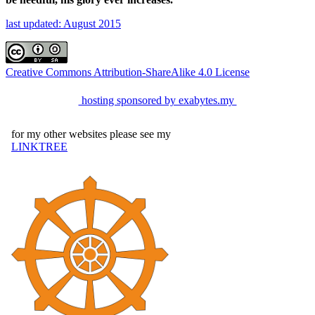
last updated: August 2015
Creative Commons Attribution-ShareAlike 4.0 License
hosting sponsored by exabytes.my
for my other websites please see my
LINKTREE