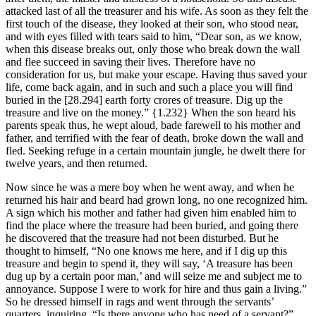
attacked last of all the treasurer and his wife. As soon as they felt the
first touch of the disease, they looked at their son, who stood near,
and with eyes filled with tears said to him, “Dear son, as we know,
when this disease breaks out, only those who break down the wall
and flee succeed in saving their lives. Therefore have no
consideration for us, but make your escape. Having thus saved your
life, come back again, and in such and such a place you will find
buried in the
[28.294]
earth forty crores of treasure. Dig up the
treasure and live on the money.”
{1.232}
When the son heard his
parents speak thus, he wept aloud, bade farewell to his mother and
father, and terrified with the fear of death, broke down the wall and
fled. Seeking refuge in a certain mountain jungle, he dwelt there for
twelve years, and then returned.
Now since he was a mere boy when he went away, and when he
returned his hair and beard had grown long, no one recognized him.
A sign which his mother and father had given him enabled him to
find the place where the treasure had been buried, and going there
he discovered that the treasure had not been disturbed. But he
thought to himself, “No one knows me here, and if I dig up this
treasure and begin to spend it, they will say, ‘A treasure has been
dug up by a certain poor man,’ and will seize me and subject me to
annoyance. Suppose I were to work for hire and thus gain a living.”
So he dressed himself in rags and went through the servants’
quarters, inquiring, “Is there anyone who has need of a servant?”