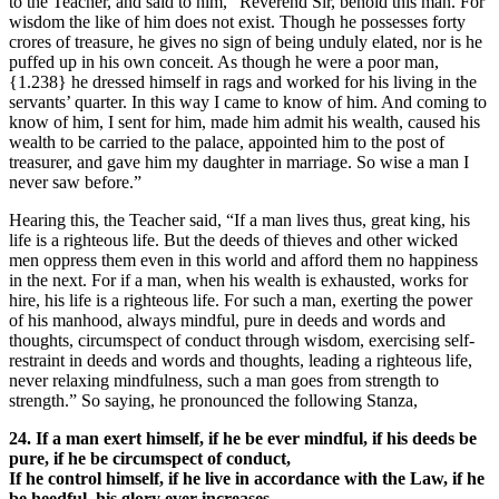
to the Teacher, and said to him, “Reverend Sir, behold this man. For
wisdom the like of him does not exist. Though he possesses forty
crores of treasure, he gives no sign of being unduly elated, nor is he
puffed up in his own conceit. As though he were a poor man,
{1.238}
he dressed himself in rags and worked for his living in the
servants’ quarter. In this way I came to know of him. And coming to
know of him, I sent for him, made him admit his wealth, caused his
wealth to be carried to the palace, appointed him to the post of
treasurer, and gave him my daughter in marriage. So wise a man I
never saw before.”
Hearing this, the Teacher said, “If a man lives thus, great king, his
life is a righteous life. But the deeds of thieves and other wicked
men oppress them even in this world and afford them no happiness
in the next. For if a man, when his wealth is exhausted, works for
hire, his life is a righteous life. For such a man, exerting the power
of his manhood, always mindful, pure in deeds and words and
thoughts, circumspect of conduct through wisdom, exercising self-
restraint in deeds and words and thoughts, leading a righteous life,
never relaxing mindfulness, such a man goes from strength to
strength.” So saying, he pronounced the following Stanza,
24. If a man exert himself, if he be ever mindful, if his deeds be
pure, if he be circumspect of conduct,
If he control himself, if he live in accordance with the Law, if he
be heedful, his glory ever increases.