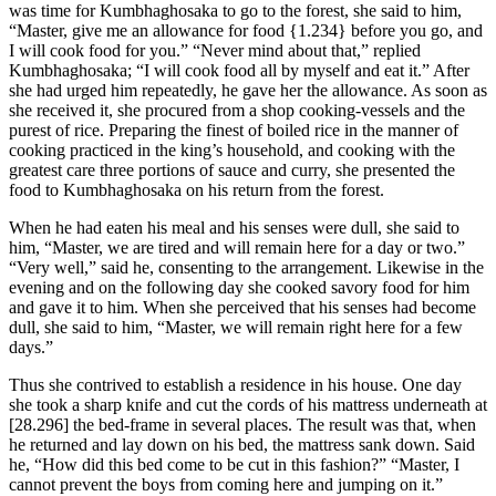
was time for Kumbhaghosaka to go to the forest, she said to him,
“Master, give me an allowance for food
{1.234}
before you go, and
I will cook food for you.” “Never mind about that,” replied
Kumbhaghosaka; “I will cook food all by myself and eat it.” After
she had urged him repeatedly, he gave her the allowance. As soon as
she received it, she procured from a shop cooking-vessels and the
purest of rice. Preparing the finest of boiled rice in the manner of
cooking practiced in the king’s household, and cooking with the
greatest care three portions of sauce and curry, she presented the
food to Kumbhaghosaka on his return from the forest.
When he had eaten his meal and his senses were dull, she said to
him, “Master, we are tired and will remain here for a day or two.”
“Very well,” said he, consenting to the arrangement. Likewise in the
evening and on the following day she cooked savory food for him
and gave it to him. When she perceived that his senses had become
dull, she said to him, “Master, we will remain right here for a few
days.”
Thus she contrived to establish a residence in his house. One day
she took a sharp knife and cut the cords of his mattress underneath at
[28.296]
the bed-frame in several places. The result was that, when
he returned and lay down on his bed, the mattress sank down. Said
he, “How did this bed come to be cut in this fashion?” “Master, I
cannot prevent the boys from coming here and jumping on it.”