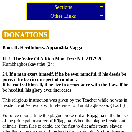
Sections
Other Links
Book II. Heedfulness, Appamāda Vagga
II. 2. The Voice Of A Rich Man
Text: N i. 231-239.
Kumbhaghosakavatthu (24)
24. If a man exert himself, if he be ever mindful, if his deeds be
pure, if he be circumspect of conduct,
If he control himself, if he live in accordance with the Law, if he
be heedful, his glory ever increases.
This religious instruction was given by the Teacher while he was in
residence at Veḷuvana with reference to Kumbhaghosaka.
{1.231}
For once upon a time the plague broke out at Rājagaha in the house
of the principal treasurer of Rājagaha. When the plague breaks out,
animals, from flies to cattle, are the first to die; after them, slaves;
after them, the master and mistress of a household. So this disease