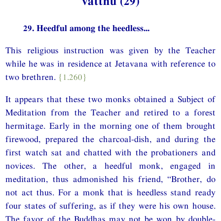
vatthu (29)
29. Heedful among the heedless...
This religious instruction was given by the Teacher
while he was in residence at Jetavana with reference to
two brethren.
{1.260}
It appears that these two monks obtained a Subject of
Meditation from the Teacher and retired to a forest
hermitage. Early in the morning one of them brought
firewood, prepared the charcoal-dish, and during the
first watch sat and chatted with the probationers and
novices. The other, a heedful monk, engaged in
meditation, thus admonished his friend, “Brother, do
not act thus. For a monk that is heedless stand ready
four states of suffering, as if they were his own house.
The favor of the Buddhas may not be won by double-