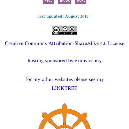
Prev
Index
Next
last updated: August 2015
Creative Commons Attribution-ShareAlike 4.0 License
hosting sponsored by exabytes.my
for my other websites please see my
LINKTREE