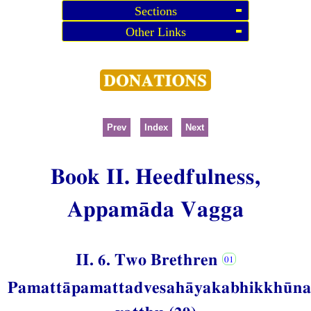
Sections
Other Links
Prev
Index
Next
Book II. Heedfulness,
Appamāda Vagga
II. 6. Two Brethren
Pamattāpamattadvesahāyakabhikkhūn