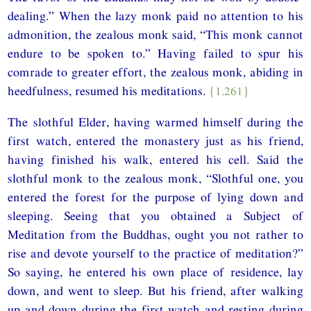
dealing.” When the lazy monk paid no attention to his
admonition, the zealous monk said, “This monk cannot
endure to be spoken to.” Having failed to spur his
comrade to greater effort, the zealous monk, abiding in
heedfulness, resumed his meditations.
{1.261}
The slothful Elder, having warmed himself during the
first watch, entered the monastery just as his friend,
having finished his walk, entered his cell. Said the
slothful monk to the zealous monk, “Slothful one, you
entered the forest for the purpose of lying down and
sleeping. Seeing that you obtained a Subject of
Meditation from the Buddhas, ought you not rather to
rise and devote yourself to the practice of meditation?”
So saying, he entered his own place of residence, lay
down, and went to sleep. But his friend, after walking
up and down during the first watch and resting during