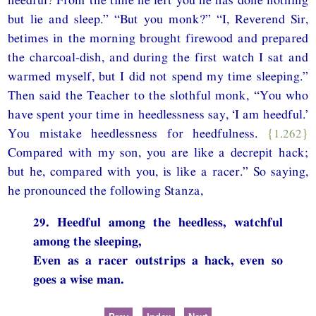
but lie and sleep.” “But you monk?” “I, Reverend Sir,
betimes in the morning brought firewood and prepared
the charcoal-dish, and during the first watch I sat and
warmed myself, but I did not spend my time sleeping.”
Then said the Teacher to the slothful monk, “You who
have spent your time in heedlessness say, ‘I am heedful.’
You mistake heedlessness for heedfulness.
{1.262}
Compared with my son, you are like a decrepit hack;
but he, compared with you, is like a racer.” So saying,
he pronounced the following Stanza,
29. Heedful among the heedless, watchful
among the sleeping,
Even as a racer outstrips a hack, even so
goes a wise man.