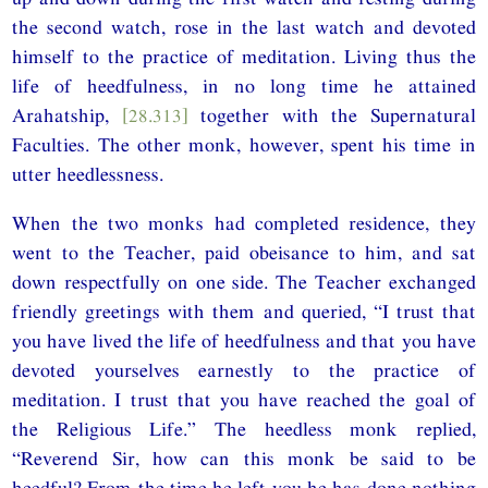
the second watch, rose in the last watch and devoted
himself to the practice of meditation. Living thus the
life of heedfulness, in no long time he attained
Arahatship,
[28.313]
together with the Supernatural
Faculties. The other monk, however, spent his time in
utter heedlessness.
When the two monks had completed residence, they
went to the Teacher, paid obeisance to him, and sat
down respectfully on one side. The Teacher exchanged
friendly greetings with them and queried, “I trust that
you have lived the life of heedfulness and that you have
devoted yourselves earnestly to the practice of
meditation. I trust that you have reached the goal of
the Religious Life.” The heedless monk replied,
“Reverend Sir, how can this monk be said to be
heedful? From the time he left you he has done nothing