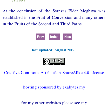
At the conclusion of the Stanzas Elder Meghiya was
established in the Fruit of Conversion and many others
in the Fruits of the Second and Third Paths.
Prev
Index
Next
last updated: August 2015
Creative Commons Attribution-ShareAlike 4.0 License
hosting sponsored by exabytes.my
for my other websites please see my