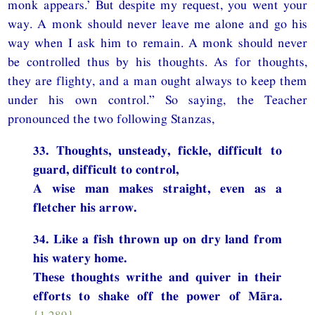
monk appears.’ But despite my request, you went your
way. A monk should never leave me alone and go his
way when I ask him to remain. A monk should never
be controlled thus by his thoughts. As for thoughts,
they are flighty, and a man ought always to keep them
under his own control.” So saying, the Teacher
pronounced the two following Stanzas,
33. Thoughts, unsteady, fickle, difficult to
guard, difficult to control,
A wise man makes straight, even as a
fletcher his arrow.
34. Like a fish thrown up on dry land from
his watery home.
These thoughts writhe and quiver in their
efforts to shake off the power of Māra.
{1.289}