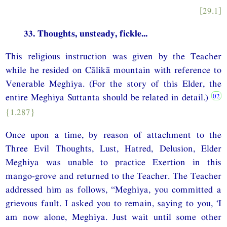
[29.1]
33. Thoughts, unsteady, fickle...
This religious instruction was given by the Teacher
while he resided on Cālikā mountain with reference to
Venerable Meghiya. (For the story of this Elder, the
entire Meghiya Suttanta should be related in detail.)
{1.287}
Once upon a time, by reason of attachment to the
Three Evil Thoughts, Lust, Hatred, Delusion, Elder
Meghiya was unable to practice Exertion in this
mango-grove and returned to the Teacher. The Teacher
addressed him as follows, “Meghiya, you committed a
grievous fault. I asked you to remain, saying to you, ‘I
am now alone, Meghiya. Just wait until some other