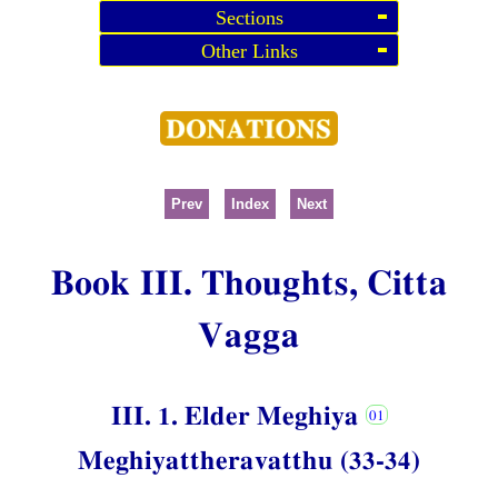
Sections
Other Links
Prev
Index
Next
Book III. Thoughts, Citta
Vagga
III. 1. Elder Meghiya
Meghiyattheravatthu (33-34)