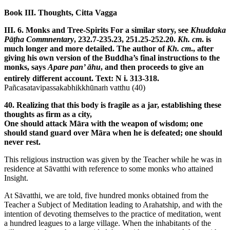
Book III. Thoughts, Citta Vagga
III. 6. Monks and Tree-Spirits
For a similar story, see
Khuddaka
Pāṭha Commnentary
, 232.7-235.23, 251.25-252.20.
Kh. cm
. is
much longer and more detailed. The author of
Kh. cm
., after
giving his own version of the Buddha’s final instructions to the
monks, says
Apare pan’ āhu
, and then proceeds to give an
entirely different account. Text: N i. 313-318.
Pañcasatavipassakabhikkhūnaṁ vatthu (40)
40. Realizing that this body is fragile as a jar, establishing these
thoughts as firm as a city,
One should attack Māra with the weapon of wisdom; one
should stand guard over Māra when he is defeated; one should
never rest.
This religious instruction was given by the Teacher while he was in
residence at Sāvatthi with reference to some monks who attained
Insight.
At Sāvatthi, we are told, five hundred monks obtained from the
Teacher a Subject of Meditation leading to Arahatship, and with the
intention of devoting themselves to the practice of meditation, went
a hundred leagues to a large village. When the inhabitants of the