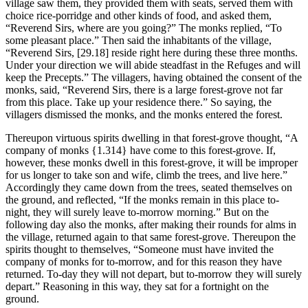
village saw them, they provided them with seats, served them with
choice rice-porridge and other kinds of food, and asked them,
“Reverend Sirs, where are you going?” The monks replied, “To
some pleasant place.” Then said the inhabitants of the village,
“Reverend Sirs,
[29.18]
reside right here during these three months.
Under your direction we will abide steadfast in the Refuges and will
keep the Precepts.” The villagers, having obtained the consent of the
monks, said, “Reverend Sirs, there is a large forest-grove not far
from this place. Take up your residence there.” So saying, the
villagers dismissed the monks, and the monks entered the forest.
Thereupon virtuous spirits dwelling in that forest-grove thought, “A
company of monks
{1.314}
have come to this forest-grove. If,
however, these monks dwell in this forest-grove, it will be improper
for us longer to take son and wife, climb the trees, and live here.”
Accordingly they came down from the trees, seated themselves on
the ground, and reflected, “If the monks remain in this place to-
night, they will surely leave to-morrow morning.” But on the
following day also the monks, after making their rounds for alms in
the village, returned again to that same forest-grove. Thereupon the
spirits thought to themselves, “Someone must have invited the
company of monks for to-morrow, and for this reason they have
returned. To-day they will not depart, but to-morrow they will surely
depart.” Reasoning in this way, they sat for a fortnight on the
ground.