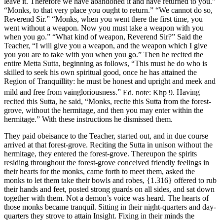
leave it. Therefore we have abandoned it and have returned to you.”
“Monks, to that very place you ought to return.” “We cannot do so,
Reverend Sir.” “Monks, when you went there the first time, you
went without a weapon. Now you must take a weapon with you
when you go.” “What kind of weapon, Reverend Sir?” Said the
Teacher, “I will give you a weapon, and the weapon which I give
you you are to take with you when you go.” Then he recited the
entire Metta Sutta, beginning as follows, “This must he do who is
skilled to seek his own spiritual good, once he has attained the
Region of Tranquillity: he must be honest and upright and meek and
mild and free from vaingloriousness.”
Ed. note: Khp 9.
Having
recited this Sutta, he said, “Monks, recite this Sutta from the forest-
grove, without the hermitage, and then you may enter within the
hermitage.” With these instructions he dismissed them.
They paid obeisance to the Teacher, started out, and in due course
arrived at that forest-grove. Reciting the Sutta in unison without the
hermitage, they entered the forest-grove. Thereupon the spirits
residing throughout the forest-grove conceived friendly feelings in
their hearts for the monks, came forth to meet them, asked the
monks to let them take their bowls and robes,
{1.316}
offered to rub
their hands and feet, posted strong guards on all sides, and sat down
together with them. Not a demon’s voice was heard. The hearts of
those monks became tranquil. Sitting in their night-quarters and day-
quarters they strove to attain Insight. Fixing in their minds the