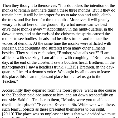
Then they thought to themselves, “It is doubtless the intention of the
monks to remain right here during these three months. But if they do
remain here, it will be improper for us to take son and wife, climb
the trees, and live here for three months. Moreover, it will greatly
weary us to sit here on the ground. By what means can we best
drive these monks away?” Accordingly in the night-quarters, in the
day-quarters, and at the ends of the cloisters the spirits caused the
monks to see bodiless heads and headless trunks and to hear the
voices of demons. At the same time the monks were afflicted with
sneezing and coughing and suffered from many other ailments
besides. They said to each other, “Brother, what ails you?” “I am
afflicted with sneezing. I am afflicted with coughing.” “Brethren, to-
day, at the end of the cloister, I saw a bodiless head. Brethren, in the
night-quarters I saw a headless trunk.
{1.315}
Brethren, in the day-
quarters I heard a demon’s voice. We ought by all means to leave
this place; this is an unpleasant place for us. Let us go to the
Teacher.”
Accordingly they departed from the forest-grove, went in due course
to the Teacher, paid obeisance to him, and sat down respectfully on
one side. Said the Teacher to them, “Monks, were you unable to
dwell in that place?” “Even so, Reverend Sir. While we dwelt there,
such fearful objects as these presented themselves to our sight.
[29.19]
The place was so unpleasant for us that we decided we must