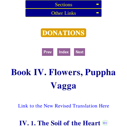
Sections
Other Links
Prev
Index
Next
Book IV. Flowers, Puppha
Vagga
Link to the New Revised Translation Here
IV. 1. The Soil of the Heart