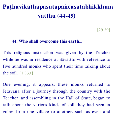
Paṭhavikathāpasutapañcasatabhikkhū
vatthu (44-45)
[29.29]
44. Who shall overcome this earth...
This religious instruction was given by the Teacher
while he was in residence at Sāvatthi with reference to
five hundred monks who spent their time talking about
the soil.
{1.333}
One evening, it appears, these monks returned to
Jetavana after a journey through the country with the
Teacher, and assembling in the Hall of State, began to
talk about the various kinds of soil they had seen in
going from one village to another, such as even and