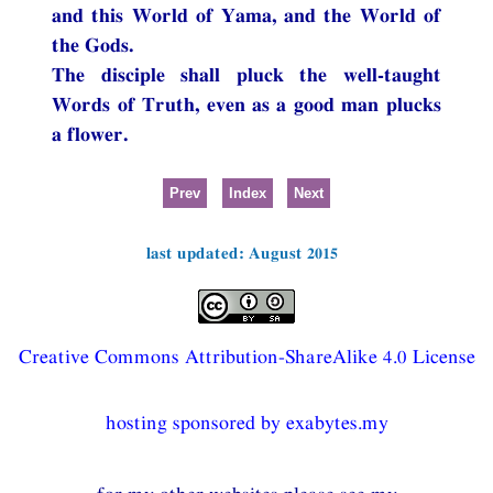
and this World of Yama, and the World of
the Gods.
The disciple shall pluck the well-taught
Words of Truth, even as a good man plucks
a flower.
Prev
Index
Next
last updated: August 2015
Creative Commons Attribution-ShareAlike 4.0 License
hosting sponsored by exabytes.my