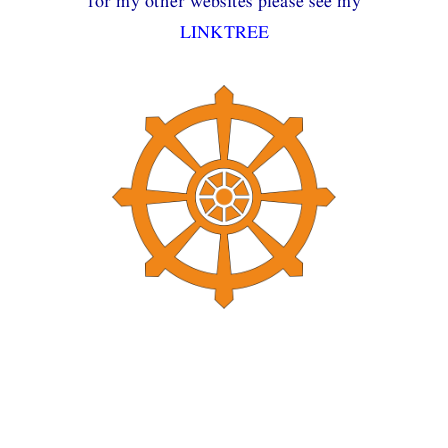
for my other websites please see my
LINKTREE