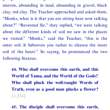
uneven, abounding in mud, abounding in gravel, black
clay, red clay. The Teacher approached and asked them,
“Monks, what is it that you are sitting here now talking
about?” “Reverend Sir,” they replied, “we were talking
about the different kinds of soil we saw in the places
we visited.” “Monks,” said the Teacher, “this is the
outer soil. It behooves you rather to cleanse the inner
soil of the heart.” So saying, he pronounced the two
following Stanzas,
44. Who shall overcome this earth, and this
World of Yama, and the World of the Gods?
Who shall pluck the well-taught Words of
Truth, even as a good man plucks a flower?
{1.334}
45. The disciple shall overcome this earth,