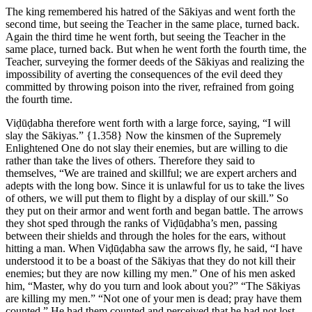
The king remembered his hatred of the Sākiyas and went forth the
second time, but seeing the Teacher in the same place, turned back.
Again the third time he went forth, but seeing the Teacher in the
same place, turned back. But when he went forth the fourth time, the
Teacher, surveying the former deeds of the Sākiyas and realizing the
impossibility of averting the consequences of the evil deed they
committed by throwing poison into the river, refrained from going
the fourth time.
Viḍūḍabha therefore went forth with a large force, saying, “I will
slay the Sākiyas.”
{1.358}
Now the kinsmen of the Supremely
Enlightened One do not slay their enemies, but are willing to die
rather than take the lives of others. Therefore they said to
themselves, “We are trained and skillful; we are expert archers and
adepts with the long bow. Since it is unlawful for us to take the lives
of others, we will put them to flight by a display of our skill.” So
they put on their armor and went forth and began battle. The arrows
they shot sped through the ranks of Viḍūḍabha’s men, passing
between their shields and through the holes for the ears, without
hitting a man. When Viḍūḍabha saw the arrows fly, he said, “I have
understood it to be a boast of the Sākiyas that they do not kill their
enemies; but they are now killing my men.” One of his men asked
him, “Master, why do you turn and look about you?” “The Sākiyas
are killing my men.” “Not one of your men is dead; pray have them
counted.” He had them counted and perceived that he had not lost