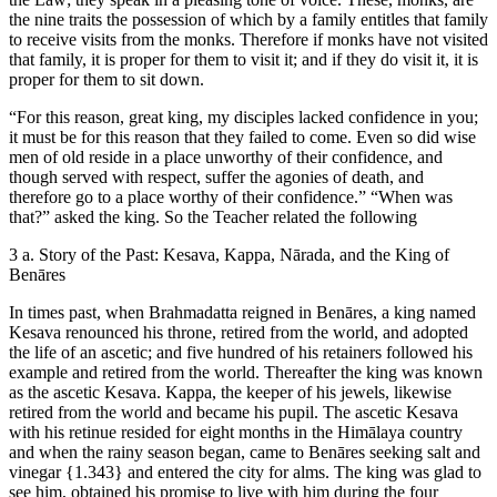
the nine traits the possession of which by a family entitles that family
to receive visits from the monks. Therefore if monks have not visited
that family, it is proper for them to visit it; and if they do visit it, it is
proper for them to sit down.
“For this reason, great king, my disciples lacked confidence in you;
it must be for this reason that they failed to come. Even so did wise
men of old reside in a place unworthy of their confidence, and
though served with respect, suffer the agonies of death, and
therefore go to a place worthy of their confidence.” “When was
that?” asked the king. So the Teacher related the following
3 a. Story of the Past: Kesava, Kappa, Nārada, and the King of
Benāres
In times past, when Brahmadatta reigned in Benāres, a king named
Kesava renounced his throne, retired from the world, and adopted
the life of an ascetic; and five hundred of his retainers followed his
example and retired from the world. Thereafter the king was known
as the ascetic Kesava. Kappa, the keeper of his jewels, likewise
retired from the world and became his pupil. The ascetic Kesava
with his retinue resided for eight months in the Himālaya country
and when the rainy season began, came to Benāres seeking salt and
vinegar
{1.343}
and entered the city for alms. The king was glad to
see him, obtained his promise to live with him during the four