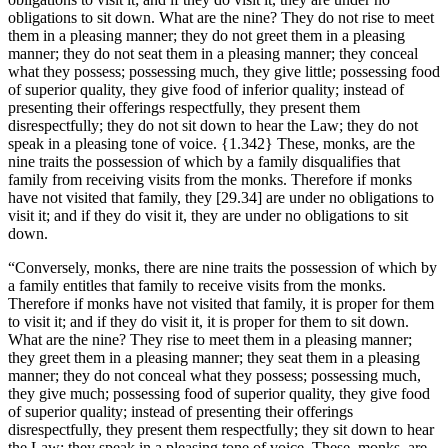
obligations to sit down. What are the nine? They do not rise to meet
them in a pleasing manner; they do not greet them in a pleasing
manner; they do not seat them in a pleasing manner; they conceal
what they possess; possessing much, they give little; possessing food
of superior quality, they give food of inferior quality; instead of
presenting their offerings respectfully, they present them
disrespectfully; they do not sit down to hear the Law; they do not
speak in a pleasing tone of voice.
{1.342}
These, monks, are the
nine traits the possession of which by a family disqualifies that
family from receiving visits from the monks. Therefore if monks
have not visited that family, they
[29.34]
are under no obligations to
visit it; and if they do visit it, they are under no obligations to sit
down.
“Conversely, monks, there are nine traits the possession of which by
a family entitles that family to receive visits from the monks.
Therefore if monks have not visited that family, it is proper for them
to visit it; and if they do visit it, it is proper for them to sit down.
What are the nine? They rise to meet them in a pleasing manner;
they greet them in a pleasing manner; they seat them in a pleasing
manner; they do not conceal what they possess; possessing much,
they give much; possessing food of superior quality, they give food
of superior quality; instead of presenting their offerings
disrespectfully, they present them respectfully; they sit down to hear
the Law; they speak in a pleasing tone of voice. These, monks, are