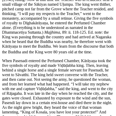
small village of the Sākiyas named Uḷumpa. The king went thither,
pitched camp not far from the Grove where the Teacher resided, and
thinking, “I will pay my respects to the Teacher,” went to the
monastery, accompanied by a small retinue. Giving the five symbols
of royalty to Dīghakārāyaṇa, he entered the Perfumed Chamber
alone. (Everything is to be understood as narrated in the
Dhammacetiya Suttanta.)
Majjhima
, 89: ii. 118-125. Ed. note: the
King was passing through the country and had arrived at Nagaraka
when he heard that the Buddha was nearby, he therefore went with
Kārāyaṇa to meet the Buddha. We learn from the discourse that both
the Buddha and the King were 80 years old at the time.
When Pasenadi entered the Perfumed Chamber, Kārāyaṇa took the
five symbols of royalty and made Viḍūḍabha king. Then, leaving
behind a single horse and a single female servant for Pasenadi, he
went to Sāvatthi. The king held sweet converse with the Teacher,
and then came out. Not seeing the army, he questioned the woman,
and from her learned what had happened. “I will take my nephew
with me and capture Viḍūḍabha,” said the king, and went to the city
of Rājagaha. It was late in the day when he reached the city, and the
gates were closed. Exhausted by exposure to the wind and the sun,
Pasendi lay down in a certain rest-house and died there in the night.
As the night grew bright, they heard the voice of that woman
lamenting, “King of Kosala, you have lost your protector!” And