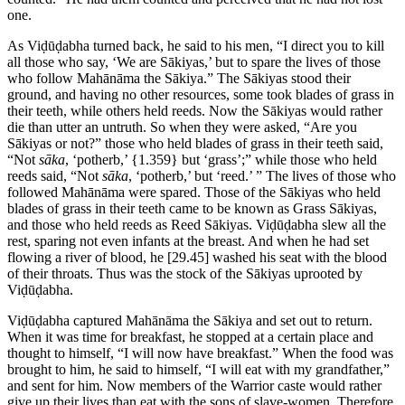
one.
As Viḍūḍabha turned back, he said to his men, “I direct you to kill
all those who say, ‘We are Sākiyas,’ but to spare the lives of those
who follow Mahānāma the Sākiya.” The Sākiyas stood their
ground, and having no other resources, some took blades of grass in
their teeth, while others held reeds. Now the Sākiyas would rather
die than utter an untruth. So when they were asked, “Are you
Sākiyas or not?” those who held blades of grass in their teeth said,
“Not
sāka
, ‘potherb,’
{1.359}
but ‘grass’;” while those who held
reeds said, “Not
sāka
, ‘potherb,’ but ‘reed.’ ” The lives of those who
followed Mahānāma were spared. Those of the Sākiyas who held
blades of grass in their teeth came to be known as Grass Sākiyas,
and those who held reeds as Reed Sākiyas. Viḍūḍabha slew all the
rest, sparing not even infants at the breast. And when he had set
flowing a river of blood, he
[29.45]
washed his seat with the blood
of their throats. Thus was the stock of the Sākiyas uprooted by
Viḍūḍabha.
Viḍūḍabha captured Mahānāma the Sākiya and set out to return.
When it was time for breakfast, he stopped at a certain place and
thought to himself, “I will now have breakfast.” When the food was
brought to him, he said to himself, “I will eat with my grandfather,”
and sent for him. Now members of the Warrior caste would rather
give up their lives than eat with the sons of slave-women. Therefore