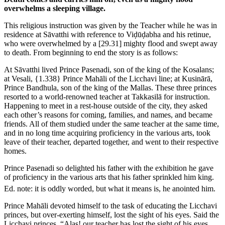
overwhelms a sleeping village.
This religious instruction was given by the Teacher while he was in
residence at Sāvatthi with reference to Viḍūḍabha and his retinue,
who were overwhelmed by a
[29.31]
mighty flood and swept away
to death. From beginning to end the story is as follows:
At Sāvatthi lived Prince Pasenadi, son of the king of the Kosalans;
at Vesali,
{1.338}
Prince Mahāli of the Licchavi line; at Kusinārā,
Prince Bandhula, son of the king of the Mallas. These three princes
resorted to a world-renowned teacher at Takkasilā for instruction.
Happening to meet in a rest-house outside of the city, they asked
each other’s reasons for coming, families, and names, and became
friends. All of them studied under the same teacher at the same time,
and in no long time acquiring proficiency in the various arts, took
leave of their teacher, departed together, and went to their respective
homes.
Prince Pasenadi so delighted his father with the exhibition he gave
of proficiency in the various arts that his father sprinkled him king.
Ed. note: it is oddly worded, but what it means is, he anointed him.
Prince Mahāli devoted himself to the task of educating the Licchavi
princes, but over-exerting himself, lost the sight of his eyes. Said the
Licchavi princes, “Alas! our teacher has lost the sight of his eyes.