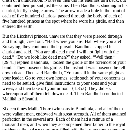
crash of a thunderbolt. Not even then did his enemies turn back, but
continued their pursuit just the same. Then Bandhula, standing in his
chariot, let fly a single arrow. The arrow made a hole in the front of
each of five hundred chariots, passed through the body of each of
five hundred princes at the spot where he wore his girdle, and then
entered the earth.
But the Licchavi princes, unaware that they were pierced through
and through, cried out, “Halt where you are! Halt where you are!”
So saying, they continued their pursuit. Bandhula stopped his
chariot and said, “You are all dead men! I will not fight with the
dead.” “Do we look like dead men?” they asked. “Well then,”
[29.41]
replied Bandhula, “loosen the girdle of the foremost of your
band.” They loosened his girdle. The instant it was loosened he fell
down dead. Then said Bandhula, “You are all in the same plight as
your leader. Go to your own homes, settle such of your concerns as
need to be settled, give final instructions to your sons and your
wives, and then take off your armor.”
{1.353}
They did so,
whereupon all of them fell down dead. Then Bandhula conducted
Mallikā to Sāvatthi.
Sixteen times Mallikā bore twin sons to Bandhula, and all of them
were valiant men, endowed with great strength. All of them attained
perfection in the several arts. Each of them had a retinue of a
thousand men; and when they accompanied their father to the royal
residence, the palace court was filled with their numerous company.