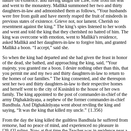
nature on existence.
and having taught the Law, rose from his seat
and went to the monastery. Mallikā summoned her two and thirty
daughters-in-law and admonished them as follows, “Your husbands
were free from guilt and have merely reaped the fruit of misdeeds in
previous states of existence. Grieve not, nor lament. Cherish no
resentment against the king.” The king’s spies listened to her words
and went and told the king that they cherished no hatred of him. The
king was overcome with emotion, went to Mallikā’s residence,
asked Mallikā and her daughters-in-law to forgive him, and granted
Mallikā a boon. “I accept,” said she.
So when the king had departed and she had given the feast in honor
of the dead, she bathed, and approaching the king, said, “Your
majesty, you granted me a boon. I desire nothing other than this, that
you permit me and my two and thirty daughters-in-law to return to
the homes of our families.” The king consented, and she thereupon
sent her two and thirty daughters-in-law to their respective homes
and herself went to the city of Kusinārā to the house of her own
family. The king appointed to the post of commander-in-chief of the
army Dīghakārāyaṇa, a nephew of the former commander-in-chief
Bandhula. And Dīghakārāyaṇa went about reviling the king and
saying, “It was the king that killed my uncle.”
{1.356}
From the day the king killed the guiltless Bandhula he suffered from
remorse, had no peace of mind, and experienced no pleasure in
[29.43]
ruling. Now at that time the Teacher was in residence near a