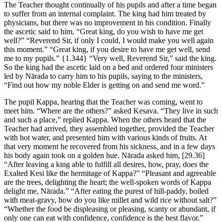
The Teacher thought continually of his pupils and after a time began
to suffer from an internal complaint. The king had him treated by
physicians, but there was no improvement in his condition. Finally
the ascetic said to him, “Great king, do you wish to have me get
well?” “Reverend Sir, if only I could, I would make you well again
this moment.” “Great king, if you desire to have me get well, send
me to my pupils.”
{1.344}
“Very well, Reverend Sir,” said the king.
So the king had the ascetic laid on a bed and ordered four ministers
led by Nārada to carry him to his pupils, saying to the ministers,
“Find out how my noble Elder is getting on and send me word.”
The pupil Kappa, hearing that the Teacher was coming, went to
meet him. “Where are the others?” asked Kesava. “They live in such
and such a place,” replied Kappa. When the others heard that the
Teacher had arrived, they assembled together, provided the Teacher
with hot water, and presented him with various kinds of fruits. At
that very moment he recovered from his sickness, and in a few days
his body again took on a golden hue. Nārada asked him,
[29.36]
“After leaving a king able to fulfill all desires, how, pray, does the
Exalted Kesi like the hermitage of Kappa?” “Pleasant and agreeable
are the trees, delighting the heart; the well-spoken words of Kappa
delight me, Nārada.” “After eating the purest of hill-paddy, boiled
with meat-gravy, how do you like millet and wild rice without salt?”
“Whether the food be displeasing or pleasing, scanty or abundant, if
only one can eat with confidence, confidence is the best flavor.”