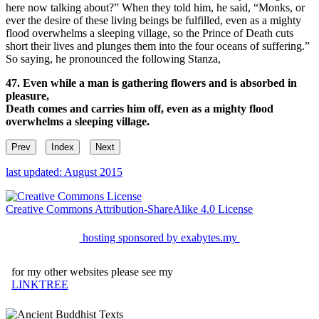
here now talking about?” When they told him, he said, “Monks, or
ever the desire of these living beings be fulfilled, even as a mighty
flood overwhelms a sleeping village, so the Prince of Death cuts
short their lives and plunges them into the four oceans of suffering.”
So saying, he pronounced the following Stanza,
47. Even while a man is gathering flowers and is absorbed in
pleasure,
Death comes and carries him off, even as a mighty flood
overwhelms a sleeping village.
Prev
Index
Next
last updated: August 2015
Creative Commons Attribution-ShareAlike 4.0 License
hosting sponsored by exabytes.my
for my other websites please see my
LINKTREE