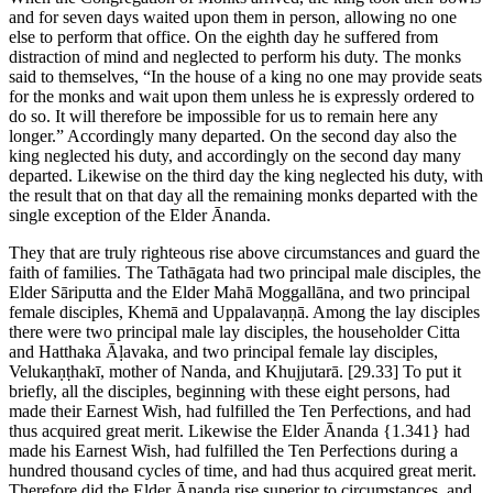
and for seven days waited upon them in person, allowing no one
else to perform that office. On the eighth day he suffered from
distraction of mind and neglected to perform his duty. The monks
said to themselves, “In the house of a king no one may provide seats
for the monks and wait upon them unless he is expressly ordered to
do so. It will therefore be impossible for us to remain here any
longer.” Accordingly many departed. On the second day also the
king neglected his duty, and accordingly on the second day many
departed. Likewise on the third day the king neglected his duty, with
the result that on that day all the remaining monks departed with the
single exception of the Elder Ānanda.
They that are truly righteous rise above circumstances and guard the
faith of families. The Tathāgata had two principal male disciples, the
Elder Sāriputta and the Elder Mahā Moggallāna, and two principal
female disciples, Khemā and Uppalavaṇṇā. Among the lay disciples
there were two principal male lay disciples, the householder Citta
and Hatthaka Āḷavaka, and two principal female lay disciples,
Velukaṇṭhakī, mother of Nanda, and Khujjutarā.
[29.33]
To put it
briefly, all the disciples, beginning with these eight persons, had
made their Earnest Wish, had fulfilled the Ten Perfections, and had
thus acquired great merit. Likewise the Elder Ānanda
{1.341}
had
made his Earnest Wish, had fulfilled the Ten Perfections during a
hundred thousand cycles of time, and had thus acquired great merit.
Therefore did the Elder Ānanda rise superior to circumstances, and