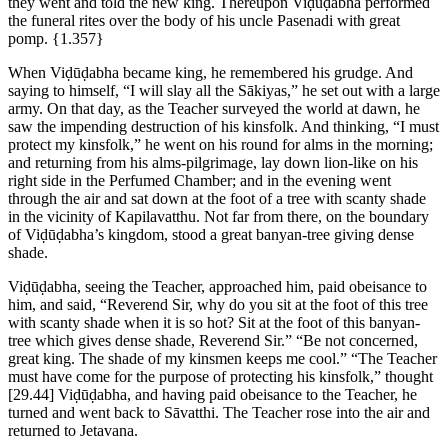
they went and told the new king. Thereupon Viḍūḍabha performed
the funeral rites over the body of his uncle Pasenadi with great
pomp.
{1.357}
When Viḍūḍabha became king, he remembered his grudge. And
saying to himself, “I will slay all the Sākiyas,” he set out with a large
army. On that day, as the Teacher surveyed the world at dawn, he
saw the impending destruction of his kinsfolk. And thinking, “I must
protect my kinsfolk,” he went on his round for alms in the morning;
and returning from his alms-pilgrimage, lay down lion-like on his
right side in the Perfumed Chamber; and in the evening went
through the air and sat down at the foot of a tree with scanty shade
in the vicinity of Kapilavatthu. Not far from there, on the boundary
of Viḍūḍabha’s kingdom, stood a great banyan-tree giving dense
shade.
Viḍūḍabha, seeing the Teacher, approached him, paid obeisance to
him, and said, “Reverend Sir, why do you sit at the foot of this tree
with scanty shade when it is so hot? Sit at the foot of this banyan-
tree which gives dense shade, Reverend Sir.” “Be not concerned,
great king. The shade of my kinsmen keeps me cool.” “The Teacher
must have come for the purpose of protecting his kinsfolk,” thought
[29.44]
Viḍūḍabha, and having paid obeisance to the Teacher, he
turned and went back to Sāvatthi. The Teacher rose into the air and
returned to Jetavana.