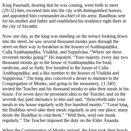
King Pasenadi, hearing that he was coming, went forth to meet
[29.32]
him, escorted him into the city with distinguished honors,
and appointed him commander-in-chief of his army. Bandhula sent
for his mother and father and established his residence right there in
the city of Sāvatthi.
Now one day, as the king was standing on the terrace looking down
into the street, he saw several thousand monks pass through the
street on their way to breakfast in the houses of Anāthapiṇḍika,
Culla Anāthapiṇḍika, Visākhā, and Suppāvāsa. “Where are these
reverend monks going?” He inquired. “Your majesty, every day two
thousand monks go to the house of Anāthapiṇḍika for food,
medicine, and so forth; five hundred to the house of Culla
Anāthapiṇḍika; and a like number to the houses of Visākhā and
Suppāvāsa.” The king also conceived a desire to minister to the
Congregation of Monks, and going to the monastery,
{1.340}
invited the Teacher and his thousand monks to take their meals in his
house. For seven days he presented alms to the Teacher, and on the
seventh day paid obeisance to him and said, “Henceforth take your
meals in my house regularly with five hundred monks.” “Great king,
the Buddhas never take their meals regularly in any one place; many
desire the Buddhas to visit them.” “Well then, send one monk
regularly.” The Teacher imposed the duty on the Elder Ānanda.
When the Congregation of Monks arrived, the king took their bowls