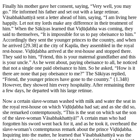
Finally his mother gave her consent, saying, “Very well, you may
go.” He informed his father and set out with a large retinue.
Vāsabhakhattiyā sent a letter ahead of him, saying, “I am living here
happily. Let not my lords make any difference in their treatment of
him.” When the Sākiyas learned that Viḍūḍabha was coming, they
said to themselves, “It is impossible for us to pay obeisance to him.”
Accordingly they sent the younger princes to the country, and when
he arrived
[29.38]
at the city of Kapila, they assembled in the royal
rest-house. Viḍūḍabha arrived at the rest-house and stopped there.
They said to him, “Friend, this is your maternal grandfather and this
is your uncle.” As he went about, paying obeisance to all, he noticed
that not a single one paid obeisance to him. So he asked, “How is it
there are none that pay obeisance to me?” The Sākiyas replied,
“Friend, the younger princes have gone to the country.”
{1.348}
However, they showed him every hospitality. After remaining there
a few days, he departed with his large retinue.
Now a certain slave-woman washed with milk and water the seat in
the royal rest-house on which Viḍūḍabha had sat; and as she did so,
she remarked contemptuously, “This is the seat on which sat the son
of the slave-woman Vāsabhakhattiyā!” A certain man who had
forgotten his sword went back for it, and as he took it, overheard the
slave-woman’s contemptuous remark about the prince Viḍūḍabha.
Inquiring into the matter, he learned that Vāsabhakhattiyā was the