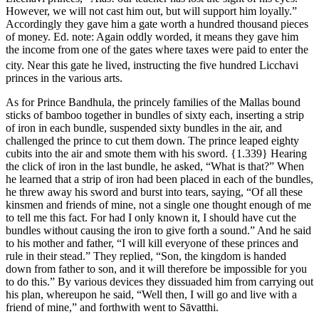
However, we will not cast him out, but will support him loyally.”
Accordingly they gave him a gate worth a hundred thousand pieces
of money.
Ed. note: Again oddly worded, it means they gave him
the income from one of the gates where taxes were paid to enter the
city.
Near this gate he lived, instructing the five hundred Licchavi
princes in the various arts.
As for Prince Bandhula, the princely families of the Mallas bound
sticks of bamboo together in bundles of sixty each, inserting a strip
of iron in each bundle, suspended sixty bundles in the air, and
challenged the prince to cut them down. The prince leaped eighty
cubits into the air and smote them with his sword.
{1.339}
Hearing
the click of iron in the last bundle, he asked, “What is that?” When
he learned that a strip of iron had been placed in each of the bundles,
he threw away his sword and burst into tears, saying, “Of all these
kinsmen and friends of mine, not a single one thought enough of me
to tell me this fact. For had I only known it, I should have cut the
bundles without causing the iron to give forth a sound.” And he said
to his mother and father, “I will kill everyone of these princes and
rule in their stead.” They replied, “Son, the kingdom is handed
down from father to son, and it will therefore be impossible for you
to do this.” By various devices they dissuaded him from carrying out
his plan, whereupon he said, “Well then, I will go and live with a
friend of mine,” and forthwith went to Sāvatthi.