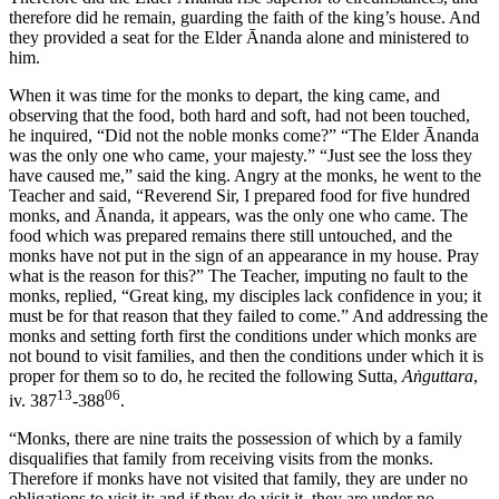
therefore did he remain, guarding the faith of the king’s house. And
they provided a seat for the Elder Ānanda alone and ministered to
him.
When it was time for the monks to depart, the king came, and
observing that the food, both hard and soft, had not been touched,
he inquired, “Did not the noble monks come?” “The Elder Ānanda
was the only one who came, your majesty.” “Just see the loss they
have caused me,” said the king. Angry at the monks, he went to the
Teacher and said, “Reverend Sir, I prepared food for five hundred
monks, and Ānanda, it appears, was the only one who came. The
food which was prepared remains there still untouched, and the
monks have not put in the sign of an appearance in my house. Pray
what is the reason for this?” The Teacher, imputing no fault to the
monks, replied, “Great king, my disciples lack confidence in you; it
must be for that reason that they failed to come.” And addressing the
monks and setting forth first the conditions under which monks are
not bound to visit families, and then the conditions under which it is
proper for them so to do, he recited the following Sutta,
Aṅguttara
,
13
06
iv. 387
-388
.
“Monks, there are nine traits the possession of which by a family
disqualifies that family from receiving visits from the monks.
Therefore if monks have not visited that family, they are under no
obligations to visit it; and if they do visit it, they are under no