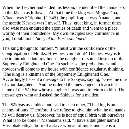
When the Teacher had ended his lesson, he identified the characters
in the Jātaka as follows, “At that time the king was Moggallāna,
Nārada was Sāriputta,
{1.345}
the pupil Kappa was Ānanda, and
the ascetic Kesava was I myself. Thus, great king, in former times
also wise men endured the agonies of death and went to a place
worthy of their confidence. My own disciples lack confidence in
you, I doubt not.”
Story of the Past concluded
.
The king thought to himself, “I must win the confidence of the
Congregation of Monks. How best can I do it? The best way is for
me to introduce into my house the daughter of some kinsman of the
Supremely Enlightened One. In such case the probationers and
novices will come to my house with confidence regularly, thinking,
‘The king is a kinsman of the Supremely Enlightened One.’ ”
Accordingly he sent a message to the Sākiyas, saying, “Give me one
of your daughters.” And he ordered the messengers to learn the
name of the Sākiya whose daughter it was and to return to him. The
messengers went and asked the Sākiyas for a maiden.
The Sākiyas assembled and said to each other, “The king is an
enemy of ours. Therefore if we refuse to give him what he demands,
he will destroy us. Moreover, he is not of equal birth with ourselves.
What is to be done?” Mahānāma said, “I have a daughter named
Vāsabhakhattiyā, born of a slave-woman of mine, and she is a