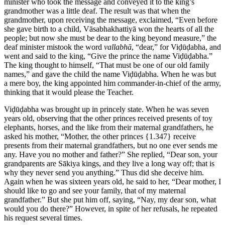
minister who took the message and conveyed it to the king’s
grandmother was a little deaf. The result was that when the
grandmother, upon receiving the message, exclaimed, “Even before
she gave birth to a child, Vāsabhakhattiyā won the hearts of all the
people; but now she must be dear to the king beyond measure,” the
deaf minister mistook the word
vallabhā
, “dear,” for Viḍūḍabha, and
went and said to the king, “Give the prince the name Viḍūḍabha.”
The king thought to himself, “That must be one of our old family
names,” and gave the child the name Viḍūḍabha. When he was but
a mere boy, the king appointed him commander-in-chief of the army,
thinking that it would please the Teacher.
Viḍūḍabha was brought up in princely state. When he was seven
years old, observing that the other princes received presents of toy
elephants, horses, and the like from their maternal grandfathers, he
asked his mother, “Mother, the other princes
{1.347}
receive
presents from their maternal grandfathers, but no one ever sends me
any. Have you no mother and father?” She replied, “Dear son, your
grandparents are Sākiya kings, and they live a long way off; that is
why they never send you anything.” Thus did she deceive him.
Again when he was sixteen years old, he said to her, “Dear mother, I
should like to go and see your family, that of my maternal
grandfather.” But she put him off, saying, “Nay, my dear son, what
would you do there?” However, in spite of her refusals, he repeated
his request several times.