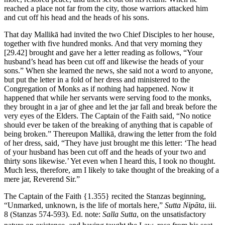
reached a place not far from the city, those warriors attacked him
and cut off his head and the heads of his sons.
That day Mallikā had invited the two Chief Disciples to her house,
together with five hundred monks. And that very morning they
[29.42]
brought and gave her a letter reading as follows, “Your
husband’s head has been cut off and likewise the heads of your
sons.” When she learned the news, she said not a word to anyone,
but put the letter in a fold of her dress and ministered to the
Congregation of Monks as if nothing had happened. Now it
happened that while her servants were serving food to the monks,
they brought in a jar of ghee and let the jar fall and break before the
very eyes of the Elders. The Captain of the Faith said, “No notice
should ever be taken of the breaking of anything that is capable of
being broken.” Thereupon Mallikā, drawing the letter from the fold
of her dress, said, “They have just brought me this letter: ‘The head
of your husband has been cut off and the heads of your two and
thirty sons likewise.’ Yet even when I heard this, I took no thought.
Much less, therefore, am I likely to take thought of the breaking of a
mere jar, Reverend Sir.”
The Captain of the Faith
{1.355}
recited the Stanzas beginning,
“Unmarked, unknown, is the life of mortals here,”
Sutta Nipāta
, iii.
8 (Stanzas 574-593). Ed. note:
Salla Sutta
, on the unsatisfactory