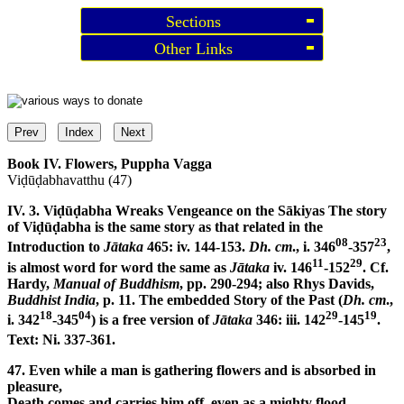
Sections
Other Links
Prev
Index
Next
Book IV. Flowers, Puppha Vagga
Viḍūḍabhavatthu (47)
IV. 3. Viḍūḍabha Wreaks Vengeance on the Sākiyas
The story
of Viḍūḍabha is the same story as that related in the
08
23
Introduction to
Jātaka
465: iv. 144-153.
Dh. cm
., i. 346
-357
,
11
29
is almost word for word the same as
Jātaka
iv. 146
-152
. Cf.
Hardy,
Manual of Buddhism
, pp. 290-294; also Rhys Davids,
Buddhist India
, p. 11. The embedded Story of the Past (
Dh. cm
.,
18
04
29
19
i. 342
-345
) is a free version of
Jātaka
346: iii. 142
-145
.
Text: Ni. 337-361.
47. Even while a man is gathering flowers and is absorbed in
pleasure,
Death comes and carries him off, even as a mighty flood