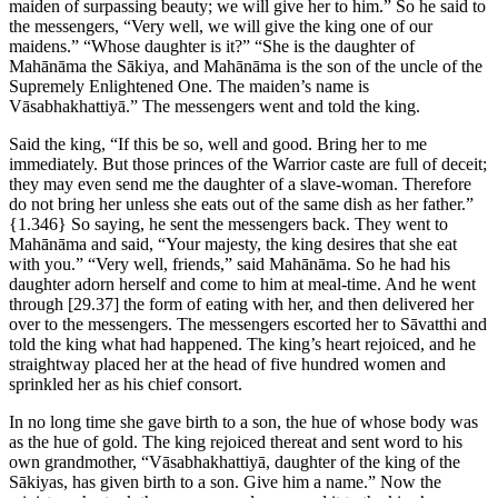
maiden of surpassing beauty; we will give her to him.” So he said to
the messengers, “Very well, we will give the king one of our
maidens.” “Whose daughter is it?” “She is the daughter of
Mahānāma the Sākiya, and Mahānāma is the son of the uncle of the
Supremely Enlightened One. The maiden’s name is
Vāsabhakhattiyā.” The messengers went and told the king.
Said the king, “If this be so, well and good. Bring her to me
immediately. But those princes of the Warrior caste are full of deceit;
they may even send me the daughter of a slave-woman. Therefore
do not bring her unless she eats out of the same dish as her father.”
{1.346}
So saying, he sent the messengers back. They went to
Mahānāma and said, “Your majesty, the king desires that she eat
with you.” “Very well, friends,” said Mahānāma. So he had his
daughter adorn herself and come to him at meal-time. And he went
through
[29.37]
the form of eating with her, and then delivered her
over to the messengers. The messengers escorted her to Sāvatthi and
told the king what had happened. The king’s heart rejoiced, and he
straightway placed her at the head of five hundred women and
sprinkled her as his chief consort.
In no long time she gave birth to a son, the hue of whose body was
as the hue of gold. The king rejoiced thereat and sent word to his
own grandmother, “Vāsabhakhattiyā, daughter of the king of the
Sākiyas, has given birth to a son. Give him a name.” Now the