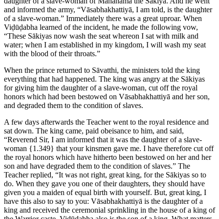
daughter of a slave-woman of Mahānāma the Sākiya. And he went
and informed the army, “Vāsabhakhattiyā, I am told, is the daughter
of a slave-woman.” Immediately there was a great uproar. When
Viḍūḍabha learned of the incident, he made the following vow,
“These Sākiyas now wash the seat whereon I sat with milk and
water; when I am established in my kingdom, I will wash my seat
with the blood of their throats.”
When the prince returned to Sāvatthi, the ministers told the king
everything that had happened. The king was angry at the Sākiyas
for giving him the daughter of a slave-woman, cut off the royal
honors which had been bestowed on Vāsabhakhattiyā and her son,
and degraded them to the condition of slaves.
A few days afterwards the Teacher went to the royal residence and
sat down. The king came, paid obeisance to him, and said,
“Reverend Sir, I am informed that it was the daughter of a slave-
woman
{1.349}
that your kinsmen gave me. I have therefore cut off
the royal honors which have hitherto been bestowed on her and her
son and have degraded them to the condition of slaves.” The
Teacher replied, “It was not right, great king, for the Sākiyas so to
do. When they gave you one of their daughters, they should have
given you a maiden of equal birth with yourself. But, great king, I
have this also to say to you: Vāsabhakhattiyā is the daughter of a
king and received the ceremonial sprinkling in the house of a king of
the Warrior caste. Viḍūḍabha also is the son of a king. What matters