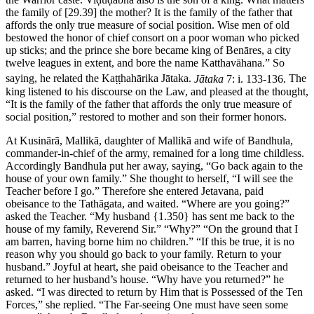
the family of
[29.39]
the mother? It is the family of the father that
affords the only true measure of social position. Wise men of old
bestowed the honor of chief consort on a poor woman who picked
up sticks; and the prince she bore became king of Benāres, a city
twelve leagues in extent, and bore the name Katthavāhana.” So
saying, he related the Kaṭṭhahārika Jātaka.
Jātaka
7: i. 133-136.
The
king listened to his discourse on the Law, and pleased at the thought,
“It is the family of the father that affords the only true measure of
social position,” restored to mother and son their former honors.
At Kusinārā, Mallikā, daughter of Mallikā and wife of Bandhula,
commander-in-chief of the army, remained for a long time childless.
Accordingly Bandhula put her away, saying, “Go back again to the
house of your own family.” She thought to herself, “I will see the
Teacher before I go.” Therefore she entered Jetavana, paid
obeisance to the Tathāgata, and waited. “Where are you going?”
asked the Teacher. “My husband
{1.350}
has sent me back to the
house of my family, Reverend Sir.” “Why?” “On the ground that I
am barren, having borne him no children.” “If this be true, it is no
reason why you should go back to your family. Return to your
husband.” Joyful at heart, she paid obeisance to the Teacher and
returned to her husband’s house. “Why have you returned?” he
asked. “I was directed to return by Him that is Possessed of the Ten
Forces,” she replied. “The Far-seeing One must have seen some