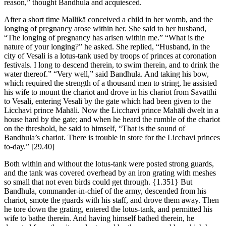
reason,” thought Bandhula and acquiesced.
After a short time Mallikā conceived a child in her womb, and the
longing of pregnancy arose within her. She said to her husband,
“The longing of pregnancy has arisen within me.” “What is the
nature of your longing?” he asked. She replied, “Husband, in the
city of Vesali is a lotus-tank used by troops of princes at coronation
festivals. I long to descend therein, to swim therein, and to drink the
water thereof.” “Very well,” said Bandhula. And taking his bow,
which required the strength of a thousand men to string, he assisted
his wife to mount the chariot and drove in his chariot from Sāvatthi
to Vesali, entering Vesali by the gate which had been given to the
Licchavi prince Mahāli. Now the Licchavi prince Mahāli dwelt in a
house hard by the gate; and when he heard the rumble of the chariot
on the threshold, he said to himself, “That is the sound of
Bandhula’s chariot. There is trouble in store for the Licchavi princes
to-day.”
[29.40]
Both within and without the lotus-tank were posted strong guards,
and the tank was covered overhead by an iron grating with meshes
so small that not even birds could get through.
{1.351}
But
Bandhula, commander-in-chief of the army, descended from his
chariot, smote the guards with his staff, and drove them away. Then
he tore down the grating, entered the lotus-tank, and permitted his
wife to bathe therein. And having himself bathed therein, he