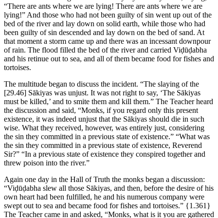
“There are ants where we are lying! There are ants where we are
lying!” And those who had not been guilty of sin went up out of the
bed of the river and lay down on solid earth, while those who had
been guilty of sin descended and lay down on the bed of sand. At
that moment a storm came up and there was an incessant downpour
of rain. The flood filled the bed of the river and carried Viḍūḍabha
and his retinue out to sea, and all of them became food for fishes and
tortoises.
The multitude began to discuss the incident. “The slaying of the
[29.46]
Sākiyas was unjust. It was not right to say, ‘The Sākiyas
must be killed,’ and to smite them and kill them.” The Teacher heard
the discussion and said, “Monks, if you regard only this present
existence, it was indeed unjust that the Sākiyas should die in such
wise. What they received, however, was entirely just, considering
the sin they committed in a previous state of existence.” “What was
the sin they committed in a previous state of existence, Reverend
Sir?” “In a previous state of existence they conspired together and
threw poison into the river.”
Again one day in the Hall of Truth the monks began a discussion:
“Viḍūḍabha slew all those Sākiyas, and then, before the desire of his
own heart had been fulfilled, he and his numerous company were
swept out to sea and became food for fishes and tortoises.”
{1.361}
The Teacher came in and asked, “Monks, what is it you are gathered