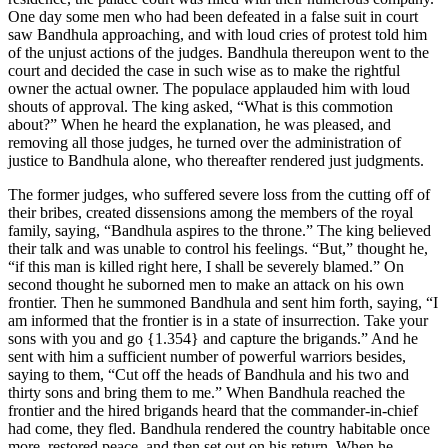
One day some men who had been defeated in a false suit in court
saw Bandhula approaching, and with loud cries of protest told him
of the unjust actions of the judges. Bandhula thereupon went to the
court and decided the case in such wise as to make the rightful
owner the actual owner. The populace applauded him with loud
shouts of approval. The king asked, “What is this commotion
about?” When he heard the explanation, he was pleased, and
removing all those judges, he turned over the administration of
justice to Bandhula alone, who thereafter rendered just judgments.
The former judges, who suffered severe loss from the cutting off of
their bribes, created dissensions among the members of the royal
family, saying, “Bandhula aspires to the throne.” The king believed
their talk and was unable to control his feelings. “But,” thought he,
“if this man is killed right here, I shall be severely blamed.” On
second thought he suborned men to make an attack on his own
frontier. Then he summoned Bandhula and sent him forth, saying, “I
am informed that the frontier is in a state of insurrection. Take your
sons with you and go
{1.354}
and capture the brigands.” And he
sent with him a sufficient number of powerful warriors besides,
saying to them, “Cut off the heads of Bandhula and his two and
thirty sons and bring them to me.” When Bandhula reached the
frontier and the hired brigands heard that the commander-in-chief
had come, they fled. Bandhula rendered the country habitable once
more, restored peace, and then set out on his return. When he