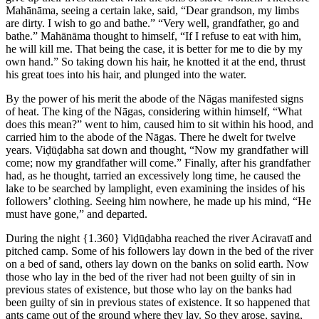
Mahānāma, seeing a certain lake, said, “Dear grandson, my limbs
are dirty. I wish to go and bathe.” “Very well, grandfather, go and
bathe.” Mahānāma thought to himself, “If I refuse to eat with him,
he will kill me. That being the case, it is better for me to die by my
own hand.” So taking down his hair, he knotted it at the end, thrust
his great toes into his hair, and plunged into the water.
By the power of his merit the abode of the Nāgas manifested signs
of heat. The king of the Nāgas, considering within himself, “What
does this mean?” went to him, caused him to sit within his hood, and
carried him to the abode of the Nāgas. There he dwelt for twelve
years. Viḍūḍabha sat down and thought, “Now my grandfather will
come; now my grandfather will come.” Finally, after his grandfather
had, as he thought, tarried an excessively long time, he caused the
lake to be searched by lamplight, even examining the insides of his
followers’ clothing. Seeing him nowhere, he made up his mind, “He
must have gone,” and departed.
During the night
{1.360}
Viḍūḍabha reached the river Aciravatī and
pitched camp. Some of his followers lay down in the bed of the river
on a bed of sand, others lay down on the banks on solid earth. Now
those who lay in the bed of the river had not been guilty of sin in
previous states of existence, but those who lay on the banks had
been guilty of sin in previous states of existence. It so happened that
ants came out of the ground where they lay. So they arose, saying,