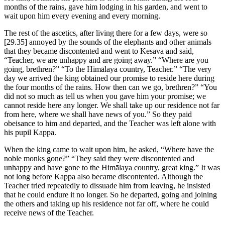
months of the rains, gave him lodging in his garden, and went to
wait upon him every evening and every morning.
The rest of the ascetics, after living there for a few days, were so
[29.35]
annoyed by the sounds of the elephants and other animals
that they became discontented and went to Kesava and said,
“Teacher, we are unhappy and are going away.” “Where are you
going, brethren?” “To the Himālaya country, Teacher.” “The very
day we arrived the king obtained our promise to reside here during
the four months of the rains. How then can we go, brethren?” “You
did not so much as tell us when you gave him your promise; we
cannot reside here any longer. We shall take up our residence not far
from here, where we shall have news of you.” So they paid
obeisance to him and departed, and the Teacher was left alone with
his pupil Kappa.
When the king came to wait upon him, he asked, “Where have the
noble monks gone?” “They said they were discontented and
unhappy and have gone to the Himālaya country, great king.” It was
not long before Kappa also became discontented. Although the
Teacher tried repeatedly to dissuade him from leaving, he insisted
that he could endure it no longer. So he departed, going and joining
the others and taking up his residence not far off, where he could
receive news of the Teacher.