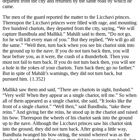
departed from the city and returned by the same road by which he
came.
The men of the guard reported the matter to the Licchavi princes.
Thereupon the Licchavi princes were filled with rage, and mounting
five hundred chariots, they departed from the city, saying, “We will
capture Bandhula and Mallikā.” Mahāli said to them, “Do not go,
for he will kill every man of you.” But they replied, “We will go all
the same.” “Well then, turn back when you see his chariot sink into
the ground up to the nave. If you do not turn back then, you will
hear before you, as it were, the crash of a thunderbolt. Then you
must not fail to turn back. If you do not turn back then, you will see
a hole in the yokes of your chariots. Turn back then; go no farther.”
But in spite of Mahāli’s warnings, they did not turn back, but
pursued him.
{1.352}
Mallikā saw them and said, “There are chariots in sight, husband.”
“Very well! When they appear as a single chariot, tell me.” So when
all of them appeared as a single chariot, she said, “It looks like the
front of a single chariot.” “Well then,” said Bandhula, “take these
reins.” And giving her the reins, he stood up in the chariot and raised
his bow. Thereupon the wheels of his chariot sank into the ground
up to the nave. Although the Licchavi princes saw his chariot sink
into the ground, they did not turn back. After going a little way,
Bandhula twanged his bow-string, the sound whereof was as the