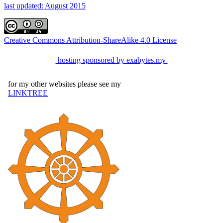
last updated: August 2015
Creative Commons Attribution-ShareAlike 4.0 License
hosting sponsored by exabytes.my
for my other websites please see my
LINKTREE