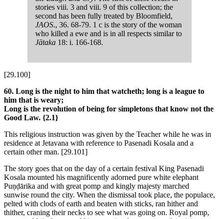
stories viii. 3 and viii. 9 of this collection; the
second has been fully treated by Bloomfield,
JAOS
., 36. 68-79. 1 c is the story of the woman
who killed a ewe and is in all respects similar to
Jātaka
18: i. 166-168.
[29.100]
60. Long is the night to him that watcheth; long is a league to
him that is weary;
Long is the revolution of being for simpletons that know not the
Good Law.
{2.1}
This religious instruction was given by the Teacher while he was in
residence at Jetavana with reference to Pasenadi Kosala and a
certain other man.
[29.101]
The story goes that on the day of a certain festival King Pasenadi
Kosala mounted his magnificently adorned pure white elephant
Puṇḍārika and with great pomp and kingly majesty marched
sunwise round the city. When the dismissal took place, the populace,
pelted with clods of earth and beaten with sticks, ran hither and
thither, craning their necks to see what was going on. Royal pomp,