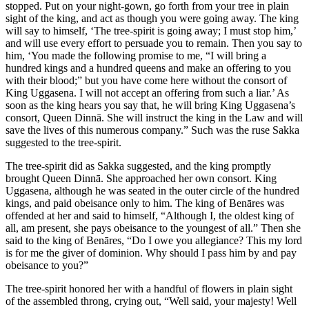
stopped. Put on your night-gown, go forth from your tree in plain
sight of the king, and act as though you were going away. The king
will say to himself, ‘The tree-spirit is going away; I must stop him,’
and will use every effort to persuade you to remain. Then you say to
him, ‘You made the following promise to me, “I will bring a
hundred kings and a hundred queens and make an offering to you
with their blood;” but you have come here without the consort of
King Uggasena. I will not accept an offering from such a liar.’ As
soon as the king hears you say that, he will bring King Uggasena’s
consort, Queen Dinnā. She will instruct the king in the Law and will
save the lives of this numerous company.” Such was the ruse Sakka
suggested to the tree-spirit.
The tree-spirit did as Sakka suggested, and the king promptly
brought Queen Dinnā. She approached her own consort. King
Uggasena, although he was seated in the outer circle of the hundred
kings, and paid obeisance only to him. The king of Benāres was
offended at her and said to himself, “Although I, the oldest king of
all, am present, she pays obeisance to the youngest of all.” Then she
said to the king of Benāres, “Do I owe you allegiance? This my lord
is for me the giver of dominion. Why should I pass him by and pay
obeisance to you?”
The tree-spirit honored her with a handful of flowers in plain sight
of the assembled throng, crying out, “Well said, your majesty! Well