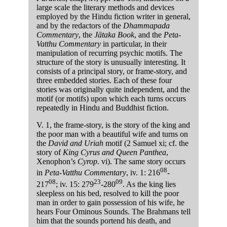
large scale the literary methods and devices
employed by the Hindu fiction writer in general,
and by the redactors of the
Dhammapada
Commentary
, the
Jātaka Book
, and the
Peta-
Vatthu Commentary
in particular, in their
manipulation of recurring psychic motifs. The
structure of the story is unusually interesting. It
consists of a principal story, or frame-story, and
three embedded stories. Each of these four
stories was originally quite independent, and the
motif (or motifs) upon which each turns occurs
repeatedly in Hindu and Buddhist fiction.
V. 1, the frame-story, is the story of the king and
the poor man with a beautiful wife and turns on
the
David and Uriah
motif (2 Samuel xi; cf. the
story of
King Cyrus and Queen Panthea
,
Xenophon’s
Cyrop
. vi). The same story occurs
08
in
Peta-Vatthu Commentary
, iv. 1: 216
-
08
23
09
217
; iv. 15: 279
-280
. As the king lies
sleepless on his bed, resolved to kill the poor
man in order to gain possession of his wife, he
hears Four Ominous Sounds. The Brahmans tell
him that the sounds portend his death, and