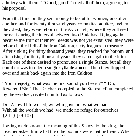
adultery with them.” “Good, good!” cried all of them, agreeing to
his proposal.
From that time on they sent money to beautiful women, one after
another, and for twenty thousand years committed adultery. When
they died, they were reborn in the Avīci Hell, where they suffered
torment during the interval between two Buddhas. Dying again,
because the fruit of their evil deeds was not yet exhausted, they were
reborn in the Hell of the Iron Caldron, sixty leagues in measure.
After sinking for thirty thousand years, they reached the bottom, and
after rising for thirty thousand years, they came again to the brim.
Each one of them desired to pronounce a single Stanza, but all they
could do was to utter a single syllable apiece. Then they flopped
over and sank back again into the Iron Caldron.
“Your majesty, what was the first sound you heard?” “’Du,’
Reverend Sir.” The Teacher, completing the Stanza left uncompleted
by the evildoer, recited it in full as follows,
Du. An evil life we led, we who gave not what we had.
With all the wealth we had, we made no refuge for ourselves.
{2.11}
[29.107]
Having made known the meaning of this Stanza to the king, the
Teacher asked him what the other sounds were that he heard. When