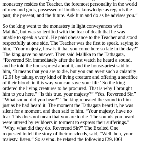
monastery resides the Teacher, the foremost personality in the world
of men and gods, possessed of limitless knowledge as regards the
past, the present, and the future. Ask him and do as he advises you.”
So the king went to the monastery in light conveyances with
Mallikā, but was so terrified with the fear of death that he was
unable to speak a word. He paid obeisance to the Teacher and stood
respectfully at one side. The Teacher was the first to speak, saying to
him, “Your majesty, how is it that you come here so late in the day?”
The king gave no answer. Then said Mallikā to the Tathāgata,
“Reverend Sir, immediately after the last watch he heard a sound,
and he told the house-priest about it, and the house-priest said to
him, ‘It means that you are to die, but you can avert such a calamity
{2.9}
by taking every kind of living creature and offering a sacrifice
of their blood; in this way you can save your life.’ So the king
ordered the living creatures to be procured. That is why I brought
him to you here.” “Is this true, your majesty?” “Yes, Reverend Sir.”
“What sound did you hear?” The king repeated the sound to him
just as he had heard it. The moment the Tathāgata heard it, he was
silent for a moment, and then said to him, “Your majesty, have no
fear. This does not mean that you are to die. The sounds you heard
were uttered by evildoers in torment to express their sufferings.”
“Why, what did they do, Reverend Sir?” The Exalted One,
requested to tell the story of their misdeeds, said, “Well then, your
majesty, listen.” So saying, he related the following
[29.106]