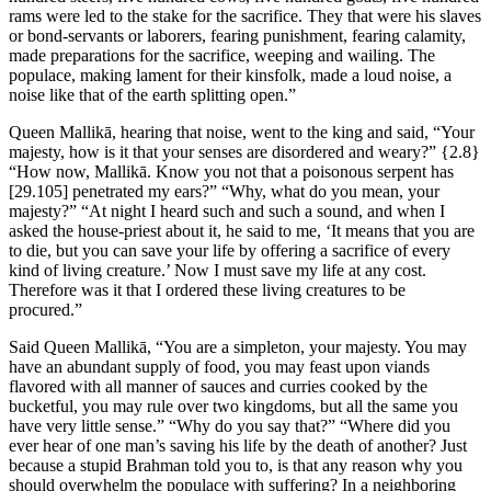
rams were led to the stake for the sacrifice. They that were his slaves
or bond-servants or laborers, fearing punishment, fearing calamity,
made preparations for the sacrifice, weeping and wailing. The
populace, making lament for their kinsfolk, made a loud noise, a
noise like that of the earth splitting open.”
Queen Mallikā, hearing that noise, went to the king and said, “Your
majesty, how is it that your senses are disordered and weary?”
{2.8}
“How now, Mallikā. Know you not that a poisonous serpent has
[29.105]
penetrated my ears?” “Why, what do you mean, your
majesty?” “At night I heard such and such a sound, and when I
asked the house-priest about it, he said to me, ‘It means that you are
to die, but you can save your life by offering a sacrifice of every
kind of living creature.’ Now I must save my life at any cost.
Therefore was it that I ordered these living creatures to be
procured.”
Said Queen Mallikā, “You are a simpleton, your majesty. You may
have an abundant supply of food, you may feast upon viands
flavored with all manner of sauces and curries cooked by the
bucketful, you may rule over two kingdoms, but all the same you
have very little sense.” “Why do you say that?” “Where did you
ever hear of one man’s saving his life by the death of another? Just
because a stupid Brahman told you to, is that any reason why you
should overwhelm the populace with suffering? In a neighboring