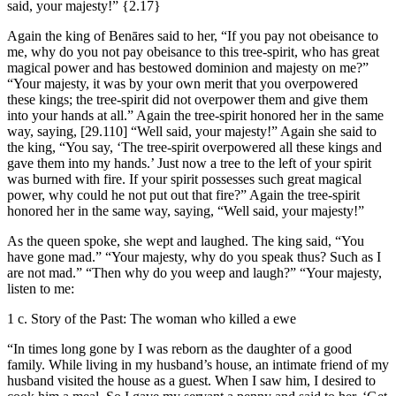
said, your majesty!”
{2.17}
Again the king of Benāres said to her, “If you pay not obeisance to
me, why do you not pay obeisance to this tree-spirit, who has great
magical power and has bestowed dominion and majesty on me?”
“Your majesty, it was by your own merit that you overpowered
these kings; the tree-spirit did not overpower them and give them
into your hands at all.” Again the tree-spirit honored her in the same
way, saying,
[29.110]
“Well said, your majesty!” Again she said to
the king, “You say, ‘The tree-spirit overpowered all these kings and
gave them into my hands.’ Just now a tree to the left of your spirit
was burned with fire. If your spirit possesses such great magical
power, why could he not put out that fire?” Again the tree-spirit
honored her in the same way, saying, “Well said, your majesty!”
As the queen spoke, she wept and laughed. The king said, “You
have gone mad.” “Your majesty, why do you speak thus? Such as I
are not mad.” “Then why do you weep and laugh?” “Your majesty,
listen to me:
1 c. Story of the Past: The woman who killed a ewe
“In times long gone by I was reborn as the daughter of a good
family. While living in my husband’s house, an intimate friend of my
husband visited the house as a guest. When I saw him, I desired to