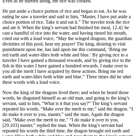
Even as he hurried along, the rice was cooked.
He put aside a choice portion of rice and began to eat. As he was
eating he saw a traveler and said to him, “Master, I have put aside a
choice portion of rice. Take it and eat it.” The traveler took the rice
and ate it. When the king’s servant had finished his meal,
{2.4}
he
cast a handful of rice into the water, and having rinsed his mouth,
cried out with a loud voice, “May the winged dragons, the guardian
divinities of this pool, hear my prayer! The king, desiring to visit
punishment upon me, has laid upon me this command, ‘Bring me
red earth and water-lilies both white and blue.’ By giving rice to a
traveler I have gained a thousand rewards, and by giving rice to the
fish in this water I have gained a hundred rewards. I make over to
you all the merit I have acquired by these actions. Bring me red
earth and water-lilies both white and blue.” Three times did he utter
these words with a loud voice.
Now the king of the dragons lived there; and when he heard those
words, he disguised himself as an old man, and going to the king’s
servant, said to him, “What is it that you say?” The king’s servant
repeated his words. “Make over the merit to me,” said the dragon. “I
do make it over to you, master,” said the man. Again the dragon
said, “Make over the merit to me.” “I do make it over to you,
[29.103]
master,” replied the man. When the king’s servant had
repeated his words the third time, the dragon brought red earth and