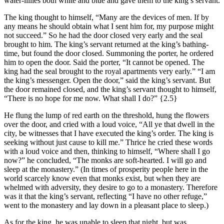
water-lillies both white and blue and gave them to the king’s servant.
The king thought to himself, “Many are the devices of men. If by
any means he should obtain what I sent him for, my purpose might
not succeed.” So he had the door closed very early and the seal
brought to him. The king’s servant returned at the king’s bathing-
time, but found the door closed. Summoning the porter, he ordered
him to open the door. Said the porter, “It cannot be opened. The
king had the seal brought to the royal apartments very early.” “I am
the king’s messenger. Open the door,” said the king’s servant. But
the door remained closed, and the king’s servant thought to himself,
“There is no hope for me now. What shall I do?”
{2.5}
He flung the lump of red earth on the threshold, hung the flowers
over the door, and cried with a loud voice, “All ye that dwell in the
city, be witnesses that I have executed the king’s order. The king is
seeking without just cause to kill me.” Thrice he cried these words
with a loud voice and then, thinking to himself, “Where shall I go
now?” he concluded, “The monks are soft-hearted. I will go and
sleep at the monastery.” (In times of prosperity people here in the
world scarcely know even that monks exist, but when they are
whelmed with adversity, they desire to go to a monastery. Therefore
was it that the king’s servant, reflecting “I have no other refuge,”
went to the monastery and lay down in a pleasant place to sleep.)
As for the king, he was unable to sleep that night, but was