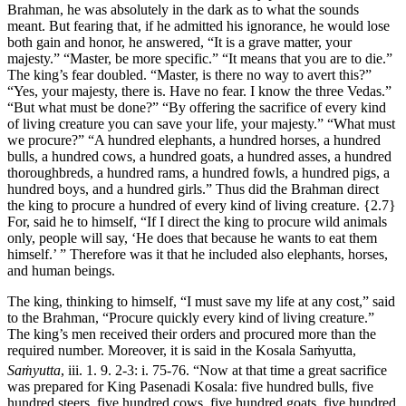
Brahman, he was absolutely in the dark as to what the sounds
meant. But fearing that, if he admitted his ignorance, he would lose
both gain and honor, he answered, “It is a grave matter, your
majesty.” “Master, be more specific.” “It means that you are to die.”
The king’s fear doubled. “Master, is there no way to avert this?”
“Yes, your majesty, there is. Have no fear. I know the three Vedas.”
“But what must be done?” “By offering the sacrifice of every kind
of living creature you can save your life, your majesty.” “What must
we procure?” “A hundred elephants, a hundred horses, a hundred
bulls, a hundred cows, a hundred goats, a hundred asses, a hundred
thoroughbreds, a hundred rams, a hundred fowls, a hundred pigs, a
hundred boys, and a hundred girls.” Thus did the Brahman direct
the king to procure a hundred of every kind of living creature.
{2.7}
For, said he to himself, “If I direct the king to procure wild animals
only, people will say, ‘He does that because he wants to eat them
himself.’ ” Therefore was it that he included also elephants, horses,
and human beings.
The king, thinking to himself, “I must save my life at any cost,” said
to the Brahman, “Procure quickly every kind of living creature.”
The king’s men received their orders and procured more than the
required number. Moreover, it is said in the Kosala Saṁyutta,
Saṁyutta
, iii. 1. 9. 2-3: i. 75-76.
“Now at that time a great sacrifice
was prepared for King Pasenadi Kosala: five hundred bulls, five
hundred steers, five hundred cows, five hundred goats, five hundred