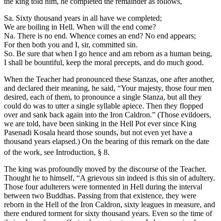
the king told him, he completed the remainder as follows,
Sa. Sixty thousand years in all have we completed;
We are boiling in Hell. When will the end come?
Na. There is no end. Whence comes an end? No end appears;
For then both you and I, sir, committed sin.
So. Be sure that when I go hence and am reborn as a human being,
I shall be bountiful, keep the moral precepts, and do much good.
When the Teacher had pronounced these Stanzas, one after another,
and declared their meaning, he said, “Your majesty, those four men
desired, each of them, to pronounce a single Stanza, but all they
could do was to utter a single syllable apiece. Then they flopped
over and sank back again into the Iron Caldron.” (Those evildoers,
we are told, have been sinking in the Hell Pot ever since King
Pasenadi Kosala heard those sounds, but not even yet have a
thousand years elapsed.)
On the bearing of this remark on the date
of the work, see Introduction, § 8.
The king was profoundly moved by the discourse of the Teacher.
Thought he to himself, “A grievous sin indeed is this sin of adultery.
Those four adulterers were tormented in Hell during the interval
between two Buddhas. Passing from that existence, they were
reborn in the Hell of the Iron Caldron, sixty leagues in measure, and
there endured torment for sixty thousand years. Even so the time of