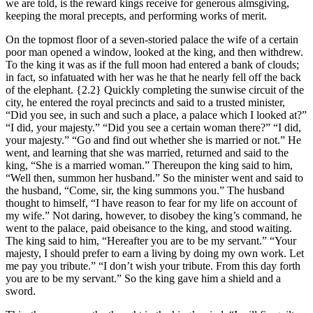
we are told, is the reward kings receive for generous almsgiving,
keeping the moral precepts, and performing works of merit.
On the topmost floor of a seven-storied palace the wife of a certain
poor man opened a window, looked at the king, and then withdrew.
To the king it was as if the full moon had entered a bank of clouds;
in fact, so infatuated with her was he that he nearly fell off the back
of the elephant.
{2.2}
Quickly completing the sunwise circuit of the
city, he entered the royal precincts and said to a trusted minister,
“Did you see, in such and such a place, a palace which I looked at?”
“I did, your majesty.” “Did you see a certain woman there?” “I did,
your majesty.” “Go and find out whether she is married or not.” He
went, and learning that she was married, returned and said to the
king, “She is a married woman.” Thereupon the king said to him,
“Well then, summon her husband.” So the minister went and said to
the husband, “Come, sir, the king summons you.” The husband
thought to himself, “I have reason to fear for my life on account of
my wife.” Not daring, however, to disobey the king’s command, he
went to the palace, paid obeisance to the king, and stood waiting.
The king said to him, “Hereafter you are to be my servant.” “Your
majesty, I should prefer to earn a living by doing my own work. Let
me pay you tribute.” “I don’t wish your tribute. From this day forth
you are to be my servant.” So the king gave him a shield and a
sword.