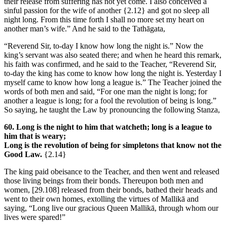
their release from suffering has not yet come. I also conceived a
sinful passion for the wife of another
{2.12}
and got no sleep all
night long. From this time forth I shall no more set my heart on
another man’s wife.” And he said to the Tathāgata,
“Reverend Sir, to-day I know how long the night is.” Now the
king’s servant was also seated there; and when he heard this remark,
his faith was confirmed, and he said to the Teacher, “Reverend Sir,
to-day the king has come to know how long the night is. Yesterday I
myself came to know how long a league is.” The Teacher joined the
words of both men and said, “For one man the night is long; for
another a league is long; for a fool the revolution of being is long.”
So saying, he taught the Law by pronouncing the following Stanza,
60. Long is the night to him that watcheth; long is a league to
him that is weary;
Long is the revolution of being for simpletons that know not the
Good Law.
{2.14}
The king paid obeisance to the Teacher, and then went and released
those living beings from their bonds. Thereupon both men and
women,
[29.108]
released from their bonds, bathed their heads and
went to their own homes, extolling the virtues of Mallikā and
saying, “Long live our gracious Queen Mallikā, through whom our
lives were spared!”