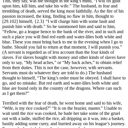
This, they say, was the thought in the king’s mind, “I will fix guilt
upon him, kill him, and take his wife.” The husband, in fear and
trembling of death, served the king most faithfully. As the fire of his
passion increased, the king, finding no flaw in him, thought to
[29.102]
himself,
{2.3}
“I will charge him with some fault and
punish him with death.” So he summoned him and said to him,
“Fellow, go a league hence to the bank of the river, and in such and
such a place you will find red earth and water-lilies both white and
blue. These you must bring back to me in the evening when I go to
bathe. Should you fail to return at that moment, I will punish you.”
(A servant is regarded as of less account than the four kinds of
slaves. For slaves bought with money and other kinds of slaves have
only to say, “My head aches,” or “My back aches,” to obtain relief
from their duties. This is not the case, however, with servants.
Servants must do whatever they are told to do.) The husband
thought to himself, “The king’s order must be obeyed. I shall have to
go, and no mistake. But red earth and water-lilies both white and
blue are found only in the country of the dragons. Where can such
as I get them?”
Terrified with the fear of death, he went home and said to his wife,
“Wife, is my rice cooked?” “It is on the brazier, master.” Unable to
wait until the rice was cooked, he bade her take some of the gruel
out with a ladle, stuffed the rice, all dripping as it was, into a basket,
hastily adding some curry, and hurried away on his league’s journey.