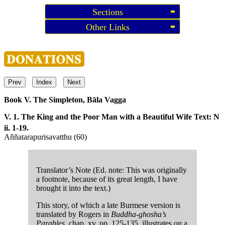
Sections
Other Links
Prev
Index
Next
Book V. The Simpleton, Bāla Vagga
V. 1. The King and the Poor Man with a Beautiful Wife
Text: N
ii. 1-19.
Aññatarapurisavatthu (60)
Translator’s Note (Ed. note: This was originally
a footnote, because of its great length, I have
brought it into the text.)
This story, of which a late Burmese version is
translated by Rogers in
Buddha-ghosha’s
Parables
, chap, xv, pp. 125-135, illustrates on a