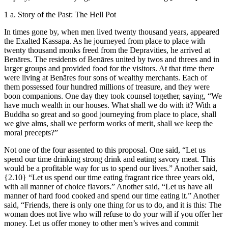
1 a. Story of the Past: The Hell Pot
In times gone by, when men lived twenty thousand years, appeared
the Exalted Kassapa. As he journeyed from place to place with
twenty thousand monks freed from the Depravities, he arrived at
Benāres. The residents of Benāres united by twos and threes and in
larger groups and provided food for the visitors. At that time there
were living at Benāres four sons of wealthy merchants. Each of
them possessed four hundred millions of treasure, and they were
boon companions. One day they took counsel together, saying, “We
have much wealth in our houses. What shall we do with it? With a
Buddha so great and so good journeying from place to place, shall
we give alms, shall we perform works of merit, shall we keep the
moral precepts?”
Not one of the four assented to this proposal. One said, “Let us
spend our time drinking strong drink and eating savory meat. This
would be a profitable way for us to spend our lives.” Another said,
{2.10}
“Let us spend our time eating fragrant rice three years old,
with all manner of choice flavors.” Another said, “Let us have all
manner of hard food cooked and spend our time eating it.” Another
said, “Friends, there is only one thing for us to do, and it is this: The
woman does not live who will refuse to do your will if you offer her
money. Let us offer money to other men’s wives and commit