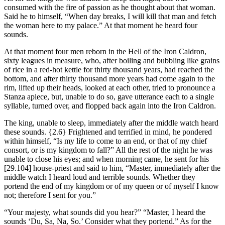
consumed with the fire of passion as he thought about that woman.
Said he to himself, “When day breaks, I will kill that man and fetch
the woman here to my palace.” At that moment he heard four
sounds.
At that moment four men reborn in the Hell of the Iron Caldron,
sixty leagues in measure, who, after boiling and bubbling like grains
of rice in a red-hot kettle for thirty thousand years, had reached the
bottom, and after thirty thousand more years had come again to the
rim, lifted up their heads, looked at each other, tried to pronounce a
Stanza apiece, but, unable to do so, gave utterance each to a single
syllable, turned over, and flopped back again into the Iron Caldron.
The king, unable to sleep, immediately after the middle watch heard
these sounds.
{2.6}
Frightened and terrified in mind, he pondered
within himself, “Is my life to come to an end, or that of my chief
consort, or is my kingdom to fall?” All the rest of the night he was
unable to close his eyes; and when morning came, he sent for his
[29.104]
house-priest and said to him, “Master, immediately after the
middle watch I heard loud and terrible sounds. Whether they
portend the end of my kingdom or of my queen or of myself I know
not; therefore I sent for you.”
“Your majesty, what sounds did you hear?” “Master, I heard the
sounds ‘Du, Sa, Na, So.’ Consider what they portend.” As for the