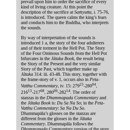
prevail upon him to order the sacrifice of every
kind of living creature. At this point the
description of the sacrifice at
Saṁyutta
, i. 75-76,
is introduced. The queen calms the king’s fears
and conducts him to the Buddha, who interprets
the sounds.
By way of interpretation of the sounds is
introduced 1 a, the story of the four adulterers
and of their torment in the Hell Pot. The Story
of the Four Ominous Sounds from the Hell Pot
bifurcates in the
Jātaka Book
, the result being
the Story of the Present and the very similar
Story of the Past, which together make up
Jātaka
314: iii. 43-48. This story, together with
the frame-story of v. 1, occurs also in
Peta-
23
04
Vatthu Commentary
, iv. 15: 279
-280
,
13
08
06
14
216
-217
, 280
-282
. The order of
stanzas in the
Dhammapada Commentary
and
the
Jātaka Book
is:
Du Sa Na So
; in the
Peta-
Vatthu Commentary
:
Sa Na Du So
.
Dhammapāla’s glosses on the stanzas are
different from the glosses in the
Jātaka
Commentary
. Dhammapāla follows the
Dhammapada Commentary
version of the story