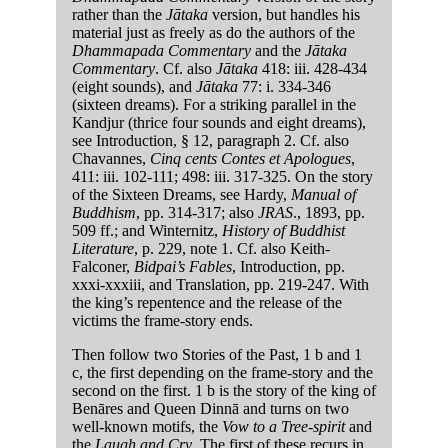
rather than the
Jātaka
version, but handles his
material just as freely as do the authors of the
Dhammapada Commentary
and the
Jātaka
Commentary
. Cf. also
Jātaka
418: iii. 428-434
(eight sounds), and
Jātaka
77: i. 334-346
(sixteen dreams). For a striking parallel in the
Kandjur (thrice four sounds and eight dreams),
see Introduction, § 12, paragraph 2. Cf. also
Chavannes,
Cinq cents Contes et Apologues
,
411: iii. 102-111; 498: iii. 317-325. On the story
of the Sixteen Dreams, see Hardy,
Manual of
Buddhism
, pp. 314-317; also
JRAS
., 1893, pp.
509 ff.; and Winternitz,
History of Buddhist
Literature
, p. 229, note 1. Cf. also Keith-
Falconer,
Bidpai’s Fables
, Introduction, pp.
xxxi-xxxiii, and Translation, pp. 219-247. With
the king’s repentence and the release of the
victims the frame-story ends.
Then follow two Stories of the Past, 1 b and 1
c, the first depending on the frame-story and the
second on the first. 1 b is the story of the king of
Benāres and Queen Dinnā and turns on two
well-known motifs, the
Vow to a Tree-spirit
and
the
Laugh and Cry
. The first of these recurs in