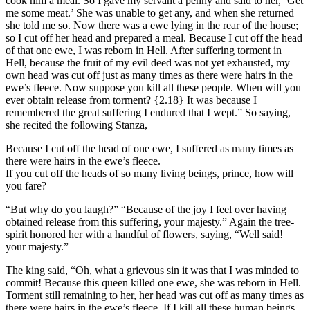
cook him a meal. So I gave my servant a penny and said to her, ‘Get
me some meat.’ She was unable to get any, and when she returned
she told me so. Now there was a ewe lying in the rear of the house;
so I cut off her head and prepared a meal. Because I cut off the head
of that one ewe, I was reborn in Hell. After suffering torment in
Hell, because the fruit of my evil deed was not yet exhausted, my
own head was cut off just as many times as there were hairs in the
ewe’s fleece. Now suppose you kill all these people. When will you
ever obtain release from torment?
{2.18}
It was because I
remembered the great suffering I endured that I wept.” So saying,
she recited the following Stanza,
Because I cut off the head of one ewe, I suffered as many times as
there were hairs in the ewe’s fleece.
If you cut off the heads of so many living beings, prince, how will
you fare?
“But why do you laugh?” “Because of the joy I feel over having
obtained release from this suffering, your majesty.” Again the tree-
spirit honored her with a handful of flowers, saying, “Well said!
your majesty.”
The king said, “Oh, what a grievous sin it was that I was minded to
commit! Because this queen killed one ewe, she was reborn in Hell.
Torment still remaining to her, her head was cut off as many times as
there were hairs in the ewe’s fleece. If I kill all these human beings,