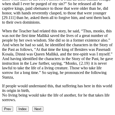
when shall I ever be purged of my sin?” So he released all the
captive kings, paid obeisance to those that were older than he, did
honor, with hands reverently clasped, to those that were younger
[29.111]
than he, asked them all to forgive him, and sent them back
to their own dominions.
When the Teacher had related this story, he said, “Thus, monks, this
was not the first time Mallikā saved the lives of a great number of
people by her own wisdom. She did so in a former existence also.”
And when he had so said, he identified the characters in the Story of
the Past as follows, “At that time the king of Benāres was Pasenadi
Kosala, Dinnā was Queen Mallikā, and the tree-spirit was I myself.”
And having identified the characters in the Story of the Past, he gave
instruction in the Law further, saying, “Monks,
{2.19}
it is never
lawful to take the life of a living creature. Those who take life
sorrow for a long time.” So saying, he pronounced the following
Stanza,
If people would understand this, that suffering has here in this world
its origin in birth,
No living being would take the life of another, for he that takes life
sorrows.
Prev
Index
Next