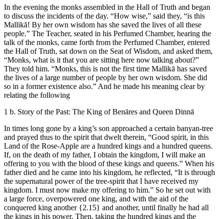
In the evening the monks assembled in the Hall of Truth and began
to discuss the incidents of the day. “How wise,” said they, “is this
Mallikā! By her own wisdom has she saved the lives of all these
people.” The Teacher, seated in his Perfumed Chamber, hearing the
talk of the monks, came forth from the Perfumed Chamber, entered
the Hall of Truth, sat down on the Seat of Wisdom, and asked them,
“Monks, what is it that you are sitting here now talking about?”
They told him. “Monks, this is not the first time Mallikā has saved
the lives of a large number of people by her own wisdom. She did
so in a former existence also.” And he made his meaning clear by
relating the following
1 b. Story of the Past: The King of Benāres and Queen Dinnā
In times long gone by a king’s son approached a certain banyan-tree
and prayed thus to the spirit that dwelt therein, “Good spirit, in this
Land of the Rose-Apple are a hundred kings and a hundred queens.
If, on the death of my father, I obtain the kingdom, I will make an
offering to you with the blood of these kings and queens.” When his
father died and he came into his kingdom, he reflected, “It is through
the supernatural power of the tree-spirit that I have received my
kingdom. I must now make my offering to him.” So he set out with
a large force, overpowered one king, and with the aid of the
conquered king another
{2.15}
and another, until finally he had all
the kings in his power. Then, taking the hundred kings and the