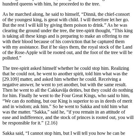
hundred queens with him, he proceeded to the tree.
As he marched along, he said to himself, “Dinnā, the chief-consort
of the youngest king, is great with child. I will therefore let her go.
But the rest I will kill by giving them poison to drink.” As he was
clearing the ground under the tree, the tree-spirit thought, “This king
is taking all these kings and is preparing to make an offering to me
with their blood because of his conviction that he captured them
with my assistance. But if he slays them, the royal stock of the Land
of the Rose-Apple will be rooted out, and the foot of the tree will be
polluted.”
The tree-spirit asked himself whether he could stop him. Realizing
that he could not, he went to another spirit, told him what was the
[29.109]
matter, and asked him whether he could. Receiving a
negative answer, he went to yet another, but with the same result.
Then he went to all the Cakkavāḷa deities, but they could do nothing
for him. Finally he went to the Four Great Kings, who said to him,
“We can do nothing, but our King is superior to us in deeds of merit
and in wisdom; ask him.” So he went to Sakka and told him what
was the matter. “Sakka,” said he, “if you remain in an attitude of
ease and indifference, and the stock of princes is rooted out, you will
be responsible for it.”
{2.16}
Sakka said, “I cannot stop him, but I will tell you how he can be