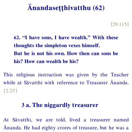
Ānandaseṭṭhivatthu (62)
[29.115]
62. “I have sons, I have wealth.” With these
thoughts the simpleton vexes himself.
But he is not his own. How then can sons be
his? How can wealth be his?
This religious instruction was given by the Teacher
while at Sāvatthi with reference to Treasurer Ānanda.
{2.25}
3 a. The niggardly treasurer
At Sāvatthi, we are told, lived a treasurer named
Ānanda. He had eighty crores of treasure, but he was a