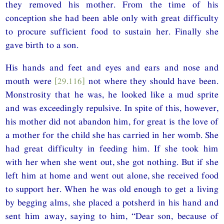
they removed his mother. From the time of his
conception she had been able only with great difficulty
to procure sufficient food to sustain her. Finally she
gave birth to a son.
His hands and feet and eyes and ears and nose and
mouth were
[29.116]
not where they should have been.
Monstrosity that he was, he looked like a mud sprite
and was exceedingly repulsive. In spite of this, however,
his mother did not abandon him, for great is the love of
a mother for the child she has carried in her womb. She
had great difficulty in feeding him. If she took him
with her when she went out, she got nothing. But if she
left him at home and went out alone, she received food
to support her. When he was old enough to get a living
by begging alms, she placed a potsherd in his hand and
sent him away, saying to him, “Dear son, because of