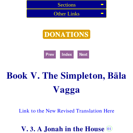
Sections
Other Links
Prev
Index
Next
Book V. The Simpleton, Bāla
Vagga
Link to the New Revised Translation Here
V. 3. A Jonah in the House