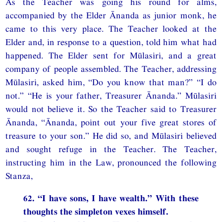
As the Teacher was going his round for alms,
accompanied by the Elder Ānanda as junior monk, he
came to this very place. The Teacher looked at the
Elder and, in response to a question, told him what had
happened. The Elder sent for Mūlasiri, and a great
company of people assembled. The Teacher, addressing
Mūlasiri, asked him, “Do you know that man?” “I do
not.” “He is your father, Treasurer Ānanda.” Mūlasiri
would not believe it. So the Teacher said to Treasurer
Ānanda, “Ānanda, point out your five great stores of
treasure to your son.” He did so, and Mūlasiri believed
and sought refuge in the Teacher. The Teacher,
instructing him in the Law, pronounced the following
Stanza,
62. “I have sons, I have wealth.” With these
thoughts the simpleton vexes himself.