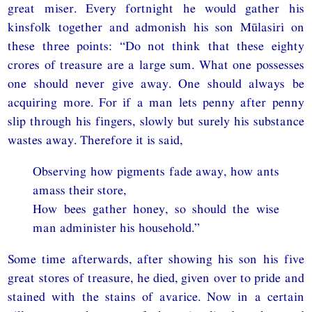
great miser. Every fortnight he would gather his
kinsfolk together and admonish his son Mūlasiri on
these three points: “Do not think that these eighty
crores of treasure are a large sum. What one possesses
one should never give away. One should always be
acquiring more. For if a man lets penny after penny
slip through his fingers, slowly but surely his substance
wastes away. Therefore it is said,
Observing how pigments fade away, how ants
amass their store,
How bees gather honey, so should the wise
man administer his household.”
Some time afterwards, after showing his son his five
great stores of treasure, he died, given over to pride and
stained with the stains of avarice. Now in a certain