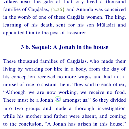
village near the gate of that city lived a thousand
families of Caṇḍālas,
{2.26}
and Ānanda was conceived
in the womb of one of these Caṇḍāla women. The king,
learning of his death, sent for his son Mūlasiri and
appointed him to the post of treasurer.
3 b. Sequel: A Jonah in the house
These thousand families of Caṇḍālas, who made their
living by working for hire in a body, from the day of
his conception received no more wages and had not a
morsel of rice to sustain them. They said to each other,
“Although we are now working, we receive no food.
There must be a Jonah
amongst us.” So they divided
into two groups and made a thorough investigation
while his mother and father were absent, and coming
to the conclusion, “A Jonah has arisen in this house,”