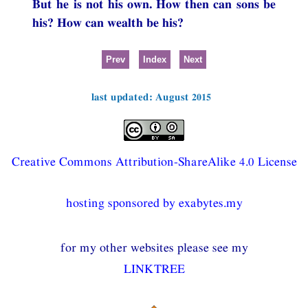
But he is not his own. How then can sons be
his? How can wealth be his?
Prev
Index
Next
last updated: August 2015
Creative Commons Attribution-ShareAlike 4.0 License
hosting sponsored by exabytes.my
for my other websites please see my
LINKTREE