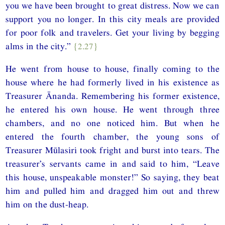
you we have been brought to great distress. Now we can
support you no longer. In this city meals are provided
for poor folk and travelers. Get your living by begging
alms in the city.”
{2.27}
He went from house to house, finally coming to the
house where he had formerly lived in his existence as
Treasurer Ānanda. Remembering his former existence,
he entered his own house. He went through three
chambers, and no one noticed him. But when he
entered the fourth chamber, the young sons of
Treasurer Mūlasiri took fright and burst into tears. The
treasurer’s servants came in and said to him, “Leave
this house, unspeakable monster!” So saying, they beat
him and pulled him and dragged him out and threw
him on the dust-heap.