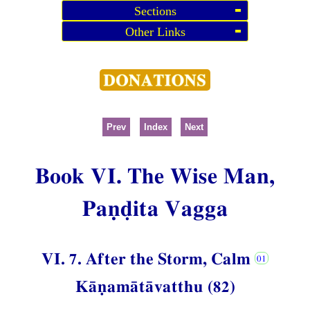
Sections
Other Links
Prev
Index
Next
Book VI. The Wise Man,
Paṇḍita Vagga
VI. 7. After the Storm, Calm
Kāṇamātāvatthu (82)