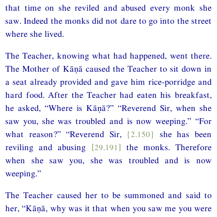
that time on she reviled and abused every monk she
saw. Indeed the monks did not dare to go into the street
where she lived.
The Teacher, knowing what had happened, went there.
The Mother of Kāṇā caused the Teacher to sit down in
a seat already provided and gave him rice-porridge and
hard food. After the Teacher had eaten his breakfast,
he asked, “Where is Kāṇā?” “Reverend Sir, when she
saw you, she was troubled and is now weeping.” “For
what reason?” “Reverend Sir,
{2.150}
she has been
reviling and abusing
[29.191]
the monks. Therefore
when she saw you, she was troubled and is now
weeping.”
The Teacher caused her to be summoned and said to
her, “Kāṇā, why was it that when you saw me you were