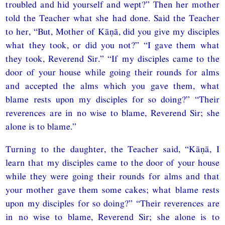
troubled and hid yourself and wept?” Then her mother
told the Teacher what she had done. Said the Teacher
to her, “But, Mother of Kāṇā, did you give my disciples
what they took, or did you not?” “I gave them what
they took, Reverend Sir.” “If my disciples came to the
door of your house while going their rounds for alms
and accepted the alms which you gave them, what
blame rests upon my disciples for so doing?” “Their
reverences are in no wise to blame, Reverend Sir; she
alone is to blame.”
Turning to the daughter, the Teacher said, “Kāṇā, I
learn that my disciples came to the door of your house
while they were going their rounds for alms and that
your mother gave them some cakes; what blame rests
upon my disciples for so doing?” “Their reverences are
in no wise to blame, Reverend Sir; she alone is to