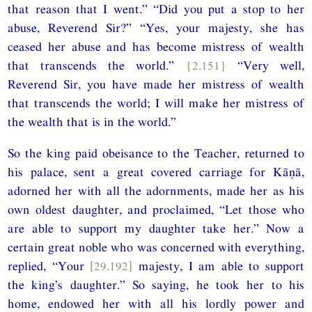
that reason that I went.” “Did you put a stop to her
abuse, Reverend Sir?” “Yes, your majesty, she has
ceased her abuse and has become mistress of wealth
that transcends the world.”
{2.151}
“Very well,
Reverend Sir, you have made her mistress of wealth
that transcends the world; I will make her mistress of
the wealth that is in the world.”
So the king paid obeisance to the Teacher, returned to
his palace, sent a great covered carriage for Kāṇā,
adorned her with all the adornments, made her as his
own oldest daughter, and proclaimed, “Let those who
are able to support my daughter take her.” Now a
certain great noble who was concerned with everything,
replied, “Your
[29.192]
majesty, I am able to support
the king’s daughter.” So saying, he took her to his
home, endowed her with all his lordly power and