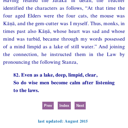
Having related the Jātaka in detail, the Teacher
identified the characters as follows, “At that time the
four aged Elders were the four cats, the mouse was
Kāṇā, and the gem-cutter was I myself. Thus, monks, in
times past also Kāṇā, whose heart was sad and whose
mind was turbid, became through my words possessed
of a mind limpid as a lake of still water.” And joining
the connection, he instructed them in the Law by
pronouncing the following Stanza,
82. Even as a lake, deep, limpid, clear,
So do wise men become calm after listening
to the laws.
Prev
Index
Next
last updated: August 2015