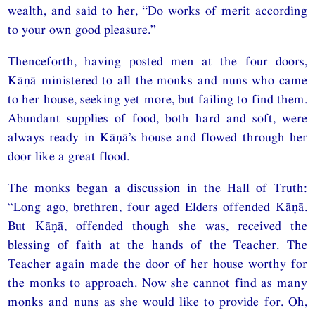
wealth, and said to her, “Do works of merit according
to your own good pleasure.”
Thenceforth, having posted men at the four doors,
Kāṇā ministered to all the monks and nuns who came
to her house, seeking yet more, but failing to find them.
Abundant supplies of food, both hard and soft, were
always ready in Kāṇā’s house and flowed through her
door like a great flood.
The monks began a discussion in the Hall of Truth:
“Long ago, brethren, four aged Elders offended Kāṇā.
But Kāṇā, offended though she was, received the
blessing of faith at the hands of the Teacher. The
Teacher again made the door of her house worthy for
the monks to approach. Now she cannot find as many
monks and nuns as she would like to provide for. Oh,