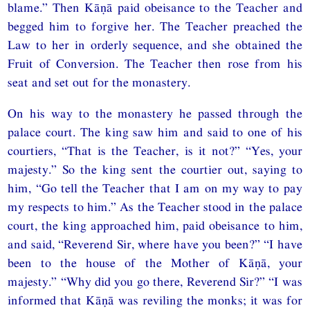
blame.” Then Kāṇā paid obeisance to the Teacher and
begged him to forgive her. The Teacher preached the
Law to her in orderly sequence, and she obtained the
Fruit of Conversion. The Teacher then rose from his
seat and set out for the monastery.
On his way to the monastery he passed through the
palace court. The king saw him and said to one of his
courtiers, “That is the Teacher, is it not?” “Yes, your
majesty.” So the king sent the courtier out, saying to
him, “Go tell the Teacher that I am on my way to pay
my respects to him.” As the Teacher stood in the palace
court, the king approached him, paid obeisance to him,
and said, “Reverend Sir, where have you been?” “I have
been to the house of the Mother of Kāṇā, your
majesty.” “Why did you go there, Reverend Sir?” “I was
informed that Kāṇā was reviling the monks; it was for