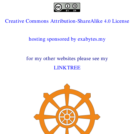
Creative Commons Attribution-ShareAlike 4.0 License
hosting sponsored by exabytes.my
for my other websites please see my
LINKTREE