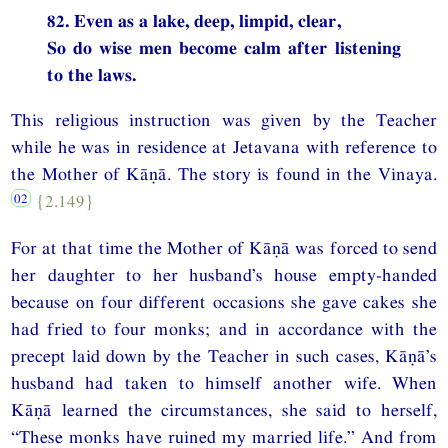
82. Even as a lake, deep, limpid, clear,
So do wise men become calm after listening
to the laws.
This religious instruction was given by the Teacher
while he was in residence at Jetavana with reference to
the Mother of Kāṇā. The story is found in the Vinaya.
{2.149}
For at that time the Mother of Kāṇā was forced to send
her daughter to her husband’s house empty-handed
because on four different occasions she gave cakes she
had fried to four monks; and in accordance with the
precept laid down by the Teacher in such cases, Kāṇā’s
husband had taken to himself another wife. When
Kāṇā learned the circumstances, she said to herself,
“These monks have ruined my married life.” And from