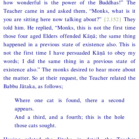
how wonderful is the power of the Buddhas!” The
Teacher came in and asked them, “Monks, what is it
you are sitting here now talking about?”
{2.152}
They
told him. He replied, “Monks, this is not the first time
those four aged Elders offended Kāṇā; the same thing
happened in a previous state of existence also. This is
not the first time I have persuaded Kāṇā to obey my
words; I did the same thing in a previous state of
existence also.” The monks desired to hear more about
the matter. So at their request, the Teacher related the
Babbu Jātaka, as follows;
Where one cat is found, there a second
appears.
And a third, and a fourth; this is the hole
those cats sought.