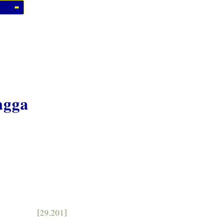
agga
[29.201]