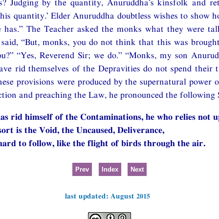
? Judging by the quantity, Anuruddha’s kinsfolk and re
 this quantity.’ Elder Anuruddha doubtless wishes to show 
e has.” The Teacher asked the monks what they were ta
 said, “But, monks, you do not think that this was brough
u?” “Yes, Reverend Sir; we do.” “Monks, my son Anurud
ave rid themselves of the Depravities do not spend their 
these provisions were produced by the supernatural power 
ction and preaching the Law, he pronounced the following 
as rid himself of the Contaminations, he who relies not u
ort is the Void, the Uncaused, Deliverance,
hard to follow, like the flight of birds through the air.
Prev
Index
Next
last updated: August 2015