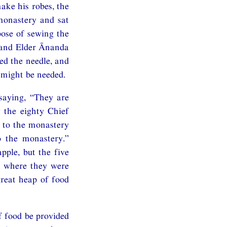
ke his robes, the
monastery and sat
pose of sewing the
, and Elder Ānanda
ed the needle, and
 might be needed.
 saying, “They are
 the eighty Chief
 to the monastery
o the monastery.”
pple, but the five
e where they were
great heap of food
 food be provided