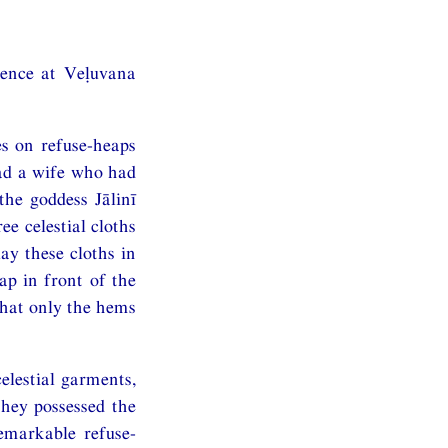
dence at Veḷuvana
s on refuse-heaps
had a wife who had
the goddess Jālinī
ee celestial cloths
lay these cloths in
ap in front of the
that only the hems
elestial garments,
hey possessed the
emarkable refuse-