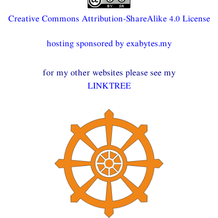
Creative Commons Attribution-ShareAlike 4.0 License
hosting sponsored by exabytes.my
for my other websites please see my
LINKTREE