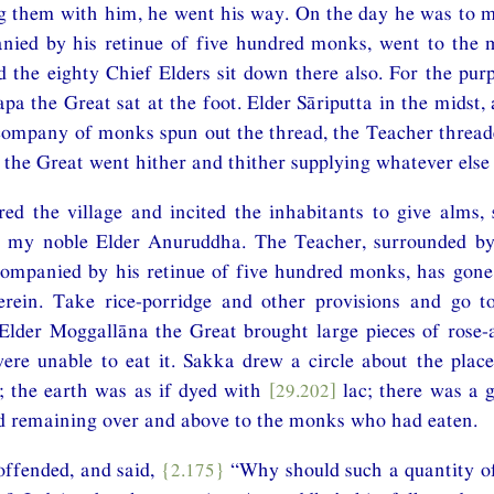
 them with him, he went his way. On the day he was to ma
nied by his retinue of five hundred monks, went to the 
d the eighty Chief Elders sit down there also. For the pur
apa the Great sat at the foot. Elder Sāriputta in the midst
company of monks spun out the thread, the Teacher thread
the Great went hither and thither supplying whatever else
ed the village and incited the inhabitants to give alms,
 my noble Elder Anuruddha. The Teacher, surrounded by
companied by his retinue of five hundred monks, has gone
rein. Take rice-porridge and other provisions and go t
lder Moggallāna the Great brought large pieces of rose-a
re unable to eat it. Sakka drew a circle about the plac
; the earth was as if dyed with
[29.202]
lac; there was a 
rd remaining over and above to the monks who had eaten.
ffended, and said,
{2.175}
“Why should such a quantity of