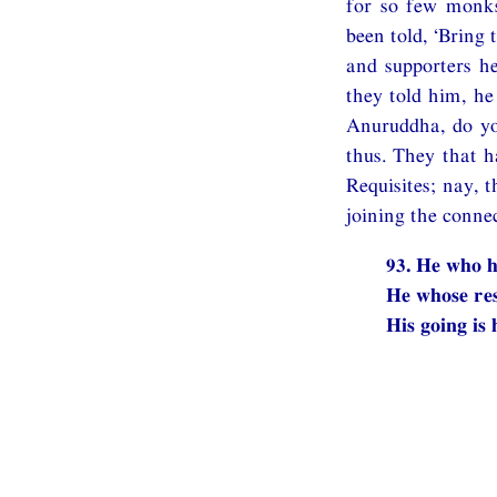
for so few monks
been told, ‘Bring
and supporters h
they told him, he
Anuruddha, do yo
thus. They that h
Requisites; nay, 
joining the conne
93. He who h
He whose res
His going is 