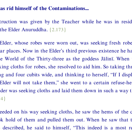
as rid himself of the Contaminations...
nstruction was given by the Teacher while he was in resi
 the Elder Anuruddha.
{2.173}
Elder, whose robes were worn out, was seeking fresh robe
lar places. Now in the Elder’s third previous existence he 
e World of the Thirty-three as the goddess Jālinī. When 
ing cloths for robes, she resolved to aid him. So taking thr
ng and four cubits wide, and thinking to herself, “If I disp
Elder will not take them,” she went to a certain refuse-he
der was seeking cloths and laid them down in such a way 
74}
eeded on his way seeking cloths, he saw the hems of the c
k hold of them and pulled them out. When he saw that t
 described, he said to himself, “This indeed is a most r