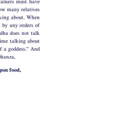
tainers must have
how many relatives
lking about. When
t by any orders of
dha does not talk
time talking about
of a goddess.” And
Stanza,
pon food,