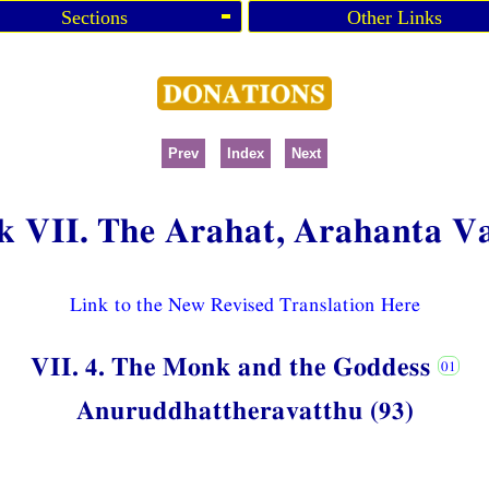
Sections
Other Links
Prev
Index
Next
k VII. The Arahat, Arahanta V
Link to the New Revised Translation Here
VII. 4. The Monk and the Goddess
Anuruddhattheravatthu (93)