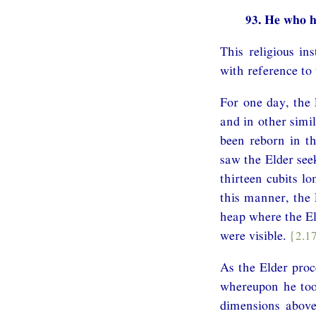
93. He who h
This religious i
with reference to
For one day, the 
and in other simi
been reborn in th
saw the Elder seek
thirteen cubits lo
this manner, the 
heap where the El
were visible.
{2.1
As the Elder proc
whereupon he too
dimensions above