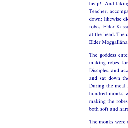
heap!” And taking
Teacher, accompa
down; likewise di
robes. Elder Kass
at the head. The 
Elder Moggallāna 
The goddess enter
making robes for
Disciples, and ac
and sat down the
During the meal E
hundred monks we
making the robes
both soft and ha
The monks were o