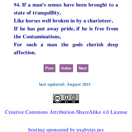
94. If a man’s senses have been brought to a
state of tranquillity,
Like horses well broken in by a charioteer,
If he has put away pride, if he is free from
the Contaminations,
For such a man the gods cherish deep
affection.
Prev
Index
Next
last updated: August 2015
Creative Commons Attribution-ShareAlike 4.0 License
hosting sponsored by exabytes.my