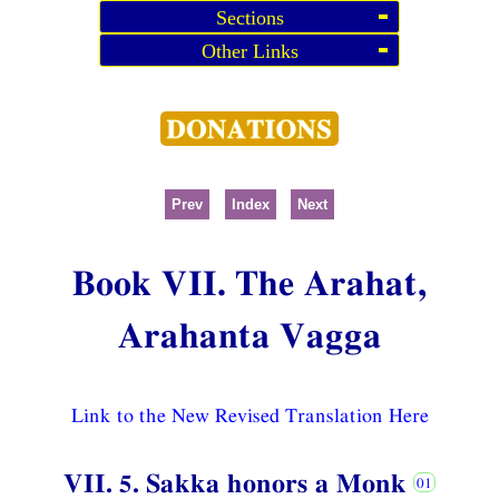
Sections
Other Links
Prev
Index
Next
Book VII. The Arahat,
Arahanta Vagga
Link to the New Revised Translation Here
VII. 5. Sakka honors a Monk