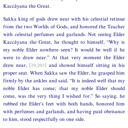
Kaccāyana the Great.
Sakka king of gods drew near with his celestial retinue
from the two Worlds of Gods, and honored the Teacher
with celestial perfumes and garlands. Not seeing Elder
Kaccāyana the Great, he thought to himself, “Why is
my noble Elder nowhere seen? It would be well if he
were to draw near.” At that very moment the Elder
drew near,
[29.203]
and showed himself sitting in his
proper seat. When Sakka saw the Elder, he grasped him
firmly by the ankles and said, “It is indeed well that my
noble Elder has come; that my noble Elder should
come, was the very thing I wished for.” So saying, he
rubbed the Elder’s feet with both hands, honored him
with perfumes and garlands, and having paid obeisance
to him, stood respectfully on one side.