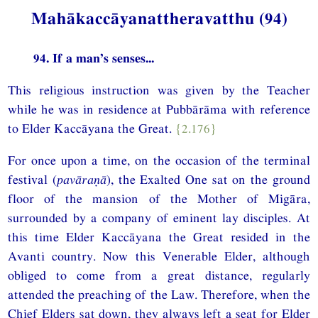
Mahākaccāyanattheravatthu (94)
94. If a man’s senses...
This religious instruction was given by the Teacher
while he was in residence at Pubbārāma with reference
to Elder Kaccāyana the Great.
{2.176}
For once upon a time, on the occasion of the terminal
festival (
pavāraṇā
), the Exalted One sat on the ground
floor of the mansion of the Mother of Migāra,
surrounded by a company of eminent lay disciples. At
this time Elder Kaccāyana the Great resided in the
Avanti country. Now this Venerable Elder, although
obliged to come from a great distance, regularly
attended the preaching of the Law. Therefore, when the
Chief Elders sat down, they always left a seat for Elder