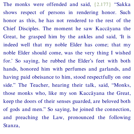
The monks were offended and said,
{2.177}
“Sakka
shows respect of persons in rendering honor. Such
honor as this, he has not rendered to the rest of the
Chief Disciples. The moment he saw Kaccāyana the
Great, he grasped him by the ankles and said, ‘It is
indeed well that my noble Elder has come; that my
noble Elder should come, was the very thing I wished
for.’ So saying, he rubbed the Elder’s feet with both
hands, honored him with perfumes and garlands, and
having paid obeisance to him, stood respectfully on one
side.” The Teacher, hearing their talk, said, “Monks,
those monks who, like my son Kaccāyana the Great,
keep the doors of their senses guarded, are beloved both
of gods and men.” So saying, he joined the connection,
and preaching the Law, pronounced the following
Stanza,