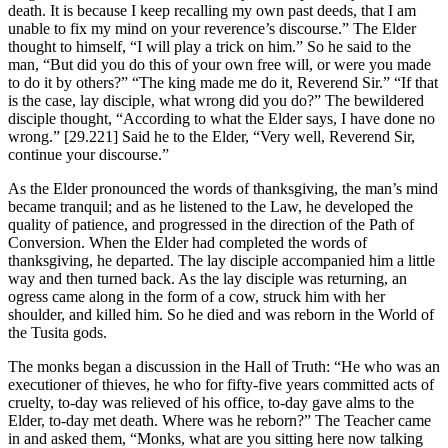
death. It is because I keep recalling my own past deeds, that I am
unable to fix my mind on your reverence’s discourse.” The Elder
thought to himself, “I will play a trick on him.” So he said to the
man, “But did you do this of your own free will, or were you made
to do it by others?” “The king made me do it, Reverend Sir.” “If that
is the case, lay disciple, what wrong did you do?” The bewildered
disciple thought, “According to what the Elder says, I have done no
wrong.”
[29.221]
Said he to the Elder, “Very well, Reverend Sir,
continue your discourse.”
As the Elder pronounced the words of thanksgiving, the man’s mind
became tranquil; and as he listened to the Law, he developed the
quality of patience, and progressed in the direction of the Path of
Conversion. When the Elder had completed the words of
thanksgiving, he departed. The lay disciple accompanied him a little
way and then turned back. As the lay disciple was returning, an
ogress came along in the form of a cow, struck him with her
shoulder, and killed him. So he died and was reborn in the World of
the Tusita gods.
The monks began a discussion in the Hall of Truth: “He who was an
executioner of thieves, he who for fifty-five years committed acts of
cruelty, to-day was relieved of his office, to-day gave alms to the
Elder, to-day met death. Where was he reborn?” The Teacher came
in and asked them, “Monks, what are you sitting here now talking