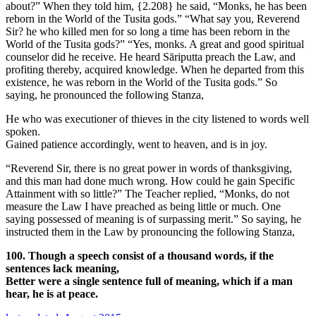
about?” When they told him,
{2.208}
he said, “Monks, he has been
reborn in the World of the Tusita gods.” “What say you, Reverend
Sir? he who killed men for so long a time has been reborn in the
World of the Tusita gods?” “Yes, monks. A great and good spiritual
counselor did he receive. He heard Sāriputta preach the Law, and
profiting thereby, acquired knowledge. When he departed from this
existence, he was reborn in the World of the Tusita gods.” So
saying, he pronounced the following Stanza,
He who was executioner of thieves in the city listened to words well
spoken.
Gained patience accordingly, went to heaven, and is in joy.
“Reverend Sir, there is no great power in words of thanksgiving,
and this man had done much wrong. How could he gain Specific
Attainment with so little?” The Teacher replied, “Monks, do not
measure the Law I have preached as being little or much. One
saying possessed of meaning is of surpassing merit.” So saying, he
instructed them in the Law by pronouncing the following Stanza,
100. Though a speech consist of a thousand words, if the
sentences lack meaning,
Better were a single sentence full of meaning, which if a man
hear, he is at peace.