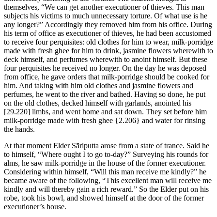
themselves, “We can get another executioner of thieves. This man
subjects his victims to much unnecessary torture. Of what use is he
any longer?” Accordingly they removed him from his office. During
his term of office as executioner of thieves, he had been accustomed
to receive four perquisites: old clothes for him to wear, milk-porridge
made with fresh ghee for him to drink, jasmine flowers wherewith to
deck himself, and perfumes wherewith to anoint himself. But these
four perquisites he received no longer. On the day he was deposed
from office, he gave orders that milk-porridge should be cooked for
him. And taking with him old clothes and jasmine flowers and
perfumes, he went to the river and bathed. Having so done, he put
on the old clothes, decked himself with garlands, anointed his
[29.220]
limbs, and went home and sat down. They set before him
milk-porridge made with fresh ghee
{2.206}
and water for rinsing
the hands.
At that moment Elder Sāriputta arose from a state of trance. Said he
to himself, “Where ought I to go to-day?” Surveying his rounds for
alms, he saw milk-porridge in the house of the former executioner.
Considering within himself, “Will this man receive me kindly?” he
became aware of the following, “This excellent man will receive me
kindly and will thereby gain a rich reward.” So the Elder put on his
robe, took his bowl, and showed himself at the door of the former
executioner’s house.