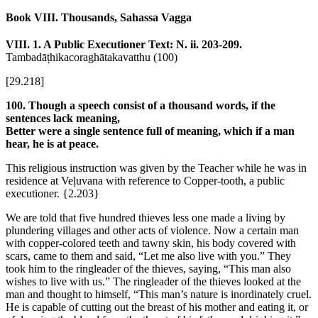
Book VIII. Thousands, Sahassa Vagga
VIII. 1. A Public Executioner
Text: N. ii. 203-209.
Tambadāṭhikacoraghātakavatthu (100)
[29.218]
100. Though a speech consist of a thousand words, if the
sentences lack meaning,
Better were a single sentence full of meaning, which if a man
hear, he is at peace.
This religious instruction was given by the Teacher while he was in
residence at Veḷuvana with reference to Copper-tooth, a public
executioner.
{2.203}
We are told that five hundred thieves less one made a living by
plundering villages and other acts of violence. Now a certain man
with copper-colored teeth and tawny skin, his body covered with
scars, came to them and said, “Let me also live with you.” They
took him to the ringleader of the thieves, saying, “This man also
wishes to live with us.” The ringleader of the thieves looked at the
man and thought to himself, “This man’s nature is inordinately cruel.
He is capable of cutting out the breast of his mother and eating it, or