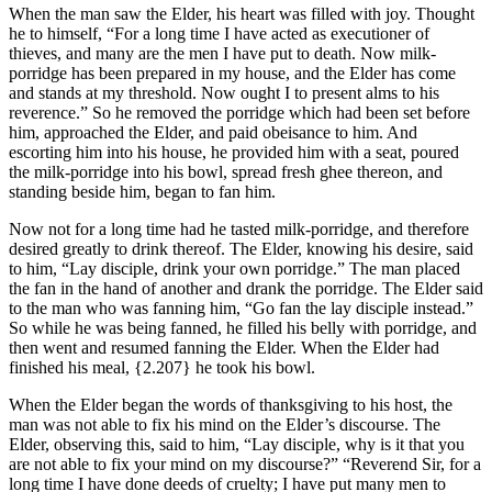
When the man saw the Elder, his heart was filled with joy. Thought
he to himself, “For a long time I have acted as executioner of
thieves, and many are the men I have put to death. Now milk-
porridge has been prepared in my house, and the Elder has come
and stands at my threshold. Now ought I to present alms to his
reverence.” So he removed the porridge which had been set before
him, approached the Elder, and paid obeisance to him. And
escorting him into his house, he provided him with a seat, poured
the milk-porridge into his bowl, spread fresh ghee thereon, and
standing beside him, began to fan him.
Now not for a long time had he tasted milk-porridge, and therefore
desired greatly to drink thereof. The Elder, knowing his desire, said
to him, “Lay disciple, drink your own porridge.” The man placed
the fan in the hand of another and drank the porridge. The Elder said
to the man who was fanning him, “Go fan the lay disciple instead.”
So while he was being fanned, he filled his belly with porridge, and
then went and resumed fanning the Elder. When the Elder had
finished his meal,
{2.207}
he took his bowl.
When the Elder began the words of thanksgiving to his host, the
man was not able to fix his mind on the Elder’s discourse. The
Elder, observing this, said to him, “Lay disciple, why is it that you
are not able to fix your mind on my discourse?” “Reverend Sir, for a
long time I have done deeds of cruelty; I have put many men to