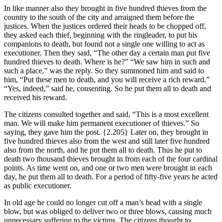
In like manner also they brought in five hundred thieves from the
country to the south of the city and arraigned them before the
justices. When the justices ordered their heads to be chopped off,
they asked each thief, beginning with the ringleader, to put his
companions to death, but found not a single one willing to act as
executioner. Then they said, “The other day a certain man put five
hundred thieves to death. Where is he?” “We saw him in such and
such a place,” was the reply. So they summoned him and said to
him, “Put these men to death, and you will receive a rich reward.”
“Yes, indeed,” said he, consenting. So he put them all to death and
received his reward.
The citizens consulted together and said, “This is a most excellent
man. We will make him permanent executioner of thieves.” So
saying, they gave him the post.
{2.205}
Later on, they brought in
five hundred thieves also from the west and still later five hundred
also from the north, and he put them all to death. Thus he put to
death two thousand thieves brought in from each of the four cardinal
points. As time went on, and one or two men were brought in each
day, he put them all to death. For a period of fifty-five years he acted
as public executioner.
In old age he could no longer cut off a man’s head with a single
blow, but was obliged to deliver two or three blows, causing much
unnecessary suffering to the victims. The citizens thought to