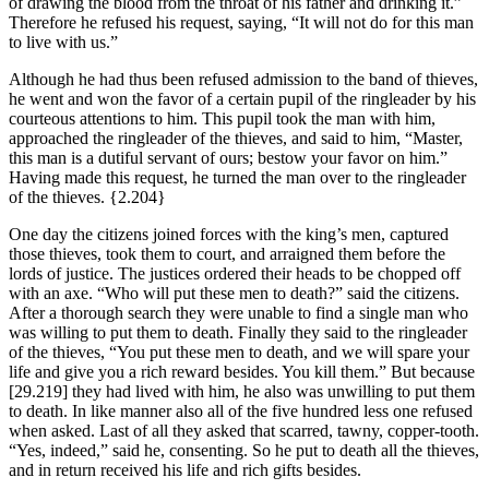
of drawing the blood from the throat of his father and drinking it.”
Therefore he refused his request, saying, “It will not do for this man
to live with us.”
Although he had thus been refused admission to the band of thieves,
he went and won the favor of a certain pupil of the ringleader by his
courteous attentions to him. This pupil took the man with him,
approached the ringleader of the thieves, and said to him, “Master,
this man is a dutiful servant of ours; bestow your favor on him.”
Having made this request, he turned the man over to the ringleader
of the thieves.
{2.204}
One day the citizens joined forces with the king’s men, captured
those thieves, took them to court, and arraigned them before the
lords of justice. The justices ordered their heads to be chopped off
with an axe. “Who will put these men to death?” said the citizens.
After a thorough search they were unable to find a single man who
was willing to put them to death. Finally they said to the ringleader
of the thieves, “You put these men to death, and we will spare your
life and give you a rich reward besides. You kill them.” But because
[29.219]
they had lived with him, he also was unwilling to put them
to death. In like manner also all of the five hundred less one refused
when asked. Last of all they asked that scarred, tawny, copper-tooth.
“Yes, indeed,” said he, consenting. So he put to death all the thieves,
and in return received his life and rich gifts besides.