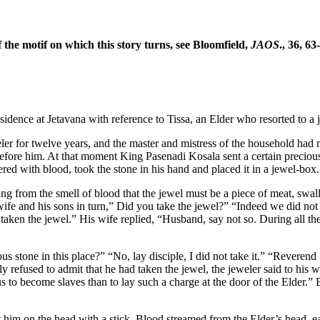
f the motif on which this story turns, see Bloomfield,
JAOS
., 36, 63
sidence at Jetavana with reference to Tissa, an Elder who resorted to a 
eler for twelve years, and the master and mistress of the household had m
fore him. At that moment King Pasenadi Kosala sent a certain precious 
ered with blood, took the stone in his hand and placed it in a jewel-box
ng from the smell of blood that the jewel must be a piece of meat, swal
wife and his sons in turn,” Did you take the jewel?” “Indeed we did not
aken the jewel.” His wife replied, “Husband, say not so. During all the
us stone in this place?” “No, lay disciple, I did not take it.” “Reveren
y refused to admit that he had taken the jewel, the jeweler said to his wi
us to become slaves than to lay such a charge at the door of the Elder.”
 him on the head with a stick. Blood streamed from the Elder’s head, ea