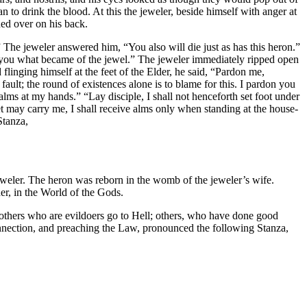
 to drink the blood. At this the jeweler, beside himself with anger at
ned over on his back.
” The jeweler answered him, “You also will die just as has this heron.”
d you what became of the jewel.” The jeweler immediately ripped open
flinging himself at the feet of the Elder, he said, “Pardon me,
 fault; the round of existences alone is to blame for this. I pardon you
lms at my hands.” “Lay disciple, I shall not henceforth set foot under
t may carry me, I shall receive alms only when standing at the house-
Stanza,
jeweler. The heron was reborn in the womb of the jeweler’s wife.
er, in the World of the Gods.
 others who are evildoers go to Hell; others, who have done good
onnection, and preaching the Law, pronounced the following Stanza,