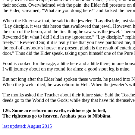
their sockets. Overwhelmed with the pain, the Elder fell prostrate on 
the Elder, screamed, “What are you doing here?” and kicked the heron 
When the Elder saw that, he said to the jeweler, “Lay disciple, just s
“Lay disciple, it was this heron that swallowed that jewel. However,
the crop of the heron, and the first thing he saw was the jewel. Thereu
Reverend Sir; what I did I did in my ignorance.” “Lay disciple,” replie
freely.” “Reverend Sir, if it is really true that you have pardoned me
the roof of anybody’s house; my present plight is the result of enteri
door.” Thus did the Elder speak, taking upon himself one of the Pur
Food is cooked for the sage, a little here and a little there, in one hous
I will journey about on my round for alms; a good stout leg is mine.
But not long after the Elder had spoken these words, he passed into Ni
When the jeweler died, he was reborn in Hell. When the jeweler’s wife
The monks asked the Teacher about their future state. Said the Teache
deeds go to the World of the Gods; while they that have rid themselv
126. Some are reborn on earth, evildoers go to hell,
The righteous go to heaven, Arahats pass to Nibbāna.
last updated: August 2015