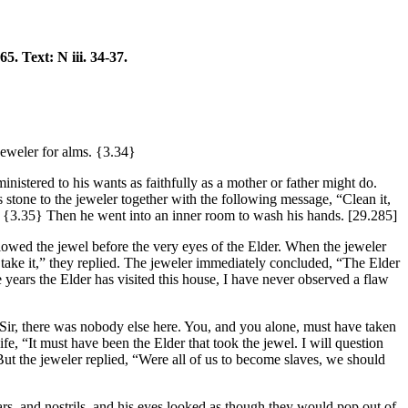
-65. Text: N iii. 34-37.
jeweler for alms.
{3.34}
inistered to his wants as faithfully as a mother or father might do.
stone to the jeweler together with the following message, “Clean it,
.
{3.35}
Then he went into an inner room to wash his hands.
[29.285]
lowed the jewel before the very eyes of the Elder. When the jeweler
 take it,” they replied. The jeweler immediately concluded, “The Elder
 years the Elder has visited this house, I have never observed a flaw
d Sir, there was nobody else here. You, and you alone, must have taken
fe, “It must have been the Elder that took the jewel. I will question
 But the jeweler replied, “Were all of us to become slaves, we should
rs, and nostrils, and his eyes looked as though they would pop out of