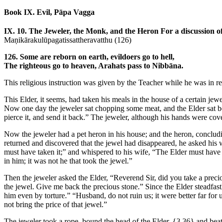
Book IX. Evil, Pāpa Vagga
IX. 10. The Jeweler, the Monk, and the Heron
For a discussion o
Maṇikārakulūpagatissattheravatthu (126)
126. Some are reborn on earth, evildoers go to hell,
The righteous go to heaven, Arahats pass to Nibbāna.
This religious instruction was given by the Teacher while he was in re
This Elder, it seems, had taken his meals in the house of a certain jew
Now one day the jeweler sat chopping some meat, and the Elder sat be
pierce it, and send it back.” The jeweler, although his hands were cov
Now the jeweler had a pet heron in his house; and the heron, concludi
returned and discovered that the jewel had disappeared, he asked his 
must have taken it;” and whispered to his wife, “The Elder must have t
in him; it was not he that took the jewel.”
Then the jeweler asked the Elder, “Reverend Sir, did you take a precio
the jewel. Give me back the precious stone.” Since the Elder steadfastl
him even by torture.” “Husband, do not ruin us; it were better far for 
not bring the price of that jewel.”
The jeweler took a rope, bound the head of the Elder,
{3.36}
and beat