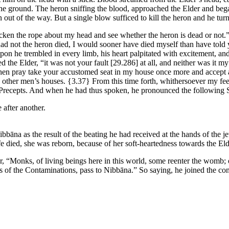
the ground. The heron sniffing the blood, approached the Elder and began
out of the way. But a single blow sufficed to kill the heron and he tur
lacken the rope about my head and see whether the heron is dead or not.
 had not the heron died, I would sooner have died myself than have tol
pon he trembled in every limb, his heart palpitated with excitement, and 
d the Elder, “it was not your fault
[29.286]
at all, and neither was it my
, then pray take your accustomed seat in my house once more and accept a
ng other men’s houses.
{3.37}
From this time forth, whithersoever my fee
e Precepts. And when he had thus spoken, he pronounced the following 
e after another.
bbāna as the result of the beating he had received at the hands of the 
 died, she was reborn, because of her soft-heartedness towards the Eld
r, “Monks, of living beings here in this world, some reenter the womb;
es of the Contaminations, pass to Nibbāna.” So saying, he joined the c