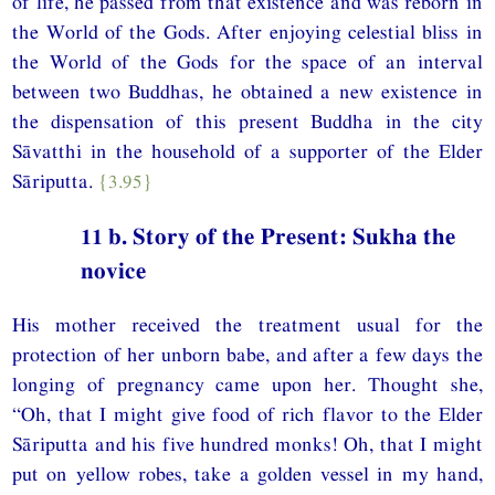
of life, he passed from that existence and was reborn in
the World of the Gods. After enjoying celestial bliss in
the World of the Gods for the space of an interval
between two Buddhas, he obtained a new existence in
the dispensation of this present Buddha in the city
Sāvatthi in the household of a supporter of the Elder
Sāriputta.
{3.95}
11 b. Story of the Present: Sukha the
novice
His mother received the treatment usual for the
protection of her unborn babe, and after a few days the
longing of pregnancy came upon her. Thought she,
“Oh, that I might give food of rich flavor to the Elder
Sāriputta and his five hundred monks! Oh, that I might
put on yellow robes, take a golden vessel in my hand,