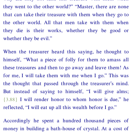
they went to the other world?” “Master, there are none
that can take their treasure with them when they go to
the other world. All that men take with them when
they die is their works, whether they be good or
whether they be evil.”
When the treasurer heard this saying, he thought to
himself, “What a piece of folly for them to amass all
these treasures and then to go away and leave them! As
for me, I will take them with me when I go.” This was
the thought that passed through the treasurer’s mind.
But instead of saying to himself, “I will give alms;
{3.88}
I will render honor to whom honor is due,” he
reflected, “I will eat up all this wealth before I go.”
Accordingly he spent a hundred thousand pieces of
money in building a bath-house of crystal. At a cost of