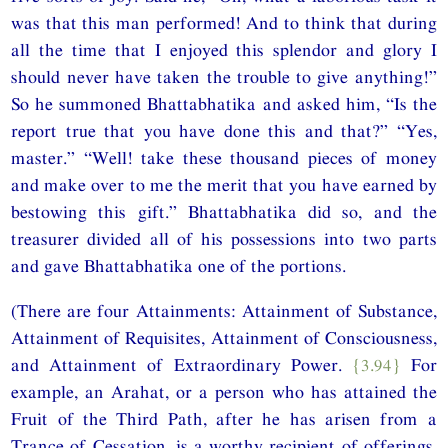
was that this man performed! And to think that during
all the time that I enjoyed this splendor and glory I
should never have taken the trouble to give anything!”
So he summoned Bhattabhatika and asked him, “Is the
report true that you have done this and that?” “Yes,
master.” “Well! take these thousand pieces of money
and make over to me the merit that you have earned by
bestowing this gift.” Bhattabhatika did so, and the
treasurer divided all of his possessions into two parts
and gave Bhattabhatika one of the portions.
(There are four Attainments: Attainment of Substance,
Attainment of Requisites, Attainment of Consciousness,
and Attainment of Extraordinary Power.
{3.94}
For
example, an Arahat, or a person who has attained the
Fruit of the Third Path, after he has arisen from a
Trance of Cessation, is a worthy recipient of offerings.