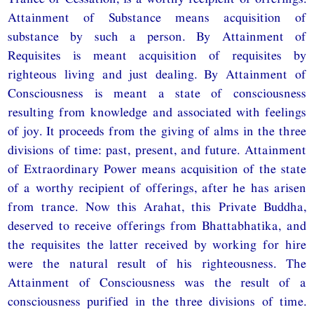
Attainment of Substance means acquisition of
substance by such a person. By Attainment of
Requisites is meant acquisition of requisites by
righteous living and just dealing. By Attainment of
Consciousness is meant a state of consciousness
resulting from knowledge and associated with feelings
of joy. It proceeds from the giving of alms in the three
divisions of time: past, present, and future. Attainment
of Extraordinary Power means acquisition of the state
of a worthy recipient of offerings, after he has arisen
from trance. Now this Arahat, this Private Buddha,
deserved to receive offerings from Bhattabhatika, and
the requisites the latter received by working for hire
were the natural result of his righteousness. The
Attainment of Consciousness was the result of a
consciousness purified in the three divisions of time.