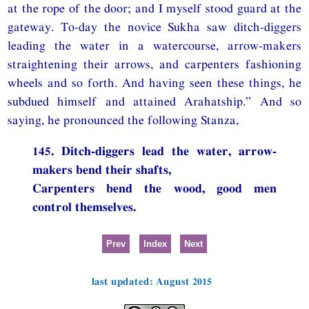
at the rope of the door; and I myself stood guard at the
gateway. To-day the novice Sukha saw ditch-diggers
leading the water in a watercourse, arrow-makers
straightening their arrows, and carpenters fashioning
wheels and so forth. And having seen these things, he
subdued himself and attained Arahatship.” And so
saying, he pronounced the following Stanza,
145. Ditch-diggers lead the water, arrow-
makers bend their shafts,
Carpenters bend the wood, good men
control themselves.
Prev
Index
Next
last updated: August 2015