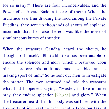
for so many?” There are four Inconceivables, and the
Power of a Private Buddha is one of them.) When the
multitude saw him dividing the food among the Private
Buddhas, they sent up thousands of shouts of applause,
insomuch that the noise thereof was like the noise of
simultaneous bursts of thunder.
When the treasurer Gandha heard the shouts, he
thought to himself, “Bhattabhatika has been unable to
endure the splendor and glory which I bestowed upon
him. Therefore this multitude has assembled and is
making sport of him.” So he sent out men to investigate
the matter. The men returned and told the treasurer
what had happened, saying, “Master, in like manner
may they endure splendor
[29.323]
and glory.” When
the treasurer heard this, his body was suffused with the
five sorts of joy. Said he, “Oh, what a laborious task it