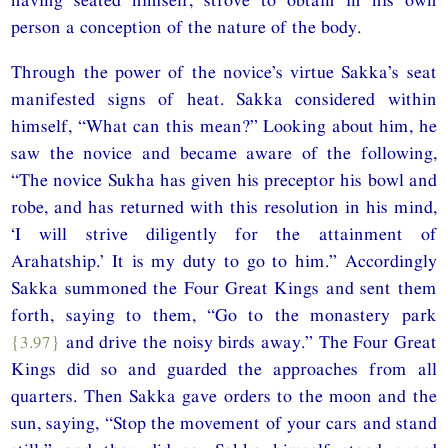
person a conception of the nature of the body.
Through the power of the novice’s virtue Sakka’s seat
manifested signs of heat. Sakka considered within
himself, “What can this mean?” Looking about him, he
saw the novice and became aware of the following,
“The novice Sukha has given his preceptor his bowl and
robe, and has returned with this resolution in his mind,
‘I will strive diligently for the attainment of
Arahatship.’ It is my duty to go to him.” Accordingly
Sakka summoned the Four Great Kings and sent them
forth, saying to them, “Go to the monastery park
{3.97}
and drive the noisy birds away.” The Four Great
Kings did so and guarded the approaches from all
quarters. Then Sakka gave orders to the moon and the
sun, saying, “Stop the movement of your cars and stand