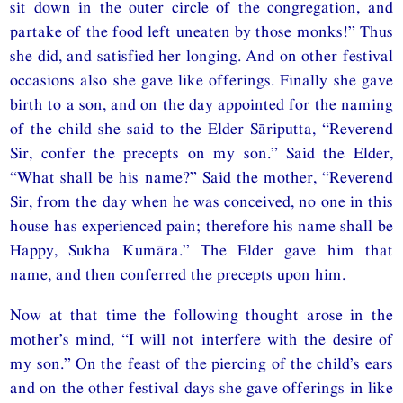
sit down in the outer circle of the congregation, and
partake of the food left uneaten by those monks!” Thus
she did, and satisfied her longing. And on other festival
occasions also she gave like offerings. Finally she gave
birth to a son, and on the day appointed for the naming
of the child she said to the Elder Sāriputta, “Reverend
Sir, confer the precepts on my son.” Said the Elder,
“What shall be his name?” Said the mother, “Reverend
Sir, from the day when he was conceived, no one in this
house has experienced pain; therefore his name shall be
Happy, Sukha Kumāra.” The Elder gave him that
name, and then conferred the precepts upon him.
Now at that time the following thought arose in the
mother’s mind, “I will not interfere with the desire of
my son.” On the feast of the piercing of the child’s ears
and on the other festival days she gave offerings in like