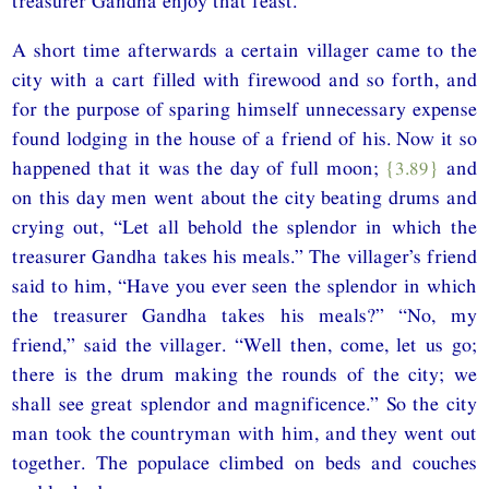
treasurer Gandha enjoy that feast.
A short time afterwards a certain villager came to the
city with a cart filled with firewood and so forth, and
for the purpose of sparing himself unnecessary expense
found lodging in the house of a friend of his. Now it so
happened that it was the day of full moon;
{3.89}
and
on this day men went about the city beating drums and
crying out, “Let all behold the splendor in which the
treasurer Gandha takes his meals.” The villager’s friend
said to him, “Have you ever seen the splendor in which
the treasurer Gandha takes his meals?” “No, my
friend,” said the villager. “Well then, come, let us go;
there is the drum making the rounds of the city; we
shall see great splendor and magnificence.” So the city
man took the countryman with him, and they went out
together. The populace climbed on beds and couches