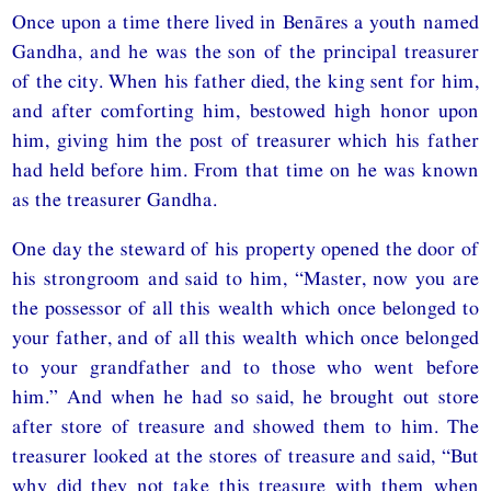
Once upon a time there lived in Benāres a youth named
Gandha, and he was the son of the principal treasurer
of the city. When his father died, the king sent for him,
and after comforting him, bestowed high honor upon
him, giving him the post of treasurer which his father
had held before him. From that time on he was known
as the treasurer Gandha.
One day the steward of his property opened the door of
his strongroom and said to him, “Master, now you are
the possessor of all this wealth which once belonged to
your father, and of all this wealth which once belonged
to your grandfather and to those who went before
him.” And when he had so said, he brought out store
after store of treasure and showed them to him. The
treasurer looked at the stores of treasure and said, “But
why did they not take this treasure with them when