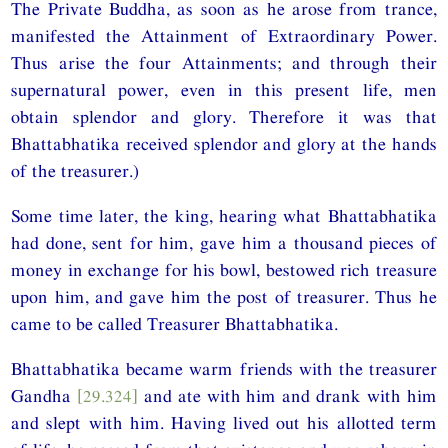
The Private Buddha, as soon as he arose from trance,
manifested the Attainment of Extraordinary Power.
Thus arise the four Attainments; and through their
supernatural power, even in this present life, men
obtain splendor and glory. Therefore it was that
Bhattabhatika received splendor and glory at the hands
of the treasurer.)
Some time later, the king, hearing what Bhattabhatika
had done, sent for him, gave him a thousand pieces of
money in exchange for his bowl, bestowed rich treasure
upon him, and gave him the post of treasurer. Thus he
came to be called Treasurer Bhattabhatika.
Bhattabhatika became warm friends with the treasurer
Gandha
[29.324]
and ate with him and drank with him
and slept with him. Having lived out his allotted term