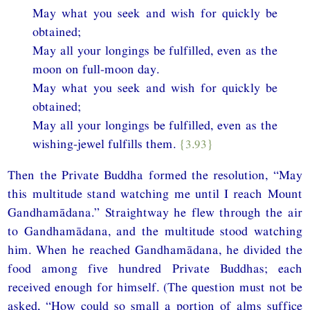
May what you seek and wish for quickly be
obtained;
May all your longings be fulfilled, even as the
moon on full-moon day.
May what you seek and wish for quickly be
obtained;
May all your longings be fulfilled, even as the
wishing-jewel fulfills them.
{3.93}
Then the Private Buddha formed the resolution, “May
this multitude stand watching me until I reach Mount
Gandhamādana.” Straightway he flew through the air
to Gandhamādana, and the multitude stood watching
him. When he reached Gandhamādana, he divided the
food among five hundred Private Buddhas; each
received enough for himself. (The question must not be
asked, “How could so small a portion of alms suffice