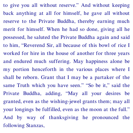
to give you all without reserve.” And without keeping
back anything at all for himself, he gave all without
reserve to the Private Buddha, thereby earning much
merit for himself. When he had so done, giving all he
possessed, he saluted the Private Buddha again and said
to him, “Reverend Sir, all because of this bowl of rice I
worked for hire in the house of another for three years
and endured much suffering. May happiness alone be
my portion henceforth in the various places where I
shall be reborn. Grant that I may be a partaker of the
same Truth which you have seen.” “So be it,” said the
Private Buddha, adding, “May all your desires be
granted, even as the wishing-jewel grants them; may all
your longings be fulfilled, even as the moon at the full.”
And by way of thanksgiving he pronounced the
following Stanzas,