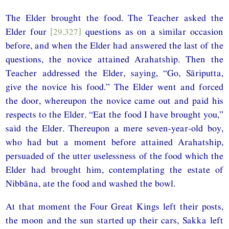
The Elder brought the food. The Teacher asked the
Elder four
[29.327]
questions as on a similar occasion
before, and when the Elder had answered the last of the
questions, the novice attained Arahatship. Then the
Teacher addressed the Elder, saying, “Go, Sāriputta,
give the novice his food.” The Elder went and forced
the door, whereupon the novice came out and paid his
respects to the Elder. “Eat the food I have brought you,”
said the Elder. Thereupon a mere seven-year-old boy,
who had but a moment before attained Arahatship,
persuaded of the utter uselessness of the food which the
Elder had brought him, contemplating the estate of
Nibbāna, ate the food and washed the bowl.
At that moment the Four Great Kings left their posts,
the moon and the sun started up their cars, Sakka left