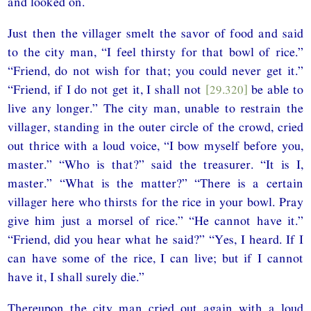
and looked on.
Just then the villager smelt the savor of food and said
to the city man, “I feel thirsty for that bowl of rice.”
“Friend, do not wish for that; you could never get it.”
“Friend, if I do not get it, I shall not
[29.320]
be able to
live any longer.” The city man, unable to restrain the
villager, standing in the outer circle of the crowd, cried
out thrice with a loud voice, “I bow myself before you,
master.” “Who is that?” said the treasurer. “It is I,
master.” “What is the matter?” “There is a certain
villager here who thirsts for the rice in your bowl. Pray
give him just a morsel of rice.” “He cannot have it.”
“Friend, did you hear what he said?” “Yes, I heard. If I
can have some of the rice, I can live; but if I cannot
have it, I shall surely die.”
Thereupon the city man cried out again with a loud