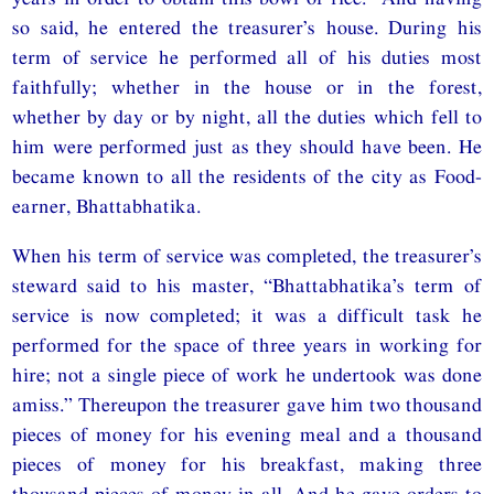
so said, he entered the treasurer’s house. During his
term of service he performed all of his duties most
faithfully; whether in the house or in the forest,
whether by day or by night, all the duties which fell to
him were performed just as they should have been. He
became known to all the residents of the city as Food-
earner, Bhattabhatika.
When his term of service was completed, the treasurer’s
steward said to his master, “Bhattabhatika’s term of
service is now completed; it was a difficult task he
performed for the space of three years in working for
hire; not a single piece of work he undertook was done
amiss.” Thereupon the treasurer gave him two thousand
pieces of money for his evening meal and a thousand
pieces of money for his breakfast, making three
thousand pieces of money in all. And he gave orders to