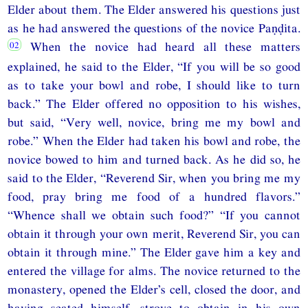
Elder about them. The Elder answered his questions just
as he had answered the questions of the novice Paṇḍita.
When the novice had heard all these matters
explained, he said to the Elder, “If you will be so good
as to take your bowl and robe, I should like to turn
back.” The Elder offered no opposition to his wishes,
but said, “Very well, novice, bring me my bowl and
robe.” When the Elder had taken his bowl and robe, the
novice bowed to him and turned back. As he did so, he
said to the Elder, “Reverend Sir, when you bring me my
food, pray bring me food of a hundred flavors.”
“Whence shall we obtain such food?” “If you cannot
obtain it through your own merit, Reverend Sir, you can
obtain it through mine.” The Elder gave him a key and
entered the village for alms. The novice returned to the
monastery, opened the Elder’s cell, closed the door, and
having seated himself, strove to obtain in his own