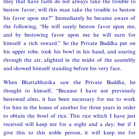
they that have faith do not always take the trouble to
bestow favor; will this man take the trouble to bestow
his favor upon me?” Immediately he became aware of
the following, “He will surely bestow favor upon me,
and by bestowing favor upon me he will earn for
himself a rich reward.” So the Private Buddha put on
his upper robe, took his bowl in his hand, and soaring
through the air, alighted in the midst of the assembly
and showed himself standing before his very face.
When Bhattabhatika saw the Private Buddha, he
thought to himself, “Because I have not previously
bestowed alms, it has been necessary for me to work
for hire in the house of another for three years in order
to obtain the bowl of rice. This rice which I have just
received will keep me for a night and a day; but if I
give this to this noble person, it will keep me for