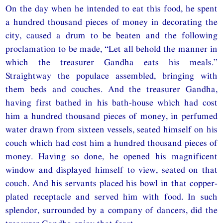
On the day when he intended to eat this food, he spent
a hundred thousand pieces of money in decorating the
city, caused a drum to be beaten and the following
proclamation to be made, “Let all behold the manner in
which the treasurer Gandha eats his meals.”
Straightway the populace assembled, bringing with
them beds and couches. And the treasurer Gandha,
having first bathed in his bath-house which had cost
him a hundred thousand pieces of money, in perfumed
water drawn from sixteen vessels, seated himself on his
couch which had cost him a hundred thousand pieces of
money. Having so done, he opened his magnificent
window and displayed himself to view, seated on that
couch. And his servants placed his bowl in that copper-
plated receptacle and served him with food. In such
splendor, surrounded by a company of dancers, did the