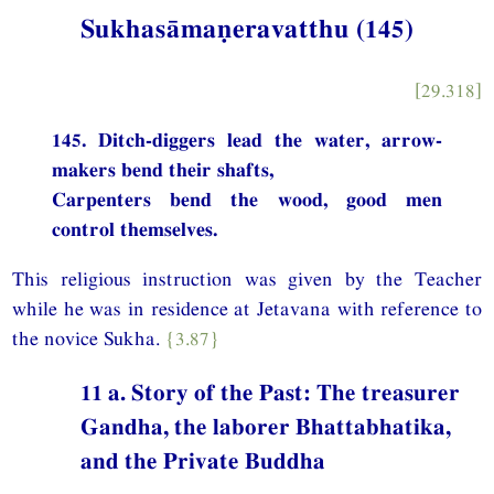
Sukhasāmaṇeravatthu (145)
[29.318]
145. Ditch-diggers lead the water, arrow-
makers bend their shafts,
Carpenters bend the wood, good men
control themselves.
This religious instruction was given by the Teacher
while he was in residence at Jetavana with reference to
the novice Sukha.
{3.87}
11 a. Story of the Past: The treasurer
Gandha, the laborer Bhattabhatika,
and the Private Buddha