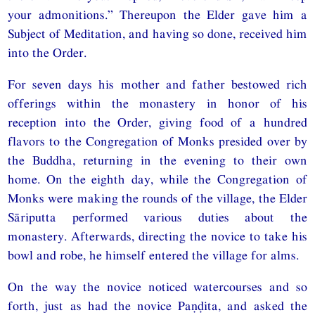
your admonitions.” Thereupon the Elder gave him a
Subject of Meditation, and having so done, received him
into the Order.
For seven days his mother and father bestowed rich
offerings within the monastery in honor of his
reception into the Order, giving food of a hundred
flavors to the Congregation of Monks presided over by
the Buddha, returning in the evening to their own
home. On the eighth day, while the Congregation of
Monks were making the rounds of the village, the Elder
Sāriputta performed various duties about the
monastery. Afterwards, directing the novice to take his
bowl and robe, he himself entered the village for alms.
On the way the novice noticed watercourses and so
forth, just as had the novice Paṇḍita, and asked the