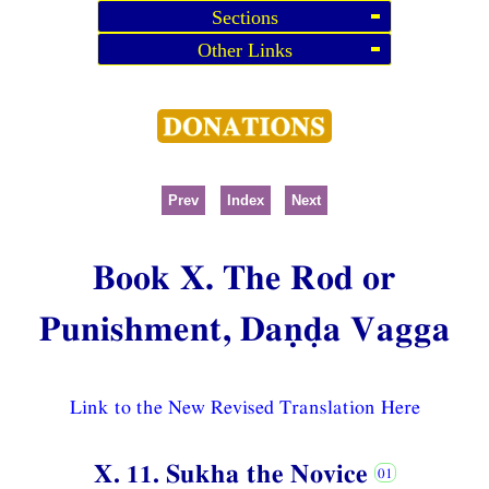
Sections
Other Links
Prev
Index
Next
Book X. The Rod or
Punishment, Daṇḍa Vagga
Link to the New Revised Translation Here
X. 11. Sukha the Novice