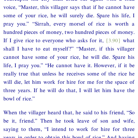
voice, “Master, this villager says that if he cannot have
some of your rice, he will surely die. Spare his life, I
pray you.” “Sirrah, every morsel of rice is worth a
hundred pieces of money, two hundred pieces of money.
If I give rice to everyone who asks for it,
{3.90}
what
shall I have to eat myself?” “Master, if this villager
cannot have some of your rice, he will die. Spare his
life, I pray you.” “He cannot have it. However, if it be
really true that unless he receives some of the rice he
will die, let him work for hire for me for the space of
three years. If he will do that, I will let him have the
bowl of rice.”
When the villager heard that, he said to his friend, “So
be it, friend.” Then he took leave of son and wife,
saying to them, “I intend to work for hire for three
years in order to obtain this bowl of rice.” And having