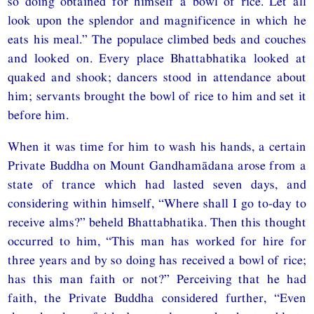
so doing obtained for himself a bowl of rice. Let all
look upon the splendor and magnificence in which he
eats his meal.” The populace climbed beds and couches
and looked on. Every place Bhattabhatika looked at
quaked and shook; dancers stood in attendance about
him; servants brought the bowl of rice to him and set it
before him.
When it was time for him to wash his hands, a certain
Private Buddha on Mount Gandhamādana arose from a
state of trance which had lasted seven days, and
considering within himself, “Where shall I go to-day to
receive alms?” beheld Bhattabhatika. Then this thought
occurred to him, “This man has worked for hire for
three years and by so doing has received a bowl of rice;
has this man faith or not?” Perceiving that he had
faith, the Private Buddha considered further, “Even