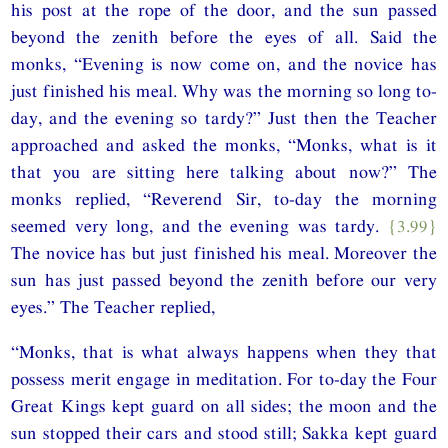
his post at the rope of the door, and the sun passed
beyond the zenith before the eyes of all. Said the
monks, “Evening is now come on, and the novice has
just finished his meal. Why was the morning so long to-
day, and the evening so tardy?” Just then the Teacher
approached and asked the monks, “Monks, what is it
that you are sitting here talking about now?” The
monks replied, “Reverend Sir, to-day the morning
seemed very long, and the evening was tardy.
{3.99}
The novice has but just finished his meal. Moreover the
sun has just passed beyond the zenith before our very
eyes.” The Teacher replied,
“Monks, that is what always happens when they that
possess merit engage in meditation. For to-day the Four
Great Kings kept guard on all sides; the moon and the
sun stopped their cars and stood still; Sakka kept guard