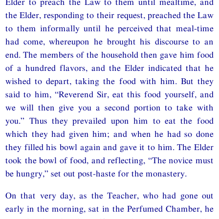
Elder to preach the Law to them until mealtime, and
the Elder, responding to their request, preached the Law
to them informally until he perceived that meal-time
had come, whereupon he brought his discourse to an
end. The members of the household then gave him food
of a hundred flavors, and the Elder indicated that he
wished to depart, taking the food with him. But they
said to him, “Reverend Sir, eat this food yourself, and
we will then give you a second portion to take with
you.” Thus they prevailed upon him to eat the food
which they had given him; and when he had so done
they filled his bowl again and gave it to him. The Elder
took the bowl of food, and reflecting, “The novice must
be hungry,” set out post-haste for the monastery.
On that very day, as the Teacher, who had gone out
early in the morning, sat in the Perfumed Chamber, he