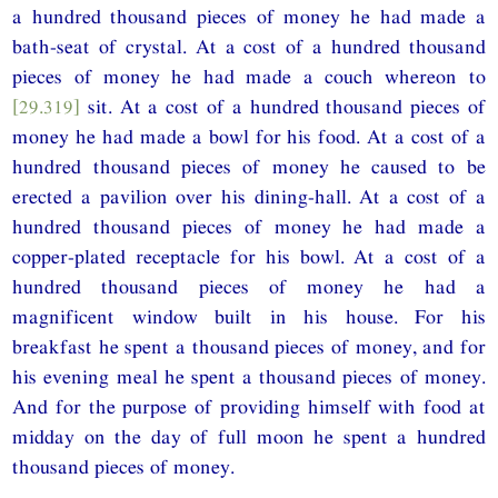
a hundred thousand pieces of money he had made a
bath-seat of crystal. At a cost of a hundred thousand
pieces of money he had made a couch whereon to
[29.319]
sit. At a cost of a hundred thousand pieces of
money he had made a bowl for his food. At a cost of a
hundred thousand pieces of money he caused to be
erected a pavilion over his dining-hall. At a cost of a
hundred thousand pieces of money he had made a
copper-plated receptacle for his bowl. At a cost of a
hundred thousand pieces of money he had a
magnificent window built in his house. For his
breakfast he spent a thousand pieces of money, and for
his evening meal he spent a thousand pieces of money.
And for the purpose of providing himself with food at
midday on the day of full moon he spent a hundred
thousand pieces of money.