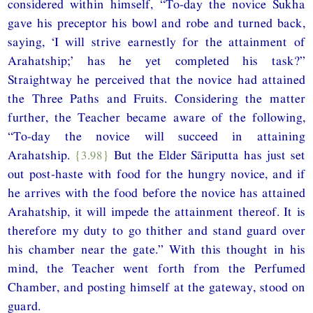
considered within himself, “To-day the novice Sukha
gave his preceptor his bowl and robe and turned back,
saying, ‘I will strive earnestly for the attainment of
Arahatship;’ has he yet completed his task?”
Straightway he perceived that the novice had attained
the Three Paths and Fruits. Considering the matter
further, the Teacher became aware of the following,
“To-day the novice will succeed in attaining
Arahatship.
{3.98}
But the Elder Sāriputta has just set
out post-haste with food for the hungry novice, and if
he arrives with the food before the novice has attained
Arahatship, it will impede the attainment thereof. It is
therefore my duty to go thither and stand guard over
his chamber near the gate.” With this thought in his
mind, the Teacher went forth from the Perfumed
Chamber, and posting himself at the gateway, stood on
guard.