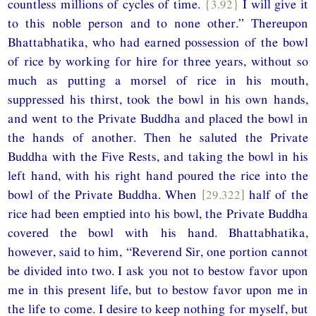
countless millions of cycles of time.
{3.92}
I will give it
to this noble person and to none other.” Thereupon
Bhattabhatika, who had earned possession of the bowl
of rice by working for hire for three years, without so
much as putting a morsel of rice in his mouth,
suppressed his thirst, took the bowl in his own hands,
and went to the Private Buddha and placed the bowl in
the hands of another. Then he saluted the Private
Buddha with the Five Rests, and taking the bowl in his
left hand, with his right hand poured the rice into the
bowl of the Private Buddha. When
[29.322]
half of the
rice had been emptied into his bowl, the Private Buddha
covered the bowl with his hand. Bhattabhatika,
however, said to him, “Reverend Sir, one portion cannot
be divided into two. I ask you not to bestow favor upon
me in this present life, but to bestow favor upon me in
the life to come. I desire to keep nothing for myself, but