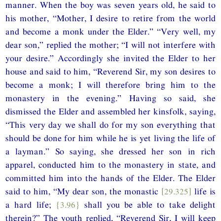
manner. When the boy was seven years old, he said to
his mother, “Mother, I desire to retire from the world
and become a monk under the Elder.” “Very well, my
dear son,” replied the mother; “I will not interfere with
your desire.” Accordingly she invited the Elder to her
house and said to him, “Reverend Sir, my son desires to
become a monk; I will therefore bring him to the
monastery in the evening.” Having so said, she
dismissed the Elder and assembled her kinsfolk, saying,
“This very day we shall do for my son everything that
should be done for him while he is yet living the life of
a layman.” So saying, she dressed her son in rich
apparel, conducted him to the monastery in state, and
committed him into the hands of the Elder. The Elder
said to him, “My dear son, the monastic
[29.325]
life is
a hard life;
{3.96}
shall you be able to take delight
therein?” The youth replied, “Reverend Sir, I will keep