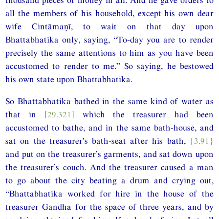
all the members of his household, except his own dear
wife Cintāmaṇī, to wait on that day upon
Bhattabhatika only, saying, “To-day you are to render
precisely the same attentions to him as you have been
accustomed to render to me.” So saying, he bestowed
his own state upon Bhattabhatika.
So Bhattabhatika bathed in the same kind of water as
that in
[29.321]
which the treasurer had been
accustomed to bathe, and in the same bath-house, and
sat on the treasurer’s bath-seat after his bath,
{3.91}
and put on the treasurer’s garments, and sat down upon
the treasurer’s couch. And the treasurer caused a man
to go about the city beating a drum and crying out,
“Bhattabhatika worked for hire in the house of the
treasurer Gandha for the space of three years, and by