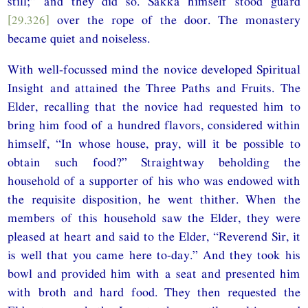
still;” and they did so. Sakka himself stood guard
[29.326]
over the rope of the door. The monastery
became quiet and noiseless.
With well-focussed mind the novice developed Spiritual
Insight and attained the Three Paths and Fruits. The
Elder, recalling that the novice had requested him to
bring him food of a hundred flavors, considered within
himself, “In whose house, pray, will it be possible to
obtain such food?” Straightway beholding the
household of a supporter of his who was endowed with
the requisite disposition, he went thither. When the
members of this household saw the Elder, they were
pleased at heart and said to the Elder, “Reverend Sir, it
is well that you came here to-day.” And they took his
bowl and provided him with a seat and presented him
with broth and hard food. They then requested the