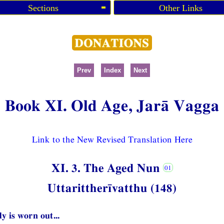
Sections
Other Links
Prev
Index
Next
Book XI. Old Age, Jarā Vagga
Link to the New Revised Translation Here
XI. 3. The Aged Nun
Uttarittherīvatthu (148)
y is worn out...