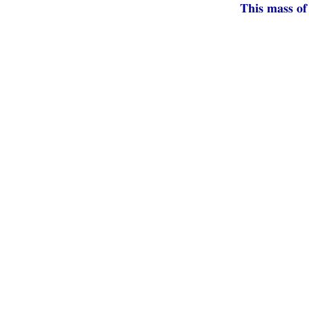
This mass of 