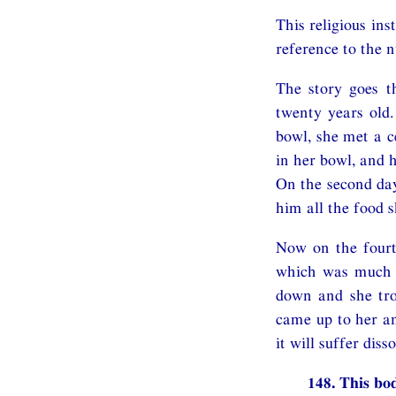
This religious in
reference to the 
The story goes t
twenty years old
bowl, she met a c
in her bowl, and 
On the second day
him all the food s
Now on the fourt
which was much cr
down and she tro
came up to her an
it will suffer dis
148. This bod