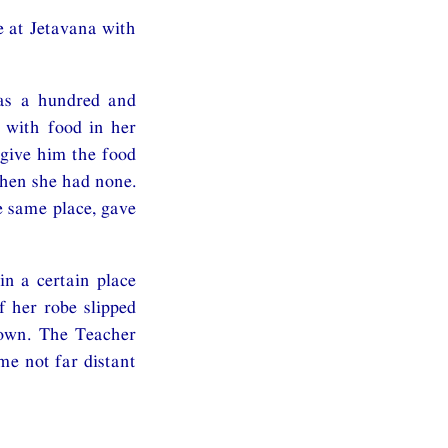
e at Jetavana with
was a hundred and
 with food in her
 give him the food
then she had none.
 same place, gave
n a certain place
 her robe slipped
down. The Teacher
me not far distant