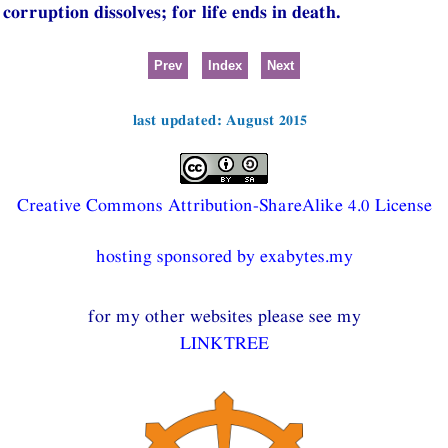
corruption dissolves; for life ends in death.
Prev
Index
Next
last updated: August 2015
Creative Commons Attribution-ShareAlike 4.0 License
hosting sponsored by exabytes.my
for my other websites please see my
LINKTREE