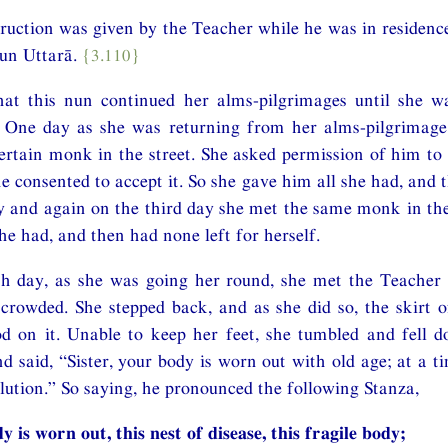
struction was given by the Teacher while he was in residenc
nun Uttarā.
{3.110}
hat this nun continued her alms-pilgrimages until she 
. One day as she was returning from her alms-pilgrimage
ertain monk in the street. She asked permission of him to
he consented to accept it. So she gave him all she had, and 
 and again on the third day she met the same monk in the
he had, and then had none left for herself.
h day, as she was going her round, she met the Teacher i
owded. She stepped back, and as she did so, the skirt of
d on it. Unable to keep her feet, she tumbled and fell 
d said, “Sister, your body is worn out with old age; at a ti
solution.” So saying, he pronounced the following Stanza,
y is worn out, this nest of disease, this fragile body;