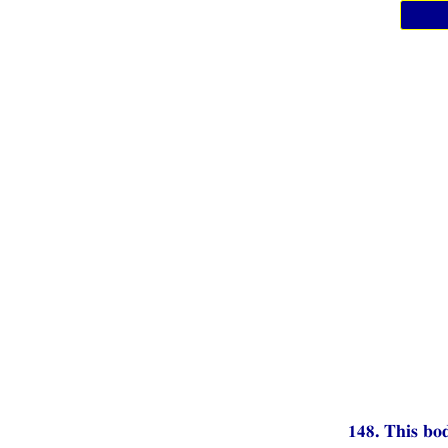
148. This bod