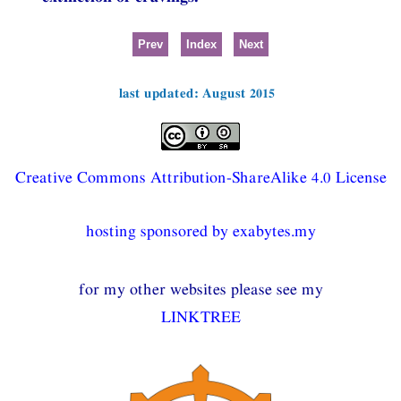
Prev
Index
Next
last updated: August 2015
Creative Commons Attribution-ShareAlike 4.0 License
hosting sponsored by exabytes.my
for my other websites please see my
LINKTREE