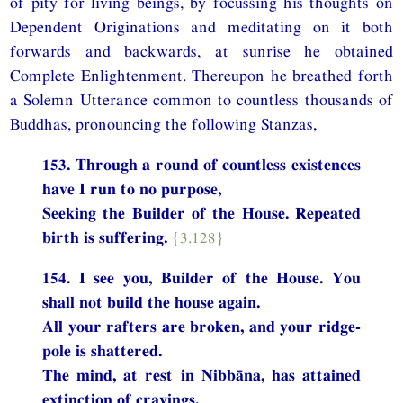
of pity for living beings, by focussing his thoughts on
Dependent Originations and meditating on it both
forwards and backwards, at sunrise he obtained
Complete Enlightenment. Thereupon he breathed forth
a Solemn Utterance common to countless thousands of
Buddhas, pronouncing the following Stanzas,
153. Through a round of countless existences
have I run to no purpose,
Seeking the Builder of the House. Repeated
birth is suffering.
{3.128}
154. I see you, Builder of the House. You
shall not build the house again.
All your rafters are broken, and your ridge-
pole is shattered.
The mind, at rest in Nibbāna, has attained
extinction of cravings.