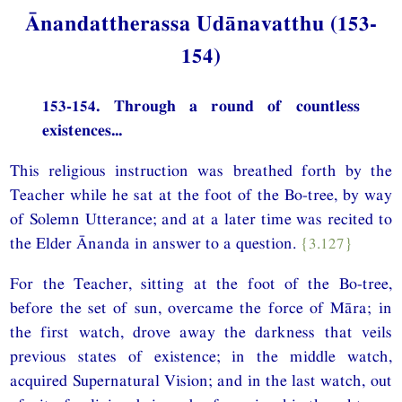
Ānandattherassa Udānavatthu (153-
154)
153-154. Through a round of countless
existences...
This religious instruction was breathed forth by the
Teacher while he sat at the foot of the Bo-tree, by way
of Solemn Utterance; and at a later time was recited to
the Elder Ānanda in answer to a question.
{3.127}
For the Teacher, sitting at the foot of the Bo-tree,
before the set of sun, overcame the force of Māra; in
the first watch, drove away the darkness that veils
previous states of existence; in the middle watch,
acquired Supernatural Vision; and in the last watch, out