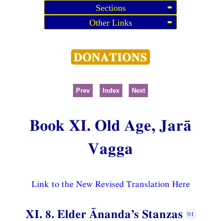
Sections
Other Links
Prev
Index
Next
Book XI. Old Age, Jarā
Vagga
Link to the New Revised Translation Here
XI. 8. Elder Ānanda’s Stanzas