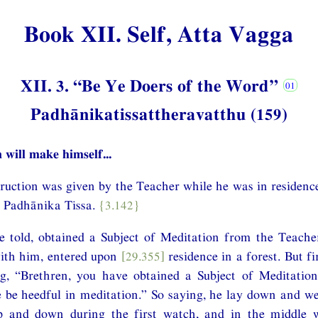
Book XII. Self, Atta Vagga
XII. 3. “Be Ye Doers of the Word”
Padhānikatissattheravatthu (159)
 will make himself...
struction was given by the Teacher while he was in residenc
r Padhānika Tissa.
{3.142}
e told, obtained a Subject of Meditation from the Teache
ith him, entered upon
[29.355]
residence in a forest. But f
g, “Brethren, you have obtained a Subject of Meditatio
 be heedful in meditation.” So saying, he lay down and we
 and down during the first watch, and in the middle w