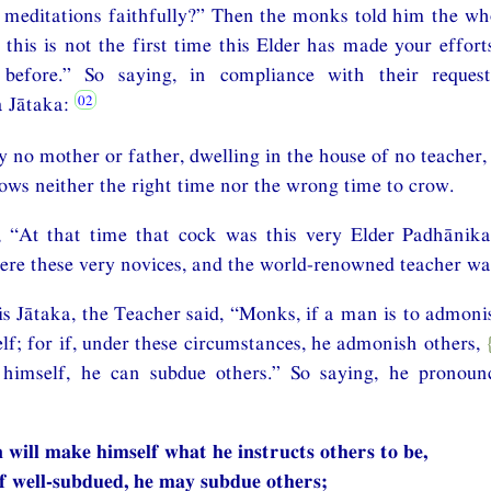
meditations faithfully?” Then the monks told him the who
this is not the first time this Elder has made your effort
before.” So saying, in compliance with their request
 Jātaka:
 no mother or father, dwelling in the house of no teacher,
ows neither the right time nor the wrong time to crow.
, “At that time that cock was this very Elder Padhānika 
e these very novices, and the world-renowned teacher was
is Jātaka, the Teacher said, “Monks, if a man is to admoni
elf; for if, under these circumstances, he admonish others,
himself, he can subdue others.” So saying, he pronoun
n will make himself what he instructs others to be,
f well-subdued, he may subdue others;