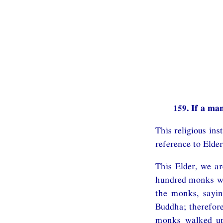
159. If a man
This religious in
reference to Elde
This Elder, we ar
hundred monks w
the monks, sayin
Buddha; therefore
monks walked up