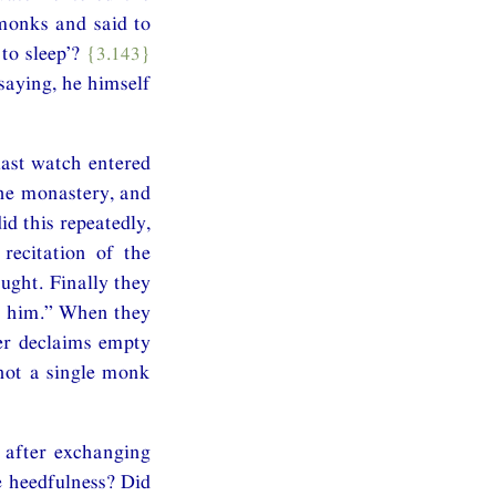
monks and said to
to sleep’?
{3.143}
saying, he himself
ast watch entered
he monastery, and
d this repeatedly,
recitation of the
ught. Finally they
ch him.” When they
her declaims empty
 not a single monk
 after exchanging
e heedfulness? Did