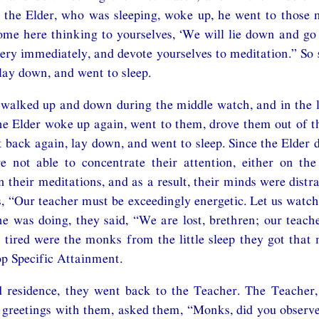
the Elder, who was sleeping, woke up, he went to those 
me here thinking to yourselves, ‘We will lie down and go 
ry immediately, and devote yourselves to meditation.” So 
lay down, and went to sleep.
walked up and down during the middle watch, and in the l
e Elder woke up again, went to them, drove them out of t
 back again, lay down, and went to sleep. Since the Elder di
 not able to concentrate their attention, either on the 
 their meditations, and as a result, their minds were distra
s, “Our teacher must be exceedingly energetic. Let us wat
e was doing, they said, “We are lost, brethren; our teac
 tired were the monks from the little sleep they got that
op Specific Attainment.
 residence, they went back to the Teacher. The Teacher,
y greetings with them, asked them, “Monks, did you observ