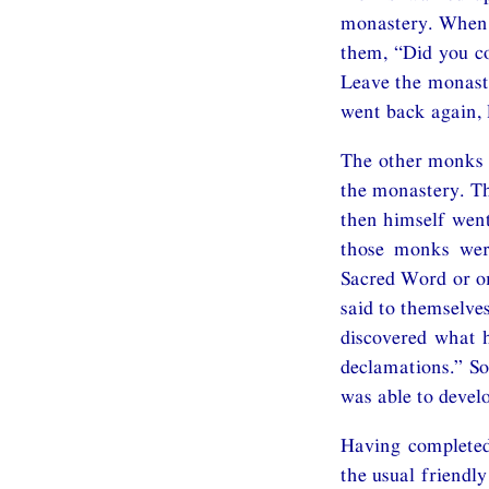
monastery. When 
them, “Did you co
Leave the monaste
went back again, 
The other monks 
the monastery. Th
then himself went
those monks were
Sacred Word or on
said to themselve
discovered what h
declamations.” So
was able to devel
Having completed
the usual friendl