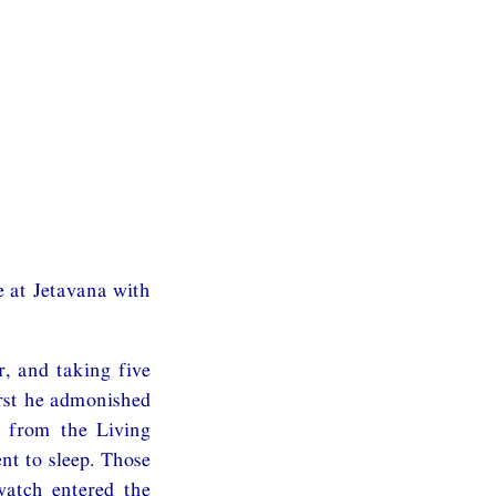
e at Jetavana with
r, and taking five
irst he admonished
n from the Living
nt to sleep. Those
atch entered the