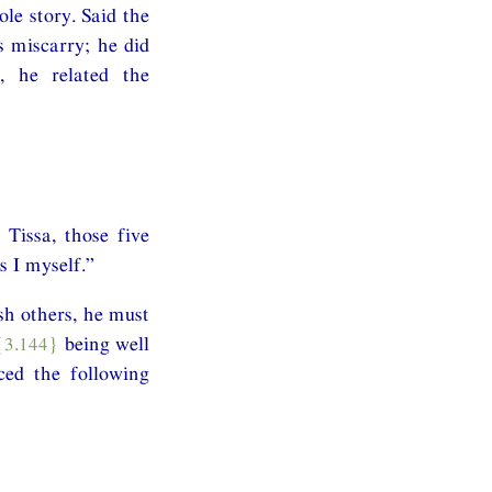
le story. Said the
s miscarry; he did
, he related the
Tissa, those five
 I myself.”
sh others, he must
{3.144}
being well
ced the following