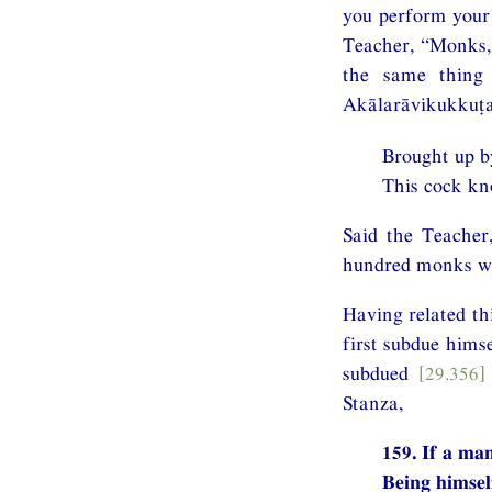
you perform your 
Teacher, “Monks, 
the same thing 
Akālarāvikukkuṭa
Brought up by
This cock kn
Said the Teacher
hundred monks wer
Having related th
first subdue hims
subdued
[29.356]
Stanza,
159. If a ma
Being himsel