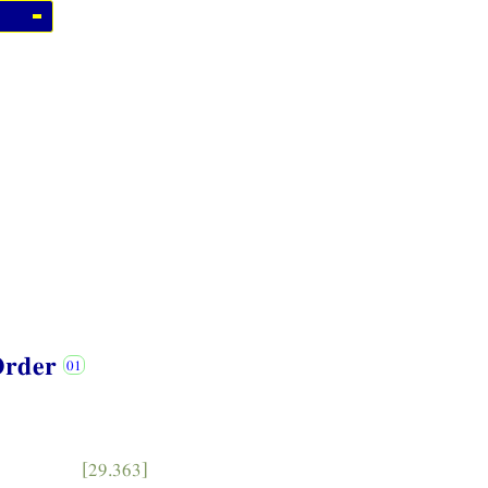
 Order
[29.363]