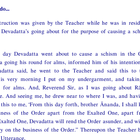
do...
nstruction was given by the Teacher while he was in resi
 Devadatta’s going about for the purpose of causing a sc
n day Devadatta went about to cause a schism in the O
 going his round for alms, informed him of his intentio
datta said, he went to the Teacher and said this to 
this very morning I put on my undergarment, and takin
 for alms. And, Reverend Sir, as I was going about R
. And seeing me, he drew near to where I was, and hav
 this to me, ‘From this day forth, brother Ānanda, I shall
iness of the Order apart from the Exalted One, apart 
xalted One, Devadatta will rend the Order asunder, and wi
y on the business of the Order.” Thereupon the Teacher b
 Utterance,