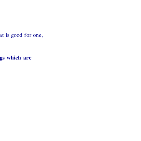
t is good for one,
ngs which are