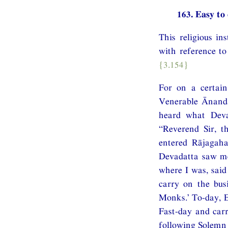
163. Easy to 
This religious i
with reference to
{3.154}
For on a certai
Venerable Ānanda
heard what Deva
“Reverend Sir, 
entered Rājagaha
Devadatta saw me
where I was, said
carry on the bus
Monks.’ To-day, E
Fast-day and carr
following Solemn