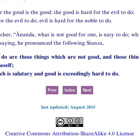
r the good is the good; the good is hard for the evil to do;
or the evil to do; evil is hard for the noble to do.
cher, “Ānanda, what is not good for one, is easy to do; wha
o saying, he pronounced the following Stanza,
 do are those things which are not good, and those thi
eself;
ch is salutary and good is exceedingly hard to do.
Prev
Index
Next
last updated: August 2015
Creative Commons Attribution-ShareAlike 4.0 License