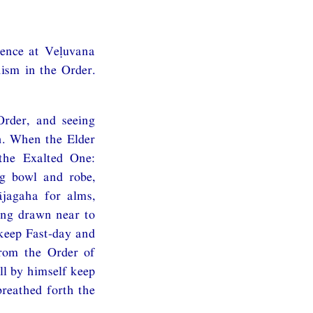
dence at Veḷuvana
hism in the Order.
rder, and seeing
n. When the Elder
the Exalted One:
g bowl and robe,
ājagaha for alms,
ing drawn near to
 keep Fast-day and
from the Order of
ll by himself keep
reathed forth the