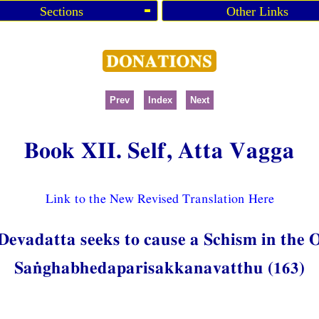
Sections
Other Links
Prev
Index
Next
Book XII. Self, Atta Vagga
Link to the New Revised Translation Here
 Devadatta seeks to cause a Schism in the
Saṅghabhedaparisakkanavatthu (163)