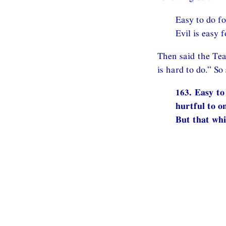
Easy to do fo
Evil is easy f
Then said the Tea
is hard to do.” S
163. Easy to
hurtful to on
But that whi