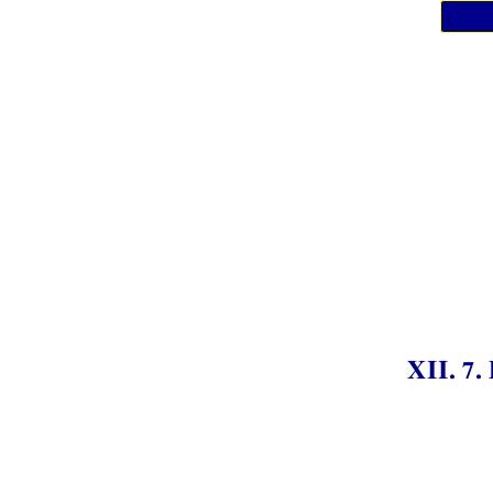
XII. 7.