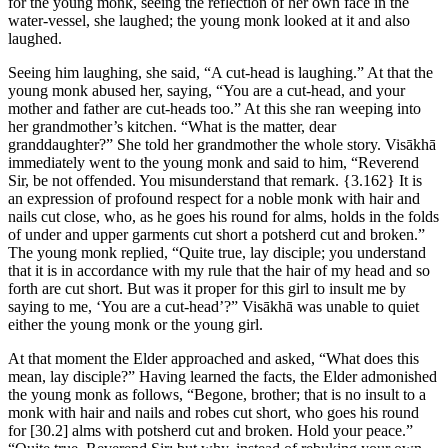
for the young monk, seeing the reflection of her own face in the
water-vessel, she laughed; the young monk looked at it and also
laughed.
Seeing him laughing, she said, “A cut-head is laughing.” At that the
young monk abused her, saying, “You are a cut-head, and your
mother and father are cut-heads too.” At this she ran weeping into
her grandmother’s kitchen. “What is the matter, dear
granddaughter?” She told her grandmother the whole story. Visākhā
immediately went to the young monk and said to him, “Reverend
Sir, be not offended. You misunderstand that remark.
{3.162}
It is
an expression of profound respect for a noble monk with hair and
nails cut close, who, as he goes his round for alms, holds in the folds
of under and upper garments cut short a potsherd cut and broken.”
The young monk replied, “Quite true, lay disciple; you understand
that it is in accordance with my rule that the hair of my head and so
forth are cut short. But was it proper for this girl to insult me by
saying to me, ‘You are a cut-head’?” Visākhā was unable to quiet
either the young monk or the young girl.
At that moment the Elder approached and asked, “What does this
mean, lay disciple?” Having learned the facts, the Elder admonished
the young monk as follows, “Begone, brother; that is no insult to a
monk with hair and nails and robes cut short, who goes his round
for
[30.2]
alms with potsherd cut and broken. Hold your peace.”