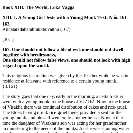
Book XIII. The World, Loka Vagga
XIII. 1. A Young Girl Jests with a Young Monk
Text: N iii. 161-
163.
Aññataradaharabhikkhuvatthu (167)
[30.1]
167. One should not follow a life of evil, one should not dwell
together with heedlessness,
One should not follow false views, one should not look with high
regard upon the world.
This religious instruction was given by the Teacher while he was in
residence at Jetavana with reference to a certain young monk.
{3.161}
The story goes that one day, early in the morning, a certain Elder
went with a young monk to the house of Visākhā. Now in the house
of Visākhā there was continual distribution of cakes and rice-gruel.
The Elder, having drunk rice-gruel there, provided a seat for the
young monk, and himself went on to another house. Now at that
time the daughter of Visākhā’s son was acting for her grandmother
in ministering to the needs of the monks. As she was straining water