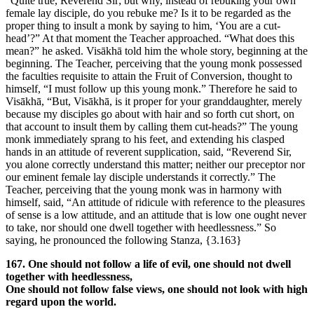
“Quite true, Reverend Sir; but why, instead of rebuking your own
female lay disciple, do you rebuke me? Is it to be regarded as the
proper thing to insult a monk by saying to him, ‘You are a cut-
head’?” At that moment the Teacher approached. “What does this
mean?” he asked. Visākhā told him the whole story, beginning at the
beginning. The Teacher, perceiving that the young monk possessed
the faculties requisite to attain the Fruit of Conversion, thought to
himself, “I must follow up this young monk.” Therefore he said to
Visākhā, “But, Visākhā, is it proper for your granddaughter, merely
because my disciples go about with hair and so forth cut short, on
that account to insult them by calling them cut-heads?” The young
monk immediately sprang to his feet, and extending his clasped
hands in an attitude of reverent supplication, said, “Reverend Sir,
you alone correctly understand this matter; neither our preceptor nor
our eminent female lay disciple understands it correctly.” The
Teacher, perceiving that the young monk was in harmony with
himself, said, “An attitude of ridicule with reference to the pleasures
of sense is a low attitude, and an attitude that is low one ought never
to take, nor should one dwell together with heedlessness.” So
saying, he pronounced the following Stanza,
{3.163}
167. One should not follow a life of evil, one should not dwell
together with heedlessness,
One should not follow false views, one should not look with high
regard upon the world.