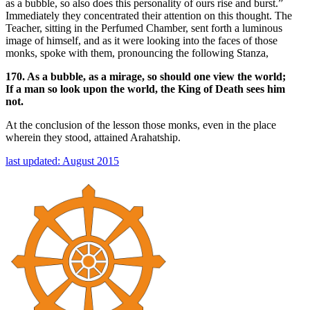
as a bubble, so also does this personality of ours rise and burst.”
Immediately they concentrated their attention on this thought. The
Teacher, sitting in the Perfumed Chamber, sent forth a luminous
image of himself, and as it were looking into the faces of those
monks, spoke with them, pronouncing the following Stanza,
170. As a bubble, as a mirage, so should one view the world;
If a man so look upon the world, the King of Death sees him
not.
At the conclusion of the lesson those monks, even in the place
wherein they stood, attained Arahatship.
last updated: August 2015