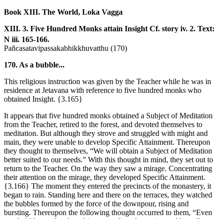
Book XIII. The World, Loka Vagga
XIII. 3. Five Hundred Monks attain Insight
Cf. story iv. 2. Text:
N iii. 165-166.
Pañcasatavipassakabhikkhuvatthu (170)
170. As a bubble...
This religious instruction was given by the Teacher while he was in
residence at Jetavana with reference to five hundred monks who
obtained Insight.
{3.165}
It appears that five hundred monks obtained a Subject of Meditation
from the Teacher, retired to the forest, and devoted themselves to
meditation. But although they strove and struggled with might and
main, they were unable to develop Specific Attainment. Thereupon
they thought to themselves, “We will obtain a Subject of Meditation
better suited to our needs.” With this thought in mind, they set out to
return to the Teacher. On the way they saw a mirage. Concentrating
their attention on the mirage, they developed Specific Attainment.
{3.166}
The moment they entered the precincts of the monastery, it
began to rain. Standing here and there on the terraces, they watched
the bubbles formed by the force of the downpour, rising and
bursting. Thereupon the following thought occurred to them, “Even