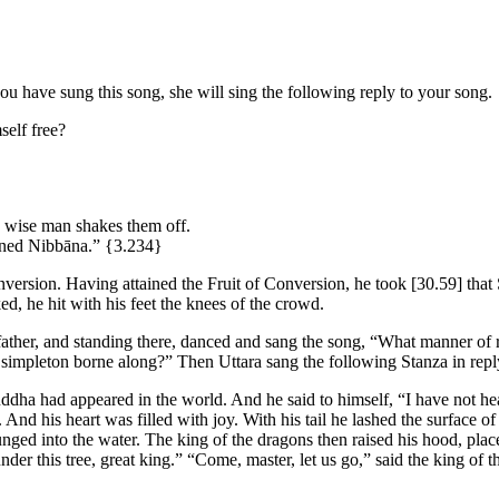
ou have sung this song, she will sing the following reply to your song.
elf free?
e wise man shakes them off.
ained Nibbāna.”
{3.234}
onversion. Having attained the Fruit of Conversion, he took
[30.59]
that 
, he hit with his feet the knees of the crowd.
father, and standing there, danced and sang the song, “What manner of ru
simpleton borne along?” Then Uttara sang the following Stanza in reply
dha had appeared in the world. And he said to himself, “I have not hea
nd his heart was filled with joy. With his tail he lashed the surface 
lunged into the water. The king of the dragons then raised his hood, pl
der this tree, great king.” “Come, master, let us go,” said the king of t