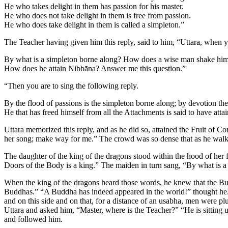
He who takes delight in them has passion for his master.
He who does not take delight in them is free from passion.
He who does take delight in them is called a simpleton.”
The Teacher having given him this reply, said to him, “Uttara, when y
By what is a simpleton borne along? How does a wise man shake hims
How does he attain Nibbāna? Answer me this question.”
“Then you are to sing the following reply.
By the flood of passions is the simpleton borne along; by devotion th
He that has freed himself from all the Attachments is said to have att
Uttara memorized this reply, and as he did so, attained the Fruit of C
her song; make way for me.” The crowd was so dense that as he walked
The daughter of the king of the dragons stood within the hood of her 
Doors of the Body is a king.” The maiden in turn sang, “By what is a 
When the king of the dragons heard those words, he knew that the Bud
Buddhas.” “A Buddha has indeed appeared in the world!” thought he. A
and on this side and on that, for a distance of an usabha, men were p
Uttara and asked him, “Master, where is the Teacher?” “He is sitting un
and followed him.