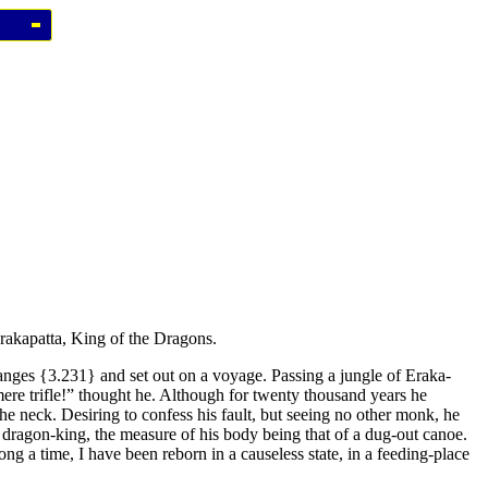
Erakapatta, King of the Dragons.
anges
{3.231}
and set out on a voyage. Passing a jungle of Eraka-
 mere trifle!” thought he. Although for twenty thousand years he
he neck. Desiring to confess his fault, but seeing no other monk, he
a dragon-king, the measure of his body being that of a dug-out canoe.
ng a time, I have been reborn in a causeless state, in a feeding-place