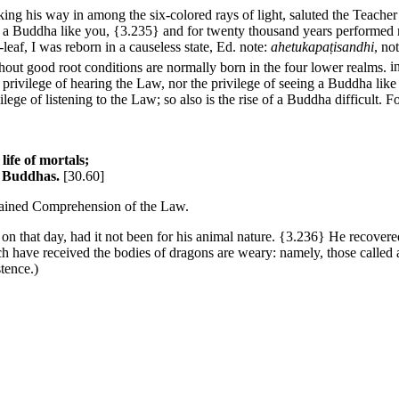
ing his way in among the six-colored rays of light, saluted the Teache
f a Buddha like you,
{3.235}
and for twenty thousand years performed m
-leaf, I was reborn in a causeless state,
Ed. note:
ahetukapaṭisandhi
, no
thout good root conditions are normally born in the four lower realms.
i
 privilege of hearing the Law, nor the privilege of seeing a Buddha lik
rivilege of listening to the Law; so also is the rise of a Buddha difficult. F
 life of mortals;
he Buddhas.
[30.60]
btained Comprehension of the Law.
n that day, had it not been for his animal nature.
{3.236}
He recovered
have received the bodies of dragons are weary: namely, those called at
tence.)