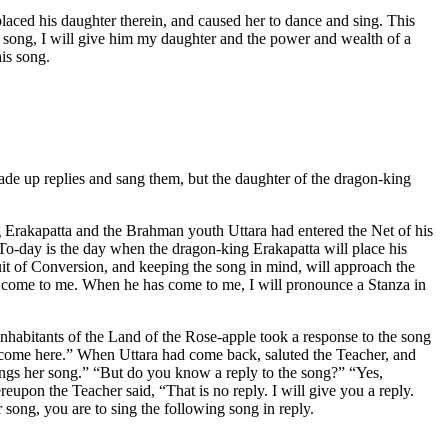
placed his daughter therein, and caused her to dance and sing. This
my song, I will give him my daughter and the power and wealth of a
is song.
made up replies and sang them, but the daughter of the dragon-king
 Erakapatta and the Brahman youth Uttara had entered the Net of his
-day is the day when the dragon-king Erakapatta will place his
ruit of Conversion, and keeping the song in mind, will approach the
en come to me. When he has come to me, I will pronounce a Stanza in
nhabitants of the Land of the Rose-apple took a response to the song
t come here.” When Uttara had come back, saluted the Teacher, and
ings her song.” “But do you know a reply to the song?” “Yes,
reupon the Teacher said, “That is no reply. I will give you a reply.
 song, you are to sing the following song in reply.