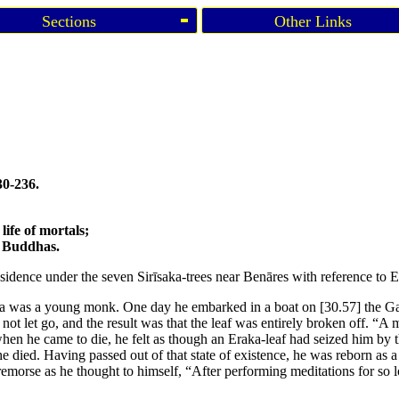
Sections
Other Links
30-236.
 life of mortals;
he Buddhas.
esidence under the seven Sirīsaka-trees near Benāres with reference to 
atta was a young monk. One day he embarked in a boat on
[30.57]
the G
not let go, and the result was that the leaf was entirely broken off. “A
 when he came to die, he felt as though an Eraka-leaf had seized him by t
e died. Having passed out of that state of existence, he was reborn as 
emorse as he thought to himself, “After performing meditations for so lo