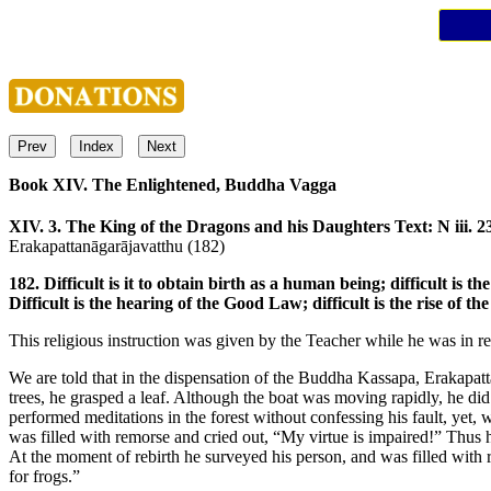
Prev
Index
Next
Book XIV. The Enlightened, Buddha Vagga
XIV. 3. The King of the Dragons and his Daughters
Text: N iii. 2
Erakapattanāgarājavatthu (182)
182. Difficult is it to obtain birth as a human being; difficult is the
Difficult is the hearing of the Good Law; difficult is the rise of t
This religious instruction was given by the Teacher while he was in r
We are told that in the dispensation of the Buddha Kassapa, Erakap
trees, he grasped a leaf. Although the boat was moving rapidly, he did 
performed meditations in the forest without confessing his fault, yet,
was filled with remorse and cried out, “My virtue is impaired!” Thus h
At the moment of rebirth he surveyed his person, and was filled with r
for frogs.”