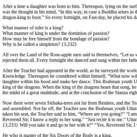
After a time a daughter was born to him. Thereupon, lying on the surfa
was the thought in his mind, “In this way, in case a Buddha arises in 
dragon-king to boot.” So every fortnight, on Fast-day, he placed his d
What manner of ruler is a king?
What manner of king is under the dominion of passion?
How may he free himself from the bondage of passion?
Why is he called a simpleton?
{3.232}
All over the Land of the Rose-apple men said to themselves, “Let us w
rejected them all. Every fortnight she danced and sang within her fa
After the Teacher had appeared in the world, as he surveyed the wor
Knowledge. Thereupon he considered within himself, “What now will 
daughter within his hood and make her dance. This Brahman youth Utt
king of the dragons. When the king of the dragons hears that song, h
the midst of a great multitude, and at the conclusion of the Stanza ei
Now there were seven Sirīsaka-trees not far from Benāres, and the Tea
and assembled. Not far off, the Teacher saw the Brahman youth Uttara
taken his seat, the Teacher said to him, “Where are you going?” “I a
Reverend Sir; I know a reply to her song.” “Just recite it to me.” Utta
{3.233}
Will you take it and go to her with it?” “Yes, Reverend Sir, I
He who is master of the Six Doors of the Body is a king.