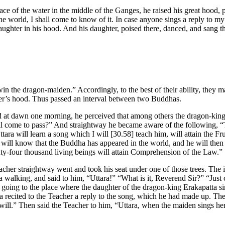
ce of the water in the middle of the Ganges, he raised his great hood, 
the world, I shall come to know of it. In case anyone sings a reply to 
aughter in his hood. And his daughter, poised there, danced, and sang th
in the dragon-maiden.” Accordingly, to the best of their ability, they 
ther’s hood. Thus passed an interval between two Buddhas.
ld at dawn one morning, he perceived that among others the dragon-king
come to pass?” And straightway he became aware of the following, “To
ara will learn a song which I will
[30.58]
teach him, will attain the F
e will know that the Buddha has appeared in the world, and he will th
ghty-four thousand living beings will attain Comprehension of the Law.”
cher straightway went and took his seat under one of those trees. The i
 walking, and said to him, “Uttara!” “What is it, Reverend Sir?” “Jus
m going to the place where the daughter of the dragon-king Erakapatta s
ra recited to the Teacher a reply to the song, which he had made up. The
 will.” Then said the Teacher to him, “Uttara, when the maiden sings her