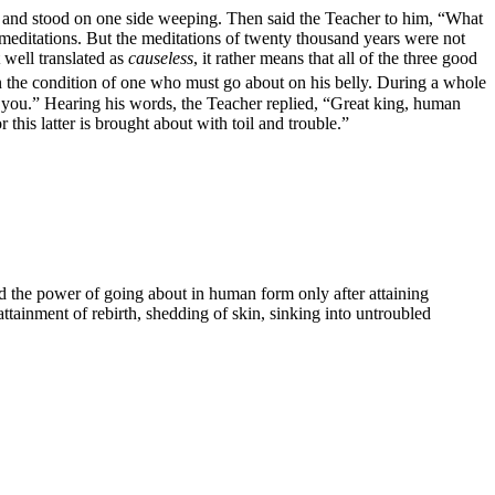
r and stood on one side weeping. Then said the Teacher to him, “What
editations. But the meditations of twenty thousand years were not
t well translated as
causeless
, it rather means that all of the three good
n the condition of one who must go about on his belly. During a whole
e you.” Hearing his words, the Teacher replied, “Great king, human
or this latter is brought about with toil and trouble.”
 the power of going about in human form only after attaining
tainment of rebirth, shedding of skin, sinking into untroubled