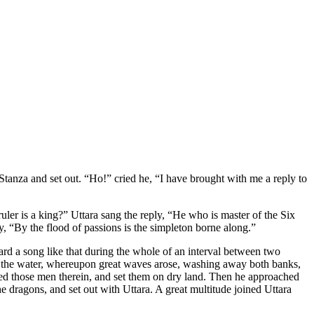
Stanza and set out. “Ho!” cried he, “I have brought with me a reply to
ler is a king?” Uttara sang the reply, “He who is master of the Six
, “By the flood of passions is the simpleton borne along.”
rd a song like that during the whole of an interval between two
of the water, whereupon great waves arose, washing away both banks,
aced those men therein, and set them on dry land. Then he approached
he dragons, and set out with Uttara. A great multitude joined Uttara