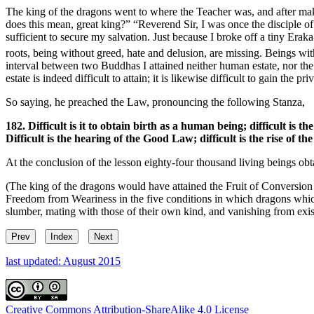
The king of the dragons went to where the Teacher was, and after mak
does this mean, great king?” “Reverend Sir, I was once the disciple o
sufficient to secure my salvation. Just because I broke off a tiny Eraka
roots, being without greed, hate and delusion, are missing. Beings wi
interval between two Buddhas I attained neither human estate, nor the
estate is indeed difficult to attain; it is likewise difficult to gain the p
So saying, he preached the Law, pronouncing the following Stanza,
182. Difficult is it to obtain birth as a human being; difficult is the
Difficult is the hearing of the Good Law; difficult is the rise of t
At the conclusion of the lesson eighty-four thousand living beings o
(The king of the dragons would have attained the Fruit of Conversion o
Freedom from Weariness in the five conditions in which dragons which 
slumber, mating with those of their own kind, and vanishing from exis
Prev
Index
Next
last updated: August 2015
Creative Commons Attribution-ShareAlike 4.0 License