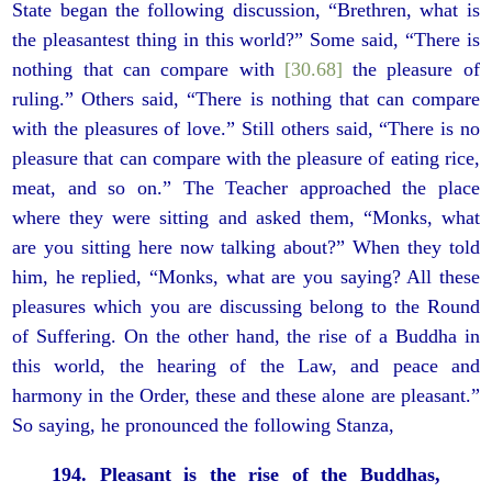
State began the following discussion, “Brethren, what is
the pleasantest thing in this world?” Some said, “There is
nothing that can compare with
[30.68]
the pleasure of
ruling.” Others said, “There is nothing that can compare
with the pleasures of love.” Still others said, “There is no
pleasure that can compare with the pleasure of eating rice,
meat, and so on.” The Teacher approached the place
where they were sitting and asked them, “Monks, what
are you sitting here now talking about?” When they told
him, he replied, “Monks, what are you saying? All these
pleasures which you are discussing belong to the Round
of Suffering. On the other hand, the rise of a Buddha in
this world, the hearing of the Law, and peace and
harmony in the Order, these and these alone are pleasant.”
So saying, he pronounced the following Stanza,
194. Pleasant is the rise of the Buddhas,