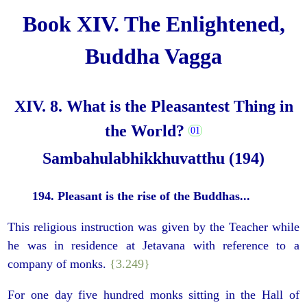
Book XIV. The Enlightened,
Buddha Vagga
XIV. 8. What is the Pleasantest Thing in
the World?
Sambahulabhikkhuvatthu (194)
194. Pleasant is the rise of the Buddhas...
This religious instruction was given by the Teacher while
he was in residence at Jetavana with reference to a
company of monks.
{3.249}
For one day five hundred monks sitting in the Hall of