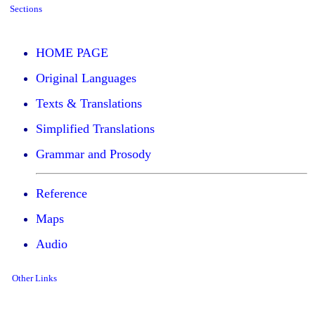
Sections
HOME PAGE
Original Languages
Texts & Translations
Simplified Translations
Grammar and Prosody
Reference
Maps
Audio
Other Links