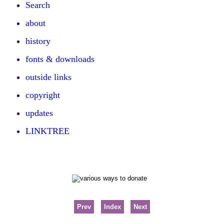
Search
about
history
fonts & downloads
outside links
copyright
updates
LINKTREE
Prev
Index
Next