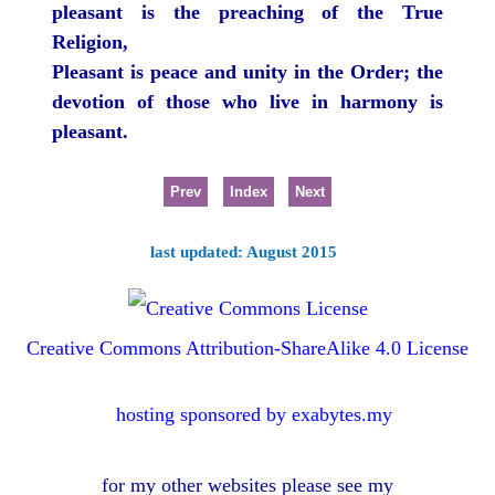
pleasant is the preaching of the True
Religion,
Pleasant is peace and unity in the Order; the
devotion of those who live in harmony is
pleasant.
Prev
Index
Next
last updated: August 2015
Creative Commons Attribution-ShareAlike 4.0 License
hosting sponsored by exabytes.my
for my other websites please see my