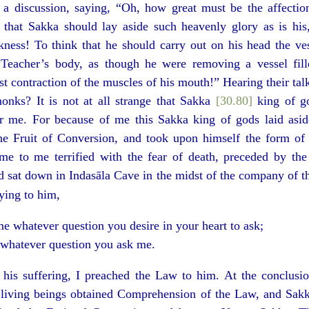
 discussion, saying, “Oh, how great must be the affectio
 that Sakka should lay aside such heavenly glory as is his
kness! To think that he should carry out on his head the ve
Teacher’s body, as though he were removing a vessel fill
st contraction of the muscles of his mouth!” Hearing their tal
nks? It is not at all strange that Sakka
[30.80]
king of go
r me. For because of me this Sakka king of gods laid asi
he Fruit of Conversion, and took upon himself the form o
e to me terrified with the fear of death, preceded by the 
 sat down in Indasāla Cave in the midst of the company of th
aying to him,
e whatever question you desire in your heart to ask;
 whatever question you ask me.
 his suffering, I preached the Law to him. At the conclusio
f living beings obtained Comprehension of the Law, and Sakk