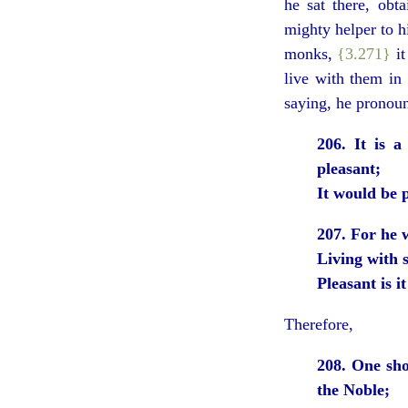
he sat there, ob
mighty helper to hi
monks,
{3.271}
it
live with them in
saying, he pronoun
206. It is 
pleasant;
It would be 
207. For he 
Living with 
Pleasant is i
Therefore,
208. One shou
the Noble;