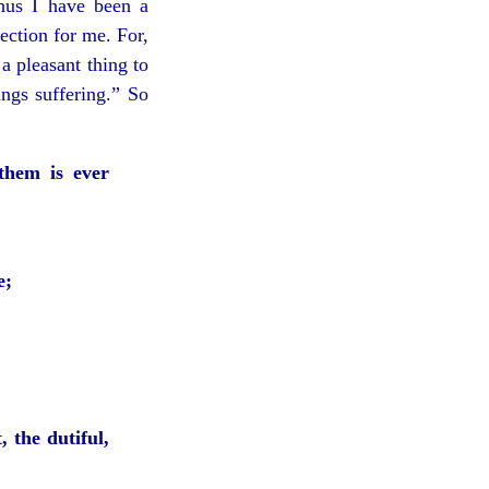
hus I have been a
fection for me. For,
 a pleasant thing to
ngs suffering.” So
them is ever
e;
, the dutiful,