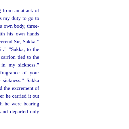
 from an attack of
is my duty to go to
is own body, three-
with his own hands
verend Sir, Sakka.”
r.” “Sakka, to the
carrion tied to the
in my sickness.”
fragrance of your
r sickness.” Sakka
ed the excrement of
r he carried it out
gh he were bearing
 and departed only