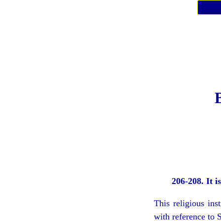
206-208. It i
This religious in
with reference to