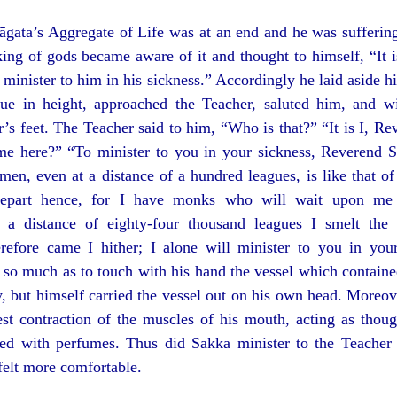
āgata’s Aggregate of Life was at an end and he was suffering
ing of gods became aware of it and thought to himself, “It 
 minister to him in his sickness.” Accordingly he laid aside h
gue in height, approached the Teacher, saluted him, and 
’s feet. The Teacher said to him, “Who is that?” “It is I, Re
 here?” “To minister to you in your sickness, Reverend Si
men, even at a distance of a hundred leagues, is like that of 
part hence, for I have monks who will wait upon me 
 a distance of eighty-four thousand leagues I smelt the 
refore came I hither; I alone will minister to you in you
 so much as to touch with his hand the vessel which contain
, but himself carried the vessel out on his own head. Moreove
test contraction of the muscles of his mouth, acting as thou
lled with perfumes. Thus did Sakka minister to the Teacher
felt more comfortable.