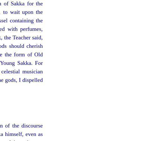
n of Sakka for the
, to wait upon the
ssel containing the
ed with perfumes,
k, the Teacher said,
ds should cherish
de the form of Old
f Young Sakka. For
celestial musician
e gods, I dispelled
n of the discourse
a himself, even as