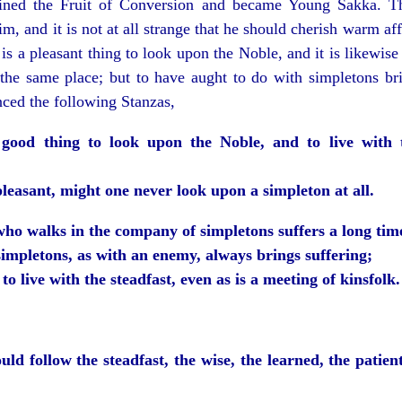
tained the Fruit of Conversion and became Young Sakka. T
m, and it is not at all strange that he should cherish warm af
 is a pleasant thing to look upon the Noble, and it is likewise
 the same place; but to have aught to do with simpletons bri
ced the following Stanzas,
a good thing to look upon the Noble, and to live with 
pleasant, might one never look upon a simpleton at all.
who walks in the company of simpletons suffers a long tim
simpletons, as with an enemy, always brings suffering;
t to live with the steadfast, even as is a meeting of kinsfolk.
ld follow the steadfast, the wise, the learned, the patient