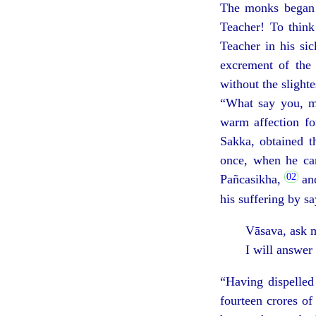
The monks began a
Teacher! To think
Teacher in his sic
excrement of the 
without the slighte
“What say you, mo
warm affection fo
Sakka, obtained t
once, when he cam
Pañcasikha,
and
his suffering by s
Vāsava, ask m
I will answer
“Having dispelled
fourteen crores o