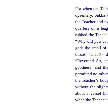
For when the Tath
dysentery, Sakka k
the Teacher and to
quarters of a lea
rubbed the Teacher
“Why did you come
gods the smell of 
throat;
{3.270}
de
“Reverend Sir, at
goodness, and the
permitted no other
the Teacher’s body
without the sligh
about a vessel fi
when the Teacher 