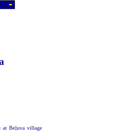
a
 at Beḷuva village