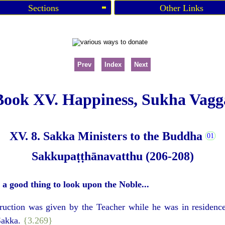
Sections
Other Links
Prev
Index
Next
Book XV. Happiness, Sukha Vagg
XV. 8. Sakka Ministers to the Buddha
Sakkupaṭṭhānavatthu (206-208)
s a good thing to look upon the Noble...
struction was given by the Teacher while he was in residence
 Sakka.
{3.269}