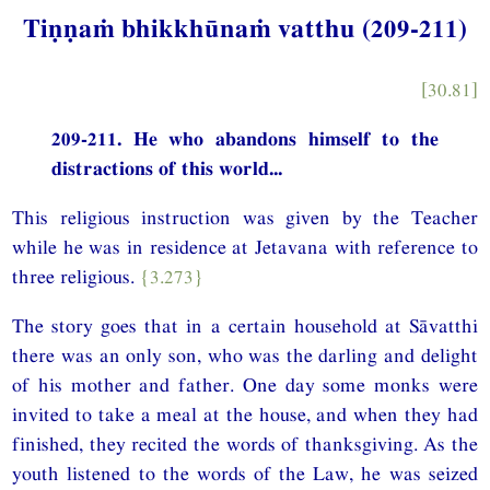
Tiṇṇaṁ bhikkhūnaṁ vatthu (209-211)
[30.81]
209-211. He who abandons himself to the
distractions of this world...
This religious instruction was given by the Teacher
while he was in residence at Jetavana with reference to
three religious.
{3.273}
The story goes that in a certain household at Sāvatthi
there was an only son, who was the darling and delight
of his mother and father. One day some monks were
invited to take a meal at the house, and when they had
finished, they recited the words of thanksgiving. As the
youth listened to the words of the Law, he was seized