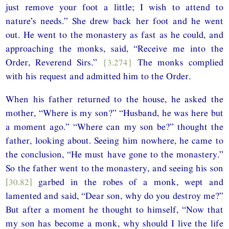
just remove your foot a little; I wish to attend to
nature’s needs.” She drew back her foot and he went
out. He went to the monastery as fast as he could, and
approaching the monks, said, “Receive me into the
Order, Reverend Sirs.”
{3.274}
The monks complied
with his request and admitted him to the Order.
When his father returned to the house, he asked the
mother, “Where is my son?” “Husband, he was here but
a moment ago.” “Where can my son be?” thought the
father, looking about. Seeing him nowhere, he came to
the conclusion, “He must have gone to the monastery.”
So the father went to the monastery, and seeing his son
[30.82]
garbed in the robes of a monk, wept and
lamented and said, “Dear son, why do you destroy me?”
But after a moment he thought to himself, “Now that
my son has become a monk, why should I live the life