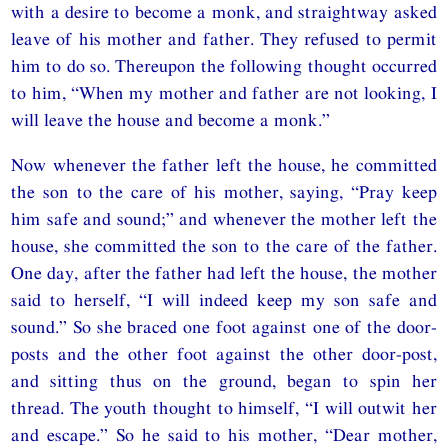
with a desire to become a monk, and straightway asked
leave of his mother and father. They refused to permit
him to do so. Thereupon the following thought occurred
to him, “When my mother and father are not looking, I
will leave the house and become a monk.”
Now whenever the father left the house, he committed
the son to the care of his mother, saying, “Pray keep
him safe and sound;” and whenever the mother left the
house, she committed the son to the care of the father.
One day, after the father had left the house, the mother
said to herself, “I will indeed keep my son safe and
sound.” So she braced one foot against one of the door-
posts and the other foot against the other door-post,
and sitting thus on the ground, began to spin her
thread. The youth thought to himself, “I will outwit her
and escape.” So he said to his mother, “Dear mother,