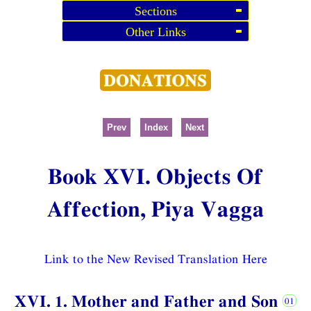
Sections
Other Links
Prev
Index
Next
Book XVI. Objects Of
Affection, Piya Vagga
Link to the New Revised Translation Here
XVI. 1. Mother and Father and Son