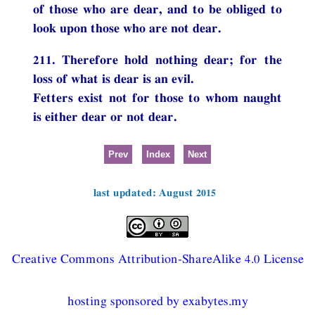
of those who are dear, and to be obliged to
look upon those who are not dear.
211. Therefore hold nothing dear; for the
loss of what is dear is an evil.
Fetters exist not for those to whom naught
is either dear or not dear.
Prev
Index
Next
last updated: August 2015
Creative Commons Attribution-ShareAlike 4.0 License
hosting sponsored by exabytes.my