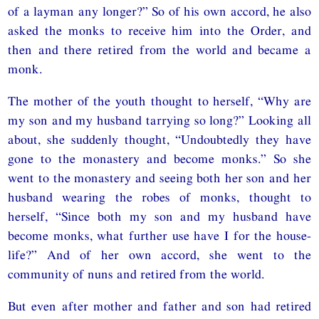
of a layman any longer?” So of his own accord, he also
asked the monks to receive him into the Order, and
then and there retired from the world and became a
monk.
The mother of the youth thought to herself, “Why are
my son and my husband tarrying so long?” Looking all
about, she suddenly thought, “Undoubtedly they have
gone to the monastery and become monks.” So she
went to the monastery and seeing both her son and her
husband wearing the robes of monks, thought to
herself, “Since both my son and my husband have
become monks, what further use have I for the house-
life?” And of her own accord, she went to the
community of nuns and retired from the world.
But even after mother and father and son had retired