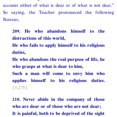
account either of what is dear or of what is not dear.”
So saying, the Teacher pronounced the following
Stanzas,
209. He who abandons himself to the
distractions of this world,
He who fails to apply himself to his religious
duties,
He who abandons the real purpose of life, he
who grasps at what is dear to him,
Such a man will come to envy him who
applies himself to his religious duties.
{3.275}
210. Never abide in the company of those
who are dear or of those who are not dear;
It is painful, both to be deprived of the sight