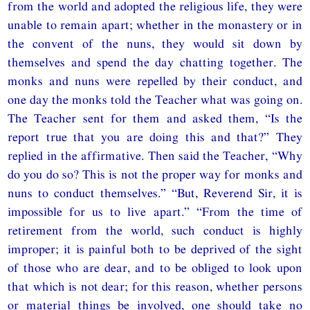
from the world and adopted the religious life, they were
unable to remain apart; whether in the monastery or in
the convent of the nuns, they would sit down by
themselves and spend the day chatting together. The
monks and nuns were repelled by their conduct, and
one day the monks told the Teacher what was going on.
The Teacher sent for them and asked them, “Is the
report true that you are doing this and that?” They
replied in the affirmative. Then said the Teacher, “Why
do you do so? This is not the proper way for monks and
nuns to conduct themselves.” “But, Reverend Sir, it is
impossible for us to live apart.” “From the time of
retirement from the world, such conduct is highly
improper; it is painful both to be deprived of the sight
of those who are dear, and to be obliged to look upon
that which is not dear; for this reason, whether persons
or material things be involved, one should take no