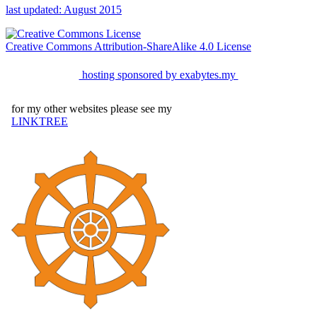
last updated: August 2015
Creative Commons Attribution-ShareAlike 4.0 License
hosting sponsored by exabytes.my
for my other websites please see my
LINKTREE