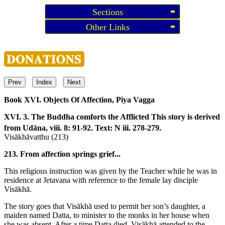
Sections
Other Links
Prev
Index
Next
Book XVI. Objects Of Affection, Piya Vagga
XVI. 3. The Buddha comforts the Afflicted
This story is derived
from Udāna, viii. 8: 91-92. Text: N iii. 278-279.
Visākhāvatthu (213)
213. From affection springs grief...
This religious instruction was given by the Teacher while he was in
residence at Jetavana with reference to the female lay disciple
Visākhā.
The story goes that Visākhā used to permit her son’s daughter, a
maiden named Datta, to minister to the monks in her house when
she was absent. After a time Datta died. Visākhā attended to the