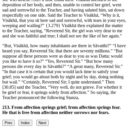
deposition of her body, and then, unable to control her grief, went
sad and sorrowful to the Teacher, and having saluted him, sat down
respectfully on one side. Said the Teacher to Visākhā, “Why is it,
Visākhā, that you sit here sad and sorrowful, with tears in your eyes,
weeping and wailing?”
{3.279}
Visākhā then explained the matter
to the Teacher, saying, “Reverend Sir, the girl was very dear to me
and she was faithful and true; I shall not see the like of her again.”
“But, Visākhā, how many inhabitants are there in Sāvatthi?” “I have
heard you say, Reverend Sir, that there are seventy millions.” “But
suppose all these persons were as dear to you as was Datta; would
you like to have it so?” “Yes, Reverend Sir.” “But how many
persons die every day in Sāvatthi?” “A great many, Reverend Sir.”
“In that case it is certain that you would lack time to satisfy your
grief; you would go about both by night and by day, doing nothing
but wail.” “Certainly, Reverend Sir; I quite understand.” Then
[30.85]
said the Teacher, “Very well, do not grieve. For whether it
be grief or fear, it springs solely from affection.” So saying, the
Teacher pronounced the following Stanza,
213. From affection springs grief; from affection springs fear.
He that is free from affection neither sorrows nor fears.
Prev
Index
Next