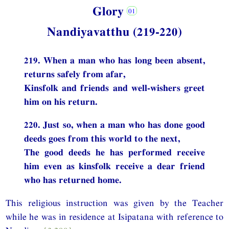
Glory
Nandiyavatthu (219-220)
219. When a man who has long been absent,
returns safely from afar,
Kinsfolk and friends and well-wishers greet
him on his return.
220. Just so, when a man who has done good
deeds goes from this world to the next,
The good deeds he has performed receive
him even as kinsfolk receive a dear friend
who has returned home.
This religious instruction was given by the Teacher
while he was in residence at Isipatana with reference to