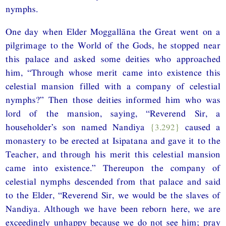
nymphs.
One day when Elder Moggallāna the Great went on a
pilgrimage to the World of the Gods, he stopped near
this palace and asked some deities who approached
him, “Through whose merit came into existence this
celestial mansion filled with a company of celestial
nymphs?” Then those deities informed him who was
lord of the mansion, saying, “Reverend Sir, a
householder’s son named Nandiya
{3.292}
caused a
monastery to be erected at Isipatana and gave it to the
Teacher, and through his merit this celestial mansion
came into existence.” Thereupon the company of
celestial nymphs descended from that palace and said
to the Elder, “Reverend Sir, we would be the slaves of
Nandiya. Although we have been reborn here, we are
exceedingly unhappy because we do not see him; pray