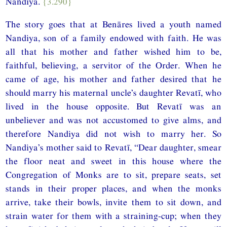
Nandiya.
{3.290}
The story goes that at Benāres lived a youth named
Nandiya, son of a family endowed with faith. He was
all that his mother and father wished him to be,
faithful, believing, a servitor of the Order. When he
came of age, his mother and father desired that he
should marry his maternal uncle’s daughter Revatī, who
lived in the house opposite. But Revatī was an
unbeliever and was not accustomed to give alms, and
therefore Nandiya did not wish to marry her. So
Nandiya’s mother said to Revatī, “Dear daughter, smear
the floor neat and sweet in this house where the
Congregation of Monks are to sit, prepare seats, set
stands in their proper places, and when the monks
arrive, take their bowls, invite them to sit down, and
strain water for them with a straining-cup; when they