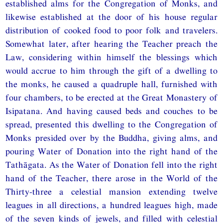
established alms for the Congregation of Monks, and
likewise established at the door of his house regular
distribution of cooked food to poor folk and travelers.
Somewhat later, after hearing the Teacher preach the
Law, considering within himself the blessings which
would accrue to him through the gift of a dwelling to
the monks, he caused a quadruple hall, furnished with
four chambers, to be erected at the Great Monastery of
Isipatana. And having caused beds and couches to be
spread, presented this dwelling to the Congregation of
Monks presided over by the Buddha, giving alms, and
pouring Water of Donation into the right hand of the
Tathāgata. As the Water of Donation fell into the right
hand of the Teacher, there arose in the World of the
Thirty-three a celestial mansion extending twelve
leagues in all directions, a hundred leagues high, made
of the seven kinds of jewels, and filled with celestial