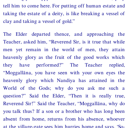
tell him to come here. For putting off human estate and
taking the estate of a deity, is like breaking a vessel of
clay and taking a vessel of gold.”
The Elder departed thence, and approaching the
Teacher, asked him, “Reverend Sir, is it true that while
men yet remain in the world of men, they attain
heavenly glory as the fruit of the good works which
they have performed?” The Teacher replied,
“Moggallāna, you have seen with your own eyes the
heavenly glory which Nandiya has attained in the
World of the Gods; why do you ask me such a
question?” Said the Elder, “Then it is really true,
Reverend Sir!” Said the Teacher, “Moggallāna, why do
you talk thus? If a son or a brother who has long been
absent from home, returns from his absence, whoever
at the village-gate sees him hurries home and says, ‘So-