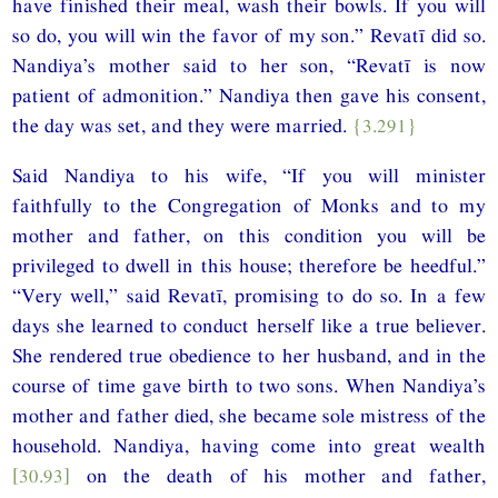
have finished their meal, wash their bowls. If you will
so do, you will win the favor of my son.” Revatī did so.
Nandiya’s mother said to her son, “Revatī is now
patient of admonition.” Nandiya then gave his consent,
the day was set, and they were married.
{3.291}
Said Nandiya to his wife, “If you will minister
faithfully to the Congregation of Monks and to my
mother and father, on this condition you will be
privileged to dwell in this house; therefore be heedful.”
“Very well,” said Revatī, promising to do so. In a few
days she learned to conduct herself like a true believer.
She rendered true obedience to her husband, and in the
course of time gave birth to two sons. When Nandiya’s
mother and father died, she became sole mistress of the
household. Nandiya, having come into great wealth
[30.93]
on the death of his mother and father,