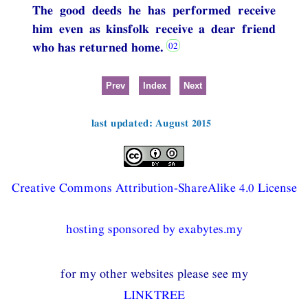
The good deeds he has performed receive
him even as kinsfolk receive a dear friend
who has returned home.
Prev
Index
Next
last updated: August 2015
Creative Commons Attribution-ShareAlike 4.0 License
hosting sponsored by exabytes.my
for my other websites please see my
LINKTREE