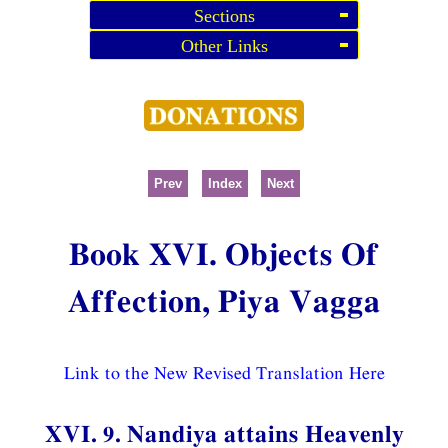
Sections
Other Links
Prev
Index
Next
Book XVI. Objects Of
Affection, Piya Vagga
Link to the New Revised Translation Here
XVI. 9. Nandiya attains Heavenly