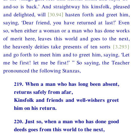
and-so is back.’ And straightway his kinsfolk, pleased
and delighted, will
[30.94]
hasten forth and greet him,
saying, ‘Dear friend, you have returned at last!’ Even
so, when either a woman or a man who has done works
of merit here, leaves this world and goes to the next,
the heavenly deities take presents of ten sorts
{3.293}
and go forth to meet him and to greet him, saying, ‘Let
me be first! let me be first!’ ” So saying, the Teacher
pronounced the following Stanzas,
219. When a man who has long been absent,
returns safely from afar,
Kinsfolk and friends and well-wishers greet
him on his return.
220. Just so, when a man who has done good
deeds goes from this world to the next,