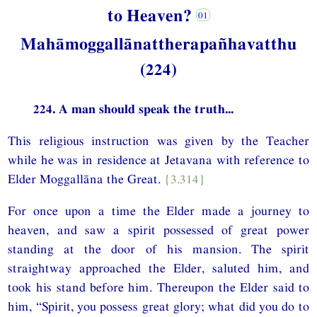
to Heaven?
Mahāmoggallānattherapañhavatthu
(224)
224. A man should speak the truth...
This religious instruction was given by the Teacher
while he was in residence at Jetavana with reference to
Elder Moggallāna the Great.
{3.314}
For once upon a time the Elder made a journey to
heaven, and saw a spirit possessed of great power
standing at the door of his mansion. The spirit
straightway approached the Elder, saluted him, and
took his stand before him. Thereupon the Elder said to
him, “Spirit, you possess great glory; what did you do to