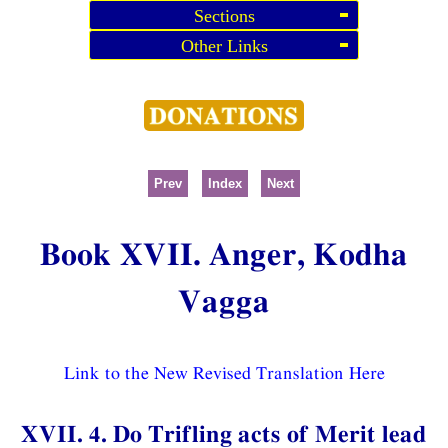
Sections
Other Links
Prev
Index
Next
Book XVII. Anger, Kodha
Vagga
Link to the New Revised Translation Here
XVII. 4. Do Trifling acts of Merit lead