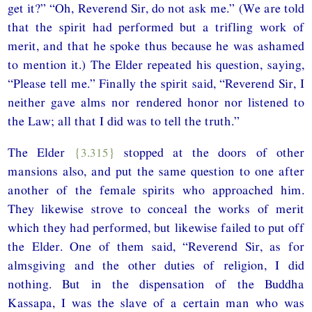
get it?” “Oh, Reverend Sir, do not ask me.” (We are told
that the spirit had performed but a trifling work of
merit, and that he spoke thus because he was ashamed
to mention it.) The Elder repeated his question, saying,
“Please tell me.” Finally the spirit said, “Reverend Sir, I
neither gave alms nor rendered honor nor listened to
the Law; all that I did was to tell the truth.”
The Elder
{3.315}
stopped at the doors of other
mansions also, and put the same question to one after
another of the female spirits who approached him.
They likewise strove to conceal the works of merit
which they had performed, but likewise failed to put off
the Elder. One of them said, “Reverend Sir, as for
almsgiving and the other duties of religion, I did
nothing. But in the dispensation of the Buddha
Kassapa, I was the slave of a certain man who was