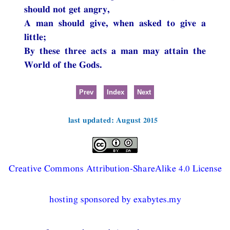
should not get angry,
A man should give, when asked to give a
little;
By these three acts a man may attain the
World of the Gods.
Prev
Index
Next
last updated: August 2015
Creative Commons Attribution-ShareAlike 4.0 License
hosting sponsored by exabytes.my