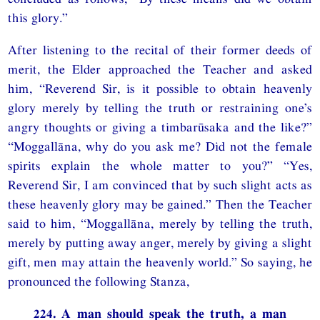
this glory.”
After listening to the recital of their former deeds of
merit, the Elder approached the Teacher and asked
him, “Reverend Sir, is it possible to obtain heavenly
glory merely by telling the truth or restraining one’s
angry thoughts or giving a timbarūsaka and the like?”
“Moggallāna, why do you ask me? Did not the female
spirits explain the whole matter to you?” “Yes,
Reverend Sir, I am convinced that by such slight acts as
these heavenly glory may be gained.” Then the Teacher
said to him, “Moggallāna, merely by telling the truth,
merely by putting away anger, merely by giving a slight
gift, men may attain the heavenly world.” So saying, he
pronounced the following Stanza,
224. A man should speak the truth, a man