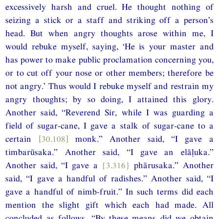
excessively harsh and cruel. He thought nothing of
seizing a stick or a staff and striking off a person’s
head. But when angry thoughts arose within me, I
would rebuke myself, saying, ‘He is your master and
has power to make public proclamation concerning you,
or to cut off your nose or other members; therefore be
not angry.’ Thus would I rebuke myself and restrain my
angry thoughts; by so doing, I attained this glory.
Another said, “Reverend Sir, while I was guarding a
field of sugar-cane, I gave a stalk of sugar-cane to a
certain
[30.108]
monk.” Another said, “I gave a
timbarūsaka.” Another said, “I gave an elāḷuka.”
Another said, “I gave a
{3.316}
phārusaka.” Another
said, “I gave a handful of radishes.” Another said, “I
gave a handful of nimb-fruit.” In such terms did each
mention the slight gift which each had made. All
concluded as follows, “By these means did we obtain