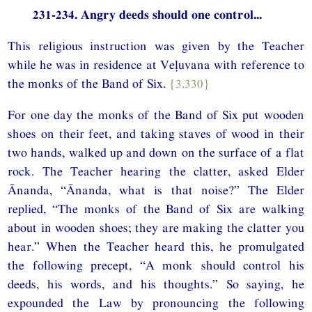
231-234. Angry deeds should one control...
This religious instruction was given by the Teacher
while he was in residence at Veḷuvana with reference to
the monks of the Band of Six.
{3.330}
For one day the monks of the Band of Six put wooden
shoes on their feet, and taking staves of wood in their
two hands, walked up and down on the surface of a flat
rock. The Teacher hearing the clatter, asked Elder
Ānanda, “Ānanda, what is that noise?” The Elder
replied, “The monks of the Band of Six are walking
about in wooden shoes; they are making the clatter you
hear.” When the Teacher heard this, he promulgated
the following precept, “A monk should control his
deeds, his words, and his thoughts.” So saying, he
expounded the Law by pronouncing the following