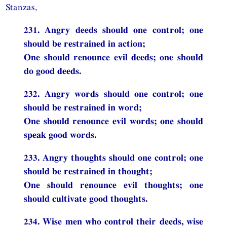
Stanzas,
231. Angry deeds should one control; one
should be restrained in action;
One should renounce evil deeds; one should
do good deeds.
232. Angry words should one control; one
should be restrained in word;
One should renounce evil words; one should
speak good words.
233. Angry thoughts should one control; one
should be restrained in thought;
One should renounce evil thoughts; one
should cultivate good thoughts.
234. Wise men who control their deeds, wise