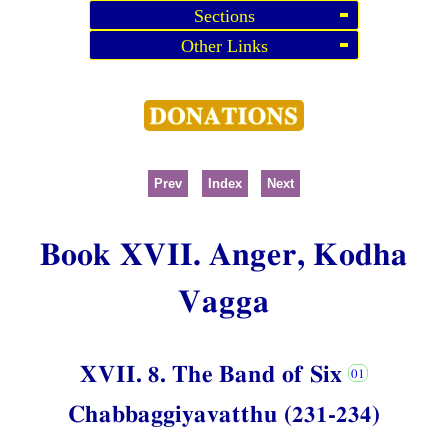
Sections
Other Links
Prev
Index
Next
Book XVII. Anger, Kodha
Vagga
XVII. 8. The Band of Six
Chabbaggiyavatthu (231-234)