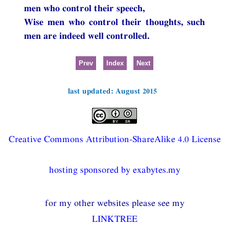
men who control their speech,
Wise men who control their thoughts, such
men are indeed well controlled.
Prev
Index
Next
last updated: August 2015
Creative Commons Attribution-ShareAlike 4.0 License
hosting sponsored by exabytes.my
for my other websites please see my
LINKTREE