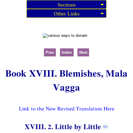
Sections
Other Links
Prev
Index
Next
Book XVIII. Blemishes, Mala
Vagga
Link to the New Revised Translation Here
XVIII. 2. Little by Little