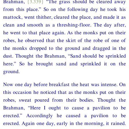
Brahman,
{3.339}
“The grass should be cleared away
from this place.” So on the following day he took his
mattock, went thither, cleared the place, and made it as
clean and smooth as a threshing-floor. The day after,
he went to that place again. As the monks put on their
robes, he observed that the skirt of the robe of one of
the monks dropped to the ground and dragged in the
dust. Thought the Brahman, “Sand should be sprinkled
here.” So he brought sand and sprinkled it on the
ground.
Now one day before breakfast the heat was intense. On
this occasion he noticed that as the monks put on their
robes, sweat poured from their bodies. Thought the
Brahman, “Here I ought to cause a pavilion to be
erected.” Accordingly he caused a pavilion to be
erected. Again one day, early in the morning, it rained.