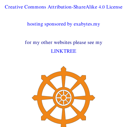
Creative Commons Attribution-ShareAlike 4.0 License
hosting sponsored by exabytes.my
for my other websites please see my
LINKTREE