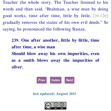
Teacher the whole story. The Teacher listened to his
words and then said, “Brahman, a wise man by doing
good works, time after time, little by little,
[30.120]
gradually removes the stains of his own evil deeds.” So
saying, he pronounced the following Stanza,
239. One after another, little by little, time
after time, a wise man
Should blow away his own impurities, even
as a smith blows away the impurities of
silver.
Prev
Index
Next
last updated: August 2015