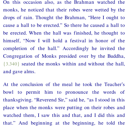
On this occasion also, as the Brahman watched the
monks, he noticed that their robes were wetted by the
drops of rain. Thought the Brahman, “Here I ought to
cause a hall to be erected.” So there he caused a hall to
be erected. When the hall was finished, he thought to
himself, “Now I will hold a festival in honor of the
completion of the hall.” Accordingly he invited the
Congregation of Monks presided over by the Buddha,
{3.340}
seated the monks within and without the hall,
and gave alms.
At the conclusion of the meal he took the Teacher’s
bowl to permit him to pronounce the words of
thanksgiving. “Reverend Sir,” said he, “as I stood in this
place when the monks were putting on their robes and
watched them, I saw this and that, and I did this and
that.” And beginning at the beginning, he told the