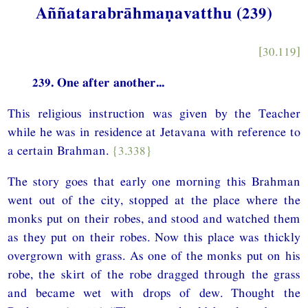
Aññatarabrāhmaṇavatthu (239)
[30.119]
239. One after another...
This religious instruction was given by the Teacher
while he was in residence at Jetavana with reference to
a certain Brahman.
{3.338}
The story goes that early one morning this Brahman
went out of the city, stopped at the place where the
monks put on their robes, and stood and watched them
as they put on their robes. Now this place was thickly
overgrown with grass. As one of the monks put on his
robe, the skirt of the robe dragged through the grass
and became wet with drops of dew. Thought the