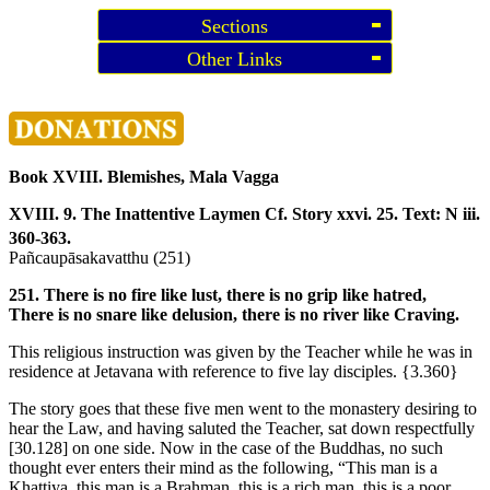
Sections
Other Links
Book XVIII. Blemishes, Mala Vagga
XVIII. 9. The Inattentive Laymen
Cf. Story xxvi. 25. Text: N iii.
360-363.
Pañcaupāsakavatthu (251)
251. There is no fire like lust, there is no grip like hatred,
There is no snare like delusion, there is no river like Craving.
This religious instruction was given by the Teacher while he was in
residence at Jetavana with reference to five lay disciples.
{3.360}
The story goes that these five men went to the monastery desiring to
hear the Law, and having saluted the Teacher, sat down respectfully
[30.128]
on one side. Now in the case of the Buddhas, no such
thought ever enters their mind as the following, “This man is a
Khattiya, this man is a Brahman, this is a rich man, this is a poor