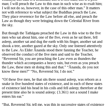
man; I will preach the Law to this man in such wise as to exalt him;
I will not do so, however, in the case of this other man.” It matters
not with reference to what subject the Buddhas preach the Law.
They place reverence for the Law before all else, and preach the
Law as though they were bringing down the Celestial River from
the sky.
But though the Tathāgata preached the Law in this wise to the five
men who sat about him, one of the five, even as he sat there, fell
asleep, another sat and dug the earth with his finger, another sat and
shook a tree, another gazed at the sky. Only one listened attentively
to the Law. As Elder Ānanda stood there fanning the Teacher, he
observed the conduct of the five men and said to the Teacher,
“Reverend Sir, you are preaching the Law even as thunders the
thunder which accompanies a heavy rain, but even as you preach
the Law, these men sit doing this and that.” “Ānanda, do you not
know these men?” “No, Reverend Sir, I do not.”
“Of these five men, he that sits there sound asleep, was reborn as a
snake in five hundred states of existence, and in each of these states
of existence laid his head in his coils and fell asleep; therefore at the
present time also he is sound asleep;
{3.361}
not a sound I make
enters his ear.”
“But, Reverend Sir, tell me, was this in successive states of existence