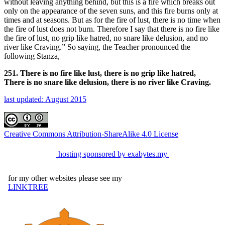
without leaving anything behind, but this is a fire which breaks out
only on the appearance of the seven suns, and this fire burns only at
times and at seasons. But as for the fire of lust, there is no time when
the fire of lust does not burn. Therefore I say that there is no fire like
the fire of lust, no grip like hatred, no snare like delusion, and no
river like Craving.” So saying, the Teacher pronounced the
following Stanza,
251. There is no fire like lust, there is no grip like hatred,
There is no snare like delusion, there is no river like Craving.
last updated: August 2015
Creative Commons Attribution-ShareAlike 4.0 License
hosting sponsored by exabytes.my
for my other websites please see my
LINKTREE