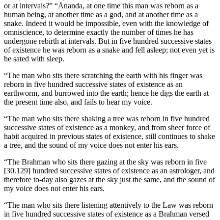
or at intervals?” “Ānanda, at one time this man was reborn as a
human being, at another time as a god, and at another time as a
snake. Indeed it would be impossible, even with the knowledge of
omniscience, to determine exactly the number of times he has
undergone rebirth at intervals. But in five hundred successive states
of existence he was reborn as a snake and fell asleep; not even yet is
he sated with sleep.
“The man who sits there scratching the earth with his finger was
reborn in five hundred successive states of existence as an
earthworm, and burrowed into the earth; hence he digs the earth at
the present time also, and fails to hear my voice.
“The man who sits there shaking a tree was reborn in five hundred
successive states of existence as a monkey, and from sheer force of
habit acquired in previous states of existence, still continues to shake
a tree, and the sound of my voice does not enter his ears.
“The Brahman who sits there gazing at the sky was reborn in five
[30.129]
hundred successive states of existence as an astrologer, and
therefore to-day also gazes at the sky just the same, and the sound of
my voice does not enter his ears.
“The man who sits there listening attentively to the Law was reborn
in five hundred successive states of existence as a Brahman versed