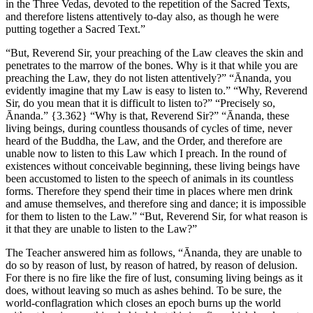
in the Three Vedas, devoted to the repetition of the Sacred Texts,
and therefore listens attentively to-day also, as though he were
putting together a Sacred Text.”
“But, Reverend Sir, your preaching of the Law cleaves the skin and
penetrates to the marrow of the bones. Why is it that while you are
preaching the Law, they do not listen attentively?” “Ānanda, you
evidently imagine that my Law is easy to listen to.” “Why, Reverend
Sir, do you mean that it is difficult to listen to?” “Precisely so,
Ānanda.”
{3.362}
“Why is that, Reverend Sir?” “Ānanda, these
living beings, during countless thousands of cycles of time, never
heard of the Buddha, the Law, and the Order, and therefore are
unable now to listen to this Law which I preach. In the round of
existences without conceivable beginning, these living beings have
been accustomed to listen to the speech of animals in its countless
forms. Therefore they spend their time in places where men drink
and amuse themselves, and therefore sing and dance; it is impossible
for them to listen to the Law.” “But, Reverend Sir, for what reason is
it that they are unable to listen to the Law?”
The Teacher answered him as follows, “Ānanda, they are unable to
do so by reason of lust, by reason of hatred, by reason of delusion.
For there is no fire like the fire of lust, consuming living beings as it
does, without leaving so much as ashes behind. To be sure, the
world-conflagration which closes an epoch burns up the world