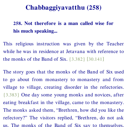
Chabbaggiyavatthu (258)
258. Not therefore is a man called wise for
his much speaking...
This religious instruction was given by the Teacher
while he was in residence at Jetavana with reference to
the monks of the Band of Six.
{3.382}
[30.141]
The story goes that the monks of the Band of Six used
to go about from monastery to monastery and from
village to village, creating disorder in the refectories.
{3.383}
One day some young monks and novices, after
eating breakfast in the village, came to the monastery.
The monks asked them, “Brethren, how did you like the
refectory?” The visitors replied, “Brethren, do not ask
us. The monks of the Band of Six say to themselves,