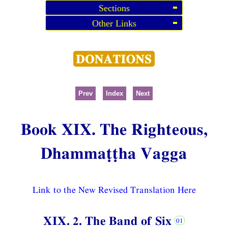
Sections
Other Links
Prev
Index
Next
Book XIX. The Righteous,
Dhammaṭṭha Vagga
Link to the New Revised Translation Here
XIX. 2. The Band of Six