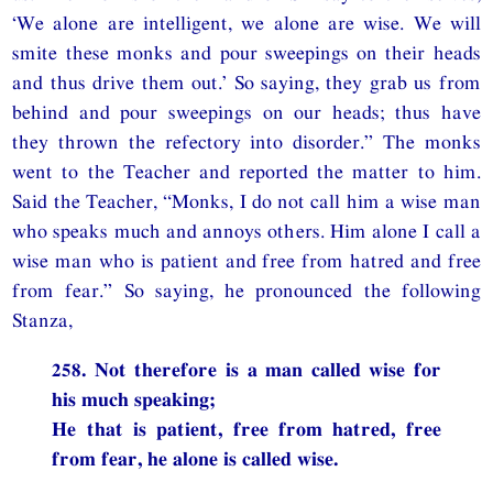
‘We alone are intelligent, we alone are wise. We will
smite these monks and pour sweepings on their heads
and thus drive them out.’ So saying, they grab us from
behind and pour sweepings on our heads; thus have
they thrown the refectory into disorder.” The monks
went to the Teacher and reported the matter to him.
Said the Teacher, “Monks, I do not call him a wise man
who speaks much and annoys others. Him alone I call a
wise man who is patient and free from hatred and free
from fear.” So saying, he pronounced the following
Stanza,
258. Not therefore is a man called wise for
his much speaking;
He that is patient, free from hatred, free
from fear, he alone is called wise.