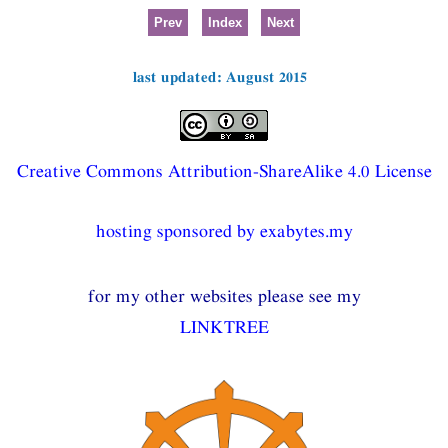
Prev
Index
Next
last updated: August 2015
Creative Commons Attribution-ShareAlike 4.0 License
hosting sponsored by exabytes.my
for my other websites please see my
LINKTREE