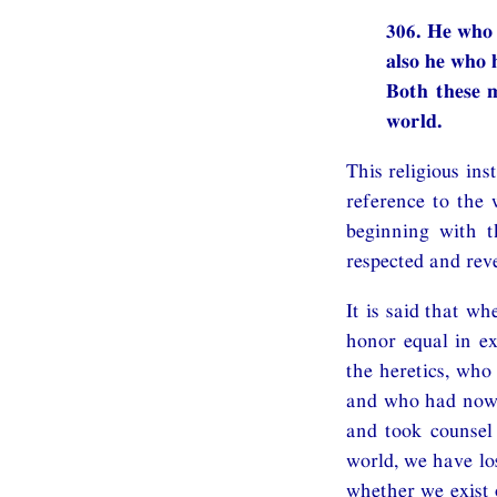
306. He who 
also he who h
Both these m
world.
This religious in
reference to the
beginning with 
respected and reve
It is said that w
honor equal in ex
the heretics, who
and who had now b
and took counsel
world, we have lo
whether we exist