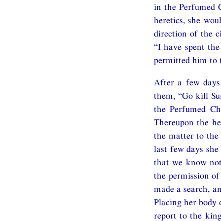
in the Perfumed C
heretics, she wou
direction of the 
“I have spent th
permitted him to 
After a few days
them, “Go kill Su
the Perfumed Ch
Thereupon the her
the matter to the
last few days she
that we know not.
the permission of
made a search, an
Placing her body o
report to the kin