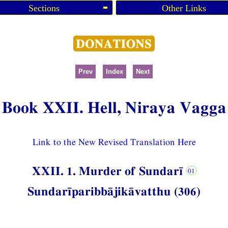
Sections
Other Links
Prev
Index
Next
Book XXII. Hell, Niraya Vagga
Link to the New Revised Translation Here
XXII. 1. Murder of Sundarī
Sundarīparibbājikāvatthu (306)