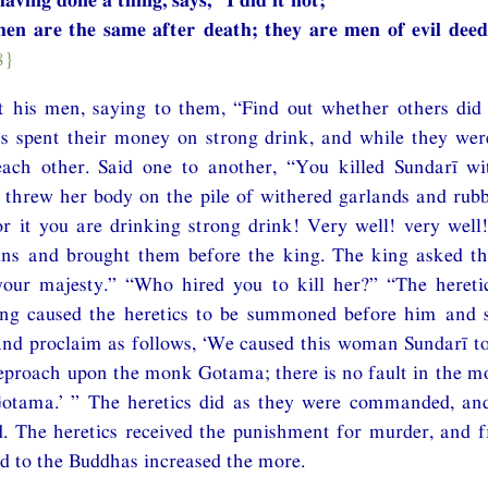
en are the same after death; they are men of evil deed
8}
 his men, saying to them, “Find out whether others did n
s spent their money on strong drink, and while they were
each other. Said one to another, “You killed Sundarī w
, threw her body on the pile of withered garlands and rub
r it you are drinking strong drink! Very well! very well
ains and brought them before the king. The king asked th
your majesty.” “Who hired you to kill her?” “The heretic
ng caused the heretics to be summoned before him and 
and proclaim as follows, ‘We caused this woman Sundarī to
 reproach upon the monk Gotama; there is no fault in the 
 Gotama.’ ” The heretics did as they were commanded, and
d. The heretics received the punishment for murder, and 
d to the Buddhas increased the more.