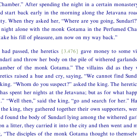
hamber.” After spending the night in a certain monastery
ld start back early in the morning along the Jetavana ro
city. When they asked her, “Where are you going, Sundarī?
e night alone with the monk Gotama in the Perfumed Ch
take his fill of pleasure, am now on my way back.”
 had passed, the heretics
{3.476}
gave money to some vil
ndarī and throw her body on the pile of withered garland
amber of the monk Gotama.” The villains did as they
etics raised a hue and cry, saying, “We cannot find Sund
 king. “Whom do you suspect?” asked the king. The heretics
 has spent her nights at the Jetavana; but as for what happ
” “Well then,” said the king, “go and search for her.” H
 the king, they gathered together their own supporters, wen
d found the body of Sundarī lying among the withered gar
n a litter, they carried it into the city and then went and
g, “The disciples of the monk Gotama thought to themselv