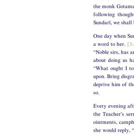
the monk Gotama i
following thoug
Sundarī, we shall 
One day when Sund
a word to her.
{3
“Noble sirs, has 
about doing us h
“What ought I to 
upon. Bring disg
deprive him of th
so.
Every evening aft
the Teacher’s ser
ointments, campho
she would reply, 