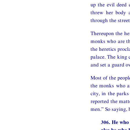
up the evil deed 
threw her body a
through the street
Thereupon the her
monks who are the
the heretics procl
palace. The king 
and set a guard ov
Most of the people
the monks who are
city, in the park
reported the matt
men.” So saying, 
306. He who 
also he who h