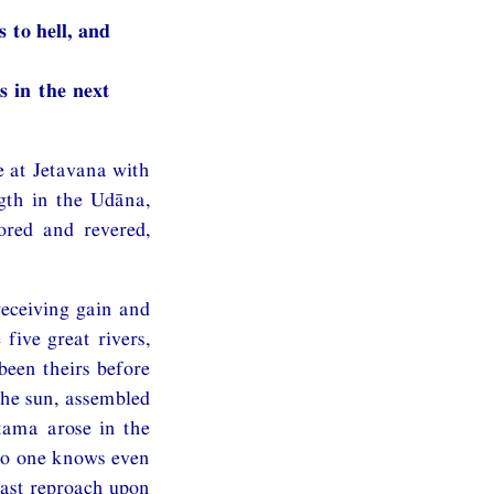
 to hell, and
s in the next
e at Jetavana with
gth in the Udāna,
red and revered,
eceiving gain and
five great rivers,
been theirs before
the sun, assembled
tama arose in the
no one knows even
ast reproach upon