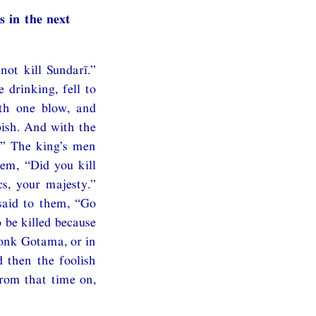
s in the next
ot kill Sundarī.”
 drinking, fell to
ith one blow, and
bish. And with the
!” The king’s men
em, “Did you kill
s, your majesty.”
said to them, “Go
 be killed because
monk Gotama, or in
 then the foolish
from that time on,