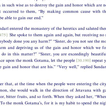
n such wise as to destroy the gain and honor which are n
ht occurred to them, “By making common cause with t
be able to gain our end.”
arī entered the monastery of the heretics and saluted the
.475}
She spoke to them again and again, but receiving no 
anybody done you any harm?” “Sister, do you not see the 
arm and depriving us of the gain and honor which we fo
do in this matter?” “Sister, you are exceedingly beautifu
race upon the monk Gotama, let the people
[30.190]
repeat y
e gain and honor that are his.” “Very well,” replied Sundar
er that, at the time when the people were entering the city 
mon, she would walk in the direction of Jetavana with ga
r, bitter fruits, and so forth. When they asked her, “Whe
“To the monk Gotama’s, for it is my habit to spend the ni