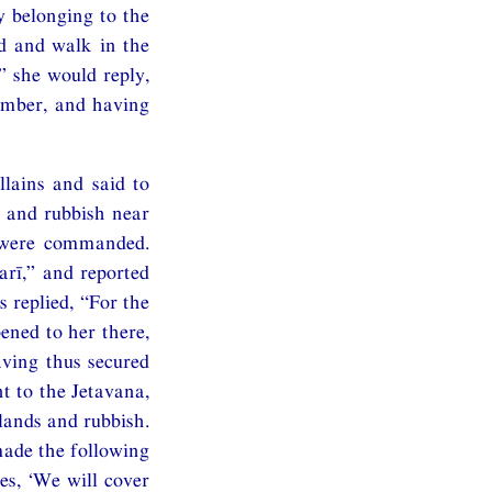
 belonging to the
ad and walk in the
” she would reply,
amber, and having
lains and said to
s and rubbish near
 were commanded.
arī,” and reported
 replied, “For the
ened to her there,
aving thus secured
t to the Jetavana,
lands and rubbish.
 made the following
es, ‘We will cover