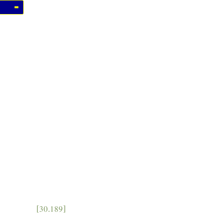
[30.189]