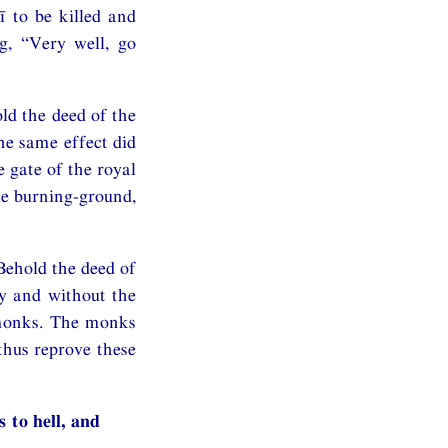
 to be killed and
g, “Very well, go
ld the deed of the
he same effect did
e gate of the royal
he burning-ground,
“Behold the deed of
y and without the
 monks. The monks
thus reprove these
 to hell, and