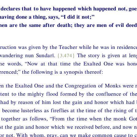
declares that to have happened which happened not, goes
aving done a thing, says, “I did it not;”
en are the same after death; they are men of evil deed
struction was given by the Teacher while he was in residenc
 wandering nun Sundarī.
{3.474}
The story is given at len
the words, “Now at that time the Exalted One was hono
renced;” the following is a synopsis thereof:
hen the Exalted One and the Congregation of Monks were r
tent to the mighty flood formed by the confluence of the 
 had by reason of him lost the gain and honor which had 
ecome lusterless as fireflies at the time of the rising of 
 together as follows, “From the time when the monk Go
st the gain and honor which we received before, and now 
 or not. With whom, pray, can we make common cause to c