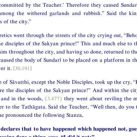
committed by the Teacher.’ Therefore they caused Sundarī
mong the withered garlands and rubbish.” Said the kin
s of the city.”
etics went through the streets of the city crying out, “Beho
 disciples of the Sakyan prince!” This and much else to t
aim throughout the city, and having so done, returned to th
caused the body of Sundarī to be placed on a platform in t
er it.
[30.191]
 of Sāvatthi, except the Noble Disciples, took up the cry, 
 the disciples of the Sakyan prince!” And within the cit
s and in the woods,
{3.477}
they went about reviling the
er to the Tathāgata. Said the Teacher, “Well then, do you 
he pronounced the following Stanza,
declares that to have happened which happened not, goes
aving done a thing, says, “I did it not;”