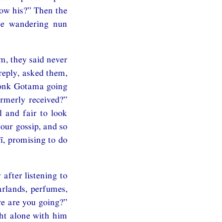
ow his?” Then the
he wandering nun
m, they said never
reply, asked them,
monk Gotama going
rmerly received?”
l and fair to look
our gossip, and so
ī, promising to do
after listening to
rlands, perfumes,
re are you going?”
ght alone with him