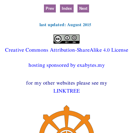
Prev
Index
Next
last updated: August 2015
Creative Commons Attribution-ShareAlike 4.0 License
hosting sponsored by exabytes.my
for my other websites please see my
LINKTREE