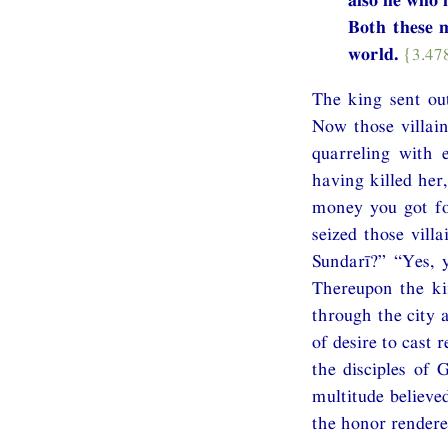
Both these m
world.
{3.47
The king sent out
Now those villain
quarreling with 
having killed her
money you got fo
seized those vill
Sundarī?” “Yes, 
Thereupon the ki
through the city 
of desire to cast
the disciples of
multitude believe
the honor rendere