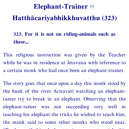
Elephant-Trainer
Hatthācariyabhikkhuvatthu (323)
323. For it is not on riding-animals such as
these...
This religious instruction was given by the Teacher
while he was in residence at Jetavana with reference to
a certain monk who had once been an elephant-trainer.
The story goes that once upon a day this monk stood by
the bank of the river Aciravatī watching an elephant-
tamer try to break in an elephant. Observing that the
elephant-tamer was not succeeding very well in
teaching his elephant the tricks he wished to teach him,
the monk said to some other monks who stood near,