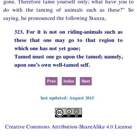
gone. Therefore tame yourself only; what have you to
do with the taming of animals such as these?” So
saying, he pronounced the following Stanza,
323. For it is not on riding-animals such as
these that one may go to that region to
which one has not yet gone;
Tamed must one go upon the tamed; namely,
upon one’s own well-tamed self.
Prev
Index
Next
last updated: August 2015
Creative Commons Attribution-ShareAlike 4.0 License