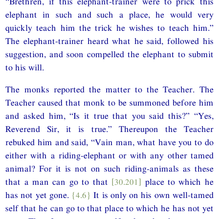
“Brethren, if this elephant-trainer were to prick this
elephant in such and such a place, he would very
quickly teach him the trick he wishes to teach him.”
The elephant-trainer heard what he said, followed his
suggestion, and soon compelled the elephant to submit
to his will.
The monks reported the matter to the Teacher. The
Teacher caused that monk to be summoned before him
and asked him, “Is it true that you said this?” “Yes,
Reverend Sir, it is true.” Thereupon the Teacher
rebuked him and said, “Vain man, what have you to do
either with a riding-elephant or with any other tamed
animal? For it is not on such riding-animals as these
that a man can go to that
[30.201]
place to which he
has not yet gone.
{4.6}
It is only on his own well-tamed
self that he can go to that place to which he has not yet