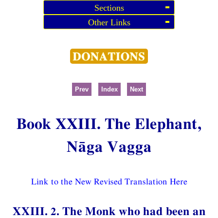
Sections
Other Links
Prev
Index
Next
Book XXIII. The Elephant,
Nāga Vagga
Link to the New Revised Translation Here
XXIII. 2. The Monk who had been an