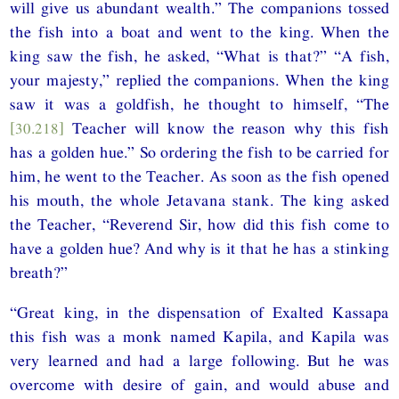
will give us abundant wealth.” The companions tossed
the fish into a boat and went to the king. When the
king saw the fish, he asked, “What is that?” “A fish,
your majesty,” replied the companions. When the king
saw it was a goldfish, he thought to himself, “The
[30.218]
Teacher will know the reason why this fish
has a golden hue.” So ordering the fish to be carried for
him, he went to the Teacher. As soon as the fish opened
his mouth, the whole Jetavana stank. The king asked
the Teacher, “Reverend Sir, how did this fish come to
have a golden hue? And why is it that he has a stinking
breath?”
“Great king, in the dispensation of Exalted Kassapa
this fish was a monk named Kapila, and Kapila was
very learned and had a large following. But he was
overcome with desire of gain, and would abuse and