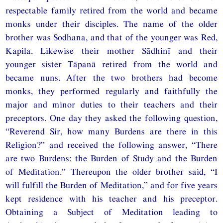
respectable family retired from the world and became
monks under their disciples. The name of the older
brother was Sodhana, and that of the younger was Red,
Kapila. Likewise their mother Sādhinī and their
younger sister Tāpanā retired from the world and
became nuns. After the two brothers had become
monks, they performed regularly and faithfully the
major and minor duties to their teachers and their
preceptors. One day they asked the following question,
“Reverend Sir, how many Burdens are there in this
Religion?” and received the following answer, “There
are two Burdens: the Burden of Study and the Burden
of Meditation.” Thereupon the older brother said, “I
will fulfill the Burden of Meditation,” and for five years
kept residence with his teacher and his preceptor.
Obtaining a Subject of Meditation leading to