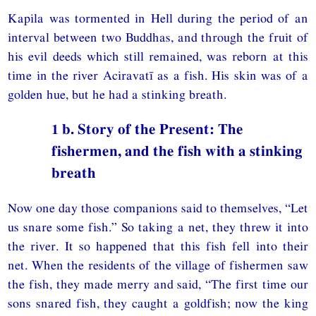
Kapila was tormented in Hell during the period of an
interval between two Buddhas, and through the fruit of
his evil deeds which still remained, was reborn at this
time in the river Aciravatī as a fish. His skin was of a
golden hue, but he had a stinking breath.
1 b. Story of the Present: The
fishermen, and the fish with a stinking
breath
Now one day those companions said to themselves, “Let
us snare some fish.” So taking a net, they threw it into
the river. It so happened that this fish fell into their
net. When the residents of the village of fishermen saw
the fish, they made merry and said, “The first time our
sons snared fish, they caught a goldfish; now the king