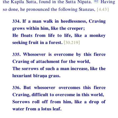
the Kapila Sutta, found in the Sutta Nipata.
Having
so done, he pronounced the following Stanzas,
{4.43}
334. If a man walk in heedlessness, Craving
grows within him, like the creeper;
He floats from life to life, like a monkey
seeking fruit in a forest.
[30.219]
335. Whosoever is overcome by this fierce
Craving of attachment for the world,
The sorrows of such a man increase, like the
luxuriant bīraṇa grass.
336. But whosoever overcomes this fierce
Craving, difficult to overcome in this world,
Sorrows roll off from him, like a drop of
water from a lotus leaf.