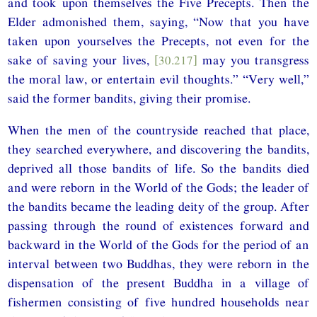
and took upon themselves the Five Precepts. Then the
Elder admonished them, saying, “Now that you have
taken upon yourselves the Precepts, not even for the
sake of saving your lives,
[30.217]
may you transgress
the moral law, or entertain evil thoughts.” “Very well,”
said the former bandits, giving their promise.
When the men of the countryside reached that place,
they searched everywhere, and discovering the bandits,
deprived all those bandits of life. So the bandits died
and were reborn in the World of the Gods; the leader of
the bandits became the leading deity of the group. After
passing through the round of existences forward and
backward in the World of the Gods for the period of an
interval between two Buddhas, they were reborn in the
dispensation of the present Buddha in a village of
fishermen consisting of five hundred households near