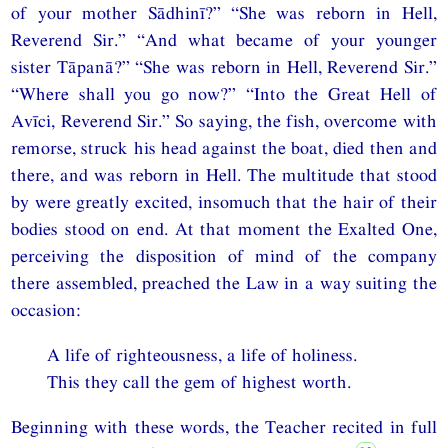
of your mother Sādhinī?” “She was reborn in Hell,
Reverend Sir.” “And what became of your younger
sister Tāpanā?” “She was reborn in Hell, Reverend Sir.”
“Where shall you go now?” “Into the Great Hell of
Avīci, Reverend Sir.” So saying, the fish, overcome with
remorse, struck his head against the boat, died then and
there, and was reborn in Hell. The multitude that stood
by were greatly excited, insomuch that the hair of their
bodies stood on end. At that moment the Exalted One,
perceiving the disposition of mind of the company
there assembled, preached the Law in a way suiting the
occasion:
A life of righteousness, a life of holiness.
This they call the gem of highest worth.
Beginning with these words, the Teacher recited in full