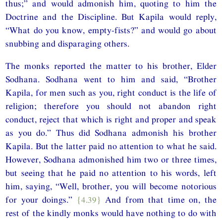
thus;” and would admonish him, quoting to him the
Doctrine and the Discipline. But Kapila would reply,
“What do you know, empty-fists?” and would go about
snubbing and disparaging others.
The monks reported the matter to his brother, Elder
Sodhana. Sodhana went to him and said, “Brother
Kapila, for men such as you, right conduct is the life of
religion; therefore you should not abandon right
conduct, reject that which is right and proper and speak
as you do.” Thus did Sodhana admonish his brother
Kapila. But the latter paid no attention to what he said.
However, Sodhana admonished him two or three times,
but seeing that he paid no attention to his words, left
him, saying, “Well, brother, you will become notorious
for your doings.”
{4.39}
And from that time on, the
rest of the kindly monks would have nothing to do with