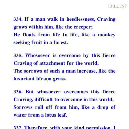
[30.215]
334. If a man walk in heedlessness, Craving
grows within him, like the creeper;
He floats from life to life, like a monkey
seeking fruit in a forest.
335. Whosoever is overcome by this fierce
Craving of attachment for the world,
The sorrows of such a man increase, like the
luxuriant bīraṇa grass.
336. But whosoever overcomes this fierce
Craving, difficult to overcome in this world,
Sorrows roll off from him, like a drop of
water from a lotus leaf.
337. Therefore, with your kind permission, I