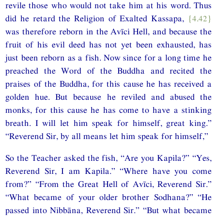
revile those who would not take him at his word. Thus
did he retard the Religion of Exalted Kassapa,
{4.42}
was therefore reborn in the Avīci Hell, and because the
fruit of his evil deed has not yet been exhausted, has
just been reborn as a fish. Now since for a long time he
preached the Word of the Buddha and recited the
praises of the Buddha, for this cause he has received a
golden hue. But because he reviled and abused the
monks, for this cause he has come to have a stinking
breath. I will let him speak for himself, great king.”
“Reverend Sir, by all means let him speak for himself,”
So the Teacher asked the fish, “Are you Kapila?” “Yes,
Reverend Sir, I am Kapila.” “Where have you come
from?” “From the Great Hell of Avīci, Reverend Sir.”
“What became of your older brother Sodhana?” “He
passed into Nibbāna, Reverend Sir.” “But what became