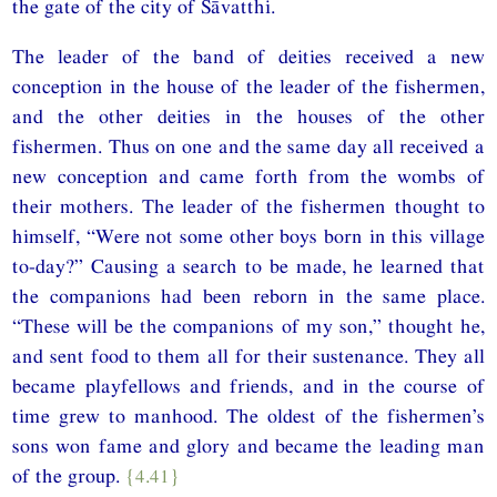
the gate of the city of Sāvatthi.
The leader of the band of deities received a new
conception in the house of the leader of the fishermen,
and the other deities in the houses of the other
fishermen. Thus on one and the same day all received a
new conception and came forth from the wombs of
their mothers. The leader of the fishermen thought to
himself, “Were not some other boys born in this village
to-day?” Causing a search to be made, he learned that
the companions had been reborn in the same place.
“These will be the companions of my son,” thought he,
and sent food to them all for their sustenance. They all
became playfellows and friends, and in the course of
time grew to manhood. The oldest of the fishermen’s
sons won fame and glory and became the leading man
of the group.
{4.41}