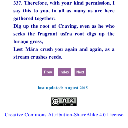
337. Therefore, with your kind permission, I
say this to you, to all as many as are here
gathered together:
Dig up the root of Craving, even as he who
seeks the fragrant usīra root digs up the
bīraṇa grass,
Lest Māra crush you again and again, as a
stream crushes reeds.
Prev
Index
Next
last updated: August 2015
Creative Commons Attribution-ShareAlike 4.0 License