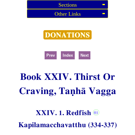
Sections
Other Links
Prev
Index
Next
Book XXIV. Thirst Or
Craving, Taṇhā Vagga
XXIV. 1. Redfish
Kapilamacchavatthu (334-337)