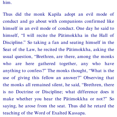
him.
Thus did the monk Kapila adopt an evil mode of
conduct and go about with companions confirmed like
himself in an evil mode of conduct. One day he said to
himself, “I will recite the Pātimokkha in the Hall of
Discipline.” So taking a fan and seating himself in the
Seat of the Law, he recited the Pātimokkha, asking the
usual question, “Brethren, are there, among the monks
who are here gathered together, any who have
anything to confess?” The monks thought, “What is the
use of giving this fellow an answer?” Observing that
the monks all remained silent, he said, “Brethren, there
is no Doctrine or Discipline; what difference does it
make whether you hear the Pātimokkha or not?” So
saying, he arose from the seat. Thus did he retard the
teaching of the Word of Exalted Kassapa.