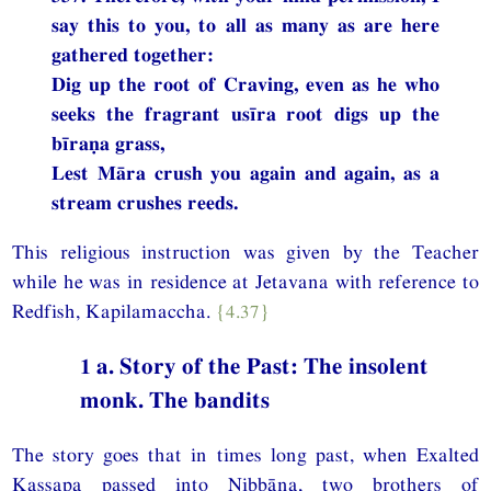
say this to you, to all as many as are here
gathered together:
Dig up the root of Craving, even as he who
seeks the fragrant usīra root digs up the
bīraṇa grass,
Lest Māra crush you again and again, as a
stream crushes reeds.
This religious instruction was given by the Teacher
while he was in residence at Jetavana with reference to
Redfish, Kapilamaccha.
{4.37}
1 a. Story of the Past: The insolent
monk. The bandits
The story goes that in times long past, when Exalted
Kassapa passed into Nibbāna, two brothers of