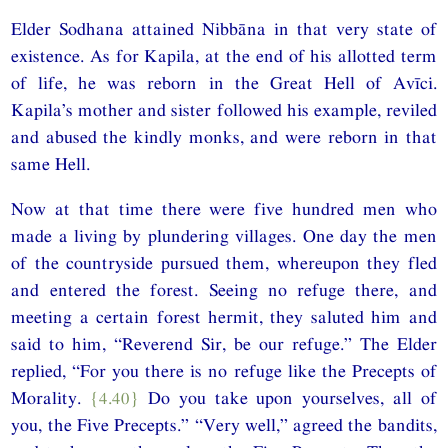
Elder Sodhana attained Nibbāna in that very state of
existence. As for Kapila, at the end of his allotted term
of life, he was reborn in the Great Hell of Avīci.
Kapila’s mother and sister followed his example, reviled
and abused the kindly monks, and were reborn in that
same Hell.
Now at that time there were five hundred men who
made a living by plundering villages. One day the men
of the countryside pursued them, whereupon they fled
and entered the forest. Seeing no refuge there, and
meeting a certain forest hermit, they saluted him and
said to him, “Reverend Sir, be our refuge.” The Elder
replied, “For you there is no refuge like the Precepts of
Morality.
{4.40}
Do you take upon yourselves, all of
you, the Five Precepts.” “Very well,” agreed the bandits,