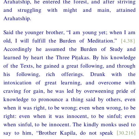
Arahatship, he entered the forest, and after striving
and struggling with might and main, attained
Arahatship.
Said the younger brother, “I am young yet; when I am
old, I will fulfill the Burden of Meditation.”
{4.38}
Accordingly he assumed the Burden of Study and
learned by heart the Three Piṭakas. By his knowledge
of the Texts, he gained a great following, and through
his following, rich offerings. Drunk with the
intoxication of great learning, and overcome with
craving for gain, he was led by overweening pride of
knowledge to pronounce a thing said by others, even
when it was right, to be wrong; even when wrong, to be
right: even when it was innocent, to be sinful; even
when sinful, to be innocent. The kindly monks used to
say to him, “Brother Kapila, do not speak
[30.216]