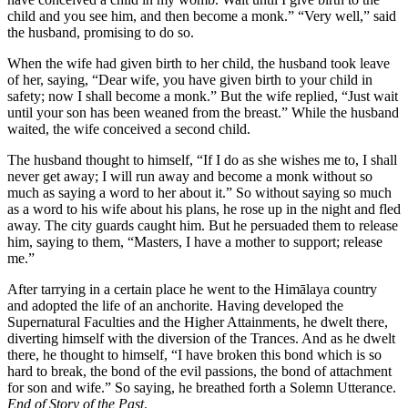
child and you see him, and then become a monk.” “Very well,” said
the husband, promising to do so.
When the wife had given birth to her child, the husband took leave
of her, saying, “Dear wife, you have given birth to your child in
safety; now I shall become a monk.” But the wife replied, “Just wait
until your son has been weaned from the breast.” While the husband
waited, the wife conceived a second child.
The husband thought to himself, “If I do as she wishes me to, I shall
never get away; I will run away and become a monk without so
much as saying a word to her about it.” So without saying so much
as a word to his wife about his plans, he rose up in the night and fled
away. The city guards caught him. But he persuaded them to release
him, saying to them, “Masters, I have a mother to support; release
me.”
After tarrying in a certain place he went to the Himālaya country
and adopted the life of an anchorite. Having developed the
Supernatural Faculties and the Higher Attainments, he dwelt there,
diverting himself with the diversion of the Trances. And as he dwelt
there, he thought to himself, “I have broken this bond which is so
hard to break, the bond of the evil passions, the bond of attachment
for son and wife.” So saying, he breathed forth a Solemn Utterance.
End of Story of the Past
.