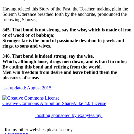
Having related this Story of the Past, the Teacher, making plain the
Solemn Utterance breathed forth by the anchorite, pronounced the
following Stanzas,
345. That bond is not strong, say the wise, which is made of iron
or of wood or of babbaja;
Stronger far is the bond of passionate devotion to jewels and
rings, to sons and wives.
346. That bond is indeed strong, say the wise,
Which, although loose, drags men down, and is hard to untie;
By cutting this bond and retiring from the world,
Men win freedom from desire and leave behind them the
pleasures of sense.
last updated: August 2015
Creative Commons Attribution-ShareAlike 4.0 License
hosting sponsored by exabytes.my
for my other websites please see my