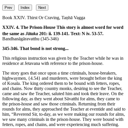
Prev
Index
Next
Book XXIV. Thirst Or Craving, Taṇhā Vagga
XXIV. 4. The Prison-House
This story is almost word for word
the same as
Jātaka
201: ii. 139-141. Text: N iv. 53-57.
Bandhanāgāravatthu (345-346)
345-346. That bond is not strong...
This religious instruction was given by the Teacher while he was in
residence at Jetavana with reference to the prison-house.
The story goes that once upon a time criminals, house-breakers,
highwaymen,
{4.54}
and murderers, were brought before the king
of Kosala. The king ordered them to be bound with fetters, ropes,
and chains. Now thirty country monks, desiring to see the Teacher,
came and saw the Teacher, saluted him and took their leave. On the
following day, as they went about Sāvatthi for alms, they came to
the prison-house and saw those criminals. Returning from their
rounds for alms, they approached the Teacher at eventide and said to
him, “Reverend Sir, to-day, as we were making our rounds for alms,
we saw many criminals in the prison-house. They were bound with
fetters, ropes, and chains, and were experiencing much suffering.