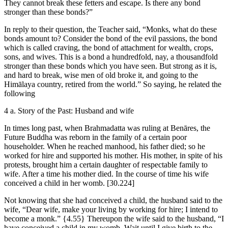
They cannot break these fetters and escape. Is there any bond
stronger than these bonds?”
In reply to their question, the Teacher said, “Monks, what do these
bonds amount to? Consider the bond of the evil passions, the bond
which is called craving, the bond of attachment for wealth, crops,
sons, and wives. This is a bond a hundredfold, nay, a thousandfold
stronger than these bonds which you have seen. But strong as it is,
and hard to break, wise men of old broke it, and going to the
Himālaya country, retired from the world.” So saying, he related the
following
4 a. Story of the Past: Husband and wife
In times long past, when Brahmadatta was ruling at Benāres, the
Future Buddha was reborn in the family of a certain poor
householder. When he reached manhood, his father died; so he
worked for hire and supported his mother. His mother, in spite of his
protests, brought him a certain daughter of respectable family to
wife. After a time his mother died. In the course of time his wife
conceived a child in her womb.
[30.224]
Not knowing that she had conceived a child, the husband said to the
wife, “Dear wife, make your living by working for hire; I intend to
become a monk.”
{4.55}
Thereupon the wife said to the husband, “I
have conceived a child in my womb. Wait until I give birth to the