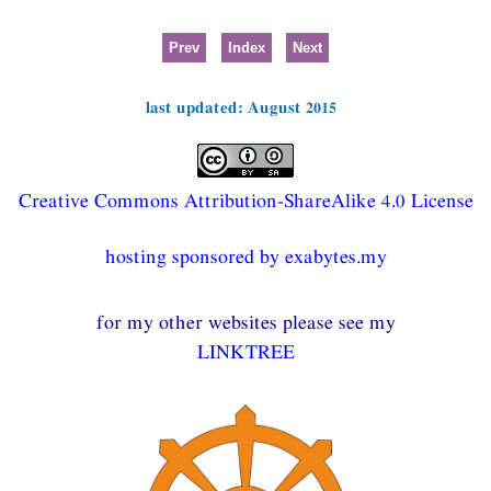
Prev
Index
Next
last updated: August 2015
Creative Commons Attribution-ShareAlike 4.0 License
hosting sponsored by exabytes.my
for my other websites please see my
LINKTREE