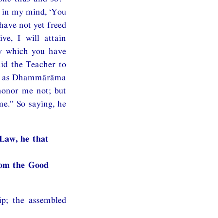
t in my mind, ‘You
have not yet freed
ve, I will attain
aw which you have
id the Teacher to
ust as Dhammārāma
honor me not; but
e.” So saying, he
 Law, he that
rom the Good
ip; the assembled