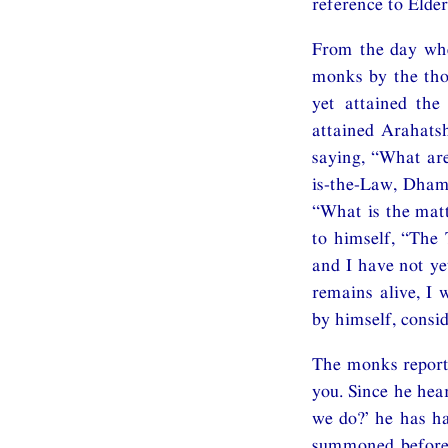
reference to El
From the day whe
monks by the tho
yet attained the
attained Arahatsh
saying, “What ar
is-the-Law, Dham
“What is the mat
to himself, “The
and I have not ye
remains alive, I
by himself, consi
The monks report
you. Since he hea
we do?’ he has 
summoned before 