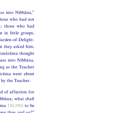
ss into Nibbāna,”
Those who had not
rs; those who had
 in little groups,
rden-of-Delight-
n they asked him,
hammārāma thought
ass into Nibbāna,
ong as the Teacher
mārāma went about
 by the Teacher.
 of affection for
ibbāna; what shall
rāma
[30.250]
to be
one thus and so?”