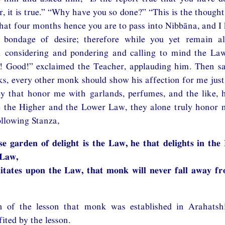
r, it is true.” “Why have you so done?” “This is the though
at four months hence you are to pass into Nibbāna, and I 
bondage of desire; therefore while you yet remain ali
m considering and pondering and calling to mind the L
! Good!” exclaimed the Teacher, applauding him. Then sa
s, every other monk should show his affection for me j
ey that honor me with garlands, perfumes, and the like, 
e the Higher and the Lower Law, they alone truly honor m
llowing Stanza,
e garden of delight is the Law, he that delights in the
 Law,
itates upon the Law, that monk will never fall away f
n of the lesson that monk was established in Arahatsh
ited by the lesson.