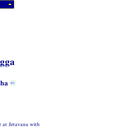
agga
dha
e at Jetavana with