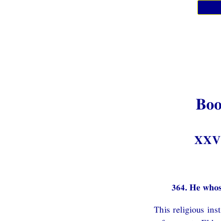
Boo
XXV.
364. He whos
This religious in