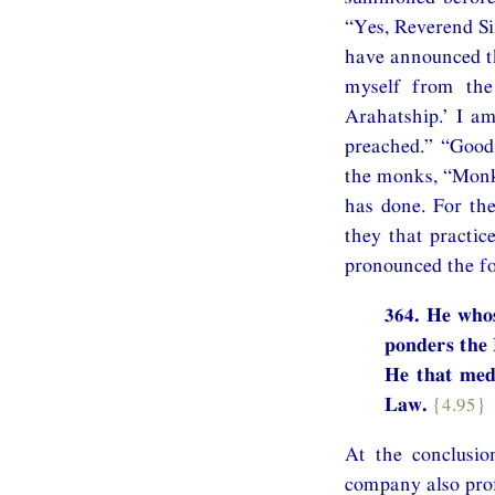
“Yes, Reverend Si
have announced th
myself from the 
Arahatship.’ I a
preached.” “Good
the monks, “Monk
has done. For th
they that practic
pronounced the fo
364. He whos
ponders the
He that med
Law.
{4.95}
At the conclusio
company also prof