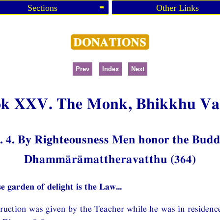
Sections
Other Links
Prev
Index
Next
k XXV. The Monk, Bhikkhu V
 4. By Righteousness Men honor the Bud
Dhammārāmattheravatthu (364)
e garden of delight is the Law...
struction was given by the Teacher while he was in residenc