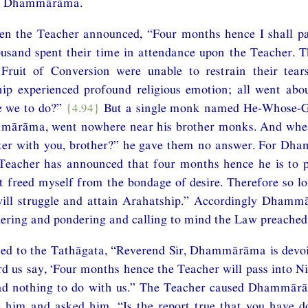
der Dhammārāma.
n the Teacher announced, “Four months hence I shall pa
usand spent their time in attendance upon the Teacher. 
 Fruit of Conversion were unable to restrain their tea
ip experienced profound religious emotion; all went about
e we to do?”
{4.94}
But a single monk named He-Whose-Ga
mārāma, went nowhere near his brother monks. And whe
ter with you, brother?” he gave them no answer. For D
 Teacher has announced that four months hence he is to p
t freed myself from the bondage of desire. Therefore so l
 will struggle and attain Arahatship.” Accordingly Dham
dering and pondering and calling to mind the Law preached
ed to the Tathāgata, “Reverend Sir, Dhammārāma is devoid
rd us say, ‘Four months hence the Teacher will pass into N
had nothing to do with us.” The Teacher caused Dhammā
him and asked him, “Is the report true that you have d