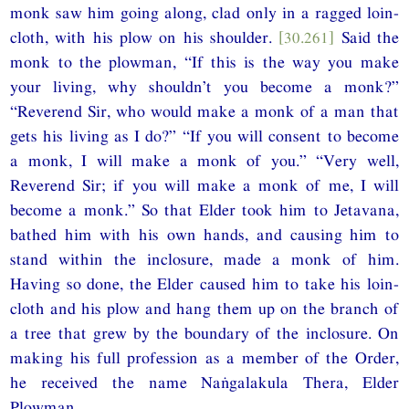
monk saw him going along, clad only in a ragged loin-
cloth, with his plow on his shoulder.
[30.261]
Said the
monk to the plowman, “If this is the way you make
your living, why shouldn’t you become a monk?”
“Reverend Sir, who would make a monk of a man that
gets his living as I do?” “If you will consent to become
a monk, I will make a monk of you.” “Very well,
Reverend Sir; if you will make a monk of me, I will
become a monk.” So that Elder took him to Jetavana,
bathed him with his own hands, and causing him to
stand within the inclosure, made a monk of him.
Having so done, the Elder caused him to take his loin-
cloth and his plow and hang them up on the branch of
a tree that grew by the boundary of the inclosure. On
making his full profession as a member of the Order,
he received the name Naṅgalakula Thera, Elder
Plowman.