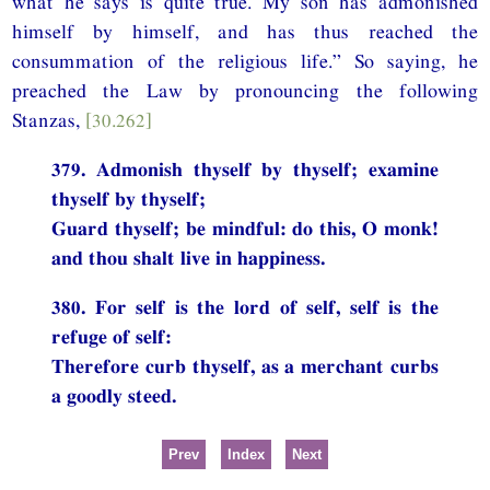
what he says is quite true. My son has admonished
himself by himself, and has thus reached the
consummation of the religious life.” So saying, he
preached the Law by pronouncing the following
Stanzas,
[30.262]
379. Admonish thyself by thyself; examine
thyself by thyself;
Guard thyself; be mindful: do this, O monk!
and thou shalt live in happiness.
380. For self is the lord of self, self is the
refuge of self:
Therefore curb thyself, as a merchant curbs
a goodly steed.
Prev
Index
Next