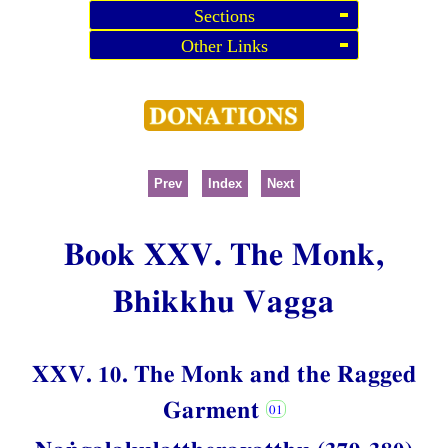
Sections
Other Links
Prev
Index
Next
Book XXV. The Monk,
Bhikkhu Vagga
XXV. 10. The Monk and the Ragged
Garment