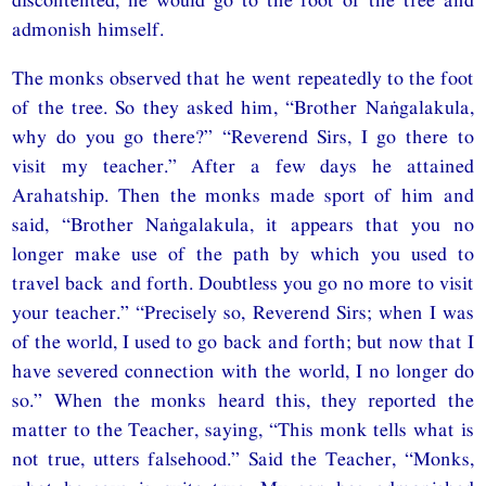
admonish himself.
The monks observed that he went repeatedly to the foot
of the tree. So they asked him, “Brother Naṅgalakula,
why do you go there?” “Reverend Sirs, I go there to
visit my teacher.” After a few days he attained
Arahatship. Then the monks made sport of him and
said, “Brother Naṅgalakula, it appears that you no
longer make use of the path by which you used to
travel back and forth. Doubtless you go no more to visit
your teacher.” “Precisely so, Reverend Sirs; when I was
of the world, I used to go back and forth; but now that I
have severed connection with the world, I no longer do
so.” When the monks heard this, they reported the
matter to the Teacher, saying, “This monk tells what is
not true, utters falsehood.” Said the Teacher, “Monks,