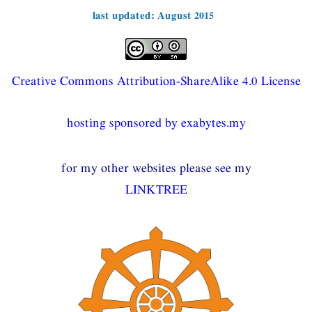
last updated: August 2015
Creative Commons Attribution-ShareAlike 4.0 License
hosting sponsored by exabytes.my
for my other websites please see my
LINKTREE