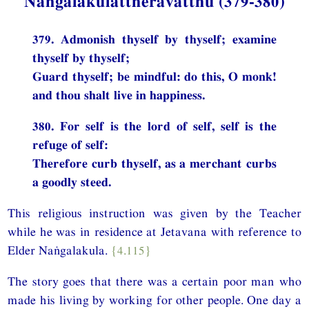
Naṅgalakulattheravatthu (379-380)
379. Admonish thyself by thyself; examine
thyself by thyself;
Guard thyself; be mindful: do this, O monk!
and thou shalt live in happiness.
380. For self is the lord of self, self is the
refuge of self:
Therefore curb thyself, as a merchant curbs
a goodly steed.
This religious instruction was given by the Teacher
while he was in residence at Jetavana with reference to
Elder Naṅgalakula.
{4.115}
The story goes that there was a certain poor man who
made his living by working for other people. One day a