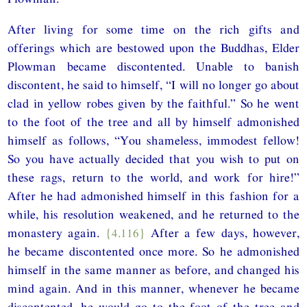
After living for some time on the rich gifts and
offerings which are bestowed upon the Buddhas, Elder
Plowman became discontented. Unable to banish
discontent, he said to himself, “I will no longer go about
clad in yellow robes given by the faithful.” So he went
to the foot of the tree and all by himself admonished
himself as follows, “You shameless, immodest fellow!
So you have actually decided that you wish to put on
these rags, return to the world, and work for hire!”
After he had admonished himself in this fashion for a
while, his resolution weakened, and he returned to the
monastery again.
{4.116}
After a few days, however,
he became discontented once more. So he admonished
himself in the same manner as before, and changed his
mind again. And in this manner, whenever he became
discontented, he would go to the foot of the tree and