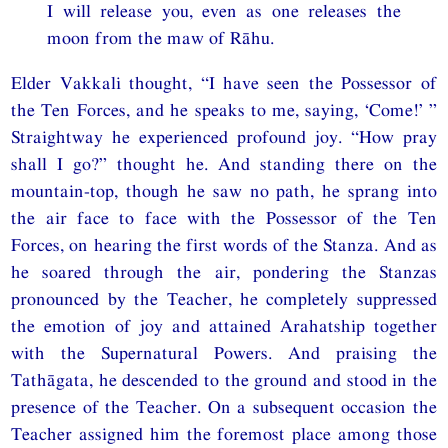
I will release you, even as one releases the
moon from the maw of Rāhu.
Elder Vakkali thought, “I have seen the Possessor of
the Ten Forces, and he speaks to me, saying, ‘Come!’ ”
Straightway he experienced profound joy. “How pray
shall I go?” thought he. And standing there on the
mountain-top, though he saw no path, he sprang into
the air face to face with the Possessor of the Ten
Forces, on hearing the first words of the Stanza. And as
he soared through the air, pondering the Stanzas
pronounced by the Teacher, he completely suppressed
the emotion of joy and attained Arahatship together
with the Supernatural Powers. And praising the
Tathāgata, he descended to the ground and stood in the
presence of the Teacher. On a subsequent occasion the
Teacher assigned him the foremost place among those