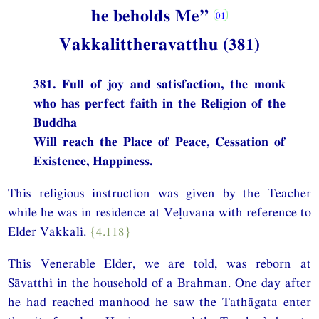
he beholds Me”
Vakkalittheravatthu (381)
381. Full of joy and satisfaction, the monk
who has perfect faith in the Religion of the
Buddha
Will reach the Place of Peace, Cessation of
Existence, Happiness.
This religious instruction was given by the Teacher
while he was in residence at Veḷuvana with reference to
Elder Vakkali.
{4.118}
This Venerable Elder, we are told, was reborn at
Sāvatthi in the household of a Brahman. One day after
he had reached manhood he saw the Tathāgata enter