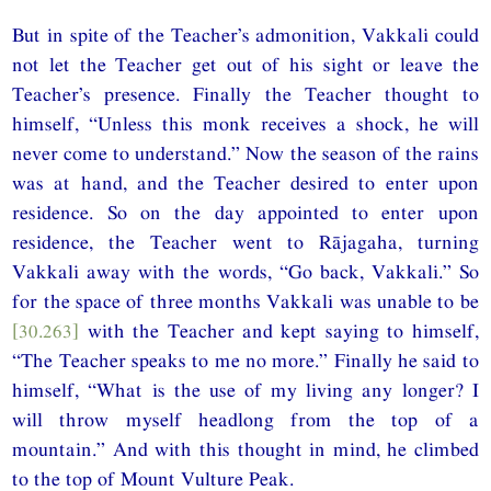
But in spite of the Teacher’s admonition, Vakkali could
not let the Teacher get out of his sight or leave the
Teacher’s presence. Finally the Teacher thought to
himself, “Unless this monk receives a shock, he will
never come to understand.” Now the season of the rains
was at hand, and the Teacher desired to enter upon
residence. So on the day appointed to enter upon
residence, the Teacher went to Rājagaha, turning
Vakkali away with the words, “Go back, Vakkali.” So
for the space of three months Vakkali was unable to be
[30.263]
with the Teacher and kept saying to himself,
“The Teacher speaks to me no more.” Finally he said to
himself, “What is the use of my living any longer? I
will throw myself headlong from the top of a
mountain.” And with this thought in mind, he climbed
to the top of Mount Vulture Peak.