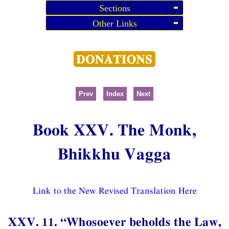
Sections
Other Links
Prev
Index
Next
Book XXV. The Monk,
Bhikkhu Vagga
Link to the New Revised Translation Here
XXV. 11. “Whosoever beholds the Law,