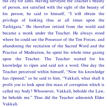
the city for alms. Having surveyed the Teacher’s beauty
of person, not satisfied with the sight of the beauty of
his person, he said to himself, “I will obtain the
privilege of looking thus at all times upon the
Tathāgata.” He therefore retired from the world and
became a monk under the Teacher. He always stood
where he could see the Possessor of the Ten Forces, and
abandoning the recitation of the Sacred Word and the
Practice of Meditation, he spent his whole time gazing
upon the Teacher. The Teacher waited for his
knowledge to ripen and said not a word. One day the
Teacher perceived within himself, “Now his knowledge
has ripened;” so he said to him, “Vakkali, what shall it
profit you to look upon this mass of corruption which is
called my body? Whosoever, Vakkali, beholds the Law,
he beholds me.” Thus did the Teacher admonish Elder
Vakkali.