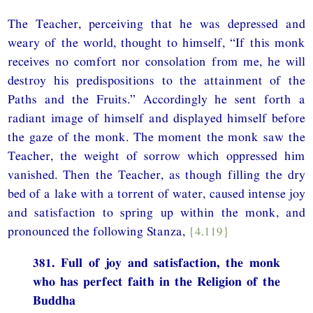
The Teacher, perceiving that he was depressed and
weary of the world, thought to himself, “If this monk
receives no comfort nor consolation from me, he will
destroy his predispositions to the attainment of the
Paths and the Fruits.” Accordingly he sent forth a
radiant image of himself and displayed himself before
the gaze of the monk. The moment the monk saw the
Teacher, the weight of sorrow which oppressed him
vanished. Then the Teacher, as though filling the dry
bed of a lake with a torrent of water, caused intense joy
and satisfaction to spring up within the monk, and
pronounced the following Stanza,
{4.119}
381. Full of joy and satisfaction, the monk
who has perfect faith in the Religion of the
Buddha