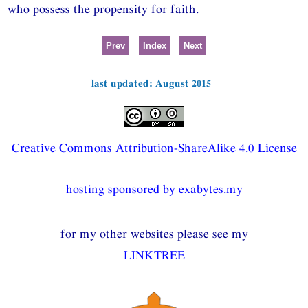
who possess the propensity for faith.
Prev
Index
Next
last updated: August 2015
Creative Commons Attribution-ShareAlike 4.0 License
hosting sponsored by exabytes.my
for my other websites please see my
LINKTREE