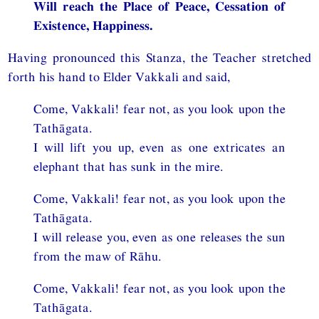
Will reach the Place of Peace, Cessation of
Existence, Happiness.
Having pronounced this Stanza, the Teacher stretched
forth his hand to Elder Vakkali and said,
Come, Vakkali! fear not, as you look upon the
Tathāgata.
I will lift you up, even as one extricates an
elephant that has sunk in the mire.
Come, Vakkali! fear not, as you look upon the
Tathāgata.
I will release you, even as one releases the sun
from the maw of Rāhu.
Come, Vakkali! fear not, as you look upon the
Tathāgata.