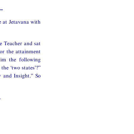
..
e at Jetavana with
e Teacher and sat
for the attainment
him the following
the ‘two states’?”
y and Insight.” So
,