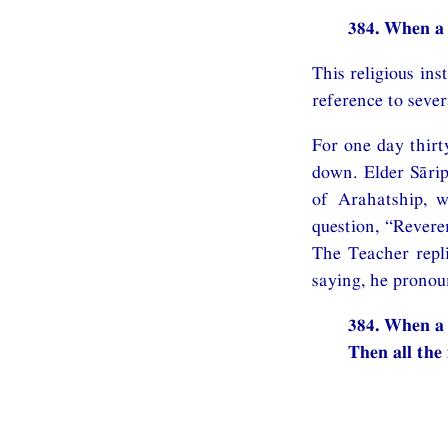
384. When a 
This religious in
reference to seve
For one day thirt
down. Elder Sārip
of Arahatship, w
question, “Revere
The Teacher repli
saying, he pronou
384. When a 
Then all the