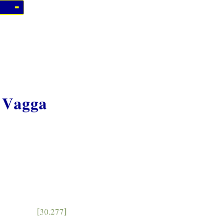
 Vagga
[30.277]