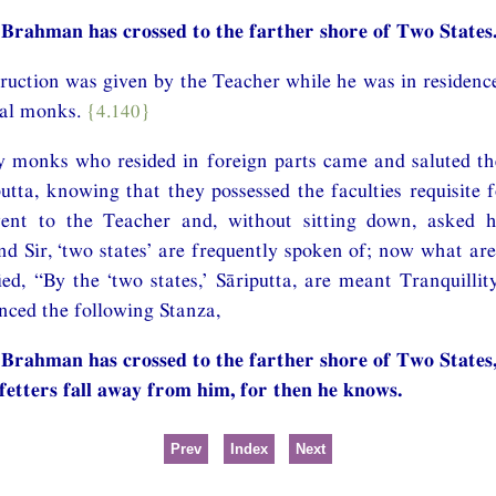
Brahman has crossed to the farther shore of Two States.
struction was given by the Teacher while he was in residenc
ral monks.
{4.140}
y monks who resided in foreign parts came and saluted th
utta, knowing that they possessed the faculties requisite 
ent to the Teacher and, without sitting down, asked 
nd Sir, ‘two states’ are frequently spoken of; now what are 
ed, “By the ‘two states,’ Sāriputta, are meant Tranquillit
nced the following Stanza,
Brahman has crossed to the farther shore of Two States
 fetters fall away from him, for then he knows.
Prev
Index
Next