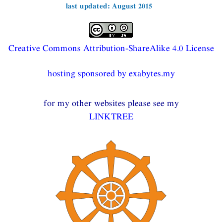
last updated: August 2015
Creative Commons Attribution-ShareAlike 4.0 License
hosting sponsored by exabytes.my
for my other websites please see my
LINKTREE