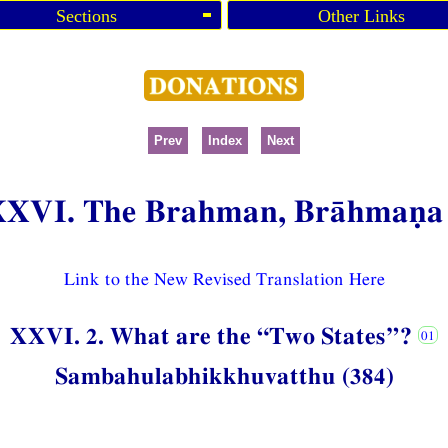
Sections
Other Links
Prev
Index
Next
XXVI. The Brahman, Brāhmaṇa
Link to the New Revised Translation Here
XXVI. 2. What are the “Two States”?
Sambahulabhikkhuvatthu (384)