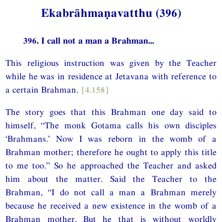
Ekabrāhmaṇavatthu (396)
396. I call not a man a Brahman...
This religious instruction was given by the Teacher
while he was in residence at Jetavana with reference to
a certain Brahman.
{4.158}
The story goes that this Brahman one day said to
himself, “The monk Gotama calls his own disciples
‘Brahmans.’ Now I was reborn in the womb of a
Brahman mother; therefore he ought to apply this title
to me too.” So he approached the Teacher and asked
him about the matter. Said the Teacher to the
Brahman, “I do not call a man a Brahman merely
because he received a new existence in the womb of a
Brahman mother. But he that is without worldly