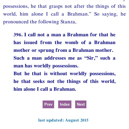
possessions, he that grasps not after the things of this
world, him alone I call a Brahman.” So saying, he
pronounced the following Stanza,
396. I call not a man a Brahman for that he
has issued from the womb of a Brahman
mother or sprung from a Brahman mother.
Such a man addresses me as “Sir,” such a
man has worldly possessions.
But he that is without worldly possessions,
he that seeks not the things of this world,
him alone I call a Brahman.
Prev
Index
Next
last updated: August 2015