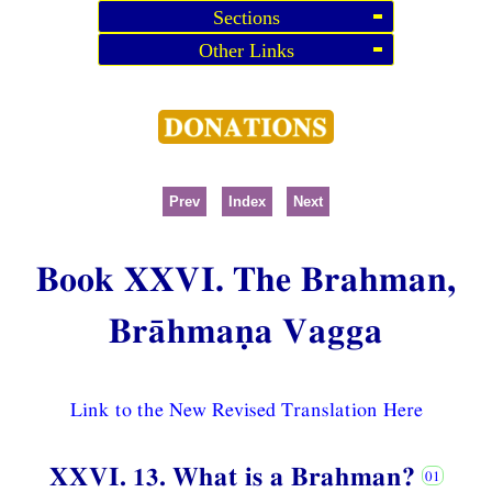
Sections
Other Links
Prev
Index
Next
Book XXVI. The Brahman,
Brāhmaṇa Vagga
Link to the New Revised Translation Here
XXVI. 13. What is a Brahman?