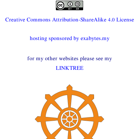
Creative Commons Attribution-ShareAlike 4.0 License
hosting sponsored by exabytes.my
for my other websites please see my
LINKTREE