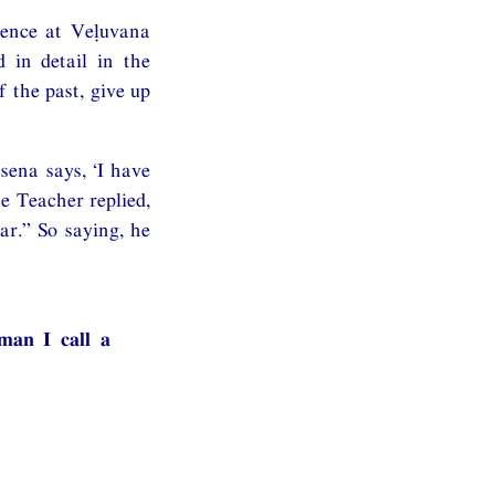
dence at Veḷuvana
 in detail in the
 the past, give up
sena says, ‘I have
he Teacher replied,
r.” So saying, he
man I call a