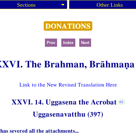
Sections
Other Links
Prev
Index
Next
XXVI. The Brahman, Brāhmaṇa
Link to the New Revised Translation Here
XXVI. 14. Uggasena the Acrobat
Uggasenavatthu (397)
has severed all the attachments...