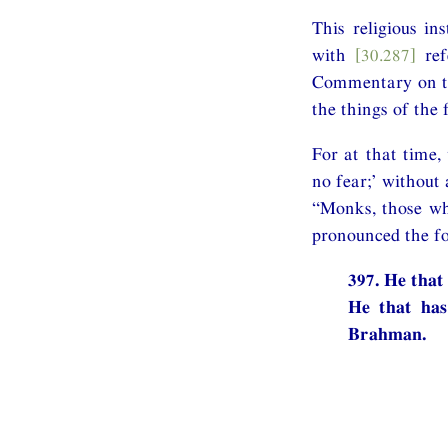
This religious i
with
[30.287]
ref
Commentary on the
the things of the 
For at that time,
no fear;’ without 
“Monks, those who
pronounced the fo
397. He that
He that has
Brahman.