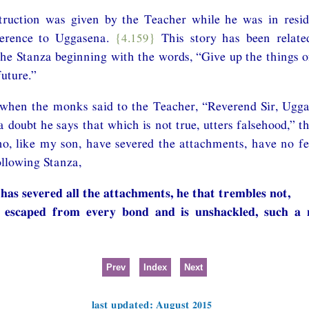
nstruction was given by the Teacher while he was in resi
erence to Uggasena.
{4.159}
This story has been related
 Stanza beginning with the words, “Give up the things of
future.”
 when the monks said to the Teacher, “Reverend Sir, Ugga
a doubt he says that which is not true, utters falsehood,” t
, like my son, have severed the attachments, have no fea
llowing Stanza,
 has severed all the attachments, he that trembles not,
 escaped from every bond and is unshackled, such a 
Prev
Index
Next
last updated: August 2015