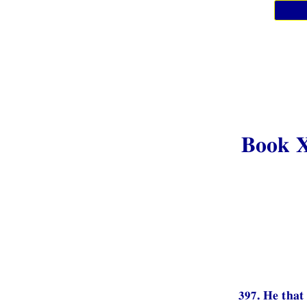
Book 
397. He that 