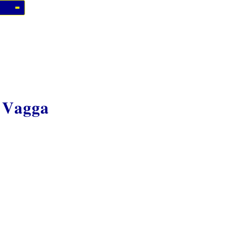
 Vagga