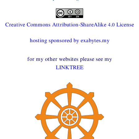
Creative Commons Attribution-ShareAlike 4.0 License
hosting sponsored by exabytes.my
for my other websites please see my
LINKTREE