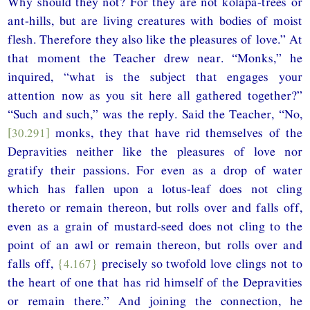
Why should they not? For they are not kolāpa-trees or
ant-hills, but are living creatures with bodies of moist
flesh. Therefore they also like the pleasures of love.” At
that moment the Teacher drew near. “Monks,” he
inquired, “what is the subject that engages your
attention now as you sit here all gathered together?”
“Such and such,” was the reply. Said the Teacher, “No,
[30.291]
monks, they that have rid themselves of the
Depravities neither like the pleasures of love nor
gratify their passions. For even as a drop of water
which has fallen upon a lotus-leaf does not cling
thereto or remain thereon, but rolls over and falls off,
even as a grain of mustard-seed does not cling to the
point of an awl or remain thereon, but rolls over and
falls off,
{4.167}
precisely so twofold love clings not to
the heart of one that has rid himself of the Depravities
or remain there.” And joining the connection, he