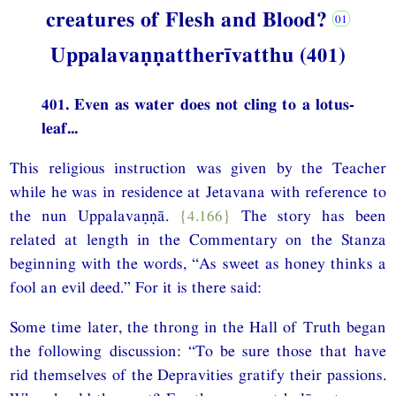
creatures of Flesh and Blood?
Uppalavaṇṇattherīvatthu (401)
401. Even as water does not cling to a lotus-
leaf...
This religious instruction was given by the Teacher
while he was in residence at Jetavana with reference to
the nun Uppalavaṇṇā.
{4.166}
The story has been
related at length in the Commentary on the Stanza
beginning with the words, “As sweet as honey thinks a
fool an evil deed.” For it is there said:
Some time later, the throng in the Hall of Truth began
the following discussion: “To be sure those that have
rid themselves of the Depravities gratify their passions.