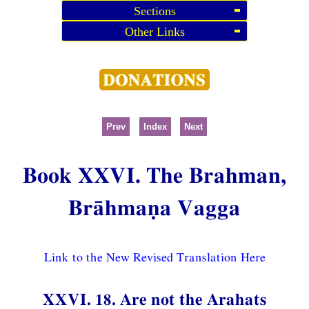
Sections
Other Links
Prev
Index
Next
Book XXVI. The Brahman,
Brāhmaṇa Vagga
Link to the New Revised Translation Here
XXVI. 18. Are not the Arahats