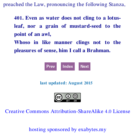
preached the Law, pronouncing the following Stanza,
401. Even as water does not cling to a lotus-
leaf, nor a grain of mustard-seed to the
point of an awl,
Whoso in like manner clings not to the
pleasures of sense, him I call a Brahman.
Prev
Index
Next
last updated: August 2015
Creative Commons Attribution-ShareAlike 4.0 License
hosting sponsored by exabytes.my