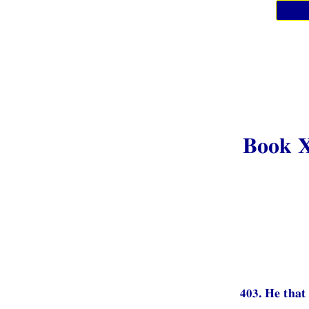
Book 
403. He that