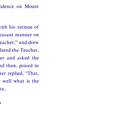
esidence on Mount
ith his retinue of
pleasant manner on
Teacher,” and drew
uted the Teacher,
her and asked the
d then, poised in
er replied, “That,
 well what is the
za,
,