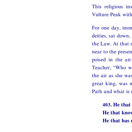
This religious i
Vulture Peak wit
For one day, imme
deities, sat down
the Law. At that 
near to the prese
poised in the ai
Teacher, “Who was
the air as she wa
great king, was 
Path and what is 
403. He that
He that know
He that has 