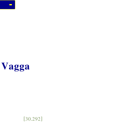
 Vagga
[30.292]