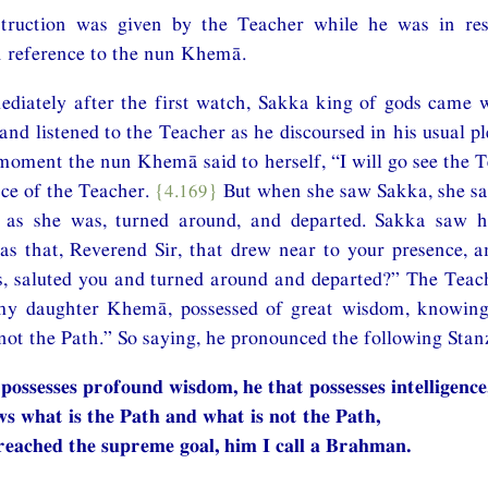
nstruction was given by the Teacher while he was in r
h reference to the nun Khemā.
diately after the first watch, Sakka king of gods came w
, and listened to the Teacher as he discoursed in his usual 
moment the nun Khemā said to herself, “I will go see the 
nce of the Teacher.
{4.169}
But when she saw Sakka, she sal
r as she was, turned around, and departed. Sakka saw 
 that, Reverend Sir, that drew near to your presence, an
s, saluted you and turned around and departed?” The Teach
my daughter Khemā, possessed of great wisdom, knowing
not the Path.” So saying, he pronounced the following Stan
 possesses profound wisdom, he that possesses intelligence
s what is the Path and what is not the Path,
reached the supreme goal, him I call a Brahman.