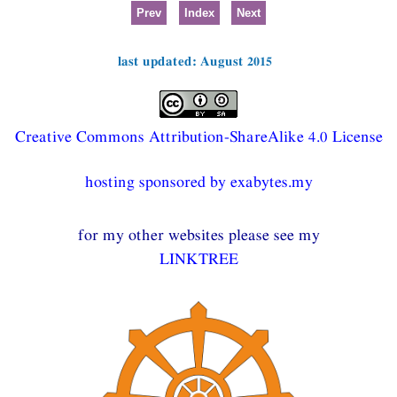
Prev
Index
Next
last updated: August 2015
Creative Commons Attribution-ShareAlike 4.0 License
hosting sponsored by exabytes.my
for my other websites please see my
LINKTREE