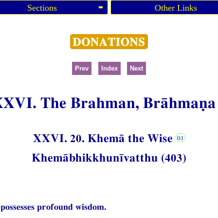
Sections
Other Links
Prev
Index
Next
XXVI. The Brahman, Brāhmaṇa
XXVI. 20. Khemā the Wise
Khemābhikkhunīvatthu (403)
 possesses profound wisdom.