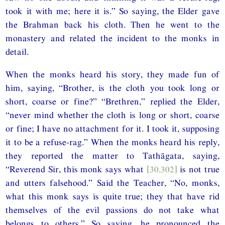
took it with me; here it is.” So saying, the Elder gave
the Brahman back his cloth. Then he went to the
monastery and related the incident to the monks in
detail.
When the monks heard his story, they made fun of
him, saying, “Brother, is the cloth you took long or
short, coarse or fine?” “Brethren,” replied the Elder,
“never mind whether the cloth is long or short, coarse
or fine; I have no attachment for it. I took it, supposing
it to be a refuse-rag.” When the monks heard his reply,
they reported the matter to Tathāgata, saying,
“Reverend Sir, this monk says what
[30.302]
is not true
and utters falsehood.” Said the Teacher, “No, monks,
what this monk says is quite true; they that have rid
themselves of the evil passions do not take what
belongs to others.” So saying, he pronounced the