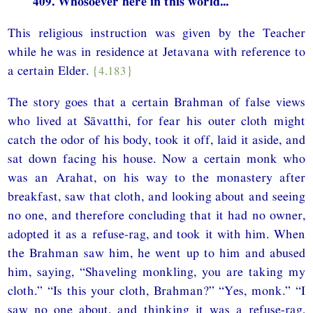
409. Whosoever here in this world...
This religious instruction was given by the Teacher
while he was in residence at Jetavana with reference to
a certain Elder.
{4.183}
The story goes that a certain Brahman of false views
who lived at Sāvatthi, for fear his outer cloth might
catch the odor of his body, took it off, laid it aside, and
sat down facing his house. Now a certain monk who
was an Arahat, on his way to the monastery after
breakfast, saw that cloth, and looking about and seeing
no one, and therefore concluding that it had no owner,
adopted it as a refuse-rag, and took it with him. When
the Brahman saw him, he went up to him and abused
him, saying, “Shaveling monkling, you are taking my
cloth.” “Is this your cloth, Brahman?” “Yes, monk.” “I
saw no one about, and thinking it was a refuse-rag,