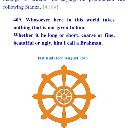
following Stanza,
{4.184}
409. Whosoever here in this world takes
nothing that is not given to him,
Whether it be long or short, coarse or fine,
beautiful or ugly, him I call a Brahman.
last updated: August 2015