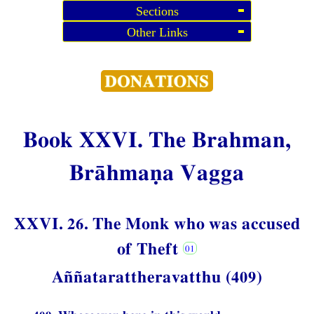
Sections
Other Links
Book XXVI. The Brahman,
Brāhmaṇa Vagga
XXVI. 26. The Monk who was accused
of Theft
Aññatarattheravatthu (409)