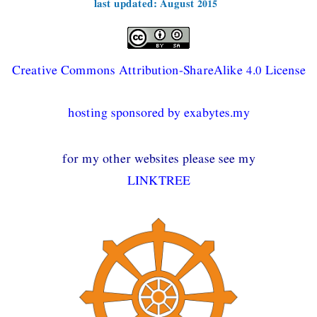
last updated: August 2015
Creative Commons Attribution-ShareAlike 4.0 License
hosting sponsored by exabytes.my
for my other websites please see my
LINKTREE