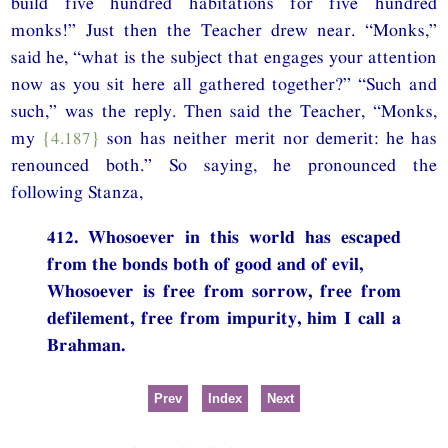
build five hundred habitations for five hundred
monks!” Just then the Teacher drew near. “Monks,”
said he, “what is the subject that engages your attention
now as you sit here all gathered together?” “Such and
such,” was the reply. Then said the Teacher, “Monks,
my
{4.187}
son has neither merit nor demerit: he has
renounced both.” So saying, he pronounced the
following Stanza,
412. Whosoever in this world has escaped
from the bonds both of good and of evil,
Whosoever is free from sorrow, free from
defilement, free from impurity, him I call a
Brahman.
Prev
Index
Next