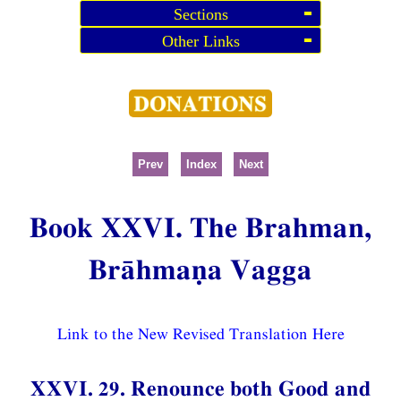
Sections
Other Links
Prev
Index
Next
Book XXVI. The Brahman,
Brāhmaṇa Vagga
Link to the New Revised Translation Here
XXVI. 29. Renounce both Good and