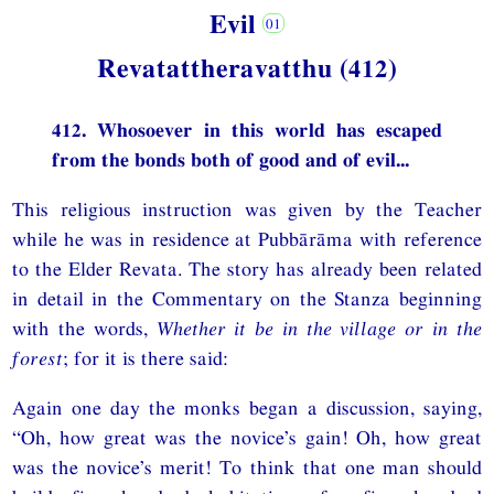
Evil
Revatattheravatthu (412)
412. Whosoever in this world has escaped
from the bonds both of good and of evil...
This religious instruction was given by the Teacher
while he was in residence at Pubbārāma with reference
to the Elder Revata. The story has already been related
in detail in the Commentary on the Stanza beginning
with the words,
Whether it be in the village or in the
forest
; for it is there said:
Again one day the monks began a discussion, saying,
“Oh, how great was the novice’s gain! Oh, how great
was the novice’s merit! To think that one man should