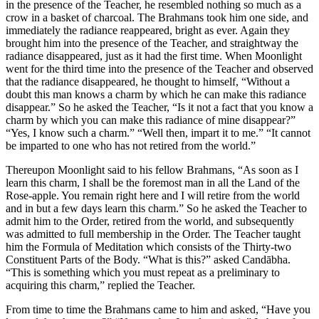
in the presence of the Teacher, he resembled nothing so much as a
crow in a basket of charcoal. The Brahmans took him one side, and
immediately the radiance reappeared, bright as ever. Again they
brought him into the presence of the Teacher, and straightway the
radiance disappeared, just as it had the first time. When Moonlight
went for the third time into the presence of the Teacher and observed
that the radiance disappeared, he thought to himself, “Without a
doubt this man knows a charm by which he can make this radiance
disappear.” So he asked the Teacher, “Is it not a fact that you know a
charm by which you can make this radiance of mine disappear?”
“Yes, I know such a charm.” “Well then, impart it to me.” “It cannot
be imparted to one who has not retired from the world.”
Thereupon Moonlight said to his fellow Brahmans, “As soon as I
learn this charm, I shall be the foremost man in all the Land of the
Rose-apple. You remain right here and I will retire from the world
and in but a few days learn this charm.” So he asked the Teacher to
admit him to the Order, retired from the world, and subsequently
was admitted to full membership in the Order. The Teacher taught
him the Formula of Meditation which consists of the Thirty-two
Constituent Parts of the Body. “What is this?” asked Candābha.
“This is something which you must repeat as a preliminary to
acquiring this charm,” replied the Teacher.
From time to time the Brahmans came to him and asked, “Have you