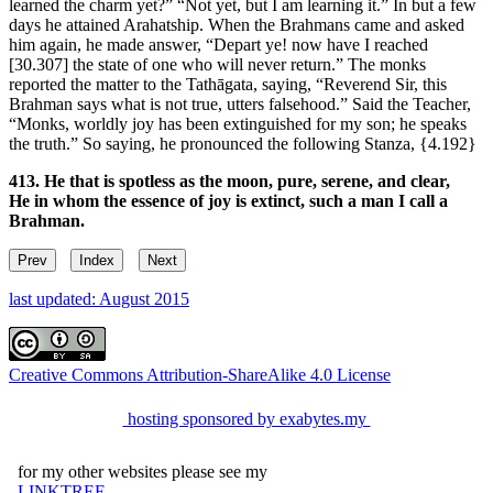
learned the charm yet?” “Not yet, but I am learning it.” In but a few
days he attained Arahatship. When the Brahmans came and asked
him again, he made answer, “Depart ye! now have I reached
[30.307]
the state of one who will never return.” The monks
reported the matter to the Tathāgata, saying, “Reverend Sir, this
Brahman says what is not true, utters falsehood.” Said the Teacher,
“Monks, worldly joy has been extinguished for my son; he speaks
the truth.” So saying, he pronounced the following Stanza,
{4.192}
413. He that is spotless as the moon, pure, serene, and clear,
He in whom the essence of joy is extinct, such a man I call a
Brahman.
Prev
Index
Next
last updated: August 2015
Creative Commons Attribution-ShareAlike 4.0 License
hosting sponsored by exabytes.my
for my other websites please see my
LINKTREE