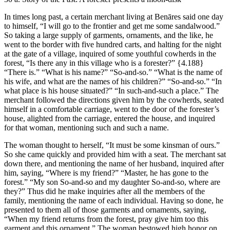
In times long past, a certain merchant living at Benāres said one day
to himself, “I will go to the frontier and get me some sandalwood.”
So taking a large supply of garments, ornaments, and the like, he
went to the border with five hundred carts, and halting for the night
at the gate of a village, inquired of some youthful cowherds in the
forest, “Is there any in this village who is a forester?”
{4.188}
“There is.” “What is his name?” “So-and-so.” “What is the name of
his wife, and what are the names of his children?” “So-and-so.” “In
what place is his house situated?” “In such-and-such a place.” The
merchant followed the directions given him by the cowherds, seated
himself in a comfortable carriage, went to the door of the forester’s
house, alighted from the carriage, entered the house, and inquired
for that woman, mentioning such and such a name.
The woman thought to herself, “It must be some kinsman of ours.”
So she came quickly and provided him with a seat. The merchant sat
down there, and mentioning the name of her husband, inquired after
him, saying, “Where is my friend?” “Master, he has gone to the
forest.” “My son So-and-so and my daughter So-and-so, where are
they?” Thus did he make inquiries after all the members of the
family, mentioning the name of each individual. Having so done, he
presented to them all of those garments and ornaments, saying,
“When my friend returns from the forest, pray give him too this
garment and this ornament.” The woman bestowed high honor on