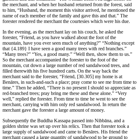
the merchant, and when her husband returned from the forest, said
to him, “Husband, the moment this visitor arrived, he mentioned the
name of each member of the family and gave this and that.” The
forester rendered the merchant the courtesies which were his due.
In the evening, as the merchant lay on his couch, he asked the
forester, “Friend, as you have walked about the foot of the
mountain, have you ever seen much of anything?” “Nothing except
that
{4.189}
I have seen a good many trees with red branches.”
“Many trees?” “Yes, a good many.” “Well then, show them to us.”
So the merchant accompanied the forester to the foot of the
mountain, cut down a large number of red sandalwood trees, and
filled therewith his five hundred carts. On the way back the
merchant said to the forester, “Friend,
[30.305]
my home is at
Benāres, in such-and-such a place; pray come to see me from time to
time.” Then he added, “There is no present I should so appreciate as
red-branched trees; pray bring me these and these alone.” “Very
well,” replied the forester. From time to time he went to see the
merchant, carrying with him only red sandalwood. In return the
merchant gave the forester a large amount of money.
Subsequently the Buddha Kassapa passed into Nibbāna, and a
golden shrine was set up over his relics. Then that forester took a
large supply of sandalwood and came to Benāres. His friend the
merchant caused a large quantity of sandalwood to be ground to