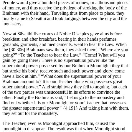
People would give a hundred pieces of money, or a thousand pieces
of money, and thus receive the privilege of stroking the body of the
Brahman with their hand. Traveling thus from place to place, they
finally came to Sāvatthi and took lodgings between the city and the
monastery.
Now at Sāvatthi five crores of Noble Disciples gave alms before
breakfast; and after breakfast, bearing in their hands perfumes,
garlands, garments, and medicaments, went to hear the Law. When
the
[30.306]
Brahmans saw them, they asked them, “Where are you
going?” “To the Teacher to hear the Law.” “Come! What will you
gain by going there? There is no supernatural power like the
supernatural power possessed by our Brahman Moonlight: they that
but stroke his body, receive such and such power and glory; come
have a look at him.” “What does the supernatural power of your
Brahman amount to? It is our Teacher alone who possesses great
supernatural power.” And straightway they fell to arguing, but each
of the two parties was unsuccessful in its efforts to convince the
other. Finally the Brahmans said, “Let us go to the monastery and
find out whether it is our Moonlight or your Teacher that possesses
the greater supernatural power.”
{4.191}
And taking him with them,
they set out for the monastery.
The Teacher, even as Moonlight approached him, caused the
moonlight to disappear. The result was that when Moonlight stood