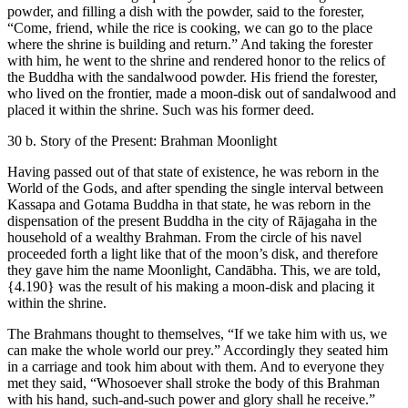
powder, and filling a dish with the powder, said to the forester,
“Come, friend, while the rice is cooking, we can go to the place
where the shrine is building and return.” And taking the forester
with him, he went to the shrine and rendered honor to the relics of
the Buddha with the sandalwood powder. His friend the forester,
who lived on the frontier, made a moon-disk out of sandalwood and
placed it within the shrine. Such was his former deed.
30 b. Story of the Present: Brahman Moonlight
Having passed out of that state of existence, he was reborn in the
World of the Gods, and after spending the single interval between
Kassapa and Gotama Buddha in that state, he was reborn in the
dispensation of the present Buddha in the city of Rājagaha in the
household of a wealthy Brahman. From the circle of his navel
proceeded forth a light like that of the moon’s disk, and therefore
they gave him the name Moonlight, Candābha. This, we are told,
{4.190}
was the result of his making a moon-disk and placing it
within the shrine.
The Brahmans thought to themselves, “If we take him with us, we
can make the whole world our prey.” Accordingly they seated him
in a carriage and took him about with them. And to everyone they
met they said, “Whosoever shall stroke the body of this Brahman
with his hand, such-and-such power and glory shall he receive.”