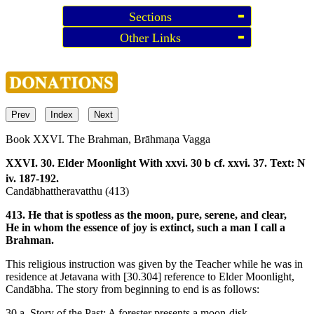
Sections
Other Links
Prev
Index
Next
Book XXVI. The Brahman, Brāhmaṇa Vagga
XXVI. 30. Elder Moonlight
With xxvi. 30 b cf. xxvi. 37. Text: N
iv. 187-192.
Candābhattheravatthu (413)
413. He that is spotless as the moon, pure, serene, and clear,
He in whom the essence of joy is extinct, such a man I call a
Brahman.
This religious instruction was given by the Teacher while he was in
residence at Jetavana with
[30.304]
reference to Elder Moonlight,
Candābha. The story from beginning to end is as follows:
30 a. Story of the Past: A forester presents a moon-disk